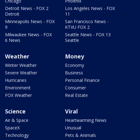
Chicago
Phoenix
Detroit News - FOX 2
Los Angeles News - FOX
Detroit
11
Minneapolis News - FOX
San Francisco News -
9
KTVU FOX 2
Milwaukee News - FOX
Seattle News - FOX 13
6 News
Seattle
Weather
Money
Winter Weather
Economy
Severe Weather
Business
Hurricanes
Personal Finance
Environment
Consumer
FOX Weather
Real Estate
Science
Viral
Air & Space
Heartwarming News
SpaceX
Unusual
Technology
Pets & Animals