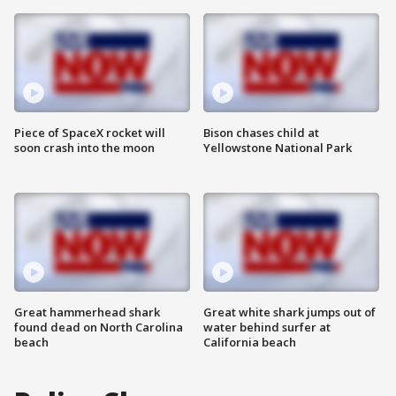
Piece of SpaceX rocket will
Bison chases child at
soon crash into the moon
Yellowstone National Park
Great hammerhead shark
Great white shark jumps out of
found dead on North Carolina
water behind surfer at
beach
California beach