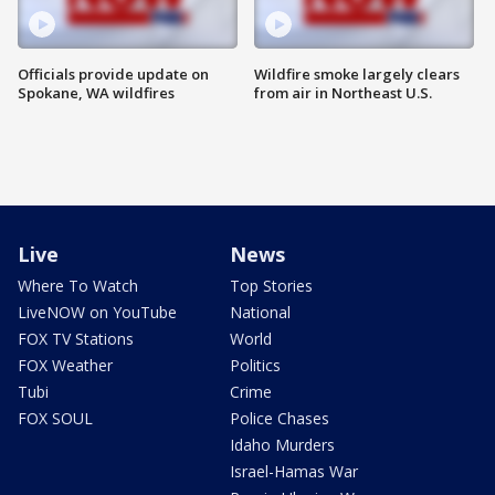
Officials provide update on
Wildfire smoke largely clears
Spokane, WA wildfires
from air in Northeast U.S.
Live
News
Where To Watch
Top Stories
LiveNOW on YouTube
National
FOX TV Stations
World
FOX Weather
Politics
Tubi
Crime
FOX SOUL
Police Chases
Idaho Murders
Israel-Hamas War