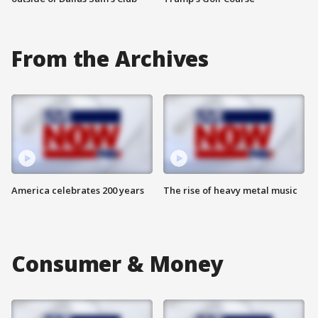
From the Archives
America celebrates 200 years
The rise of heavy metal music
Consumer & Money