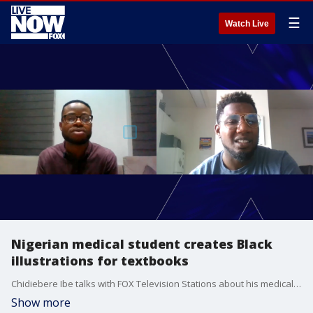
☰
Watch Live
Nigerian medical student creates Black
illustrations for textbooks
Chidiebere Ibe talks with FOX Television Stations about his medical illustrations showing Black skin and how he hopes this will improve education and health care access.
Show more