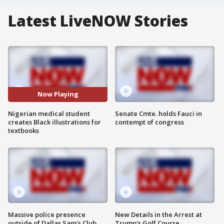
Latest LiveNOW Stories
Now Playing
Nigerian medical student
Senate Cmte. holds Fauci in
creates Black illustrations for
contempt of congress
textbooks
Massive police presence
New Details in the Arrest at
outside of Dallas Sam's Club
Trump's Golf Course