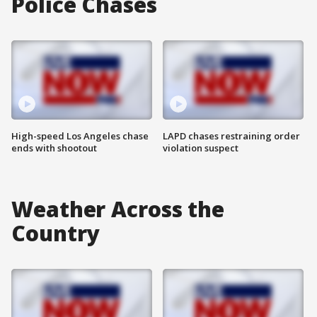
Police Chases
High-speed Los Angeles chase
LAPD chases restraining order
ends with shootout
violation suspect
Weather Across the
Country