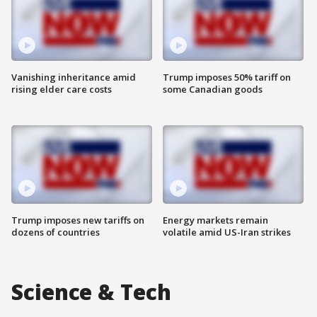
Vanishing inheritance amid
Trump imposes 50% tariff on
rising elder care costs
some Canadian goods
Trump imposes new tariffs on
Energy markets remain
dozens of countries
volatile amid US-Iran strikes
Science & Tech