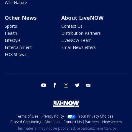
Wild Nature
Other News
About LiveNOW
Sports
Contact Us
Health
Distribution Partners
Lifestyle
LiveNOW Team
Entertainment
Email Newsletters
FOX Shows
youtube
facebook
instagram
twitter
email
Terms of Use
Privacy Policy
Your Privacy Choices
Closed Captioning
About Us
Contact Us
Partners
Newsletters
This material may not be published, broadcast, rewritten, or