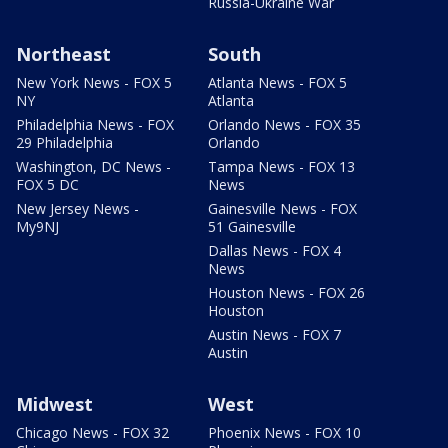
Russia-Ukraine War
Northeast
South
New York News - FOX 5
Atlanta News - FOX 5
NY
Atlanta
Philadelphia News - FOX
Orlando News - FOX 35
29 Philadelphia
Orlando
Washington, DC News -
Tampa News - FOX 13
FOX 5 DC
News
New Jersey News -
Gainesville News - FOX
My9NJ
51 Gainesville
Dallas News - FOX 4
News
Houston News - FOX 26
Houston
Austin News - FOX 7
Austin
Midwest
West
Chicago News - FOX 32
Phoenix News - FOX 10