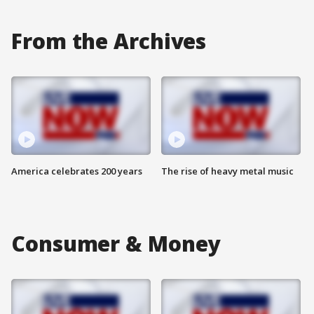
From the Archives
America celebrates 200 years
The rise of heavy metal music
Consumer & Money