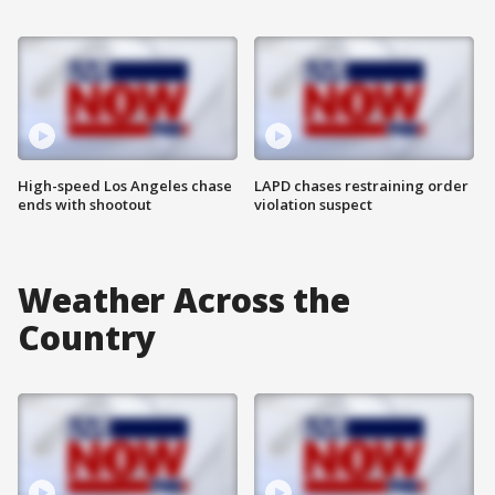
High-speed Los Angeles chase
LAPD chases restraining order
ends with shootout
violation suspect
Weather Across the
Country