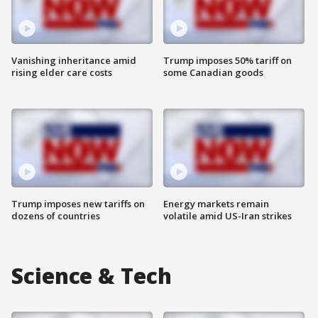
Vanishing inheritance amid
Trump imposes 50% tariff on
rising elder care costs
some Canadian goods
Trump imposes new tariffs on
Energy markets remain
dozens of countries
volatile amid US-Iran strikes
Science & Tech