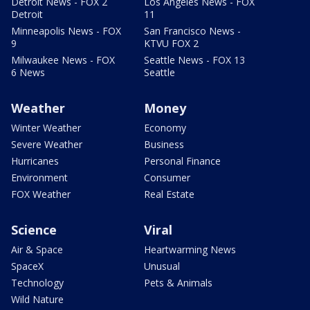
Detroit News - FOX 2
Los Angeles News - FOX
Detroit
11
Minneapolis News - FOX
San Francisco News -
9
KTVU FOX 2
Milwaukee News - FOX
Seattle News - FOX 13
6 News
Seattle
Weather
Money
Winter Weather
Economy
Severe Weather
Business
Hurricanes
Personal Finance
Environment
Consumer
FOX Weather
Real Estate
Science
Viral
Air & Space
Heartwarming News
SpaceX
Unusual
Technology
Pets & Animals
Wild Nature