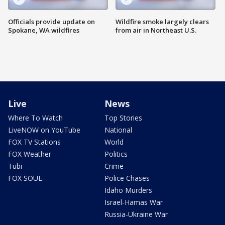
Officials provide update on
Wildfire smoke largely clears
Spokane, WA wildfires
from air in Northeast U.S.
Live
News
Where To Watch
Top Stories
LiveNOW on YouTube
National
FOX TV Stations
World
FOX Weather
Politics
Tubi
Crime
FOX SOUL
Police Chases
Idaho Murders
Israel-Hamas War
Russia-Ukraine War