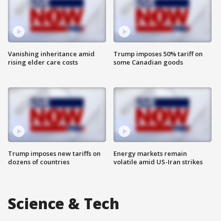
Vanishing inheritance amid
Trump imposes 50% tariff on
rising elder care costs
some Canadian goods
Trump imposes new tariffs on
Energy markets remain
dozens of countries
volatile amid US-Iran strikes
Science & Tech