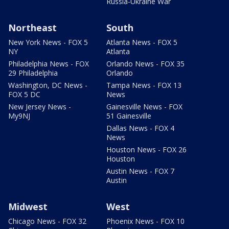
Russia-Ukraine War
Northeast
South
New York News - FOX 5
Atlanta News - FOX 5
NY
Atlanta
Philadelphia News - FOX
Orlando News - FOX 35
29 Philadelphia
Orlando
Washington, DC News -
Tampa News - FOX 13
FOX 5 DC
News
New Jersey News -
Gainesville News - FOX
My9NJ
51 Gainesville
Dallas News - FOX 4
News
Houston News - FOX 26
Houston
Austin News - FOX 7
Austin
Midwest
West
Chicago News - FOX 32
Phoenix News - FOX 10