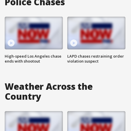
Police Chases
High-speed Los Angeles chase
LAPD chases restraining order
ends with shootout
violation suspect
Weather Across the
Country