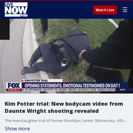
☰
Watch Live
Kim Potter trial: New bodycam video from
Daunte Wright shooting revealed
The manslaughter trial of former Brooklyn Center, Minnesota, officer Kim Potter for the fatal shooting of Daunte Wright is underway with testimony from Wright's mother and the officer who was with Potter during the traffic stop. During the first day of trial, new body camera video was played for jurors, video that was not public until now, showing Potter visibly distraught after the shooting.
Show more