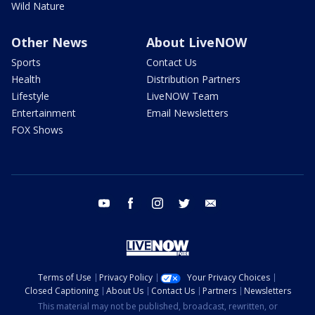
Wild Nature
Other News
About LiveNOW
Sports
Contact Us
Health
Distribution Partners
Lifestyle
LiveNOW Team
Entertainment
Email Newsletters
FOX Shows
youtube
facebook
instagram
twitter
email
Terms of Use
Privacy Policy
Your Privacy Choices
Closed Captioning
About Us
Contact Us
Partners
Newsletters
This material may not be published, broadcast, rewritten, or