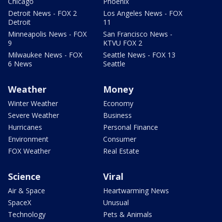
Chicago
Phoenix
Detroit News - FOX 2
Los Angeles News - FOX
Detroit
11
Minneapolis News - FOX
San Francisco News -
9
KTVU FOX 2
Milwaukee News - FOX
Seattle News - FOX 13
6 News
Seattle
Weather
Money
Winter Weather
Economy
Severe Weather
Business
Hurricanes
Personal Finance
Environment
Consumer
FOX Weather
Real Estate
Science
Viral
Air & Space
Heartwarming News
SpaceX
Unusual
Technology
Pets & Animals