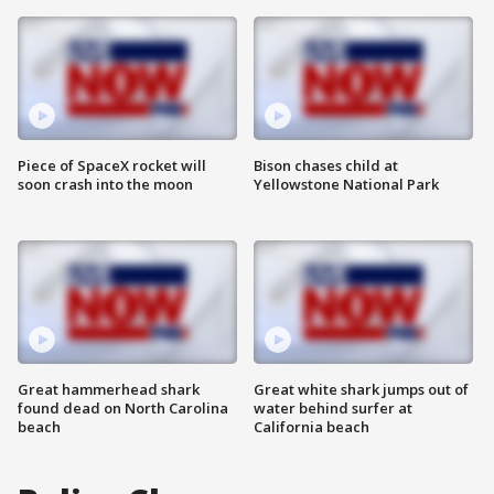
Piece of SpaceX rocket will
Bison chases child at
soon crash into the moon
Yellowstone National Park
Great hammerhead shark
Great white shark jumps out of
found dead on North Carolina
water behind surfer at
beach
California beach