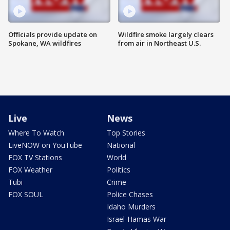
Officials provide update on
Wildfire smoke largely clears
Spokane, WA wildfires
from air in Northeast U.S.
Live
News
Where To Watch
Top Stories
LiveNOW on YouTube
National
FOX TV Stations
World
FOX Weather
Politics
Tubi
Crime
FOX SOUL
Police Chases
Idaho Murders
Israel-Hamas War