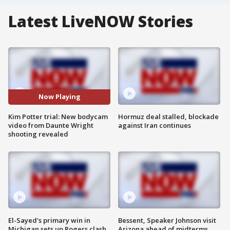
Latest LiveNOW Stories
Now Playing
Kim Potter trial: New bodycam
Hormuz deal stalled, blockade
video from Daunte Wright
against Iran continues
shooting revealed
El-Sayed's primary win in
Bessent, Speaker Johnson visit
Michigan sets up Rogers clash
Arizona ahead of midterms