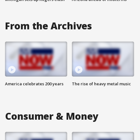
From the Archives
America celebrates 200 years
The rise of heavy metal music
Consumer & Money