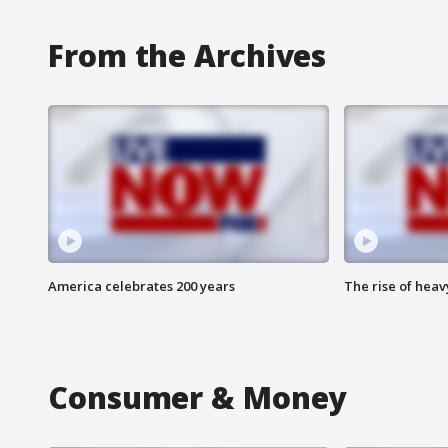
From the Archives
America celebrates 200 years
The rise of hea
Consumer & Money