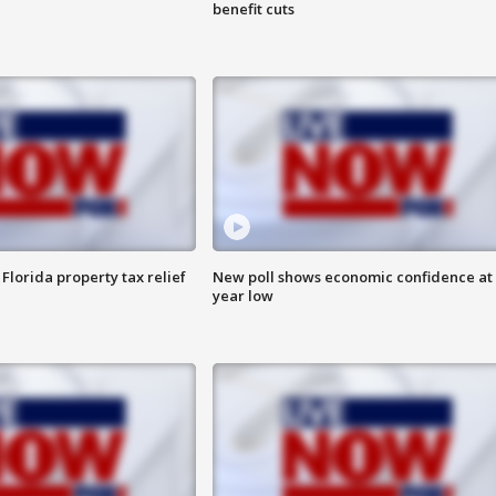
benefit cuts
Florida property tax relief
New poll shows economic confidence at 
year low