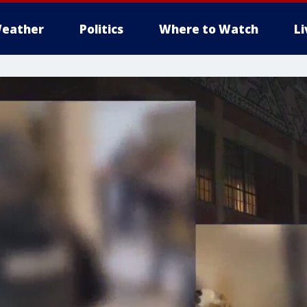
eather
Politics
Where to Watch
L