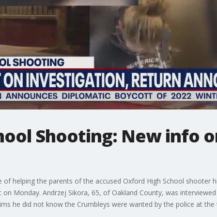
hool Shooting: New info 
 of helping the parents of the accused Oxford High School shooter 
nt on Monday. Andrzej Sikora, 65, of Oakland County, was interviewed
ims he did not know the Crumbleys were wanted by the police at the t