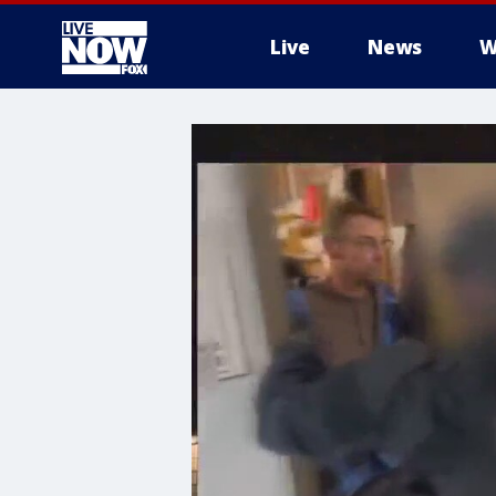
Live
News
W
More