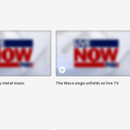
vy metal music
The Waco siege unfolds on live TV