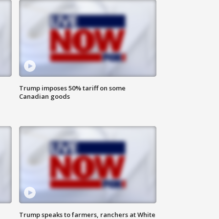
Trump imposes 50% tariff on some
Canadian goods
Trump speaks to farmers, ranchers at White