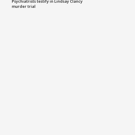
Psychiatrists testify in Lindsay Clancy
murder trial