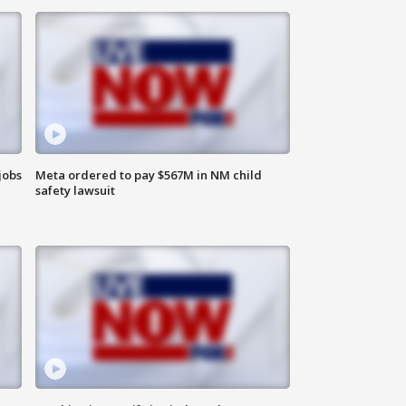
jobs
Meta ordered to pay $567M in NM child
safety lawsuit