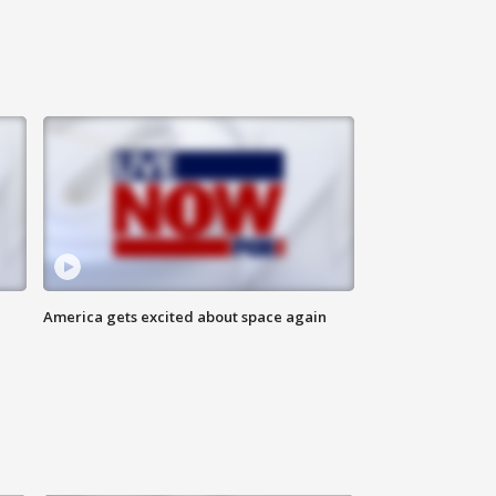
America gets excited about space again