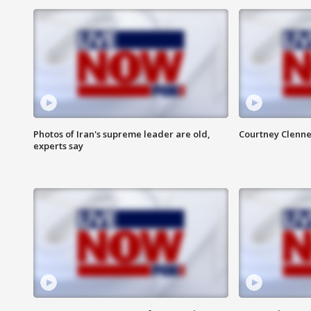
Photos of Iran's supreme leader are old,
Courtney Clenne
experts say