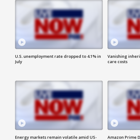
U.S. unemployment rate dropped to 4.1% in
Vanishing inher
July
care costs
Energy markets remain volatile amid US-
Amazon Prime D