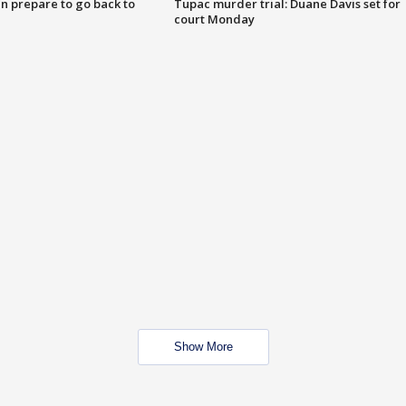
n prepare to go back to
Tupac murder trial: Duane Davis set for
court Monday
Show More