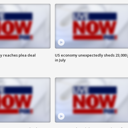
y reaches plea deal
US economy unexpectedly sheds 23,000 
in July