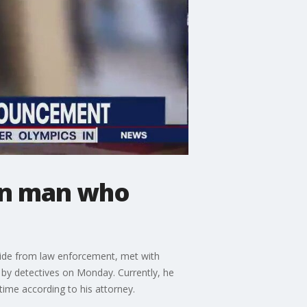
on man who
hide from law enforcement, met with
 by detectives on Monday. Currently, he
ime according to his attorney.