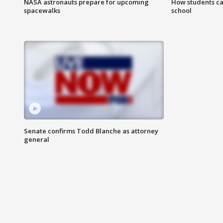
NASA astronauts prepare for upcoming
How students ca
spacewalks
school
Senate confirms Todd Blanche as attorney
general