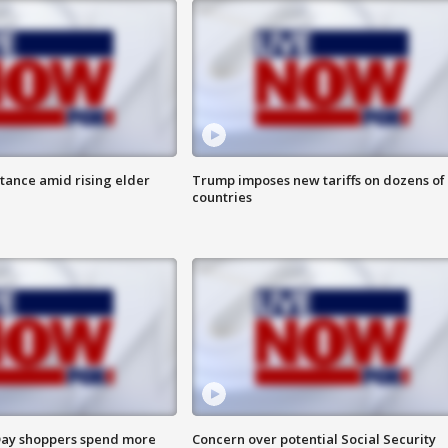
itance amid rising elder
Trump imposes new tariffs on dozens of
countries
ay shoppers spend more
Concern over potential Social Security