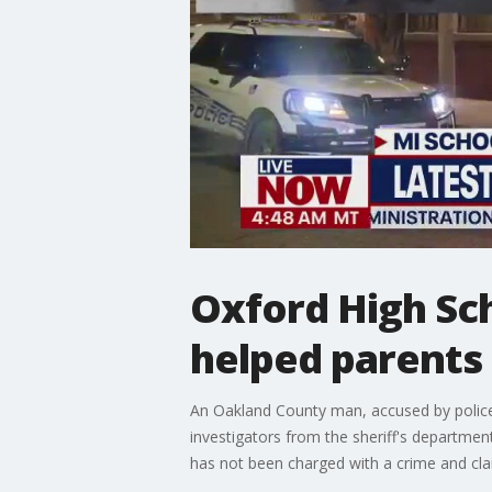
Oxford High Sc
helped parents
An Oakland County man, accused by police
investigators from the sheriff's departme
has not been charged with a crime and cla