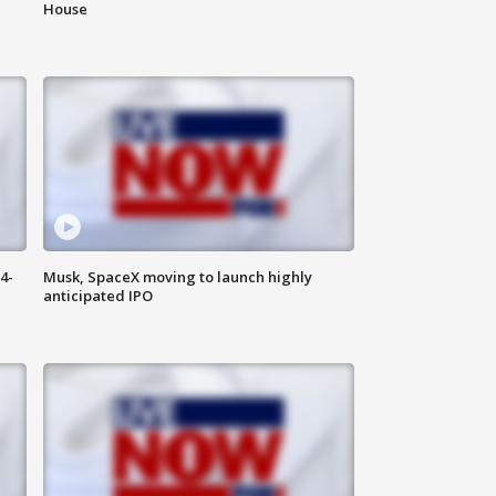
House
4-
Musk, SpaceX moving to launch highly
anticipated IPO