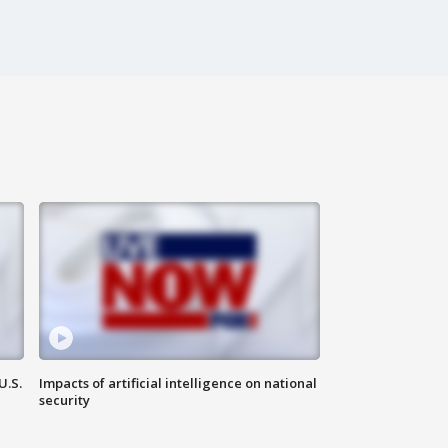
U.S.
Impacts of artificial intelligence on national
security