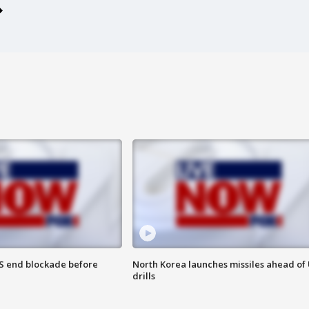
S end blockade before
North Korea launches missiles ahead of 
drills