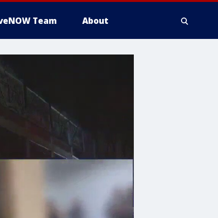
iveNOW Team
About