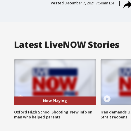
Posted
December 7, 2021 7:50am EST
Latest LiveNOW Stories
Now Playing
Oxford High School Shooting: New info on
Iran demands U
man who helped parents
Strait reopens