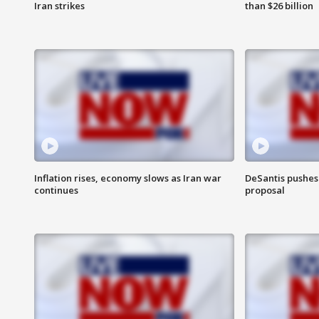
Iran strikes
than $26 billion
Inflation rises, economy slows as Iran war
DeSantis pushes 
continues
proposal