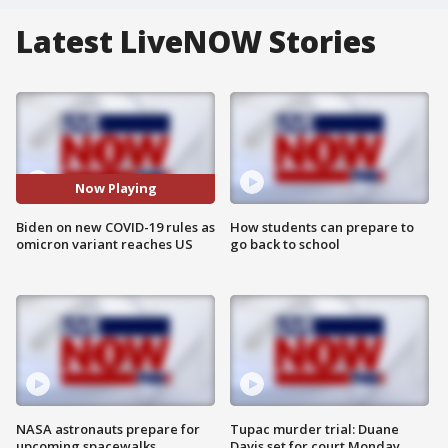
Latest LiveNOW Stories
Now Playing
Biden on new COVID-19 rules as
How students can prepare to
omicron variant reaches US
go back to school
NASA astronauts prepare for
Tupac murder trial: Duane
upcoming spacewalks
Davis set for court Monday