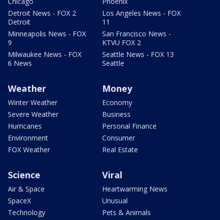
Chicago
Phoenix
Detroit News - FOX 2
Los Angeles News - FOX
Detroit
11
Minneapolis News - FOX
San Francisco News -
9
KTVU FOX 2
Milwaukee News - FOX
Seattle News - FOX 13
6 News
Seattle
Weather
Money
Winter Weather
Economy
Severe Weather
Business
Hurricanes
Personal Finance
Environment
Consumer
FOX Weather
Real Estate
Science
Viral
Air & Space
Heartwarming News
SpaceX
Unusual
Technology
Pets & Animals