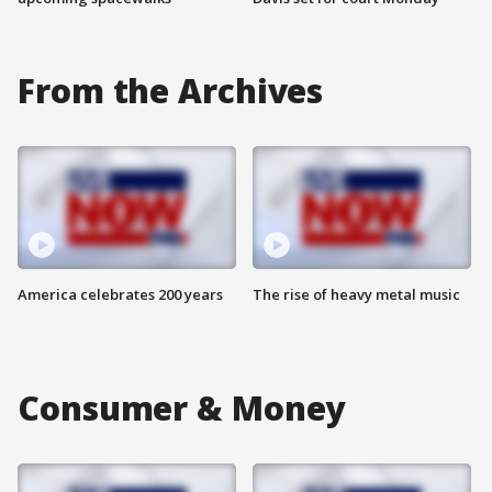
From the Archives
America celebrates 200 years
The rise of heavy metal music
Consumer & Money