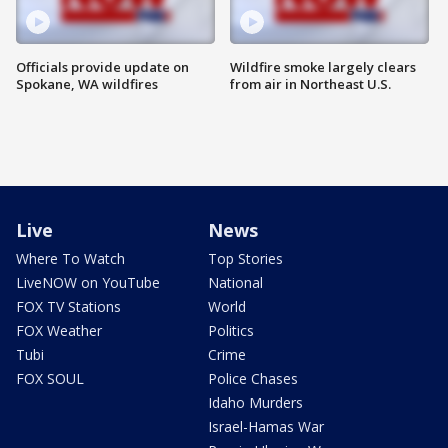
Officials provide update on
Wildfire smoke largely clears
Spokane, WA wildfires
from air in Northeast U.S.
Live
News
Where To Watch
Top Stories
LiveNOW on YouTube
National
FOX TV Stations
World
FOX Weather
Politics
Tubi
Crime
FOX SOUL
Police Chases
Idaho Murders
Israel-Hamas War