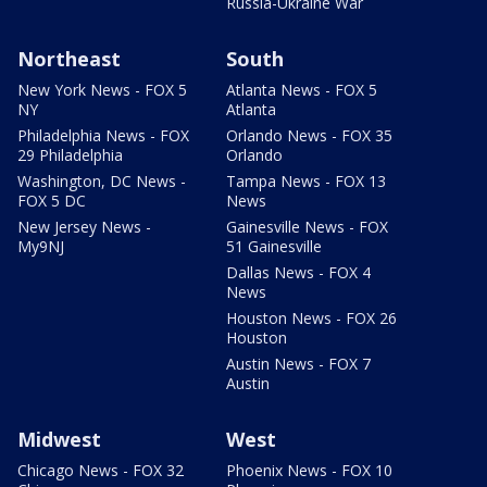
Russia-Ukraine War
Northeast
South
New York News - FOX 5
Atlanta News - FOX 5
NY
Atlanta
Philadelphia News - FOX
Orlando News - FOX 35
29 Philadelphia
Orlando
Washington, DC News -
Tampa News - FOX 13
FOX 5 DC
News
New Jersey News -
Gainesville News - FOX
My9NJ
51 Gainesville
Dallas News - FOX 4
News
Houston News - FOX 26
Houston
Austin News - FOX 7
Austin
Midwest
West
Chicago News - FOX 32
Phoenix News - FOX 10