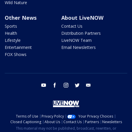
Wild Nature
Other News
About LiveNOW
Sports
Contact Us
Health
Distribution Partners
Lifestyle
LiveNOW Team
Entertainment
Email Newsletters
FOX Shows
youtube
facebook
instagram
twitter
email
Terms of Use
Privacy Policy
Your Privacy Choices
Closed Captioning
About Us
Contact Us
Partners
Newsletters
This material may not be published, broadcast, rewritten, or