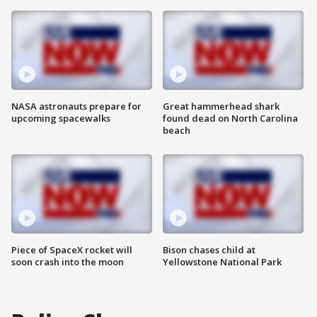
NASA astronauts prepare for
Great hammerhead shark
upcoming spacewalks
found dead on North Carolina
beach
Piece of SpaceX rocket will
Bison chases child at
soon crash into the moon
Yellowstone National Park