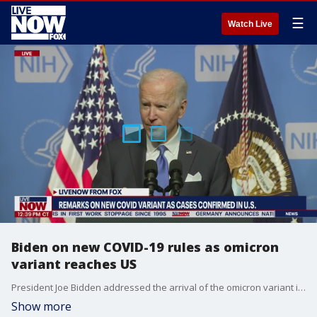
☰
Watch Live
Biden on new COVID-19 rules as omicron
variant reaches US
President Joe Bidden addressed the arrival of the omicron variant in the United States and what that means for safety protocols.
Show more