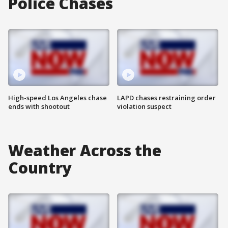
Police Chases
High-speed Los Angeles chase
LAPD chases restraining order
ends with shootout
violation suspect
Weather Across the
Country