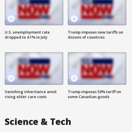
U.S. unemployment rate
Trump imposes new tariffs on
dropped to 4.1% in July
dozens of countries
Vanishing inheritance amid
Trump imposes 50% tariff on
rising elder care costs
some Canadian goods
Science & Tech