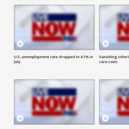
U.S. unemployment rate dropped to 4.1% in
Vanishing inher
July
care costs