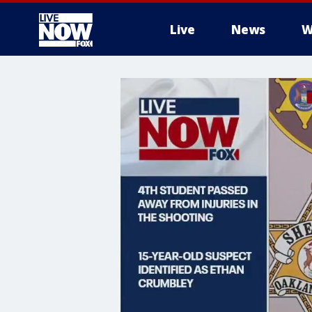
Live
News
W
More