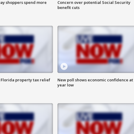
ay shoppers spend more
Concern over potential Social Security
benefit cuts
Florida property tax relief
New poll shows economic confidence at 
year low