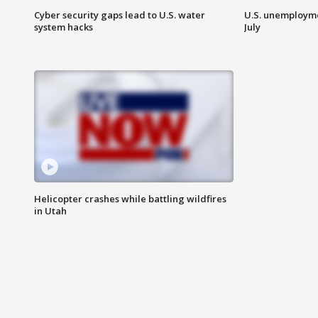
Cyber security gaps lead to U.S. water
U.S. unemployme
system hacks
July
Helicopter crashes while battling wildfires
in Utah