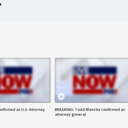
nfirmed as U.S. Attorney
BREAKING: Todd Blanche confirmed as
attorney general