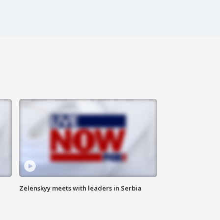
Zelenskyy meets with leaders in Serbia