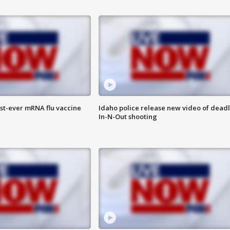
rst-ever mRNA flu vaccine
Idaho police release new video of dead
In-N-Out shooting