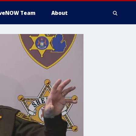
iveNOW Team
About