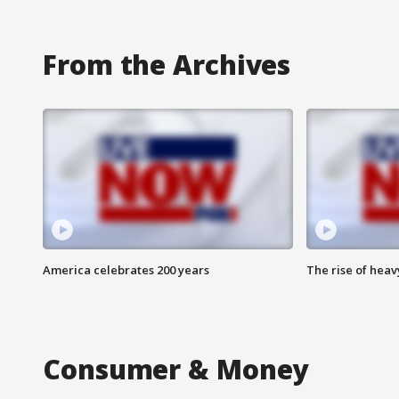
From the Archives
America celebrates 200 years
The rise of hea
Consumer & Money