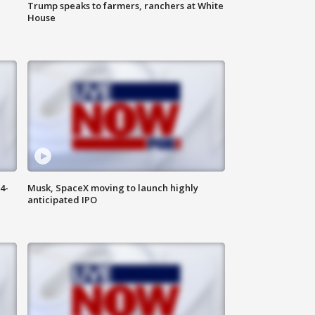
Trump speaks to farmers, ranchers at White
House
4-
Musk, SpaceX moving to launch highly
anticipated IPO