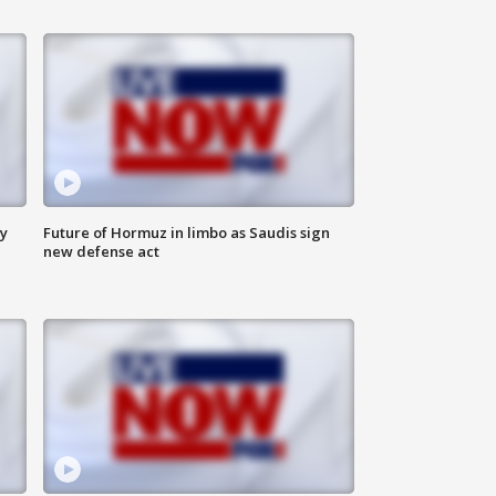
ly
Future of Hormuz in limbo as Saudis sign
new defense act