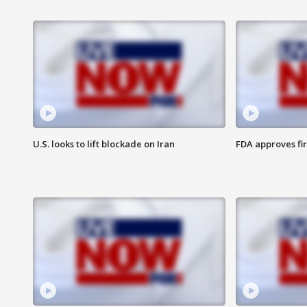
U.S. looks to lift blockade on Iran
FDA approves fi