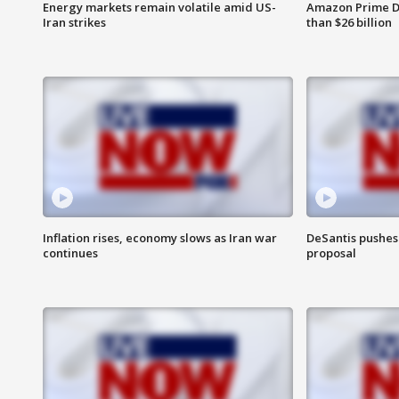
Energy markets remain volatile amid US-
Amazon Prime D
Iran strikes
than $26 billion
Inflation rises, economy slows as Iran war
DeSantis pushes 
continues
proposal