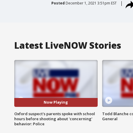
Posted
December 1, 2021 3:51pm EST
Latest LiveNOW Stories
Now Playing
Oxford suspect's parents spoke with school
Todd Blanche co
hours before shooting about 'concerning'
General
behavior: Police