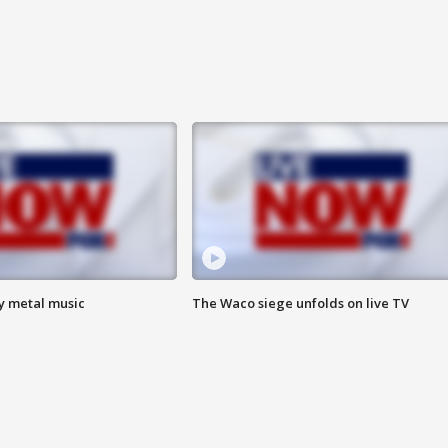
vy metal music
The Waco siege unfolds on live TV