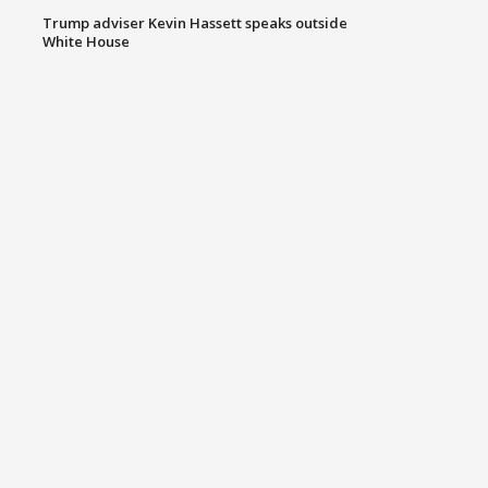
Trump adviser Kevin Hassett speaks outside
White House