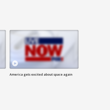
America gets excited about space again