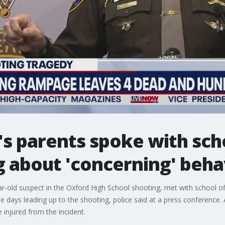
's parents spoke with sch
 about 'concerning' behav
r-old suspect in the Oxford High School shooting, met with school of
e days leading up to the shooting, police said at a press conference
injured from the incident.