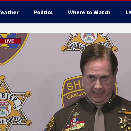
eather
Politics
Where to Watch
L