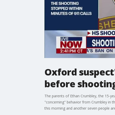
Oxford suspect
before shooting
The parents of Ethan Crumbley, the 15-yea
"concerning" behavior from Crumbley in th
this morning and another seven people are 