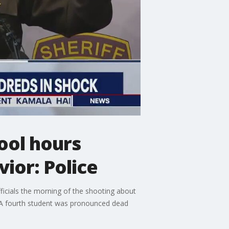
ool hours
ior: Police
ficials the morning of the shooting about
. A fourth student was pronounced dead