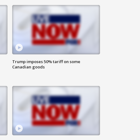
Trump imposes 50% tariff on some
Canadian goods