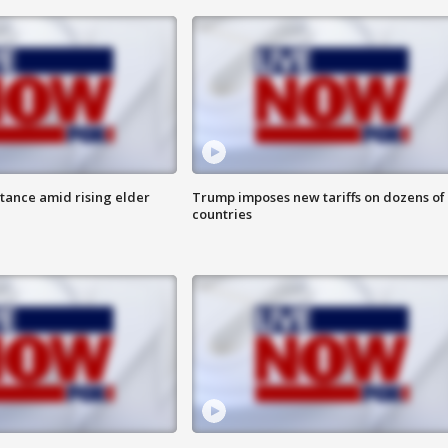
itance amid rising elder
Trump imposes new tariffs on dozens of
countries