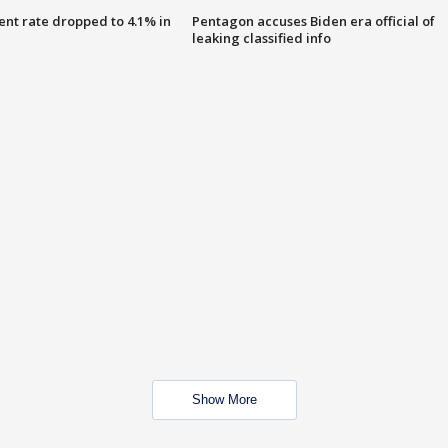
nt rate dropped to 4.1% in
Pentagon accuses Biden era official of
leaking classified info
Show More