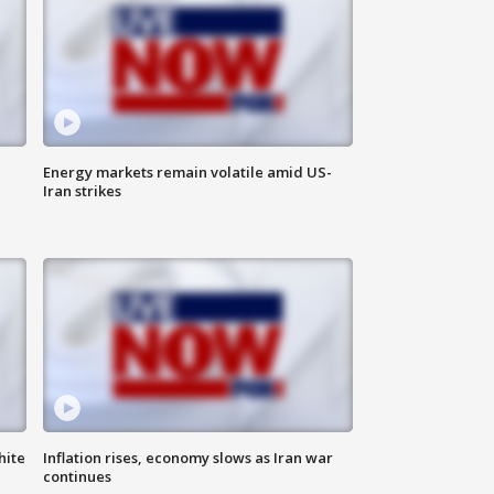
Energy markets remain volatile amid US-
Iran strikes
hite
Inflation rises, economy slows as Iran war
continues