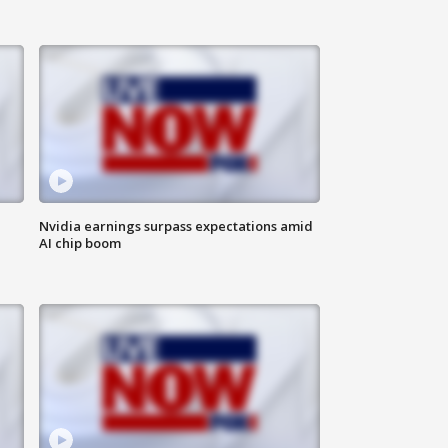
Nvidia earnings surpass expectations amid
AI chip boom