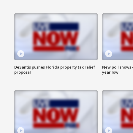
DeSantis pushes Florida property tax relief
New poll shows 
proposal
year low