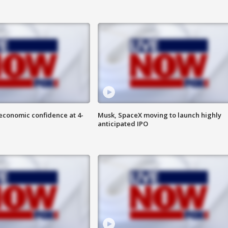
economic confidence at 4-
Musk, SpaceX moving to launch highly
anticipated IPO