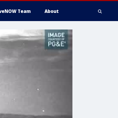
iveNOW Team
About