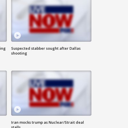
ing
Suspected stabber sought after Dallas
shooting
Iran mocks trump as Nuclear/Strait deal
stalls