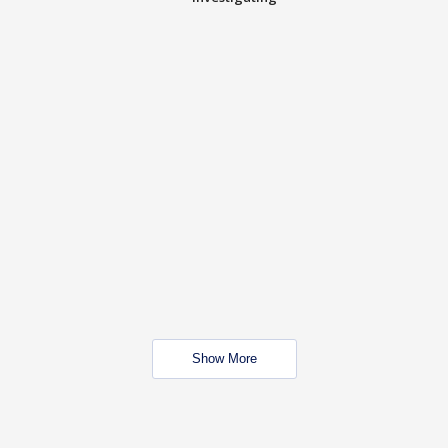
Show More