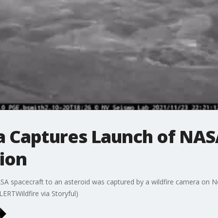
a Captures Launch of NASA
ion
SA spacecraft to an asteroid was captured by a wildfire camera on Nov
LERTWildfire via Storyful)