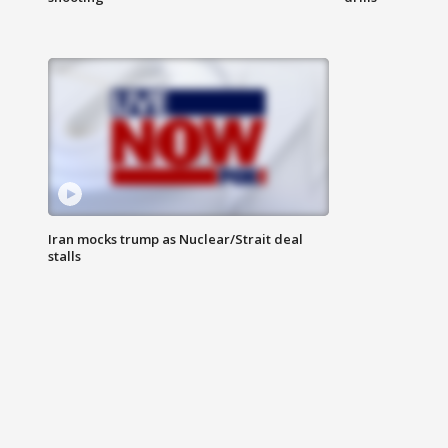
Iran mocks trump as Nuclear/Strait deal
stalls