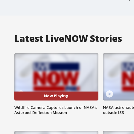
Latest LiveNOW Stories
Now Playing
Wildfire Camera Captures Launch of NASA's
NASA astronaut
Asteroid-Deflection Mission
outside ISS