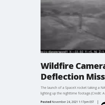
Wildfire Camer
Deflection Miss
The launch of a SpaceX rocket taking a NA
lighting up the nighttime footage.(Credit: A
Posted
November 24, 2021 1:17pm EST