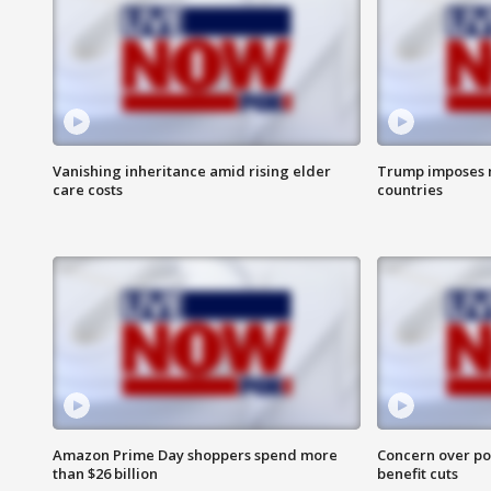
Vanishing inheritance amid rising elder
Trump imposes n
care costs
countries
Amazon Prime Day shoppers spend more
Concern over pot
than $26 billion
benefit cuts