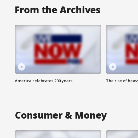
From the Archives
America celebrates 200 years
The rise of hea
Consumer & Money