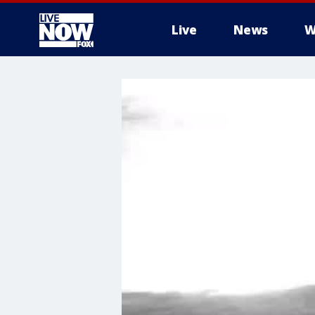
Live
News
W
More