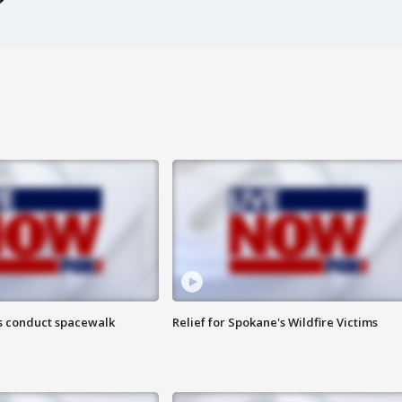
s conduct spacewalk
Relief for Spokane's Wildfire Victims