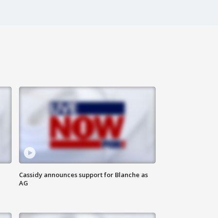
Cassidy announces support for Blanche as
AG