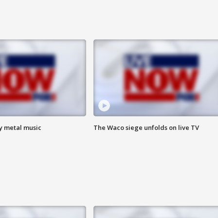
vy metal music
The Waco siege unfolds on live TV