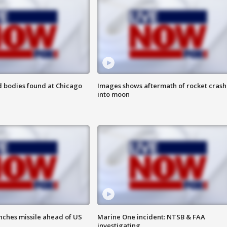
 bodies found at Chicago
Images shows aftermath of rocket crash
into moon
nches missile ahead of US
Marine One incident: NTSB & FAA
investigating