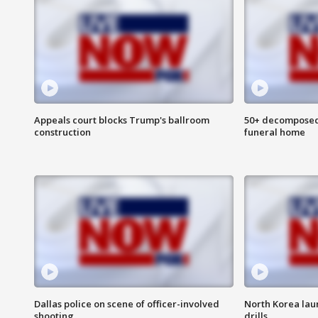
Appeals court blocks Trump's ballroom
50+ decomposed
construction
funeral home
Dallas police on scene of officer-involved
North Korea lau
shooting
drills