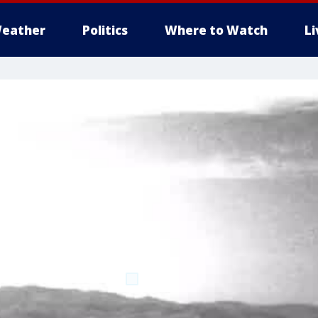
eather
Politics
Where to Watch
L