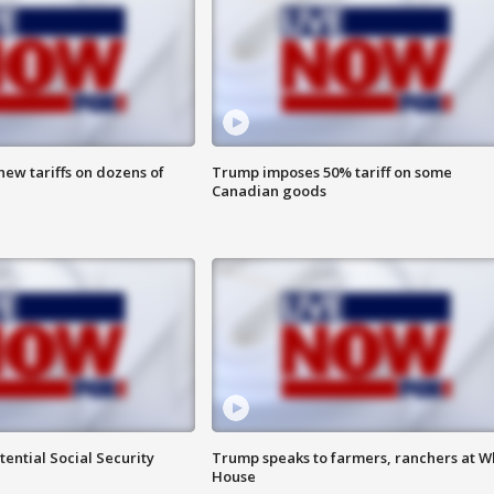
ew tariffs on dozens of
Trump imposes 50% tariff on some
Canadian goods
ential Social Security
Trump speaks to farmers, ranchers at W
House