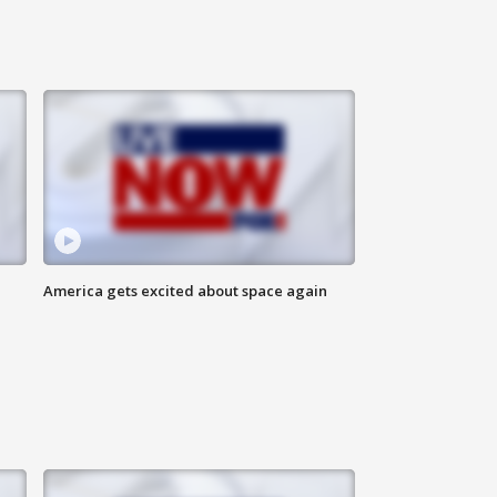
America gets excited about space again