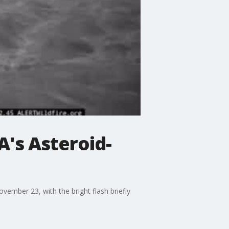
's Asteroid-
ember 23, with the bright flash briefly