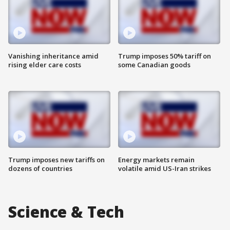
Vanishing inheritance amid
Trump imposes 50% tariff on
rising elder care costs
some Canadian goods
Trump imposes new tariffs on
Energy markets remain
dozens of countries
volatile amid US-Iran strikes
Science & Tech