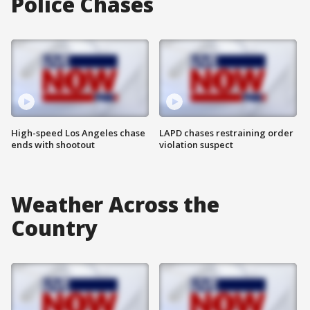
Police Chases
High-speed Los Angeles chase
LAPD chases restraining order
ends with shootout
violation suspect
Weather Across the
Country