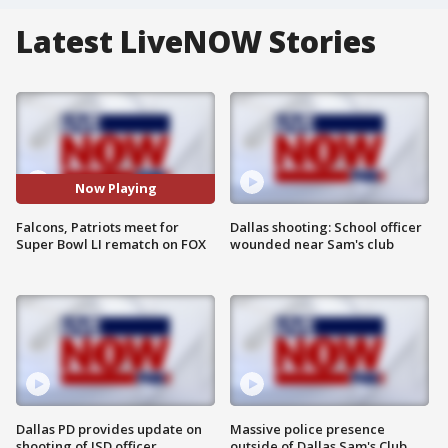
Latest LiveNOW Stories
Now Playing
Falcons, Patriots meet for
Dallas shooting: School officer
Super Bowl LI rematch on FOX
wounded near Sam's club
Dallas PD provides update on
Massive police presence
shooting of ISD officer
outside of Dallas Sam's Club