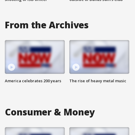
From the Archives
America celebrates 200 years
The rise of heavy metal music
Consumer & Money