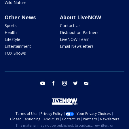
Wild Nature
Other News
About LiveNOW
Sports
Contact Us
Health
Distribution Partners
Lifestyle
LiveNOW Team
Entertainment
Email Newsletters
FOX Shows
youtube
facebook
instagram
twitter
email
Terms of Use
Privacy Policy
Your Privacy Choices
Closed Captioning
About Us
Contact Us
Partners
Newsletters
This material may not be published, broadcast, rewritten, or