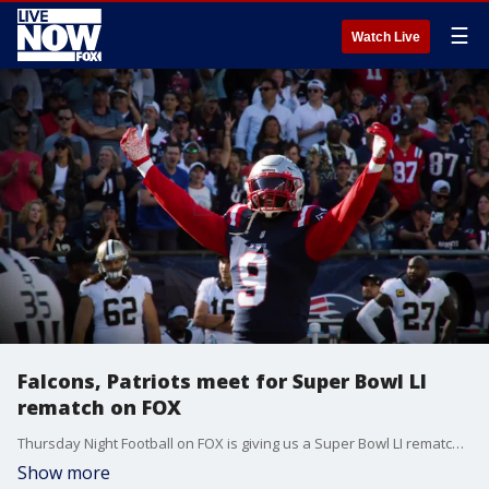
☰
Watch Live
Falcons, Patriots meet for Super Bowl LI
rematch on FOX
Thursday Night Football on FOX is giving us a Super Bowl LI rematch between the Atlanta Falcons and New England Patriots.
Show more