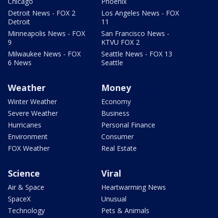
Chicago
Phoenix
Detroit News - FOX 2
Los Angeles News - FOX
Detroit
11
Minneapolis News - FOX
San Francisco News -
9
KTVU FOX 2
Milwaukee News - FOX
Seattle News - FOX 13
6 News
Seattle
Weather
Money
Winter Weather
Economy
Severe Weather
Business
Hurricanes
Personal Finance
Environment
Consumer
FOX Weather
Real Estate
Science
Viral
Air & Space
Heartwarming News
SpaceX
Unusual
Technology
Pets & Animals