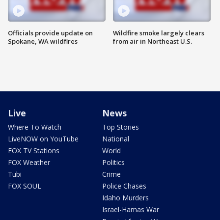
Officials provide update on
Wildfire smoke largely clears
Spokane, WA wildfires
from air in Northeast U.S.
Live
News
Where To Watch
Top Stories
LiveNOW on YouTube
National
FOX TV Stations
World
FOX Weather
Politics
Tubi
Crime
FOX SOUL
Police Chases
Idaho Murders
Israel-Hamas War