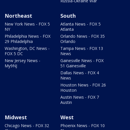
Russia-Ukraine War
Northeast
South
New York News - FOX 5
Atlanta News - FOX 5
NY
Atlanta
Philadelphia News - FOX
Orlando News - FOX 35
29 Philadelphia
Orlando
Washington, DC News -
Tampa News - FOX 13
FOX 5 DC
News
New Jersey News -
Gainesville News - FOX
My9NJ
51 Gainesville
Dallas News - FOX 4
News
Houston News - FOX 26
Houston
Austin News - FOX 7
Austin
Midwest
West
Chicago News - FOX 32
Phoenix News - FOX 10