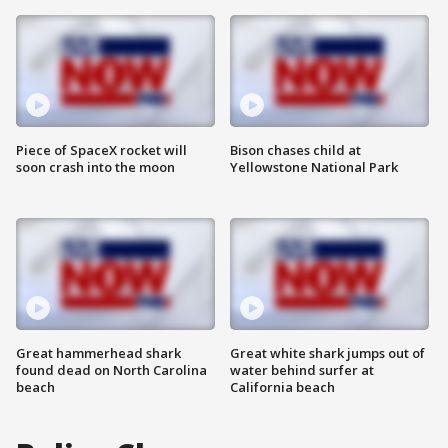
Piece of SpaceX rocket will
Bison chases child at
soon crash into the moon
Yellowstone National Park
Great hammerhead shark
Great white shark jumps out of
found dead on North Carolina
water behind surfer at
beach
California beach