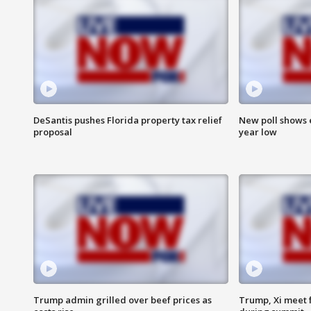
DeSantis pushes Florida property tax relief
New poll shows 
proposal
year low
Trump admin grilled over beef prices as
Trump, Xi meet f