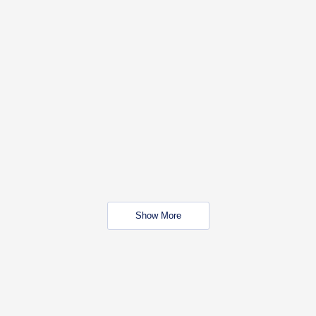
Show More