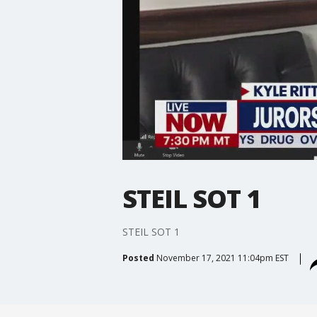
STEIL SOT 1
STEIL SOT 1
Posted
November 17, 2021 11:04pm EST