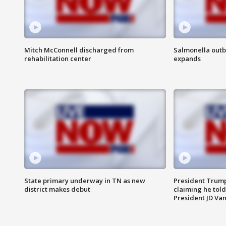
Mitch McConnell discharged from
Salmonella outb
rehabilitation center
expands
State primary underway in TN as new
President Trump
district makes debut
claiming he told
President JD Van