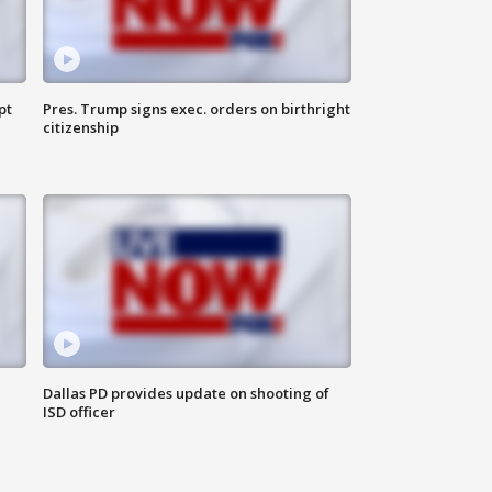
pt
Pres. Trump signs exec. orders on birthright
citizenship
Dallas PD provides update on shooting of
ISD officer