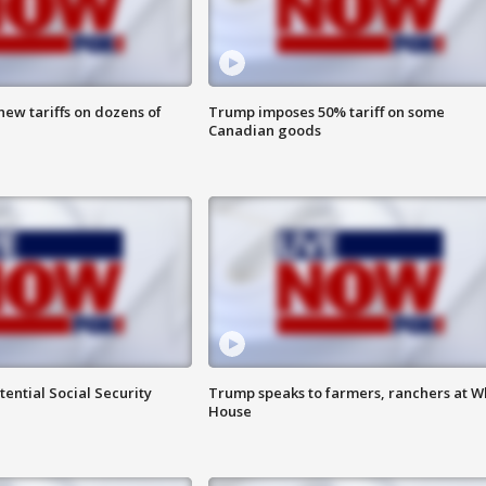
ew tariffs on dozens of
Trump imposes 50% tariff on some
Canadian goods
ential Social Security
Trump speaks to farmers, ranchers at W
House