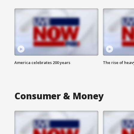
America celebrates 200 years
The rise of hea
Consumer & Money