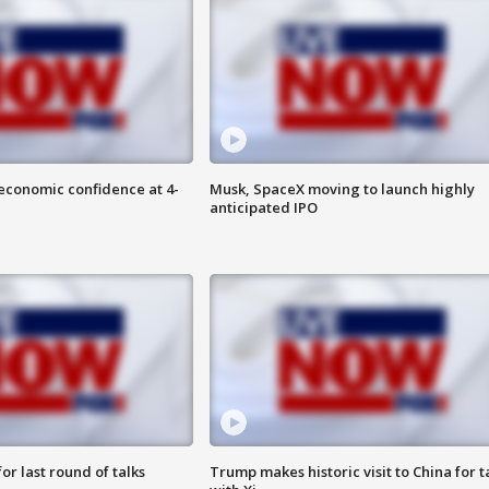
economic confidence at 4-
Musk, SpaceX moving to launch highly
anticipated IPO
or last round of talks
Trump makes historic visit to China for t