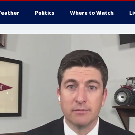
eather
Politics
Where to Watch
L