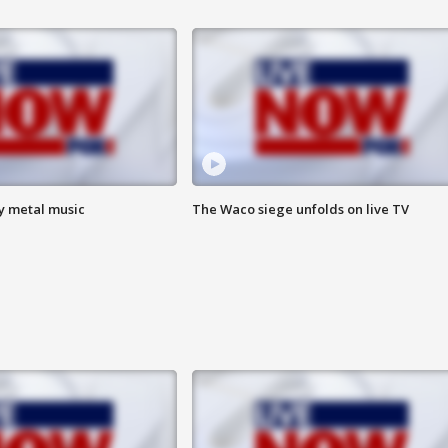
vy metal music
The Waco siege unfolds on live TV