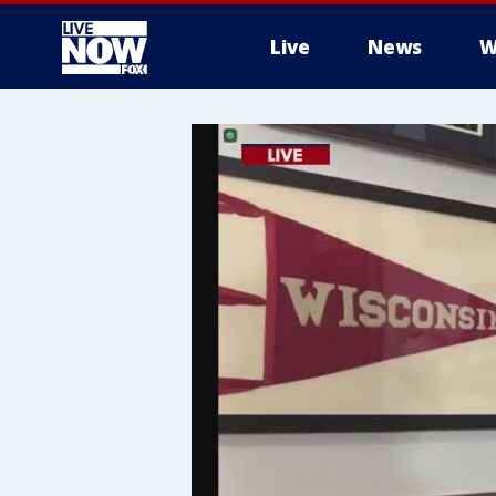
Live
News
W
More