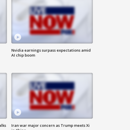
Nvidia earnings surpass expectations amid
AI chip boom
alks
Iran war major concern as Trump meets Xi