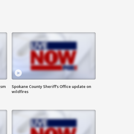
ism
Spokane County Sheriff's Office update on
wildfires