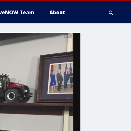
iveNOW Team
About