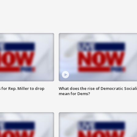
for Rep. Miller to drop
What does the rise of Democratic Social
mean for Dems?