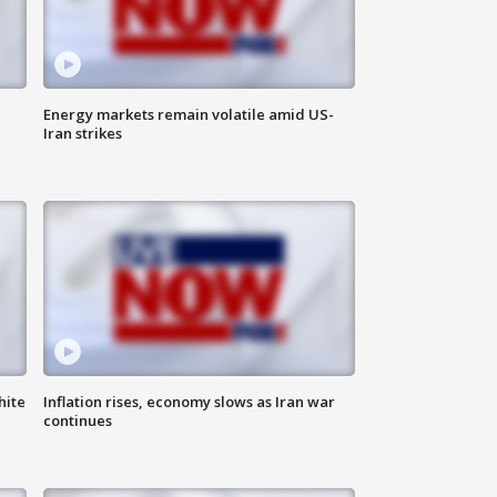
Energy markets remain volatile amid US-
Iran strikes
hite
Inflation rises, economy slows as Iran war
continues