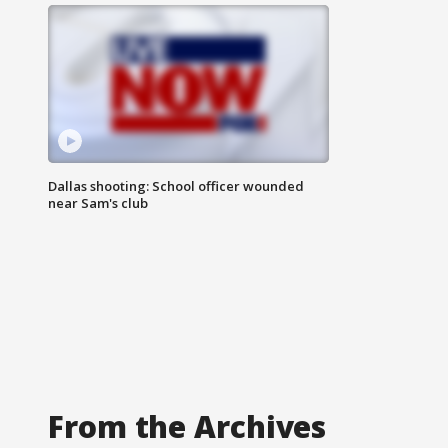
Dallas shooting: School officer wounded
near Sam's club
From the Archives