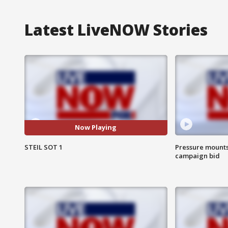
Latest LiveNOW Stories
Now Playing
STEIL SOT 1
Pressure mounts 
campaign bid