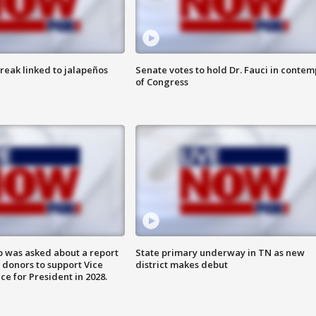
reak linked to jalapeños
Senate votes to hold Dr. Fauci in contem
of Congress
 was asked about a report
State primary underway in TN as new
 donors to support Vice
district makes debut
ce for President in 2028.