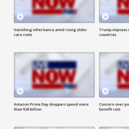
Vanishing inheritance amid rising elder
Trump imposes n
care costs
countries
Amazon Prime Day shoppers spend more
Concern over pot
than $26 billion
benefit cuts