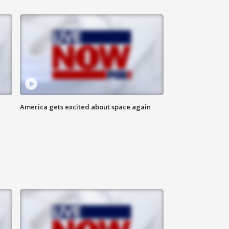
America gets excited about space again