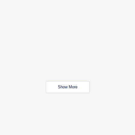
Show More