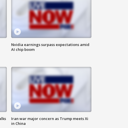
Nvidia earnings surpass expectations amid
AI chip boom
alks
Iran war major concern as Trump meets Xi
in China