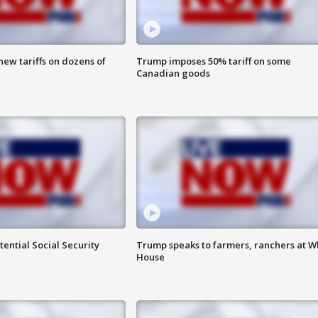
ew tariffs on dozens of
Trump imposes 50% tariff on some
Canadian goods
ential Social Security
Trump speaks to farmers, ranchers at W
House