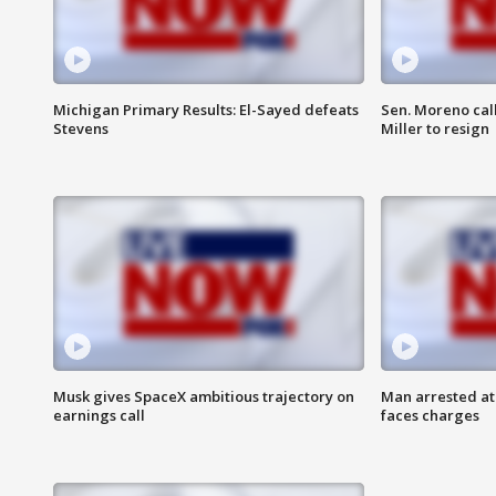
Michigan Primary Results: El-Sayed defeats
Sen. Moreno call
Stevens
Miller to resign
Musk gives SpaceX ambitious trajectory on
Man arrested at
earnings call
faces charges