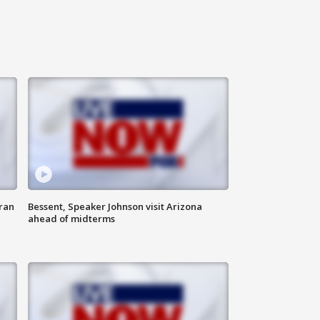
ran
Bessent, Speaker Johnson visit Arizona
ahead of midterms