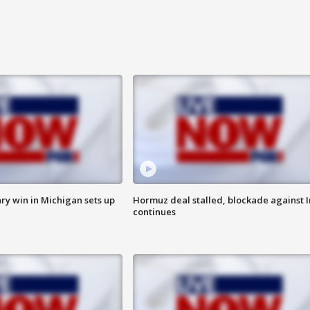
ry win in Michigan sets up
Hormuz deal stalled, blockade against I
continues