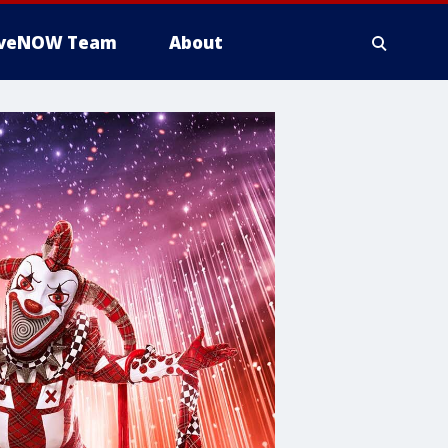
iveNOW Team
About