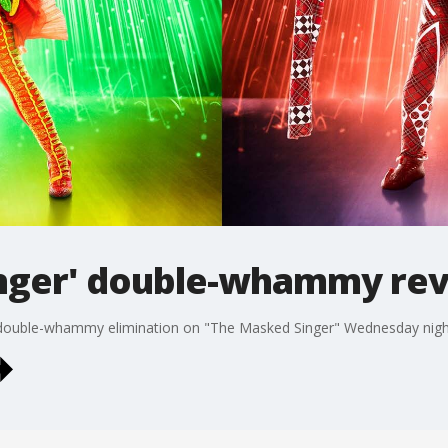
nger' double-whammy rev
a double-whammy elimination on "The Masked Singer" Wednesday nigh