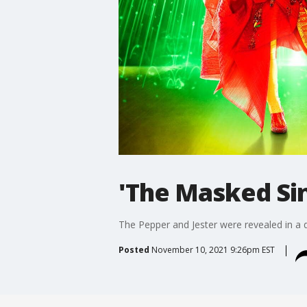
'The Masked Si
The Pepper and Jester were revealed in 
Posted
November 10, 2021 9:26pm EST