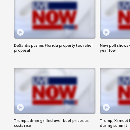
DeSantis pushes Florida property tax relief
New poll shows 
proposal
year low
Trump admin grilled over beef prices as
Trump, Xi meet f
costs rise
during summit