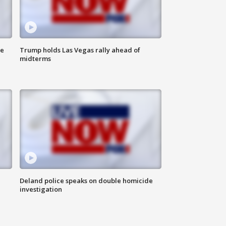
ne
Trump holds Las Vegas rally ahead of
midterms
Deland police speaks on double homicide
investigation