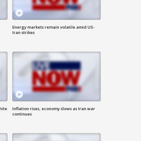
Energy markets remain volatile amid US-
Iran strikes
hite
Inflation rises, economy slows as Iran war
continues