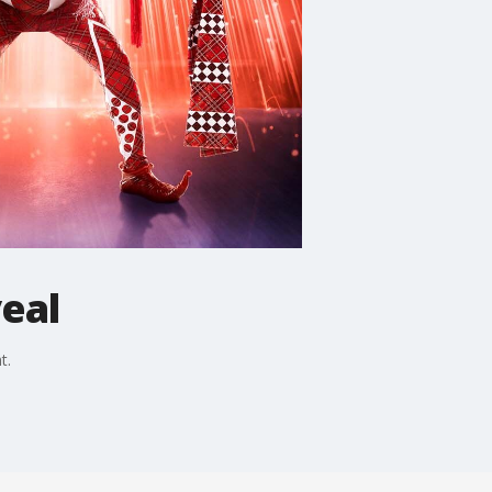
eal
t.