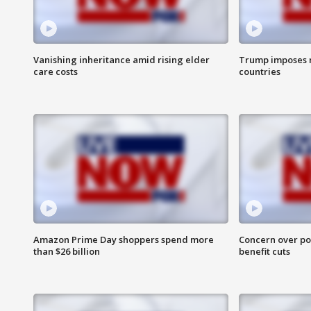
Vanishing inheritance amid rising elder
Trump imposes n
care costs
countries
Amazon Prime Day shoppers spend more
Concern over pot
than $26 billion
benefit cuts