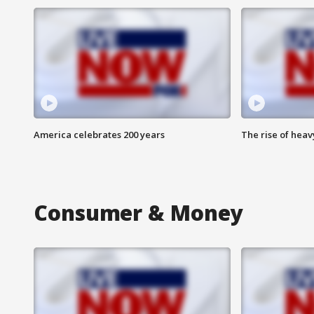
America celebrates 200 years
The rise of hea
Consumer & Money