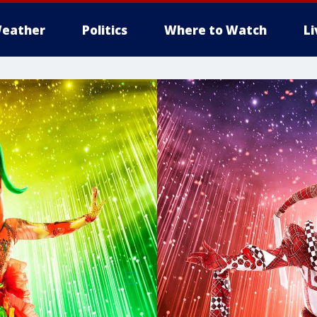
eather
Politics
Where to Watch
L