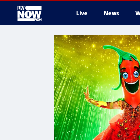
Live
News
W
More