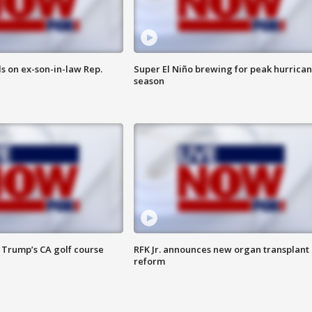
s on ex-son-in-law Rep.
Super El Niño brewing for peak hurrica
season
 Trump’s CA golf course
RFK Jr. announces new organ transplant
reform