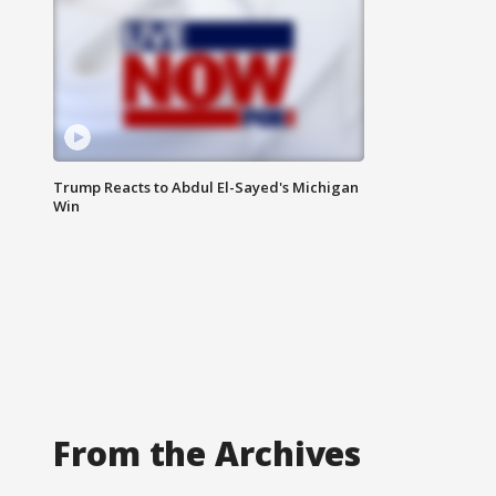
Trump Reacts to Abdul El-Sayed's Michigan
Win
From the Archives