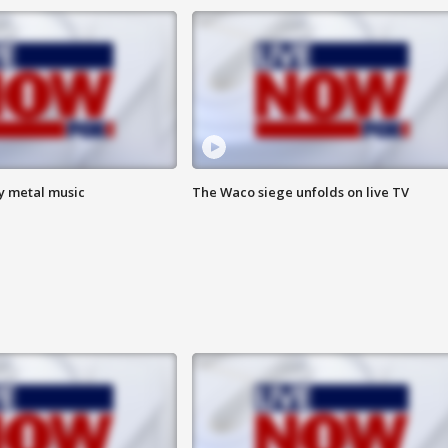
vy metal music
The Waco siege unfolds on live TV