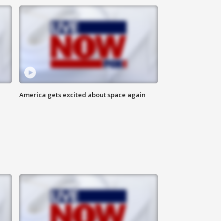
America gets excited about space again