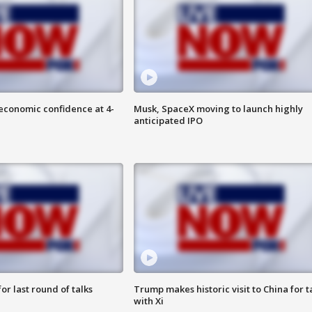
economic confidence at 4-
Musk, SpaceX moving to launch highly
anticipated IPO
or last round of talks
Trump makes historic visit to China for t
with Xi