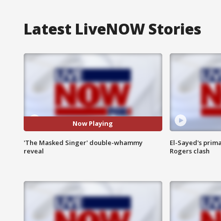
Latest LiveNOW Stories
Now Playing
'The Masked Singer' double-whammy
El-Sayed's prima
reveal
Rogers clash