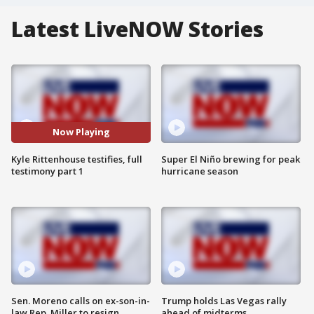
Latest LiveNOW Stories
Now Playing
Kyle Rittenhouse testifies, full
Super El Niño brewing for peak
testimony part 1
hurricane season
Sen. Moreno calls on ex-son-in-
Trump holds Las Vegas rally
law Rep. Miller to resign
ahead of midterms