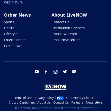
Wild Nature
Other News
About LiveNOW
Sports
Contact Us
Health
Distribution Partners
Lifestyle
LiveNOW Team
Entertainment
Email Newsletters
FOX Shows
youtube
facebook
instagram
twitter
email
Terms of Use
Privacy Policy
Your Privacy Choices
Closed Captioning
About Us
Contact Us
Partners
Newsletters
This material may not be published, broadcast, rewritten, or