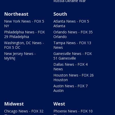
Russia-Ukraine War
Northeast
South
New York News - FOX 5
Atlanta News - FOX 5
NY
Atlanta
Philadelphia News - FOX
Orlando News - FOX 35
29 Philadelphia
Orlando
Washington, DC News -
Tampa News - FOX 13
FOX 5 DC
News
New Jersey News -
Gainesville News - FOX
My9NJ
51 Gainesville
Dallas News - FOX 4
News
Houston News - FOX 26
Houston
Austin News - FOX 7
Austin
Midwest
West
Chicago News - FOX 32
Phoenix News - FOX 10