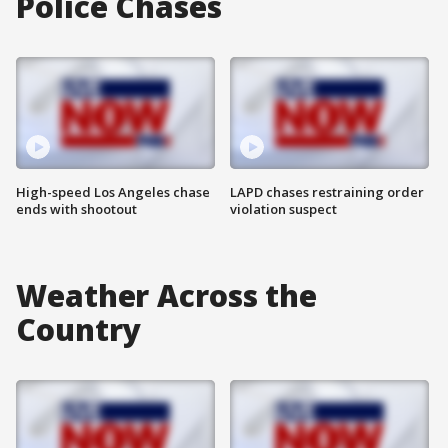
Police Chases
High-speed Los Angeles chase
LAPD chases restraining order
ends with shootout
violation suspect
Weather Across the
Country