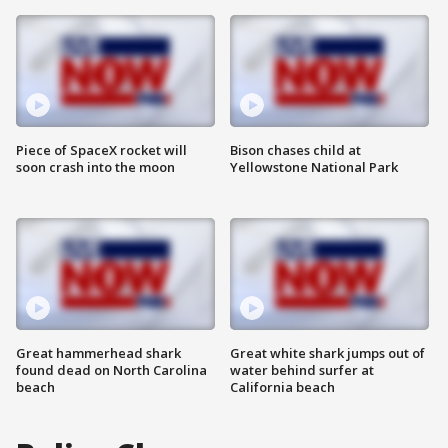
Piece of SpaceX rocket will
Bison chases child at
soon crash into the moon
Yellowstone National Park
Great hammerhead shark
Great white shark jumps out of
found dead on North Carolina
water behind surfer at
beach
California beach