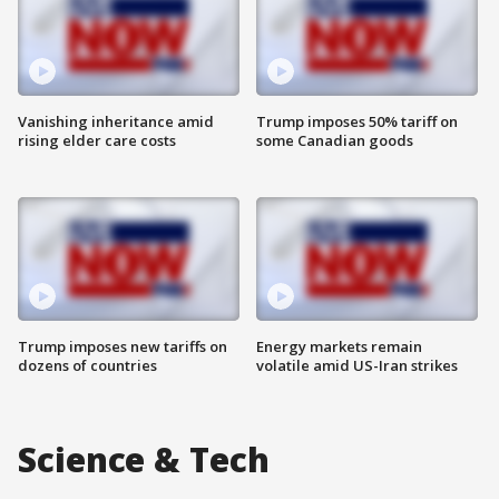
Vanishing inheritance amid
Trump imposes 50% tariff on
rising elder care costs
some Canadian goods
Trump imposes new tariffs on
Energy markets remain
dozens of countries
volatile amid US-Iran strikes
Science & Tech