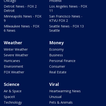
Chicago
Phoenix
Detroit News - FOX 2
Los Angeles News - FOX
Detroit
11
Minneapolis News - FOX
San Francisco News -
9
KTVU FOX 2
Milwaukee News - FOX
Seattle News - FOX 13
6 News
Seattle
Weather
Money
Winter Weather
Economy
Severe Weather
Business
Hurricanes
Personal Finance
Environment
Consumer
FOX Weather
Real Estate
Science
Viral
Air & Space
Heartwarming News
SpaceX
Unusual
Technology
Pets & Animals