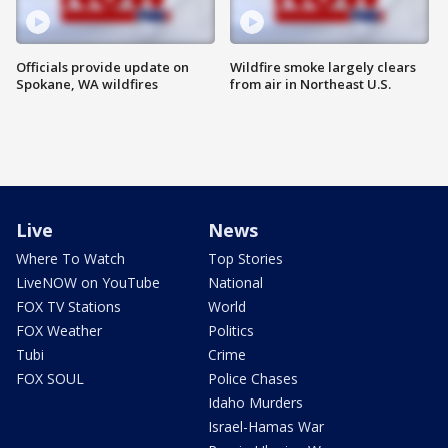
Officials provide update on
Wildfire smoke largely clears
Spokane, WA wildfires
from air in Northeast U.S.
Live
News
Where To Watch
Top Stories
LiveNOW on YouTube
National
FOX TV Stations
World
FOX Weather
Politics
Tubi
Crime
FOX SOUL
Police Chases
Idaho Murders
Israel-Hamas War