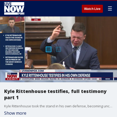
☰
Watch Live
Kyle Rittenhouse testifies, full testimony
part 1
Kyle Rittenhouse took the stand in his own defense, becoming uncontrollably emotional while testifying he was "cornered."
Show more