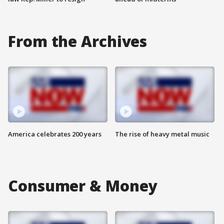
From the Archives
America celebrates 200 years
The rise of heavy metal music
Consumer & Money