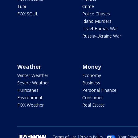
Tubi
Crime
FOX SOUL
Police Chases
Idaho Murders
Israel-Hamas War
Russia-Ukraine War
Weather
Money
Winter Weather
Economy
Severe Weather
Business
Hurricanes
Personal Finance
Environment
Consumer
FOX Weather
Real Estate
Terms of Use
Privacy Policy
Your Priva