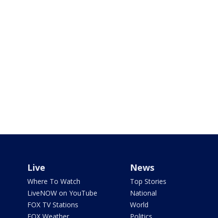
Live
News
Where To Watch
Top Stories
LiveNOW on YouTube
National
FOX TV Stations
World
FOX Weather
Politics