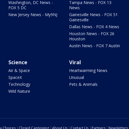
Washington, DC News -
Tampa News - FOX 13
FOX 5 DC
News
New Jersey News - My9NJ
Gainesville News - FOX 51
Gainesville
Dallas News - FOX 4 News
Houston News - FOX 26
Houston
Austin News - FOX 7 Austin
Science
Viral
Air & Space
Heartwarming News
SpaceX
Unusual
Technology
Pets & Animals
Wild Nature
cy Choices
Closed Captioning
About Us
Contact Us
Partners
Newsletters