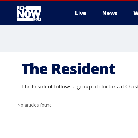
Live
News
W
More
The Resident
The Resident follows a group of doctors at Chas
No articles found.