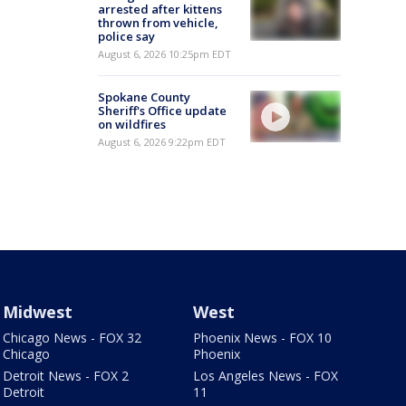
arrested after kittens
thrown from vehicle,
police say
August 6, 2026 10:25pm EDT
Spokane County
Sheriff's Office update
on wildfires
August 6, 2026 9:22pm EDT
Midwest
West
Chicago News - FOX 32
Phoenix News - FOX 10
Chicago
Phoenix
Detroit News - FOX 2
Los Angeles News - FOX
Detroit
11