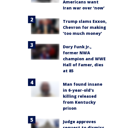
Americans want
Iran war over ‘now’
Trump slams Exxon,
Chevron for making
'too much money'
Dory Funk Jr.,
former NWA
champion and WWE
Hall of Famer, dies
at 85
Man found insane
in 6-year-old's
killing released
from Kentucky
prison
Judge approves
request to dismiss