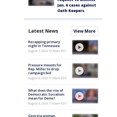
Jan. 6 cases against
Oath Keepers
Latest News
View More
Recapping primary
night in Tennessee
August 7, 2026 12:30am EDT
Pressure mounts for
Rep. Miller to drop
campaign bid
August 6, 2026 11:28pm EDT
What does the rise of
Democratic Socialism
mean for Dems?
August 6, 2026 11:05pm EDT
Georgia woman