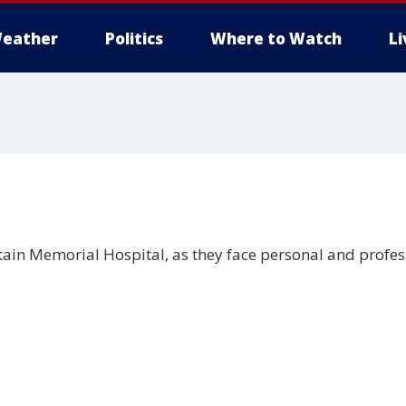
eather
Politics
Where to Watch
L
tain Memorial Hospital, as they face personal and profes