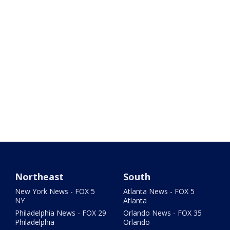
Northeast
South
New York News - FOX 5
Atlanta News - FOX 5
NY
Atlanta
Philadelphia News - FOX 29
Orlando News - FOX 35
Philadelphia
Orlando