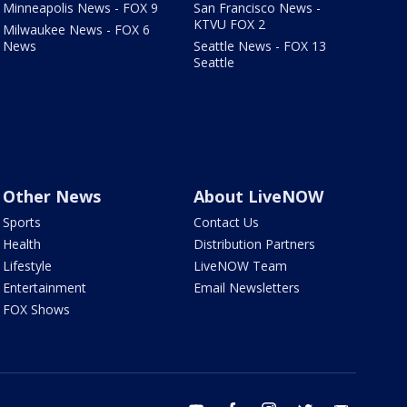
Minneapolis News - FOX 9
San Francisco News -
KTVU FOX 2
Milwaukee News - FOX 6
News
Seattle News - FOX 13
Seattle
Other News
About LiveNOW
Sports
Contact Us
Health
Distribution Partners
Lifestyle
LiveNOW Team
Entertainment
Email Newsletters
FOX Shows