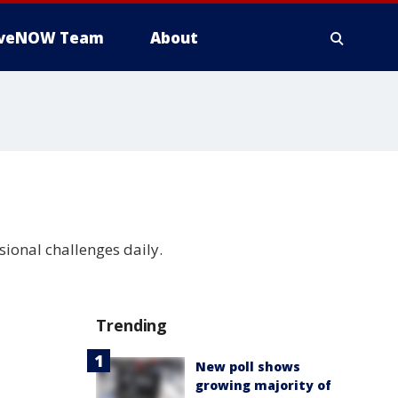
iveNOW Team
About
sional challenges daily.
Trending
New poll shows
growing majority of