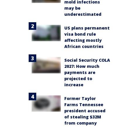
mold infections
may be
underestimated
US plans permanent
visa bond rule
affecting mostly
African countries
Social Security COLA
2027: How much
payments are
projected to
increase
Former Taylor
Farms Tennessee
president accused
of stealing $32M
from company