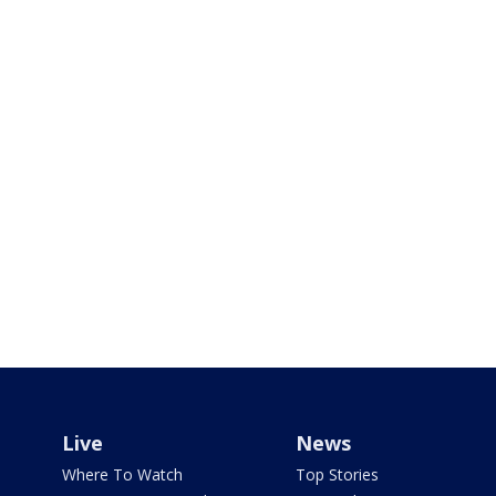
Live
News
Where To Watch
Top Stories