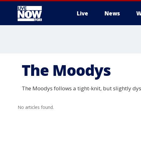
Live
News
W
More
The Moodys
The Moodys follows a tight-knit, but slightly dy
No articles found.