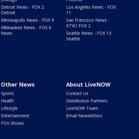
Detroit News - FOX 2
Los Angeles News - FOX
Detroit
11
Minneapolis News - FOX 9
San Francisco News -
KTVU FOX 2
Milwaukee News - FOX 6
News
Seattle News - FOX 13
Seattle
Other News
About LiveNOW
Sports
Contact Us
Health
Distribution Partners
Lifestyle
LiveNOW Team
Entertainment
Email Newsletters
FOX Shows