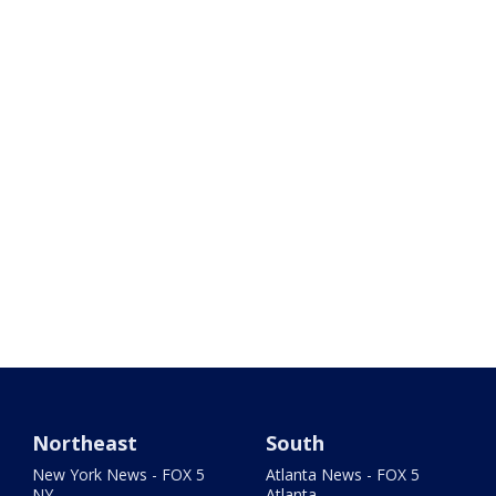
Northeast
South
New York News - FOX 5
Atlanta News - FOX 5
NY
Atlanta