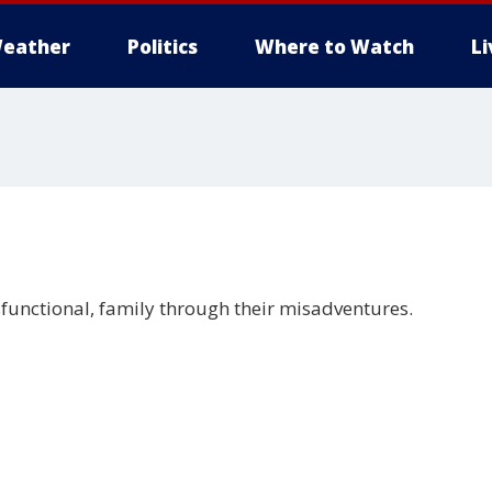
eather
Politics
Where to Watch
L
sfunctional, family through their misadventures.