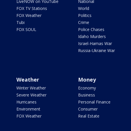
LiveNOW on YouTube
National
FOX TV Stations
World
FOX Weather
Politics
Tubi
Crime
FOX SOUL
Police Chases
Idaho Murders
Israel-Hamas War
Russia-Ukraine War
Weather
Money
Winter Weather
Economy
Severe Weather
Business
Hurricanes
Personal Finance
Environment
Consumer
FOX Weather
Real Estate