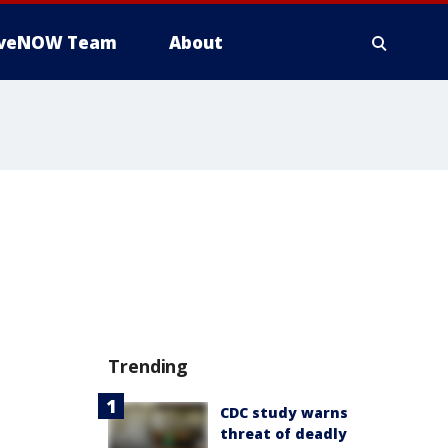
iveNOW Team
About
Trending
CDC study warns
threat of deadly