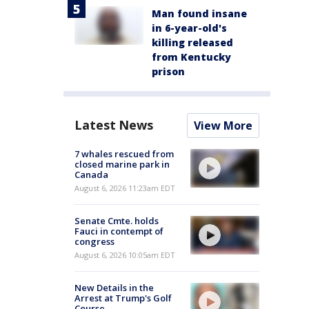
Man found insane
in 6-year-old's
killing released
from Kentucky
prison
Latest News
View More
7 whales rescued from
closed marine park in
Canada
August 6, 2026 11:23am EDT
Senate Cmte. holds
Fauci in contempt of
congress
August 6, 2026 10:05am EDT
New Details in the
Arrest at Trump's Golf
Course