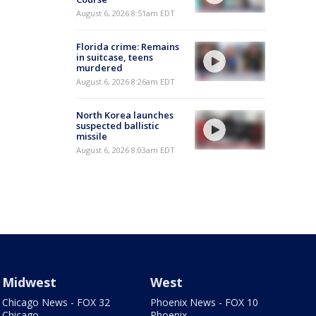
August 6, 2026 8:51am EDT
Florida crime: Remains
in suitcase, teens
murdered
August 6, 2026 8:26am EDT
North Korea launches
suspected ballistic
missile
August 6, 2026 8:03am EDT
Midwest
West
Chicago News - FOX 32
Phoenix News - FOX 10
Chicago
Phoenix