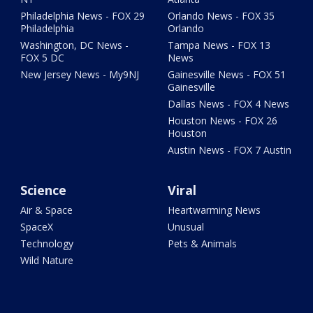
Philadelphia News - FOX 29
Orlando News - FOX 35
Philadelphia
Orlando
Washington, DC News -
Tampa News - FOX 13
FOX 5 DC
News
New Jersey News - My9NJ
Gainesville News - FOX 51
Gainesville
Dallas News - FOX 4 News
Houston News - FOX 26
Houston
Austin News - FOX 7 Austin
Science
Viral
Air & Space
Heartwarming News
SpaceX
Unusual
Technology
Pets & Animals
Wild Nature