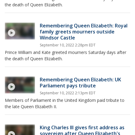
the death of Queen Elizabeth.
Remembering Queen Elizabeth: Royal
family greets mourners outside
Windsor Castle
September 10, 2022 2:28pm EDT
Prince William and Kate greeted mourners Saturday days after
the death of Queen Elizabeth.
Remembering Queen Elizabeth: UK
Parliament pays tribute
September 10, 2022 2:13pm EDT
Members of Parliament in the United Kingdom paid tribute to
the late Queen Elizabeth II.
King Charles III gives first address as
sovereign after Queen Elizabeth's