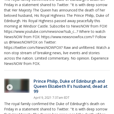
Friday in a statement shared to Twitter. "It is with deep sorrow
that Her Majesty The Queen has announced the death of her
beloved husband, His Royal Highness The Prince Philip, Duke of
Edinburgh. His Royal Highness passed away peacefully this
morning at Windsor Castle. Subscribe to NewsNOW from FOX!
https://www.youtube.com/newsnow?sub_c...? Where to watch
NewsNOW from FOX: https://www.newsnowfox.com/? Follow
us @NewsNOWFOX on Twitter:
https://twitter.com/NewsNOWFOX? Raw and unfiltered. Watch a
non-stop stream of breaking news, live events and stories
across the nation. Limited commentary. No opinion. Experience
NewsNOW from FOX.
Prince Philip, Duke of Edinburgh and
Queen Elizabeth II's husband, dead at
99
April 9, 2021 7:37am EDT
The royal family confirmed the Duke of Edinburgh's death on
Friday in a statement shared to Twitter. "It is with deep sorrow