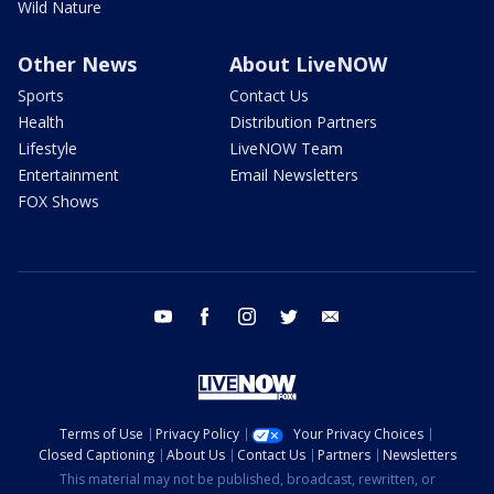
Wild Nature
Other News
About LiveNOW
Sports
Contact Us
Health
Distribution Partners
Lifestyle
LiveNOW Team
Entertainment
Email Newsletters
FOX Shows
youtube
facebook
instagram
twitter
email
Terms of Use
Privacy Policy
Your Privacy Choices
Closed Captioning
About Us
Contact Us
Partners
Newsletters
This material may not be published, broadcast, rewritten, or