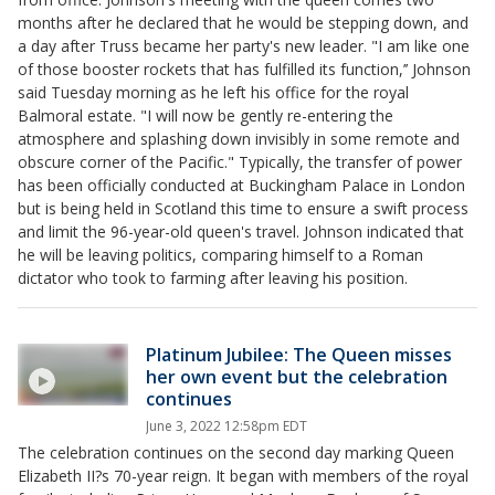
months after he declared that he would be stepping down, and
a day after Truss became her party's new leader. "I am like one
of those booster rockets that has fulfilled its function,’’ Johnson
said Tuesday morning as he left his office for the royal
Balmoral estate. "I will now be gently re-entering the
atmosphere and splashing down invisibly in some remote and
obscure corner of the Pacific." Typically, the transfer of power
has been officially conducted at Buckingham Palace in London
but is being held in Scotland this time to ensure a swift process
and limit the 96-year-old queen's travel. Johnson indicated that
he will be leaving politics, comparing himself to a Roman
dictator who took to farming after leaving his position.
Platinum Jubilee: The Queen misses
her own event but the celebration
continues
June 3, 2022 12:58pm EDT
The celebration continues on the second day marking Queen
Elizabeth II?s 70-year reign. It began with members of the royal