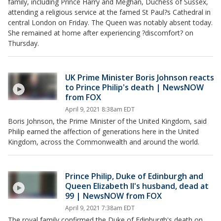
family, including Prince Harry and Meghan, Duchess of Sussex,
attending a religious service at the famed St Paul?s Cathedral in
central London on Friday. The Queen was notably absent today.
She remained at home after experiencing ?discomfort? on
Thursday.
UK Prime Minister Boris Johnson reacts
to Prince Philip's death | NewsNOW
from FOX
April 9, 2021 8:38am EDT
Boris Johnson, the Prime Minister of the United Kingdom, said
Philip earned the affection of generations here in the United
Kingdom, across the Commonwealth and around the world.
Prince Philip, Duke of Edinburgh and
Queen Elizabeth II's husband, dead at
99 | NewsNOW from FOX
April 9, 2021 7:38am EDT
The royal family confirmed the Duke of Edinburgh's death on