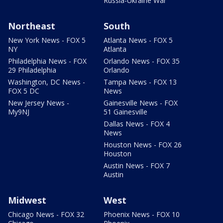
Russia-Ukraine War
Northeast
South
New York News - FOX 5
Atlanta News - FOX 5
NY
Atlanta
Philadelphia News - FOX
Orlando News - FOX 35
29 Philadelphia
Orlando
Washington, DC News -
Tampa News - FOX 13
FOX 5 DC
News
New Jersey News -
Gainesville News - FOX
My9NJ
51 Gainesville
Dallas News - FOX 4
News
Houston News - FOX 26
Houston
Austin News - FOX 7
Austin
Midwest
West
Chicago News - FOX 32
Phoenix News - FOX 10