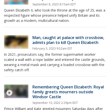
September 8, 2023 8:15am EDT
Queen Elizabeth II, who took the throne at the age of 25, was a
respected figure whose presence helped unify Britain and its
growth as a modern, multicultural nation.
Man, caught at palace with crossbow,
admits plan to kill Queen Elizabeth
February 3, 2023 9:52am EST
In 2021, prosecutors say, the former supermarket worker
scaled a wall with a rope ladder and entered the castle grounds,
wearing a metal mask and carrying a loaded crossbow with the
safety catch off.
Remembering Queen Elizabeth: Royal
family greets mourners outside
Windsor Castle
September 10, 2022 2:29pm EDT
Prince William and Kate greeted mourners Saturday days after