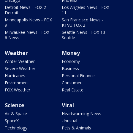
Chicago
Phoenix
Detroit News - FOX 2
Los Angeles News - FOX
Detroit
11
Minneapolis News - FOX
San Francisco News -
9
KTVU FOX 2
Milwaukee News - FOX
Seattle News - FOX 13
6 News
Seattle
Weather
Money
Winter Weather
Economy
Severe Weather
Business
Hurricanes
Personal Finance
Environment
Consumer
FOX Weather
Real Estate
Science
Viral
Air & Space
Heartwarming News
SpaceX
Unusual
Technology
Pets & Animals