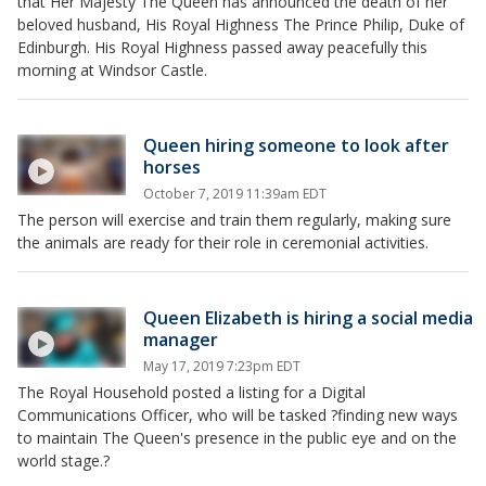
that Her Majesty The Queen has announced the death of her
beloved husband, His Royal Highness The Prince Philip, Duke of
Edinburgh. His Royal Highness passed away peacefully this
morning at Windsor Castle.
Queen hiring someone to look after
horses
October 7, 2019 11:39am EDT
The person will exercise and train them regularly, making sure
the animals are ready for their role in ceremonial activities.
Queen Elizabeth is hiring a social media
manager
May 17, 2019 7:23pm EDT
The Royal Household posted a listing for a Digital
Communications Officer, who will be tasked ?finding new ways
to maintain The Queen's presence in the public eye and on the
world stage.?