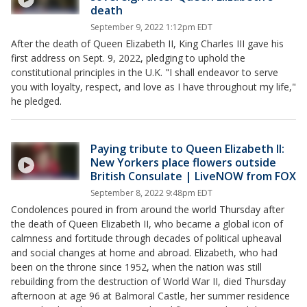
death
September 9, 2022 1:12pm EDT
After the death of Queen Elizabeth II, King Charles III gave his
first address on Sept. 9, 2022, pledging to uphold the
constitutional principles in the U.K. "I shall endeavor to serve
you with loyalty, respect, and love as I have throughout my life,"
he pledged.
Paying tribute to Queen Elizabeth II:
New Yorkers place flowers outside
British Consulate | LiveNOW from FOX
September 8, 2022 9:48pm EDT
Condolences poured in from around the world Thursday after
the death of Queen Elizabeth II, who became a global icon of
calmness and fortitude through decades of political upheaval
and social changes at home and abroad. Elizabeth, who had
been on the throne since 1952, when the nation was still
rebuilding from the destruction of World War II, died Thursday
afternoon at age 96 at Balmoral Castle, her summer residence