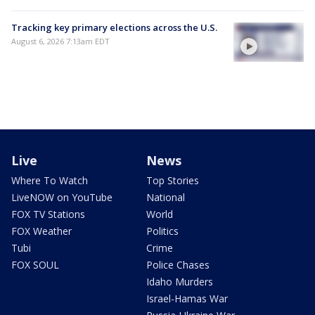
Tracking key primary elections across the U.S.
August 6, 2026 7:13am EDT
Live
News
Where To Watch
Top Stories
LiveNOW on YouTube
National
FOX TV Stations
World
FOX Weather
Politics
Tubi
Crime
FOX SOUL
Police Chases
Idaho Murders
Israel-Hamas War