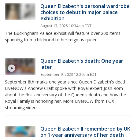
Queen Elizabeth's personal wardrobe
choices to debut in major palace
exhibition
August 17, 2025 10:34am EDT
The Buckingham Palace exhibit will feature over 200 items
spanning from childhood to her reign as queen.
Queen Elizabeth's death: One year
later
September 9, 2023 12:20am EDT
September 8th marks one year since Queen Elizabeth's death.
LiveNOW's Andrew Craft spoke with Royal expert Josh Rom
about the first anniversary of the Queen's death and how the
Royal Family is honoring her. More LiveNOW from FOX
streaming video
Queen Elizabeth II remembered by UK
on 1-year anniversary of her death