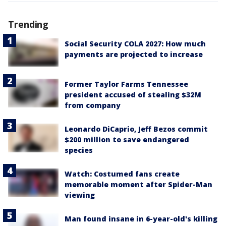
Trending
Social Security COLA 2027: How much
payments are projected to increase
Former Taylor Farms Tennessee
president accused of stealing $32M
from company
Leonardo DiCaprio, Jeff Bezos commit
$200 million to save endangered
species
Watch: Costumed fans create
memorable moment after Spider-Man
viewing
Man found insane in 6-year-old's killing