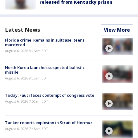
released from Kentucky prison
Latest News
View More
Florida crime: Remains in suitcase, teens
murdered
August 6, 2026 8:26am EDT
North Korea launches suspected ballistic
missile
August 6, 2026 8:03am EDT
Today: Fauci faces contempt of congress vote
August 6, 2026 7:50am EDT
Tanker reports explosion in Strait of Hormuz
August 6, 2026 7:43am EDT