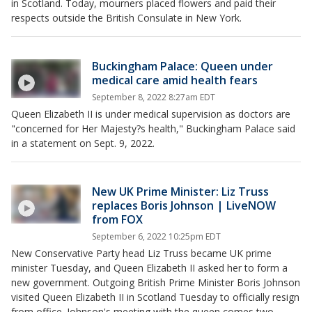
in Scotland. Today, mourners placed flowers and paid their
respects outside the British Consulate in New York.
Buckingham Palace: Queen under
medical care amid health fears
September 8, 2022 8:27am EDT
Queen Elizabeth II is under medical supervision as doctors are
"concerned for Her Majesty?s health," Buckingham Palace said
in a statement on Sept. 9, 2022.
New UK Prime Minister: Liz Truss
replaces Boris Johnson | LiveNOW
from FOX
September 6, 2022 10:25pm EDT
New Conservative Party head Liz Truss became UK prime
minister Tuesday, and Queen Elizabeth II asked her to form a
new government. Outgoing British Prime Minister Boris Johnson
visited Queen Elizabeth II in Scotland Tuesday to officially resign
from office. Johnson's meeting with the queen comes two