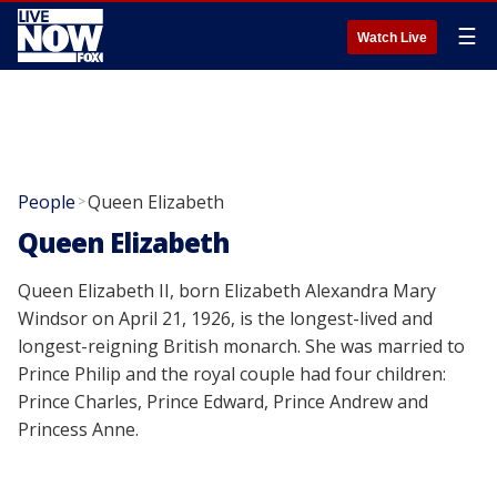
☰
Watch Live
People
Queen Elizabeth
>
Queen Elizabeth
Queen Elizabeth II, born Elizabeth Alexandra Mary
Windsor on April 21, 1926, is the longest-lived and
longest-reigning British monarch. She was married to
Prince Philip and the royal couple had four children:
Prince Charles, Prince Edward, Prince Andrew and
Princess Anne.