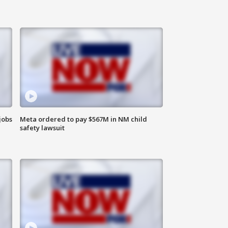
jobs
Meta ordered to pay $567M in NM child
safety lawsuit