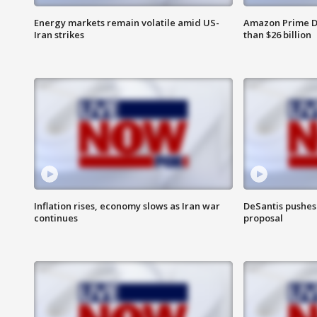
Energy markets remain volatile amid US-
Amazon Prime D
Iran strikes
than $26 billion
Inflation rises, economy slows as Iran war
DeSantis pushes 
continues
proposal