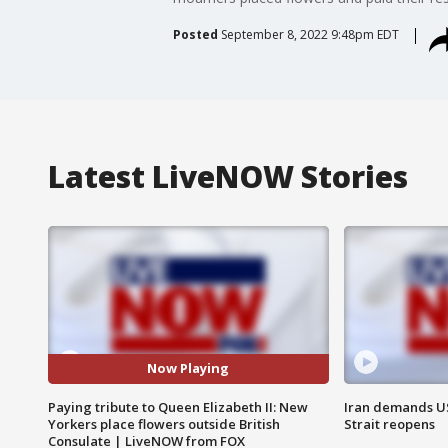
Posted
September 8, 2022 9:48pm EDT
Latest LiveNOW Stories
Now Playing
Paying tribute to Queen Elizabeth II: New
Iran demands U
Yorkers place flowers outside British
Strait reopens
Consulate | LiveNOW from FOX