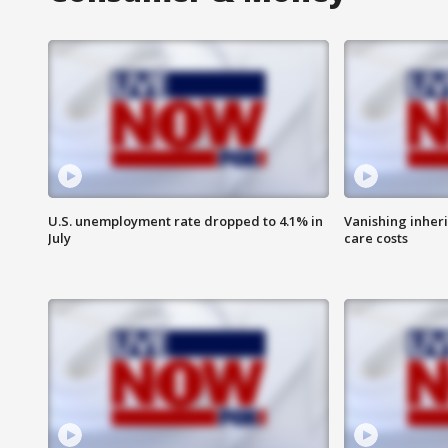
U.S. unemployment rate dropped to 4.1% in
Vanishing inher
July
care costs