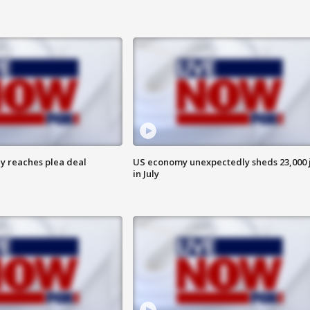
y reaches plea deal
US economy unexpectedly sheds 23,000 
in July