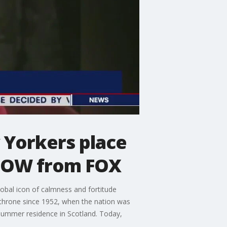
w Yorkers place
eNOW from FOX
obal icon of calmness and fortitude
 throne since 1952, when the nation was
r summer residence in Scotland. Today,