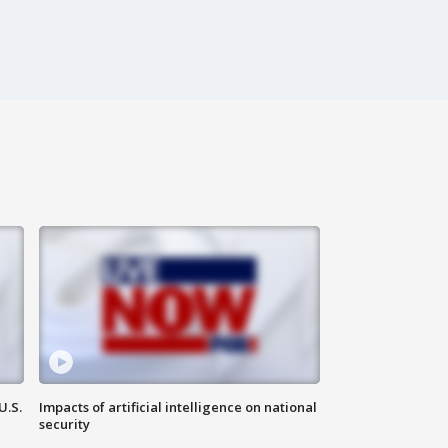
U.S.
Impacts of artificial intelligence on national
security