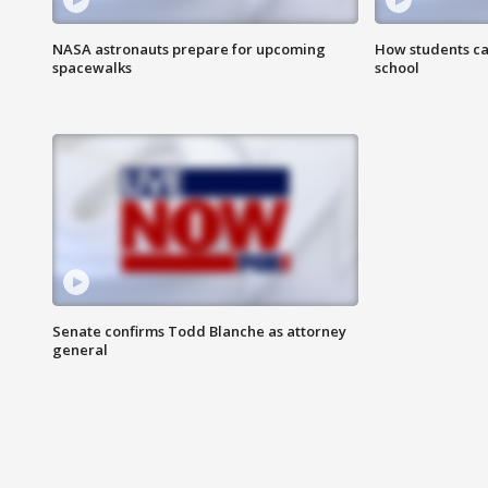
NASA astronauts prepare for upcoming
How students ca
spacewalks
school
Senate confirms Todd Blanche as attorney
general