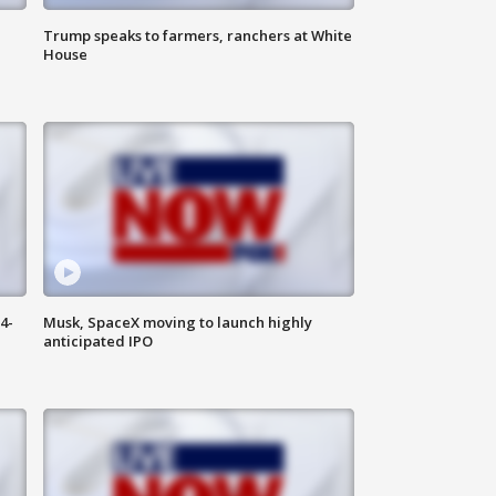
Trump speaks to farmers, ranchers at White
House
4-
Musk, SpaceX moving to launch highly
anticipated IPO