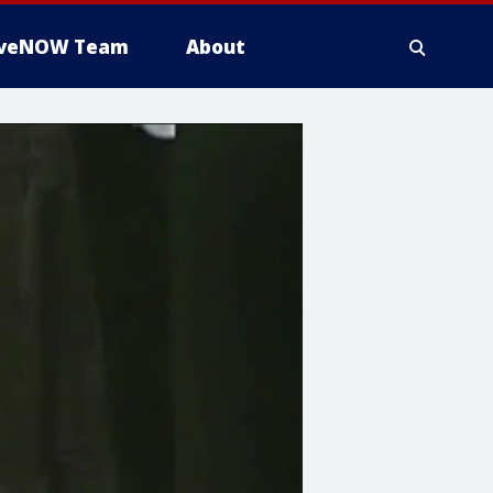
iveNOW Team
About