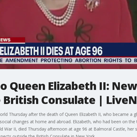
to Queen Elizabeth II: Ne
e British Consulate | Liv
ld Thursday after the death of Queen Elizabeth II, who became a gl
d social changes at home and abroad. Elizabeth, who had been on the
orld War II, died Thursday afternoon at age 96 at Balmoral Castle, he
pects outside the British Consulate in New York.