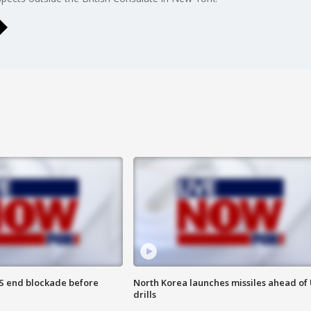
S end blockade before
North Korea launches missiles ahead of 
drills