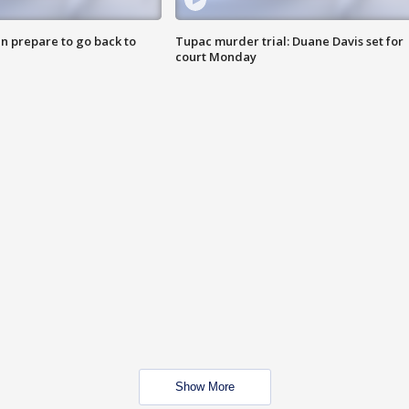
n prepare to go back to
Tupac murder trial: Duane Davis set for
court Monday
Show More