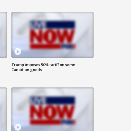
Trump imposes 50% tariff on some
Canadian goods