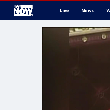
Live
News
W
More