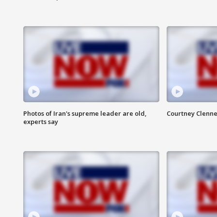
Photos of Iran's supreme leader are old,
Courtney Clenne
experts say