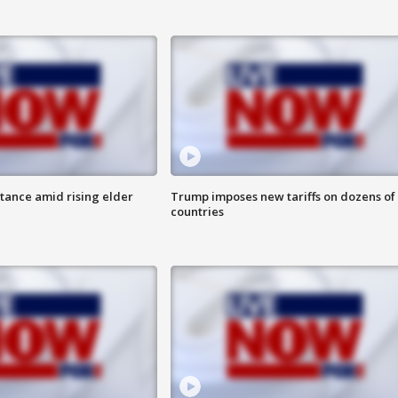
itance amid rising elder
Trump imposes new tariffs on dozens of
countries