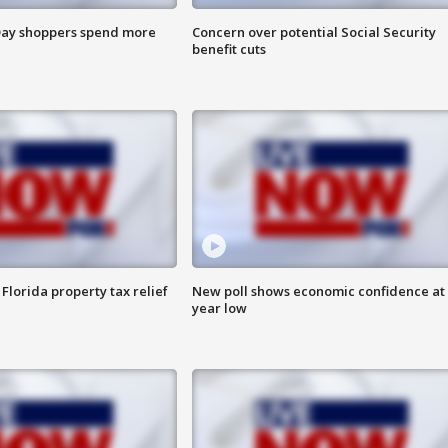
ay shoppers spend more
Concern over potential Social Security
benefit cuts
Florida property tax relief
New poll shows economic confidence at 
year low