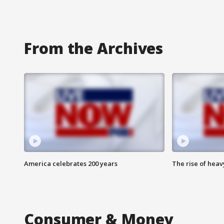
From the Archives
America celebrates 200 years
The rise of hea
Consumer & Money