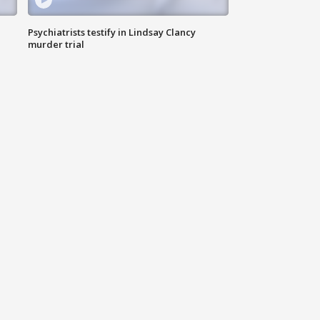
Psychiatrists testify in Lindsay Clancy
murder trial