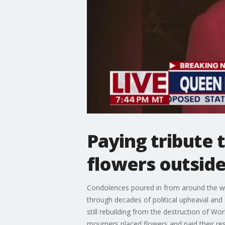
Paying tribute 
flowers outsid
Condolences poured in from around the wor
through decades of political upheaval an
still rebuilding from the destruction of W
mourners placed flowers and paid their res