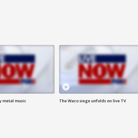
vy metal music
The Waco siege unfolds on live TV