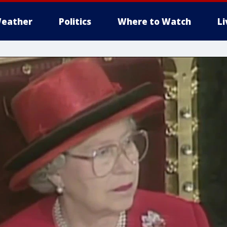
eather
Politics
Where to Watch
L