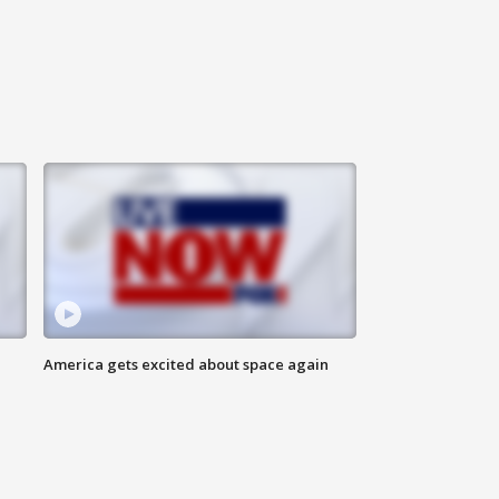
America gets excited about space again