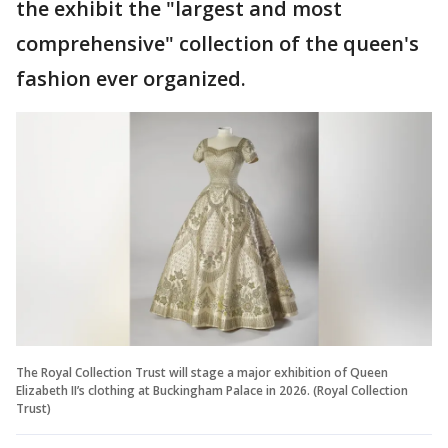
the exhibit the "largest and most
comprehensive" collection of the queen's
fashion ever organized.
The Royal Collection Trust will stage a major exhibition of Queen
Elizabeth II’s clothing at Buckingham Palace in 2026. (Royal Collection
Trust)