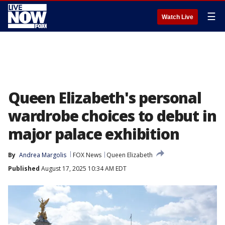
☰
Watch Live
Queen Elizabeth's personal
wardrobe choices to debut in
major palace exhibition
By
Andrea Margolis
FOX News
Queen Elizabeth
Published
August 17, 2025 10:34 AM EDT