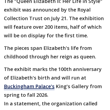
The "Queen Elizabeth II: Her Life in Style"
exhibit was announced by the Royal
Collection Trust on July 21. The exhibition
will feature over 200 items, half of which
will be on display for the first time.
The pieces span Elizabeth's life from
childhood through her reign as queen.
The exhibit marks the 100th anniversary
of Elizabeth's birth and will run at
Buckingham Palace's
King's Gallery from
spring to fall 2026.
In a statement, the organization called