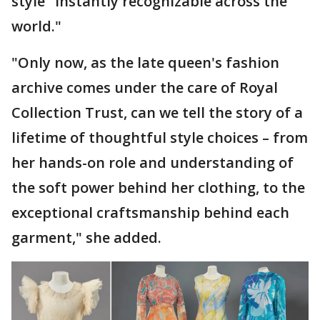
style "instantly recognizable across the
world."
"Only now, as the late queen's fashion
archive comes under the care of Royal
Collection Trust, can we tell the story of a
lifetime of thoughtful style choices – from
her hands-on role and understanding of
the soft power behind her clothing, to the
exceptional craftsmanship behind each
garment," she added.