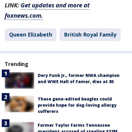
LINK:
Get updates and more at
foxnews.com.
Queen Elizabeth
British Royal Family
Trending
Dory Funk Jr., former NWA champion
and WWE Hall of Famer, dies at 85
These gene-edited beagles could
provide hope for dog-loving allergy
sufferers
Former Taylor Farms Tennessee
president accused of stealing $32M