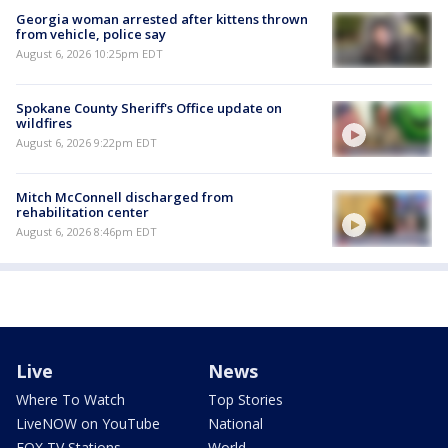
Georgia woman arrested after kittens thrown
from vehicle, police say
August 6, 2026 10:25pm EDT
Spokane County Sheriff's Office update on
wildfires
August 6, 2026 9:22pm EDT
Mitch McConnell discharged from
rehabilitation center
August 6, 2026 8:46pm EDT
Live
News
Where To Watch
Top Stories
LiveNOW on YouTube
National
FOX TV Stations
World