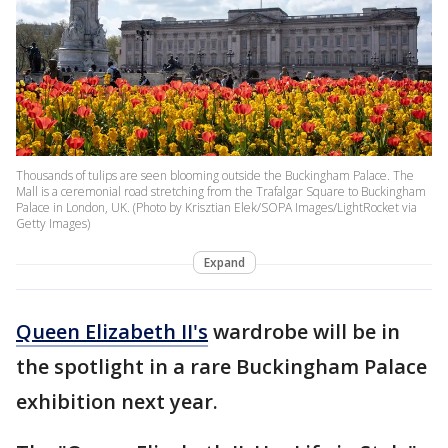
Thousands of tulips are seen blooming outside the Buckingham Palace. The
Mall is a ceremonial road stretching from the Trafalgar Square to Buckingham
Palace in London, UK. (Photo by Krisztian Elek/SOPA Images/LightRocket via
Getty Images)
Expand
Queen Elizabeth II's
wardrobe will be in
the spotlight in a rare Buckingham Palace
exhibition next year.