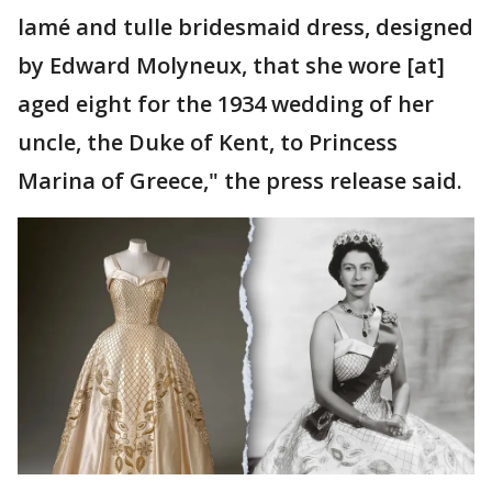
lamé and tulle bridesmaid dress, designed
by Edward Molyneux, that she wore [at]
aged eight for the 1934 wedding of her
uncle, the Duke of Kent, to Princess
Marina of Greece," the press release said.