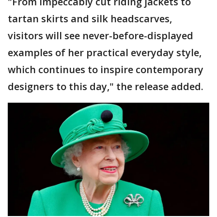
"From impeccably cut riding jackets to
tartan skirts and silk headscarves,
visitors will see never-before-displayed
examples of her practical everyday style,
which continues to inspire contemporary
designers to this day," the release added.