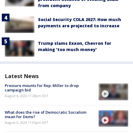
from company
Social Security COLA 2027: How much
payments are projected to increase
Trump slams Exxon, Chevron for
making 'too much money'
Latest News
Pressure mounts for Rep. Miller to drop
campaign bid
August 6, 2026 11:28pm EDT
What does the rise of Democratic Socialism
mean for Dems?
August 6, 2026 11:05pm EDT