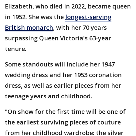
Elizabeth, who died in 2022, became queen
in 1952. She was the
longest-serving
British monarch
, with her 70 years
surpassing Queen Victoria's 63-year
tenure.
Some standouts will include her 1947
wedding dress and her 1953 coronation
dress, as well as earlier pieces from her
teenage years and childhood.
"On show for the first time will be one of
the earliest surviving pieces of couture
from her childhood wardrobe: the silver