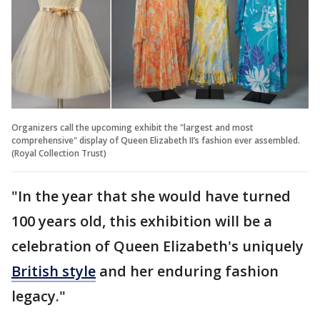
Organizers call the upcoming exhibit the "largest and most
comprehensive" display of Queen Elizabeth II’s fashion ever assembled.
(Royal Collection Trust)
"In the year that she would have turned
100 years old, this exhibition will be a
celebration of Queen Elizabeth's uniquely
British style
and her enduring fashion
legacy."