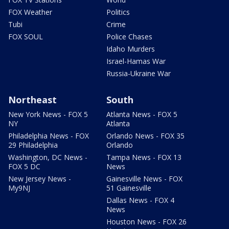
FOX Weather
Politics
Tubi
Crime
FOX SOUL
Police Chases
Idaho Murders
Israel-Hamas War
Russia-Ukraine War
Northeast
South
New York News - FOX 5
Atlanta News - FOX 5
NY
Atlanta
Philadelphia News - FOX
Orlando News - FOX 35
29 Philadelphia
Orlando
Washington, DC News -
Tampa News - FOX 13
FOX 5 DC
News
New Jersey News -
Gainesville News - FOX
My9NJ
51 Gainesville
Dallas News - FOX 4
News
Houston News - FOX 26