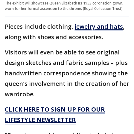
The exhibit will showcase Queen Elizabeth II’s 1953 coronation gown,
worn for her formal ascension to the throne. (Royal Collection Trust)
Pieces include clothing,
jewelry and hats
,
along with shoes and accessories.
Visitors will even be able to see original
design sketches and fabric samples – plus
handwritten correspondence showing the
queen's involvement in the creation of her
wardrobe.
CLICK HERE TO SIGN UP FOR OUR
LIFESTYLE NEWSLETTER