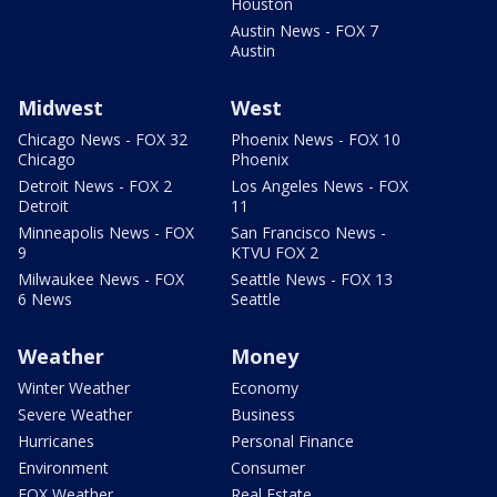
Houston
Austin News - FOX 7
Austin
Midwest
West
Chicago News - FOX 32
Phoenix News - FOX 10
Chicago
Phoenix
Detroit News - FOX 2
Los Angeles News - FOX
Detroit
11
Minneapolis News - FOX
San Francisco News -
9
KTVU FOX 2
Milwaukee News - FOX
Seattle News - FOX 13
6 News
Seattle
Weather
Money
Winter Weather
Economy
Severe Weather
Business
Hurricanes
Personal Finance
Environment
Consumer
FOX Weather
Real Estate