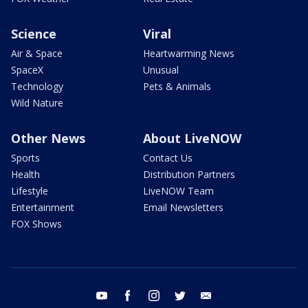
Science
Viral
Air & Space
Heartwarming News
SpaceX
Unusual
Technology
Pets & Animals
Wild Nature
Other News
About LiveNOW
Sports
Contact Us
Health
Distribution Partners
Lifestyle
LiveNOW Team
Entertainment
Email Newsletters
FOX Shows
youtube
facebook
instagram
twitter
email