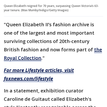
Queen Elizabeth reigned for 70 years, surpassing Queen Victoria’s 63-
year tenure. (Max Mumby/Indigo/Getty Images)
"Queen Elizabeth II’s fashion archive is
one of the largest and most important
surviving collections of 20th-century
British fashion and now forms part of
the
Royal Collection
."
For more Lifestyle articles, visit
foxnews.com/lifestyle
In a statement, exhibition curator
Caroline de Guitaut called Elizabeth's