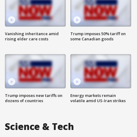
Vanishing inheritance amid
Trump imposes 50% tariff on
rising elder care costs
some Canadian goods
Trump imposes new tariffs on
Energy markets remain
dozens of countries
volatile amid US-Iran strikes
Science & Tech