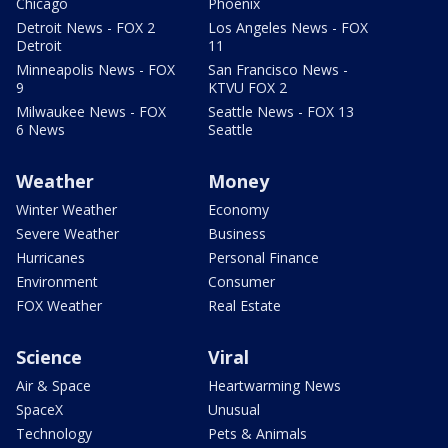
Chicago
Phoenix
Detroit News - FOX 2
Los Angeles News - FOX
Detroit
11
Minneapolis News - FOX
San Francisco News -
9
KTVU FOX 2
Milwaukee News - FOX
Seattle News - FOX 13
6 News
Seattle
Weather
Money
Winter Weather
Economy
Severe Weather
Business
Hurricanes
Personal Finance
Environment
Consumer
FOX Weather
Real Estate
Science
Viral
Air & Space
Heartwarming News
SpaceX
Unusual
Technology
Pets & Animals