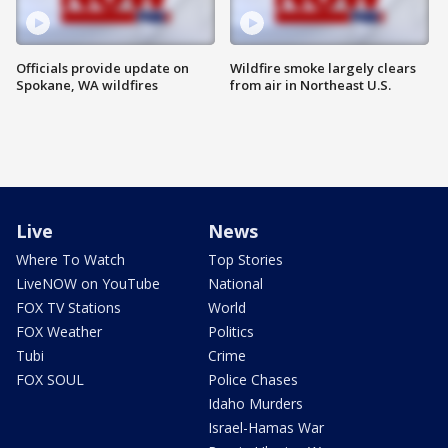
Officials provide update on
Wildfire smoke largely clears
Spokane, WA wildfires
from air in Northeast U.S.
Live
News
Where To Watch
Top Stories
LiveNOW on YouTube
National
FOX TV Stations
World
FOX Weather
Politics
Tubi
Crime
FOX SOUL
Police Chases
Idaho Murders
Israel-Hamas War