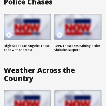
Police Chases
High-speed Los Angeles chase
LAPD chases restraining order
ends with shootout
violation suspect
Weather Across the
Country