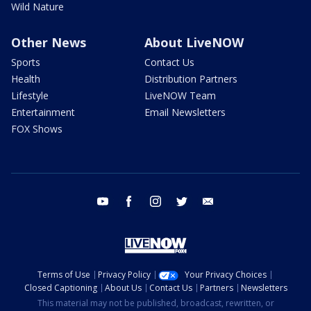
Wild Nature
Other News
About LiveNOW
Sports
Contact Us
Health
Distribution Partners
Lifestyle
LiveNOW Team
Entertainment
Email Newsletters
FOX Shows
youtube
facebook
instagram
twitter
email
Terms of Use
Privacy Policy
Your Privacy Choices
Closed Captioning
About Us
Contact Us
Partners
Newsletters
This material may not be published, broadcast, rewritten, or