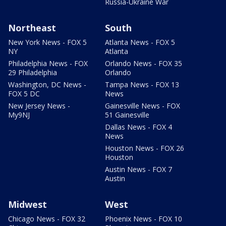
Russia-Ukraine War
Northeast
South
New York News - FOX 5
Atlanta News - FOX 5
NY
Atlanta
Philadelphia News - FOX
Orlando News - FOX 35
29 Philadelphia
Orlando
Washington, DC News -
Tampa News - FOX 13
FOX 5 DC
News
New Jersey News -
Gainesville News - FOX
My9NJ
51 Gainesville
Dallas News - FOX 4
News
Houston News - FOX 26
Houston
Austin News - FOX 7
Austin
Midwest
West
Chicago News - FOX 32
Phoenix News - FOX 10