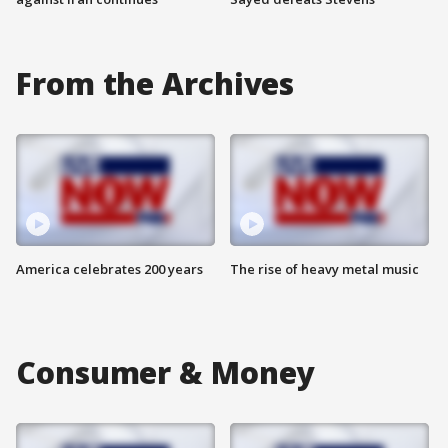
From the Archives
America celebrates 200 years
The rise of heavy metal music
Consumer & Money