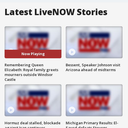
Latest LiveNOW Stories
Now Playing
Remembering Queen
Bessent, Speaker Johnson visit
Elizabeth: Royal family greets
Arizona ahead of midterms
mourners outside Windsor
Castle
Hormuz deal stalled, blockade
Michigan Primary Results: El-
against Iran continues
Sayed defeats Stevens