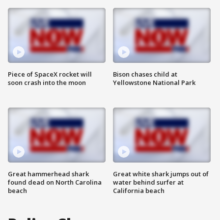
Piece of SpaceX rocket will
Bison chases child at
soon crash into the moon
Yellowstone National Park
Great hammerhead shark
Great white shark jumps out of
found dead on North Carolina
water behind surfer at
beach
California beach