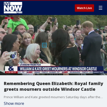
☰
Watch Live
Remembering Queen Elizabeth: Royal family
greets mourners outside Windsor Castle
Prince William and Kate greeted mourners Saturday days after the death of Queen Elizabeth.
Show more