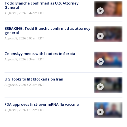
Todd Blanche confirmed as U.S. Attorney
General
August 8, 2026 5:42am EDT
BREAKING: Todd Blanche confirmed as attorney
general
August 8, 2026 5:00am EDT
Zelenskyy meets with leaders in Serbia
August 8, 2026 3:34am EDT
U.S. looks to lift blockade on Iran
August 8, 2026 3:29am EDT
FDA approves first-ever mRNA flu vaccine
August 8, 2026 1:18am EDT