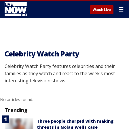
☰
Watch Live
Celebrity Watch Party
Celebrity Watch Party features celebrities and their
families as they watch and react to the week’s most
interesting television shows.
No articles found.
Trending
Three people charged with making
threats in Nolan Wells case