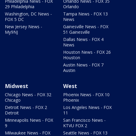
Philadelphia News - FOX
Orlando News - FOX 35
29 Philadelphia
Orlando
Washington, DC News -
Tampa News - FOX 13
FOX 5 DC
News
New Jersey News -
Gainesville News - FOX
My9NJ
51 Gainesville
Dallas News - FOX 4
News
Houston News - FOX 26
Houston
Austin News - FOX 7
Austin
Midwest
West
Chicago News - FOX 32
Phoenix News - FOX 10
Chicago
Phoenix
Detroit News - FOX 2
Los Angeles News - FOX
Detroit
11
Minneapolis News - FOX
San Francisco News -
9
KTVU FOX 2
Milwaukee News - FOX
Seattle News - FOX 13