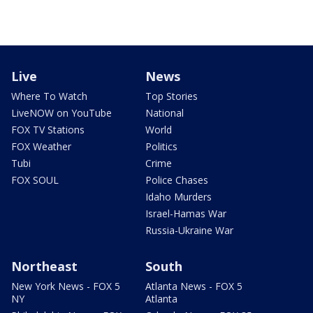
Live
News
Where To Watch
Top Stories
LiveNOW on YouTube
National
FOX TV Stations
World
FOX Weather
Politics
Tubi
Crime
FOX SOUL
Police Chases
Idaho Murders
Israel-Hamas War
Russia-Ukraine War
Northeast
South
New York News - FOX 5
Atlanta News - FOX 5
NY
Atlanta