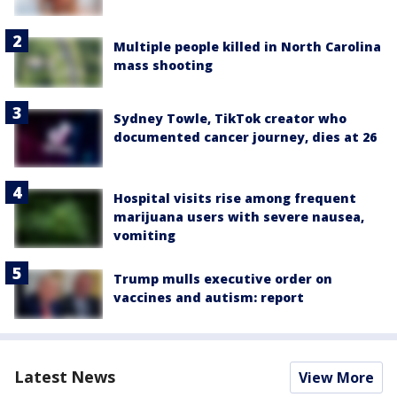
Multiple people killed in North Carolina
mass shooting
Sydney Towle, TikTok creator who
documented cancer journey, dies at 26
Hospital visits rise among frequent
marijuana users with severe nausea,
vomiting
Trump mulls executive order on
vaccines and autism: report
Latest News
View More