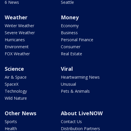
6 News
Seattle
Weather
Money
Winter Weather
Economy
Severe Weather
Business
Hurricanes
Personal Finance
Environment
Consumer
FOX Weather
Real Estate
Science
Viral
Air & Space
Heartwarming News
SpaceX
Unusual
Technology
Pets & Animals
Wild Nature
Other News
About LiveNOW
Sports
Contact Us
Health
Distribution Partners