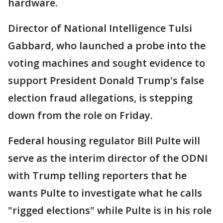
hardware.
Director of National Intelligence Tulsi
Gabbard, who launched a probe into the
voting machines and sought evidence ⁠to
support President Donald Trump's false
election fraud allegations, is stepping
down from the role on Friday.
Federal housing regulator Bill Pulte will
serve as the interim director of the ODNI
with Trump telling reporters that he
wants Pulte to investigate what he calls
"rigged elections" while Pulte is in his role