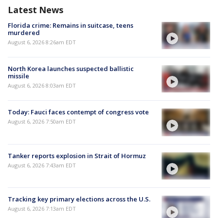
Latest News
Florida crime: Remains in suitcase, teens
murdered
August 6, 2026 8:26am EDT
North Korea launches suspected ballistic
missile
August 6, 2026 8:03am EDT
Today: Fauci faces contempt of congress vote
August 6, 2026 7:50am EDT
Tanker reports explosion in Strait of Hormuz
August 6, 2026 7:43am EDT
Tracking key primary elections across the U.S.
August 6, 2026 7:13am EDT