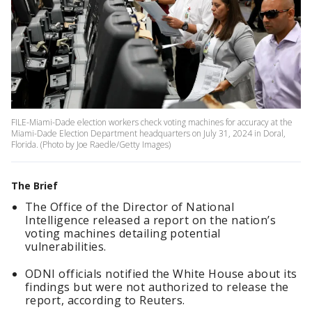
FILE-Miami-Dade election workers check voting machines for accuracy at the
Miami-Dade Election Department headquarters on July 31, 2024 in Doral,
Florida. (Photo by Joe Raedle/Getty Images)
The Brief
The Office of the Director of National
Intelligence released a report on the nation’s
voting machines detailing potential
vulnerabilities.
ODNI officials notified the White House about its
findings but were not authorized to release the
report, according to Reuters.