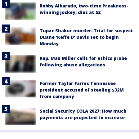
Robby Albarado, two-time Preakness-
winning jockey, dies at 52
Tupac Shakur murder: Trial for suspect
Duane 'Keffe D' Davis set to begin
Monday
Rep. Max Miller calls for ethics probe
following abuse allegations
Former Taylor Farms Tennessee
president accused of stealing $32M
from company
Social Security COLA 2027: How much
payments are projected to increase