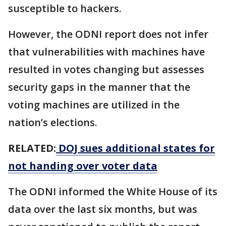
susceptible to hackers.
However, the ODNI report does not infer
that vulnerabilities with machines have
resulted in votes changing but assesses
security gaps in the manner that the
voting machines are utilized in the
nation’s elections.
RELATED:
DOJ sues additional states for
not handing over voter data
The ODNI informed the White House of its
data over the last six months, but was