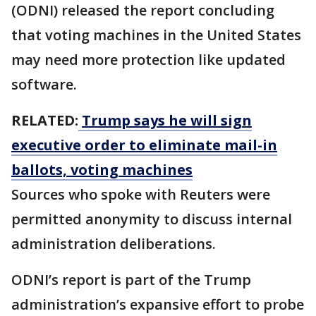
(ODNI) released the report concluding
that voting machines in the United States
may need more protection like updated
software.
RELATED:
Trump says he will sign
executive order to eliminate mail-in
ballots, voting machines
Sources who spoke with Reuters were
permitted anonymity to discuss internal
administration deliberations.
ODNI’s report is part of the Trump
administration’s expansive effort to probe