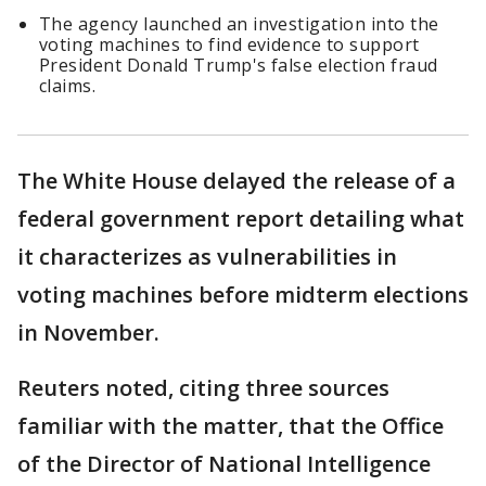
The agency launched an investigation into the
voting machines to find evidence to support
President Donald Trump's false election fraud
claims.
The White House delayed the release of a
federal government report detailing what
it characterizes as vulnerabilities in
voting machines before midterm elections
in November.
Reuters noted, citing three sources
familiar with the matter, that the Office
of the Director of National Intelligence