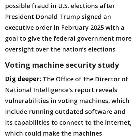
possible fraud in U.S. elections after
President Donald Trump signed an
executive order in February 2025 with a
goal to give the federal government more
oversight over the nation’s elections.
Voting machine security study
Dig deeper:
The Office of the Director of
National Intelligence’s report reveals
vulnerabilities in voting machines, which
include running outdated software and
its capabilities to connect to the internet,
which could make the machines