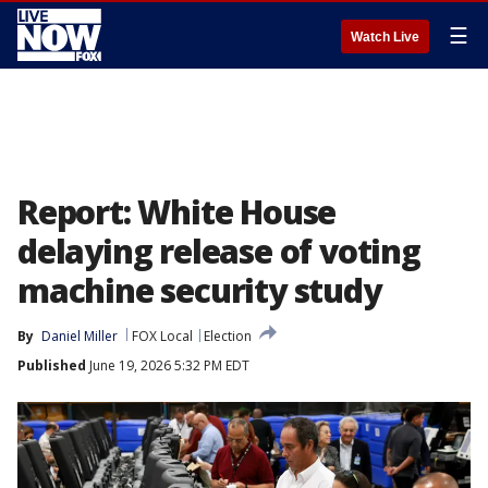
☰
Watch Live
Report: White House
delaying release of voting
machine security study
By
Daniel Miller
FOX Local
Election
Published
June 19, 2026 5:32 PM EDT