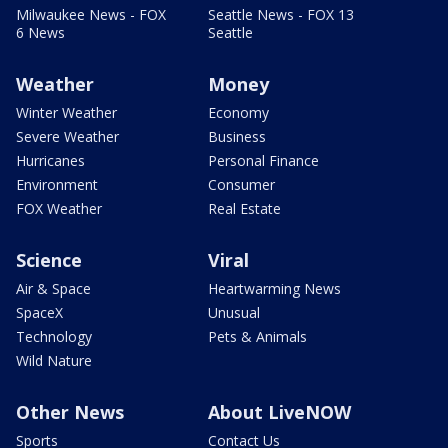
Milwaukee News - FOX
Seattle News - FOX 13
6 News
Seattle
Weather
Money
Winter Weather
Economy
Severe Weather
Business
Hurricanes
Personal Finance
Environment
Consumer
FOX Weather
Real Estate
Science
Viral
Air & Space
Heartwarming News
SpaceX
Unusual
Technology
Pets & Animals
Wild Nature
Other News
About LiveNOW
Sports
Contact Us