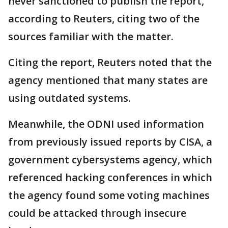
never sanctioned to publish the report,
according to Reuters, citing two of the
sources familiar with the matter.
Citing the report, Reuters noted that the
agency mentioned that many states are
using outdated systems.
Meanwhile, the ODNI used information
from previously issued reports by CISA, a
government cybersystems agency, which
referenced hacking conferences in which
the agency found some ⁠voting machines
could ​be attacked through insecure