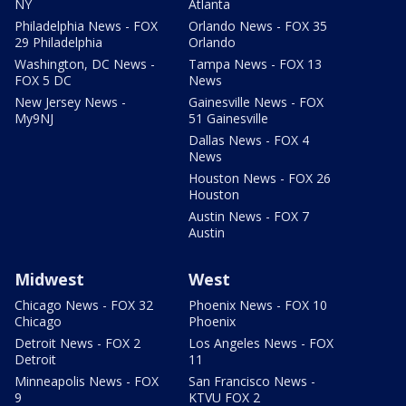
NY
Atlanta
Philadelphia News - FOX
Orlando News - FOX 35
29 Philadelphia
Orlando
Washington, DC News -
Tampa News - FOX 13
FOX 5 DC
News
New Jersey News -
Gainesville News - FOX
My9NJ
51 Gainesville
Dallas News - FOX 4
News
Houston News - FOX 26
Houston
Austin News - FOX 7
Austin
Midwest
West
Chicago News - FOX 32
Phoenix News - FOX 10
Chicago
Phoenix
Detroit News - FOX 2
Los Angeles News - FOX
Detroit
11
Minneapolis News - FOX
San Francisco News -
9
KTVU FOX 2