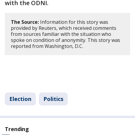
with the ODNI.
The Source:
Information for this story was
provided by Reuters, which received comments
from sources familiar with the situation who
spoke on condition of anonymity. This story was
reported from Washington, D.C.
Election
Politics
Trending