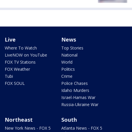
Live
News
Where To Watch
Top Stories
LiveNOW on YouTube
National
FOX TV Stations
World
FOX Weather
Politics
Tubi
Crime
FOX SOUL
Police Chases
Idaho Murders
Israel-Hamas War
Russia-Ukraine War
Northeast
South
New York News - FOX 5
Atlanta News - FOX 5