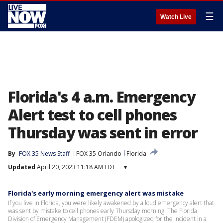
☰
Watch Live
Florida's 4 a.m. Emergency
Alert test to cell phones
Thursday was sent in error
By
FOX 35 News Staff
FOX 35 Orlando
Florida
Updated
April 20, 2023 11:18 AM EDT
▾
Florida's early morning emergency alert was mistake
If you live in Florida, you were likely awakened by a loud emergency alert that
was sent by mistake to cell phones early Thursday morning. The Florida
Division of Emergency Management (FDEM) apologized for the incident in a