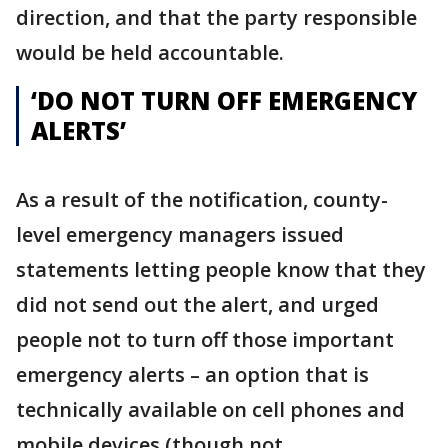
direction, and that the party responsible
would be held accountable.
‘DO NOT TURN OFF EMERGENCY
ALERTS’
As a result of the notification, county-
level emergency managers issued
statements letting people know that they
did not send out the alert, and urged
people not to turn off those important
emergency alerts – an option that is
technically available on cell phones and
mobile devices (though not