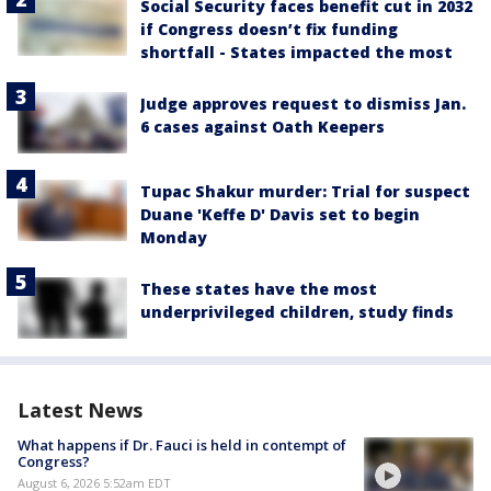
Social Security faces benefit cut in 2032
if Congress doesn’t fix funding
shortfall - States impacted the most
Judge approves request to dismiss Jan.
6 cases against Oath Keepers
Tupac Shakur murder: Trial for suspect
Duane 'Keffe D' Davis set to begin
Monday
These states have the most
underprivileged children, study finds
Latest News
What happens if Dr. Fauci is held in contempt of
Congress?
August 6, 2026 5:52am EDT