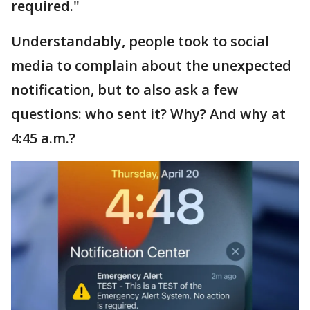
required."
Understandably, people took to social
media to complain about the unexpected
notification, but to also ask a few
questions: who sent it? Why? And why at
4:45 a.m.?