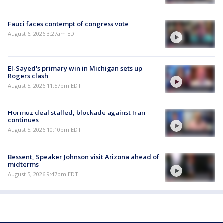
Fauci faces contempt of congress vote
August 6, 2026 3:27am EDT
El-Sayed's primary win in Michigan sets up
Rogers clash
August 5, 2026 11:57pm EDT
Hormuz deal stalled, blockade against Iran
continues
August 5, 2026 10:10pm EDT
Bessent, Speaker Johnson visit Arizona ahead of
midterms
August 5, 2026 9:47pm EDT