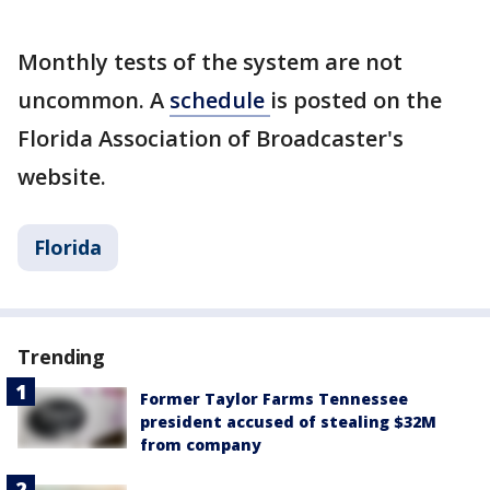
Monthly tests of the system are not
uncommon. A
schedule
is posted on the
Florida Association of Broadcaster's
website.
Florida
Trending
Former Taylor Farms Tennessee
president accused of stealing $32M
from company