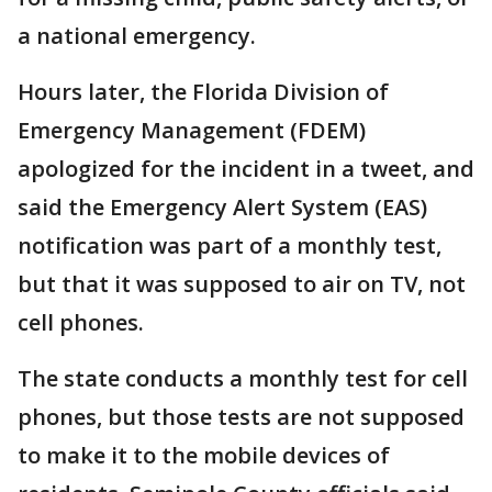
a national emergency.
Hours later, the Florida Division of
Emergency Management (FDEM)
apologized for the incident in a tweet, and
said the Emergency Alert System (EAS)
notification was part of a monthly test,
but that it was supposed to air on TV, not
cell phones.
The state conducts a monthly test for cell
phones, but those tests are not supposed
to make it to the mobile devices of