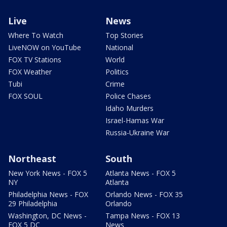
Live
News
Where To Watch
Top Stories
LiveNOW on YouTube
National
FOX TV Stations
World
FOX Weather
Politics
Tubi
Crime
FOX SOUL
Police Chases
Idaho Murders
Israel-Hamas War
Russia-Ukraine War
Northeast
South
New York News - FOX 5
Atlanta News - FOX 5
NY
Atlanta
Philadelphia News - FOX
Orlando News - FOX 35
29 Philadelphia
Orlando
Washington, DC News -
Tampa News - FOX 13
FOX 5 DC
News