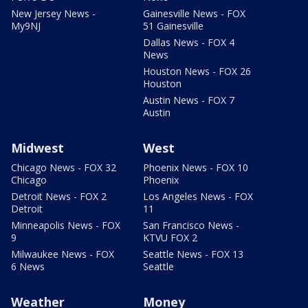
New Jersey News -
Gainesville News - FOX
My9NJ
51 Gainesville
Dallas News - FOX 4
News
Houston News - FOX 26
Houston
Austin News - FOX 7
Austin
Midwest
West
Chicago News - FOX 32
Phoenix News - FOX 10
Chicago
Phoenix
Detroit News - FOX 2
Los Angeles News - FOX
Detroit
11
Minneapolis News - FOX
San Francisco News -
9
KTVU FOX 2
Milwaukee News - FOX
Seattle News - FOX 13
6 News
Seattle
Weather
Money