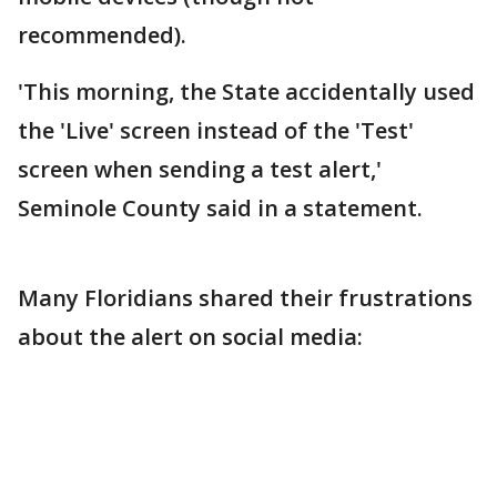
recommended).
'This morning, the State accidentally used
the 'Live' screen instead of the 'Test'
screen when sending a test alert,'
Seminole County said in a statement.
Many Floridians shared their frustrations
about the alert on social media: