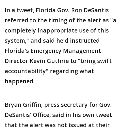
In a tweet, Florida Gov. Ron DeSantis
referred to the timing of the alert as "a
completely inappropriate use of this
system," and said he'd instructed
Florida's Emergency Management
Director Kevin Guthrie to "bring swift
accountability" regarding what
happened.
Bryan Griffin, press secretary for Gov.
DeSantis' Office, said in his own tweet
that the alert was not issued at their