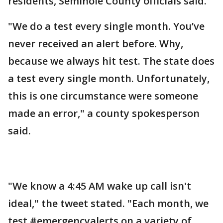
residents, Seminole County officials said.
"We do a test every single month. You’ve
never received an alert before. Why,
because we always hit test. The state does
a test every single month. Unfortunately,
this is one circumstance were someone
made an error," a county spokesperson
said.
"We know a 4:45 AM wake up call isn't
ideal," the tweet stated. "Each month, we
test #emergencyalerts on a variety of