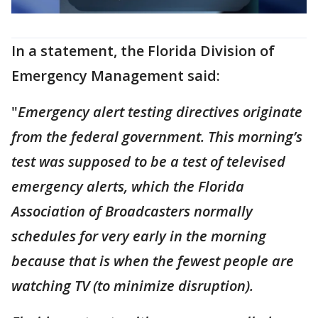
In a statement, the Florida Division of
Emergency Management said:
"
Emergency alert testing directives originate
from the federal government. This morning’s
test was supposed to be a test of televised
emergency alerts, which the Florida
Association of Broadcasters normally
schedules for very early in the morning
because that is when the fewest people are
watching TV (to minimize disruption).