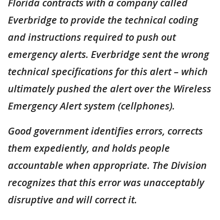
Florida contracts with a company called
Everbridge to provide the technical coding
and instructions required to push out
emergency alerts. Everbridge sent the wrong
technical specifications for this alert – which
ultimately pushed the alert over the Wireless
Emergency Alert system (cellphones).
Good government identifies errors, corrects
them expediently, and holds people
accountable when appropriate. The Division
recognizes that this error was unacceptably
disruptive and will correct it.