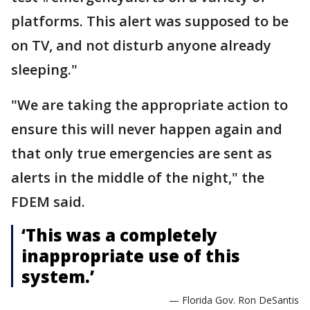
platforms. This alert was supposed to be
on TV, and not disturb anyone already
sleeping."
"We are taking the appropriate action to
ensure this will never happen again and
that only true emergencies are sent as
alerts in the middle of the night," the
FDEM said.
‘This was a completely
inappropriate use of this
system.’
— Florida Gov. Ron DeSantis