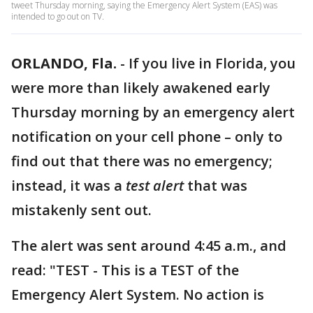
tweet Thursday morning, saying the Emergency Alert System (EAS) was
intended to go out on TV.
ORLANDO, Fla.
-
If you live in Florida, you
were more than likely awakened early
Thursday morning by an emergency alert
notification on your cell phone – only to
find out that there was no emergency;
instead, it was a
test alert
that was
mistakenly sent out.
The alert was sent around 4:45 a.m., and
read: "TEST - This is a TEST of the
Emergency Alert System. No action is