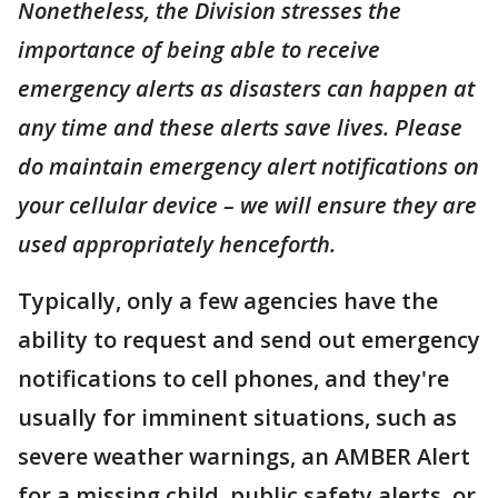
Nonetheless, the Division stresses the
importance of being able to receive
emergency alerts as disasters can happen at
any time and these alerts save lives. Please
do maintain emergency alert notifications on
your cellular device – we will ensure they are
used appropriately henceforth.
Typically, only a few agencies have the
ability to request and send out emergency
notifications to cell phones, and they're
usually for imminent situations, such as
severe weather warnings, an AMBER Alert
for a missing child, public safety alerts, or