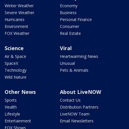
Winter Weather
Economy
Severe Weather
Business
Hurricanes
Personal Finance
Environment
Consumer
FOX Weather
Real Estate
Science
Viral
Air & Space
Heartwarming News
SpaceX
Unusual
Technology
Pets & Animals
Wild Nature
Other News
About LiveNOW
Sports
Contact Us
Health
Distribution Partners
Lifestyle
LiveNOW Team
Entertainment
Email Newsletters
FOX Shows