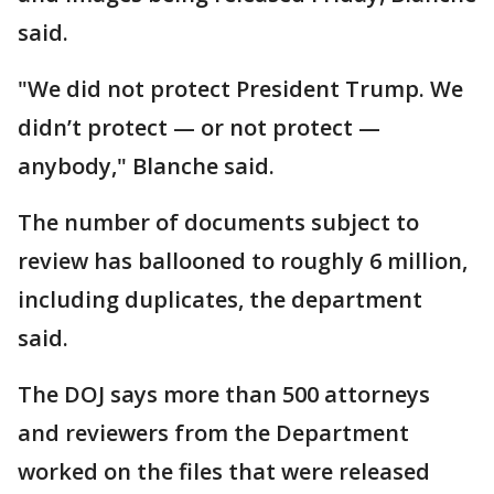
said.
"We did not protect President Trump. We
didn’t protect — or not protect —
anybody," Blanche said.
The number of documents subject to
review has ballooned to roughly 6 million,
including duplicates, the department
said.
The DOJ says more than 500 attorneys
and reviewers from the Department
worked on the files that were released