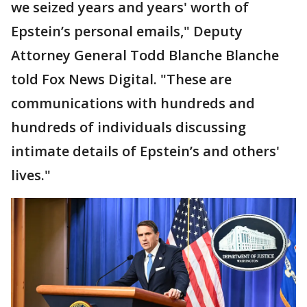
we seized years and years' worth of
Epstein’s personal emails," Deputy
Attorney General Todd Blanche Blanche
told Fox News Digital. "These are
communications with hundreds and
hundreds of individuals discussing
intimate details of Epstein’s and others'
lives."