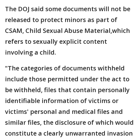
The DOJ said some documents will not be
released to protect minors as part of
CSAM, Child Sexual Abuse Material,which
refers to sexually explicit content
involving a child.
"The categories of documents withheld
include those permitted under the act to
be withheld, files that contain personally
identifiable information of victims or
victims' personal and medical files and
similar files, the disclosure of which would
constitute a clearly unwarranted invasion