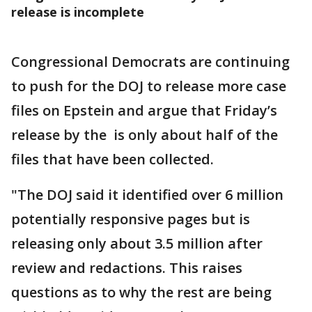
release is incomplete
Congressional Democrats are continuing
to push for the DOJ to release more case
files on Epstein and argue that Friday’s
release by the is only about half of the
files that have been collected.
"The DOJ said it identified over 6 million
potentially responsive pages but is
releasing only about 3.5 million after
review and redactions. This raises
questions as to why the rest are being