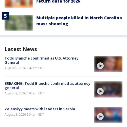
return date for 2026
Multiple people killed in North Carolina
mass shooting
Latest News
Todd Blanche confirmed as U.S. Attorney
General
August 8, 2026 5:42am EDT
BREAKING: Todd Blanche confirmed as attorney
general
August 8, 2026 5:00am EDT
Zelenskyy meets with leaders in Serbia
August 8, 2026 3:34am EDT