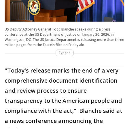
US Deputy Attorney General Todd Blanche speaks during a press
conference at the US Department of justice on January 30, 2026, in
Washington, DC. The US Justice Department is releasing more than three
million pages from the Epstein files on Friday alo
Expand
"Today’s release marks the end of a very
comprehensive document identification
and review process to ensure
transparency to the American people and
compliance with the act," Blanche said at
a news conference announcing the