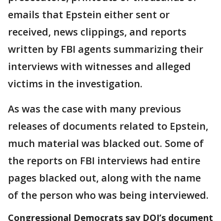
emails that Epstein either sent or
received, news clippings, and reports
written by FBI agents summarizing their
interviews with witnesses and alleged
victims in the investigation.
As was the case with many previous
releases of documents related to Epstein,
much material was blacked out. Some of
the reports on FBI interviews had entire
pages blacked out, along with the name
of the person who was being interviewed.
Congressional Democrats say DOJ’s document