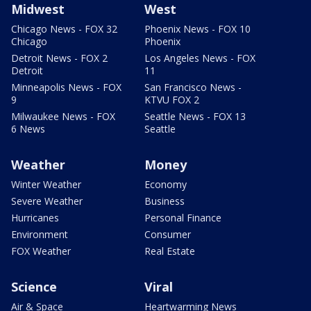
Midwest
West
Chicago News - FOX 32
Phoenix News - FOX 10
Chicago
Phoenix
Detroit News - FOX 2
Los Angeles News - FOX
Detroit
11
Minneapolis News - FOX
San Francisco News -
9
KTVU FOX 2
Milwaukee News - FOX
Seattle News - FOX 13
6 News
Seattle
Weather
Money
Winter Weather
Economy
Severe Weather
Business
Hurricanes
Personal Finance
Environment
Consumer
FOX Weather
Real Estate
Science
Viral
Air & Space
Heartwarming News