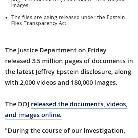
images.
The files are being released under the Epstein
Files Transparency Act.
The Justice Department on Friday
released 3.5 million pages of documents in
the latest Jeffrey Epstein disclosure, along
with 2,000 videos and 180,000 images.
The DOJ
released the documents, videos,
and images online.
"During the course of our investigation,