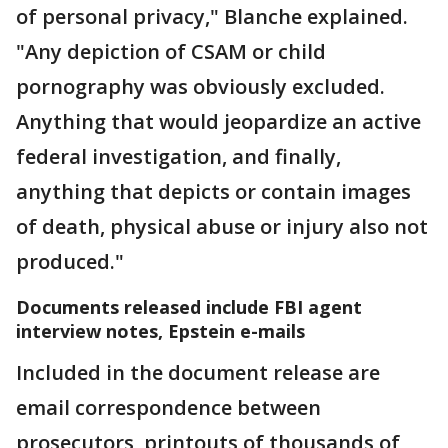
of personal privacy," Blanche explained.
"Any depiction of CSAM or child
pornography was obviously excluded.
Anything that would jeopardize an active
federal investigation, and finally,
anything that depicts or contain images
of death, physical abuse or injury also not
produced."
Documents released include FBI agent
interview notes, Epstein e-mails
Included in the document release are
email correspondence between
prosecutors, printouts of thousands of