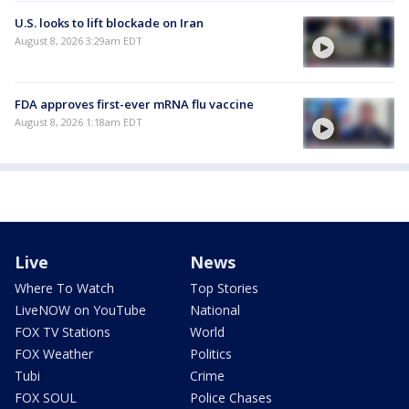
U.S. looks to lift blockade on Iran
August 8, 2026 3:29am EDT
FDA approves first-ever mRNA flu vaccine
August 8, 2026 1:18am EDT
Live
News
Where To Watch
Top Stories
LiveNOW on YouTube
National
FOX TV Stations
World
FOX Weather
Politics
Tubi
Crime
FOX SOUL
Police Chases