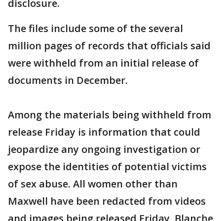
disclosure.
The files include some of the several
million pages of records that officials said
were withheld from an initial release of
documents in December.
Among the materials being withheld from
release Friday is information that could
jeopardize any ongoing investigation or
expose the identities of potential victims
of sex abuse. All women other than
Maxwell have been redacted from videos
and images being released Friday, Blanche