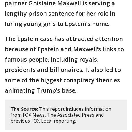
partner Ghislaine Maxwell is serving a
lengthy prison sentence for her role in
luring young girls to Epstein’s home.
The Epstein case has attracted attention
because of Epstein and Maxwell’s links to
famous people, including royals,
presidents and billionaires. It also led to
some of the biggest conspiracy theories
animating Trump’s base.
The Source:
This report includes information
from FOX News, The Associated Press and
previous FOX Local reporting.