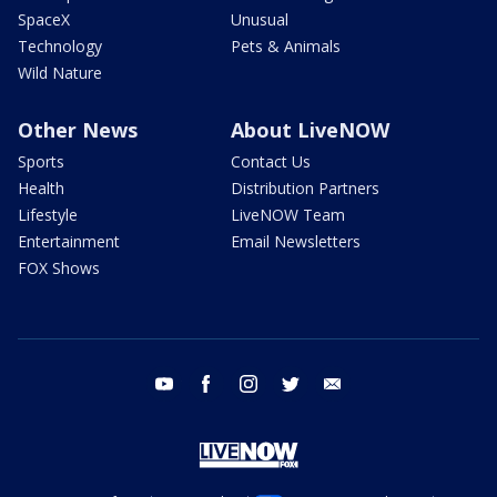
SpaceX
Unusual
Technology
Pets & Animals
Wild Nature
Other News
About LiveNOW
Sports
Contact Us
Health
Distribution Partners
Lifestyle
LiveNOW Team
Entertainment
Email Newsletters
FOX Shows
youtube
facebook
instagram
twitter
email