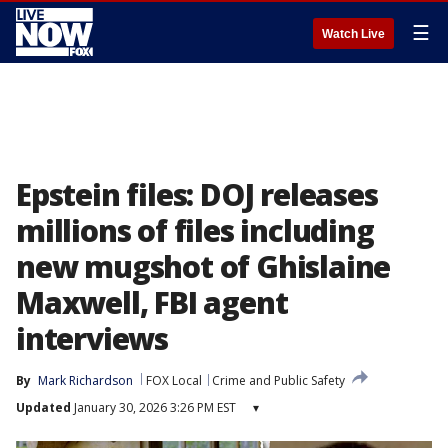
☰
Watch Live
Epstein files: DOJ releases
millions of files including
new mugshot of Ghislaine
Maxwell, FBI agent
interviews
By
Mark Richardson
FOX Local
Crime and Public Safety
Updated
January 30, 2026 3:26 PM EST
▾