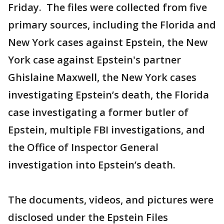
Friday. The files were collected from five
primary sources, including the Florida and
New York cases against Epstein, the New
York case against Epstein's partner
Ghislaine
Maxwell, the New York cases
investigating Epstein’s death, the Florida
case investigating a former butler of
Epstein, multiple FBI investigations, and
the Office of Inspector General
investigation into Epstein’s death.
The documents, videos, and pictures were
disclosed under the Epstein Files