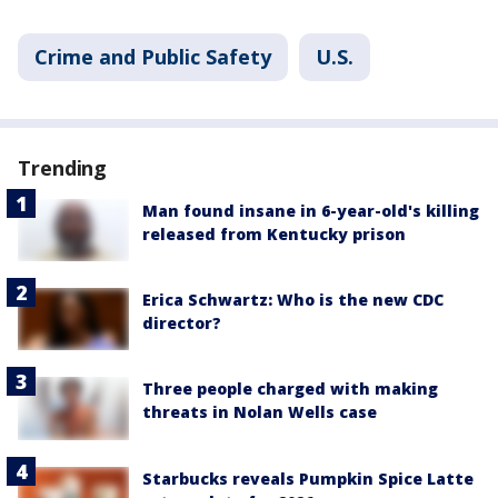
Crime and Public Safety
U.S.
Trending
Man found insane in 6-year-old's killing
released from Kentucky prison
Erica Schwartz: Who is the new CDC
director?
Three people charged with making
threats in Nolan Wells case
Starbucks reveals Pumpkin Spice Latte