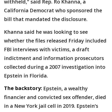
withheld," said Rep. Ro Khanna, a
California Democrat who sponsored the
bill that mandated the disclosure.
Khanna said he was looking to see
whether the files released Friday included
FBI interviews with victims, a draft
indictment and information prosecutors
collected during a 2007 investigation into
Epstein in Florida.
The backstory:
Epstein, a wealthy
financier and convicted sex offender, died
in a New York jail cell in 2019. Epstein’s