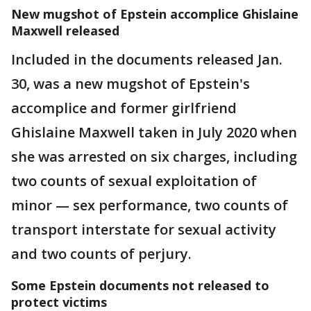
New mugshot of Epstein accomplice Ghislaine
Maxwell released
Included in the documents released Jan.
30, was a new mugshot of Epstein's
accomplice and former girlfriend
Ghislaine Maxwell taken in July 2020 when
she was arrested on six charges, including
two counts of sexual exploitation of
minor — sex performance, two counts of
transport interstate for sexual activity
and two counts of perjury.
Some Epstein documents not released to
protect victims