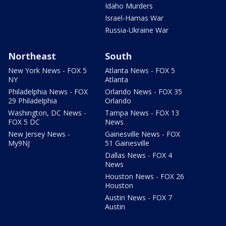
Idaho Murders
Israel-Hamas War
Russia-Ukraine War
Northeast
South
New York News - FOX 5
Atlanta News - FOX 5
NY
Atlanta
Philadelphia News - FOX
Orlando News - FOX 35
29 Philadelphia
Orlando
Washington, DC News -
Tampa News - FOX 13
FOX 5 DC
News
New Jersey News -
Gainesville News - FOX
My9NJ
51 Gainesville
Dallas News - FOX 4
News
Houston News - FOX 26
Houston
Austin News - FOX 7
Austin