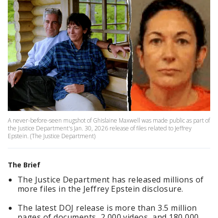
A never-before-seen mugshot of Ghislaine Maxwell was made public as part of
the Justice Department's Jan. 30, 2026 release of files related to Jeffrey
Epstein. (The Justice Department)
The Brief
The Justice Department has released millions of
more files in the Jeffrey Epstein disclosure.
The latest DOJ release is more than 3.5 million
pages of documents, 2,000 videos, and 180,000