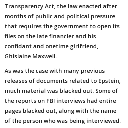
Transparency Act, the law enacted after
months of public and political pressure
that requires the government to open its
files on the late financier and his
confidant and onetime girlfriend,
Ghislaine Maxwell.
As was the case with many previous
releases of documents related to Epstein,
much material was blacked out. Some of
the reports on FBI interviews had entire
pages blacked out, along with the name
of the person who was being interviewed.