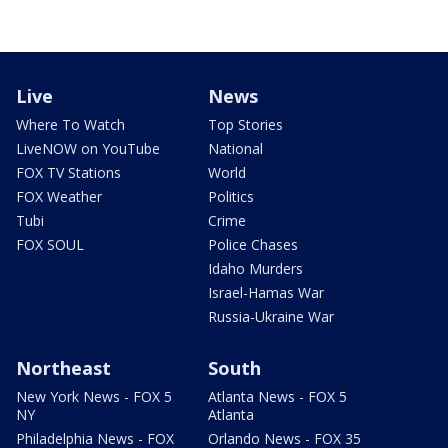
Live
News
Where To Watch
Top Stories
LiveNOW on YouTube
National
FOX TV Stations
World
FOX Weather
Politics
Tubi
Crime
FOX SOUL
Police Chases
Idaho Murders
Israel-Hamas War
Russia-Ukraine War
Northeast
South
New York News - FOX 5
Atlanta News - FOX 5
NY
Atlanta
Philadelphia News - FOX
Orlando News - FOX 35