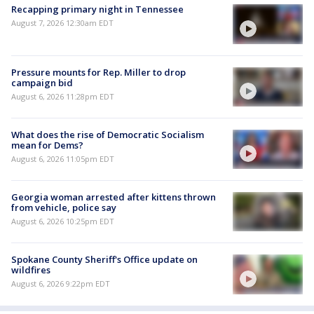
Recapping primary night in Tennessee
August 7, 2026 12:30am EDT
Pressure mounts for Rep. Miller to drop
campaign bid
August 6, 2026 11:28pm EDT
What does the rise of Democratic Socialism
mean for Dems?
August 6, 2026 11:05pm EDT
Georgia woman arrested after kittens thrown
from vehicle, police say
August 6, 2026 10:25pm EDT
Spokane County Sheriff's Office update on
wildfires
August 6, 2026 9:22pm EDT