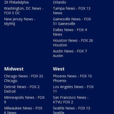
29 Philadelphia
Orlando
Washington, DC News -
Tampa News - FOX 13
FOX 5 DC
News
New Jersey News -
Gainesville News - FOX
My9NJ
51 Gainesville
Dallas News - FOX 4
News
Houston News - FOX 26
Houston
Austin News - FOX 7
Austin
Midwest
West
Chicago News - FOX 32
Phoenix News - FOX 10
Chicago
Phoenix
Detroit News - FOX 2
Los Angeles News - FOX
Detroit
11
Minneapolis News - FOX
San Francisco News -
9
KTVU FOX 2
Milwaukee News - FOX
Seattle News - FOX 13
6 News
Seattle