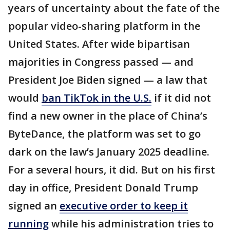
years of uncertainty about the fate of the
popular video-sharing platform in the
United States. After wide bipartisan
majorities in Congress passed — and
President Joe Biden signed — a law that
would
ban TikTok in the U.S.
if it did not
find a new owner in the place of China’s
ByteDance, the platform was set to go
dark on the law’s January 2025 deadline.
For a several hours, it did. But on his first
day in office, President Donald Trump
signed an
executive order to keep it
running
while his administration tries to