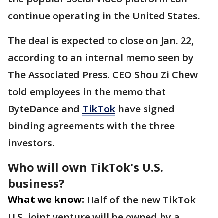
continue operating in the United States.
The deal is expected to close on Jan. 22,
according to an internal memo seen by
The Associated Press. CEO Shou Zi Chew
told employees in the memo that
ByteDance and
TikTok
have signed
binding agreements with the three
investors.
Who will own TikTok's U.S.
business?
What we know:
Half of the new TikTok
U.S. joint venture will be owned by a