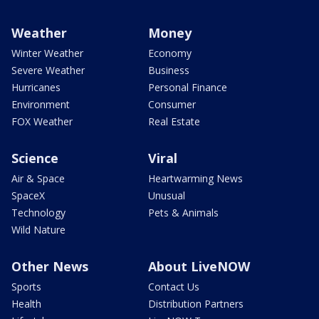
Weather
Money
Winter Weather
Economy
Severe Weather
Business
Hurricanes
Personal Finance
Environment
Consumer
FOX Weather
Real Estate
Science
Viral
Air & Space
Heartwarming News
SpaceX
Unusual
Technology
Pets & Animals
Wild Nature
Other News
About LiveNOW
Sports
Contact Us
Health
Distribution Partners