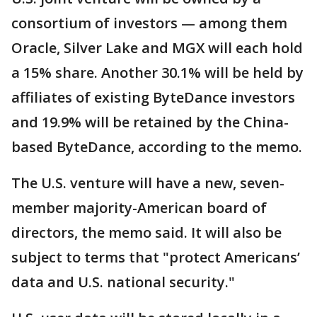
consortium of investors — among them
Oracle, Silver Lake and MGX will each hold
a 15% share. Another 30.1% will be held by
affiliates of existing ByteDance investors
and 19.9% will be retained by the China-
based ByteDance, according to the memo.
The U.S. venture will have a new, seven-
member majority-American board of
directors, the memo said. It will also be
subject to terms that "protect Americans’
data and U.S. national security."