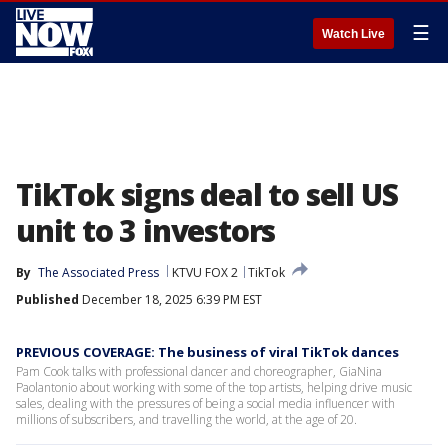
☰
Watch Live
TikTok signs deal to sell US
unit to 3 investors
By
The Associated Press
KTVU FOX 2
TikTok
Published
December 18, 2025 6:39 PM EST
PREVIOUS COVERAGE: The business of viral TikTok dances
Pam Cook talks with professional dancer and choreographer, GiaNina
Paolantonio about working with some of the top artists, helping drive music
sales, dealing with the pressures of being a social media influencer with
millions of subscribers, and travelling the world, at the age of 20.