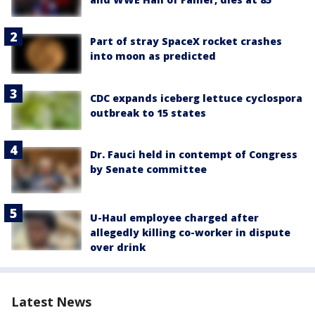
Part of stray SpaceX rocket crashes
into moon as predicted
CDC expands iceberg lettuce cyclospora
outbreak to 15 states
Dr. Fauci held in contempt of Congress
by Senate committee
U-Haul employee charged after
allegedly killing co-worker in dispute
over drink
Latest News