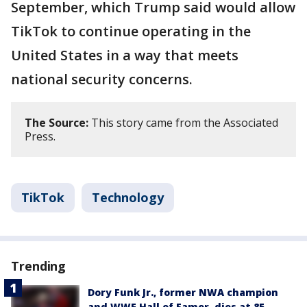
September, which Trump said would allow
TikTok to continue operating in the
United States in a way that meets
national security concerns.
The Source:
This story came from the Associated
Press.
TikTok
Technology
Trending
Dory Funk Jr., former NWA champion
and WWE Hall of Famer, dies at 85