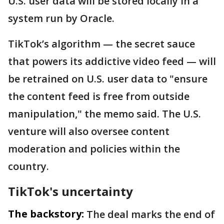
U.S. user data will be stored locally in a
system run by Oracle.
TikTok’s algorithm — the secret sauce
that powers its addictive video feed — will
be retrained on U.S. user data to "ensure
the content feed is free from outside
manipulation," the memo said. The U.S.
venture will also oversee content
moderation and policies within the
country.
TikTok's uncertainty
The backstory:
The deal marks the end of