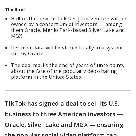
The Brief
Half of the new TikTok U.S. joint venture will be
owned by a consortium of investors — among
them Oracle, Menlo Park-based Silver Lake and
MGX
U.S. user data will be stored locally in a system
run by Oracle.
The deal marks the end of years of uncertainty
about the fate of the popular video-sharing
platform in the United States.
TikTok has signed a deal to sell its U.S.
business to three American investors —
Oracle, Silver Lake and MGX — ensuring
the popular social video platform can