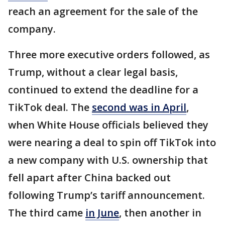
reach an agreement for the sale of the
company.
Three more executive orders followed, as
Trump, without a clear legal basis,
continued to extend the deadline for a
TikTok deal. The
second was in April
,
when White House officials believed they
were nearing a deal to spin off TikTok into
a new company with U.S. ownership that
fell apart after China backed out
following Trump’s tariff announcement.
The third came
in June
, then another in