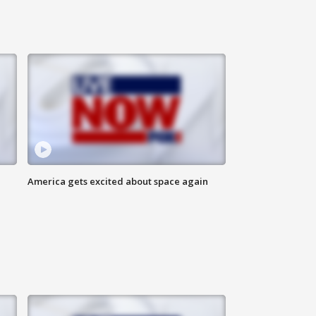
America gets excited about space again