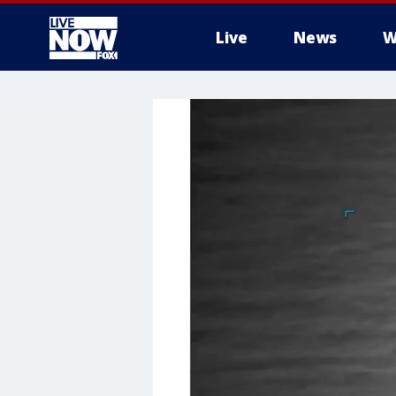
Live
News
W
More