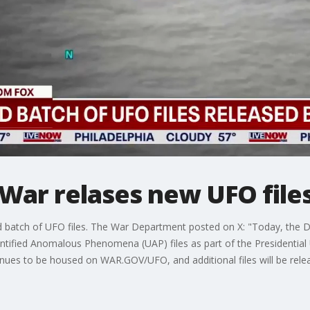
War relases new UFO file
batch of UFO files. The War Department posted on X: "Today, the D
identified Anomalous Phenomena (UAP) files as part of the Presidenti
ues to be housed on WAR.GOV/UFO, and additional files will be releas