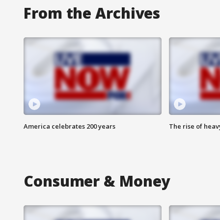
From the Archives
America celebrates 200 years
The rise of hea
Consumer & Money