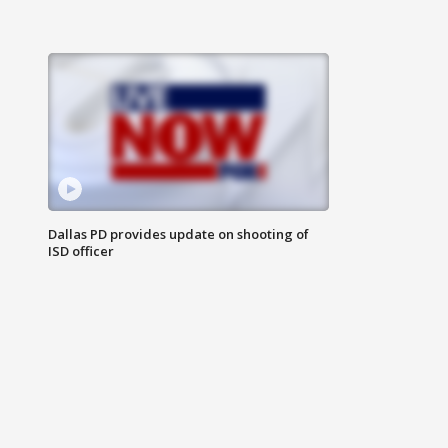
Dallas PD provides update on shooting of
ISD officer