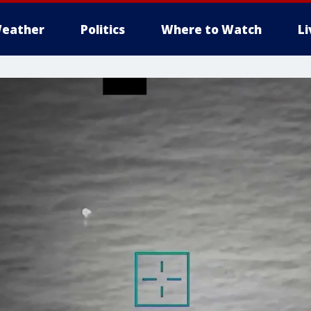
eather
Politics
Where to Watch
L