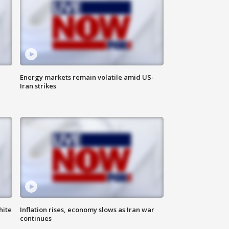
Energy markets remain volatile amid US-
Iran strikes
hite
Inflation rises, economy slows as Iran war
continues