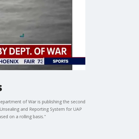
s
epartment of War is publishing the second
al Unsealing and Reporting System for UAP
ed on a rolling basis."