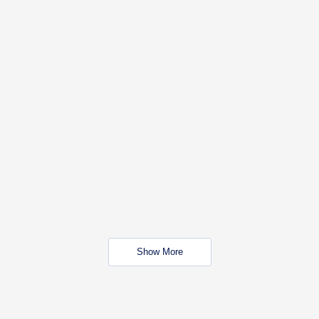
Show More