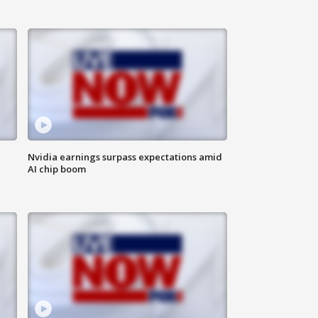
Nvidia earnings surpass expectations amid
AI chip boom