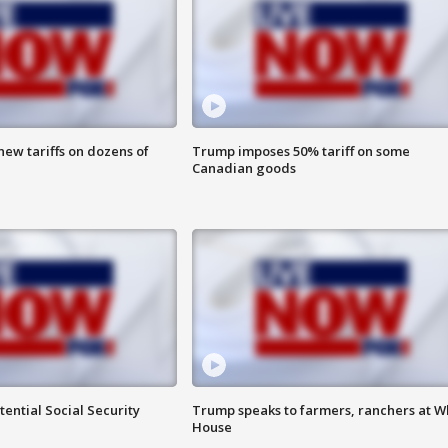
ew tariffs on dozens of
Trump imposes 50% tariff on some
Canadian goods
ential Social Security
Trump speaks to farmers, ranchers at W
House