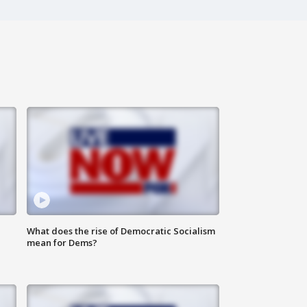
What does the rise of Democratic Socialism
mean for Dems?