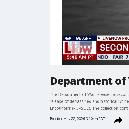
Department of 
The Department of War released a second 
release of declassified and historical Un
Encounters (PURSUE). The collection contin
Posted
May 22, 2026 9:10am EDT