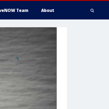
iveNOW Team
About