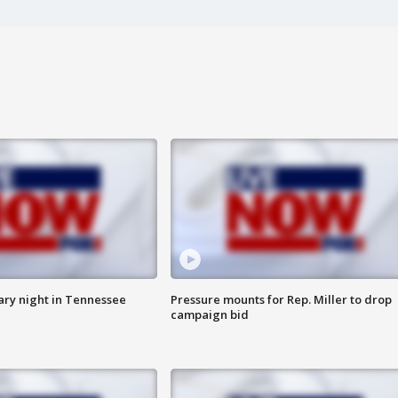
ry night in Tennessee
Pressure mounts for Rep. Miller to drop
campaign bid