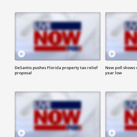
DeSantis pushes Florida property tax relief
New poll shows 
proposal
year low