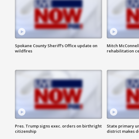
Spokane County Sheriff's Office update on
Mitch McConnel
wildfires
rehabilitation c
Pres. Trump signs exec. orders on birthright
State primary u
citizenship
district makes 