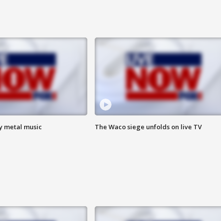
vy metal music
The Waco siege unfolds on live TV