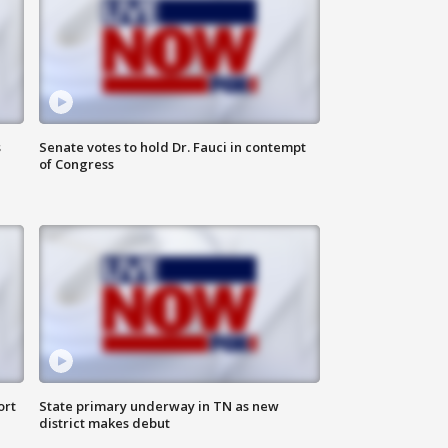
s
Senate votes to hold Dr. Fauci in contempt
of Congress
ort
State primary underway in TN as new
district makes debut