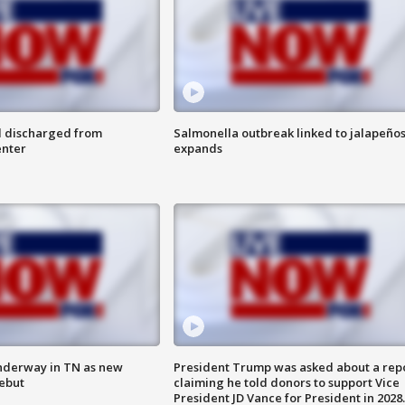
l discharged from
Salmonella outbreak linked to jalapeño
enter
expands
nderway in TN as new
President Trump was asked about a rep
debut
claiming he told donors to support Vice
President JD Vance for President in 2028.