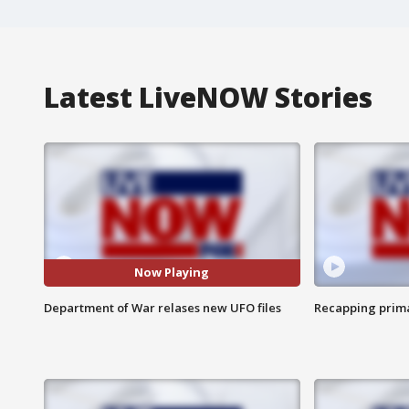
Latest LiveNOW Stories
Now Playing
Department of War relases new UFO files
Recapping prima