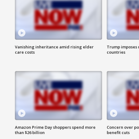
Vanishing inheritance amid rising elder
Trump imposes n
care costs
countries
Amazon Prime Day shoppers spend more
Concern over pot
than $26 billion
benefit cuts