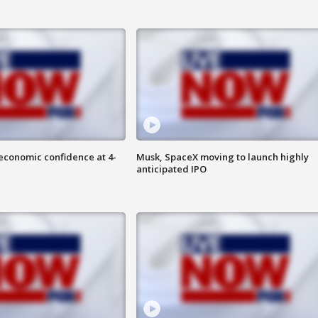
economic confidence at 4-
Musk, SpaceX moving to launch highly
anticipated IPO