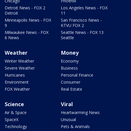
Chicago
Phoenix
Detroit News - FOX 2
Los Angeles News - FOX
Detroit
11
Minneapolis News - FOX
San Francisco News -
9
KTVU FOX 2
Milwaukee News - FOX
Seattle News - FOX 13
6 News
Seattle
Weather
Money
Winter Weather
Economy
Severe Weather
Business
Hurricanes
Personal Finance
Environment
Consumer
FOX Weather
Real Estate
Science
Viral
Air & Space
Heartwarming News
SpaceX
Unusual
Technology
Pets & Animals