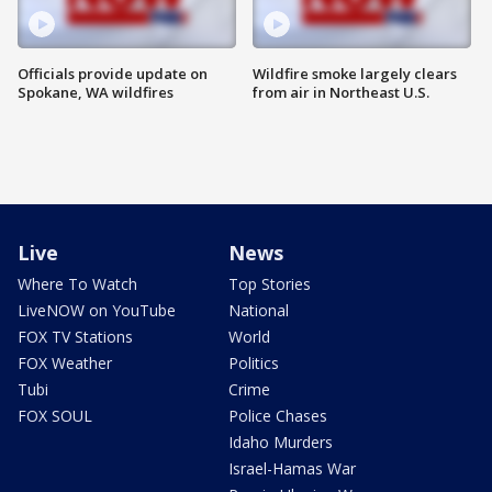
Officials provide update on
Wildfire smoke largely clears
Spokane, WA wildfires
from air in Northeast U.S.
Live
News
Where To Watch
Top Stories
LiveNOW on YouTube
National
FOX TV Stations
World
FOX Weather
Politics
Tubi
Crime
FOX SOUL
Police Chases
Idaho Murders
Israel-Hamas War