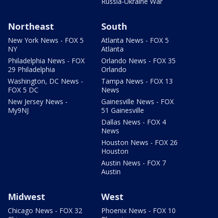
Russia-Ukraine War
Northeast
South
New York News - FOX 5
Atlanta News - FOX 5
NY
Atlanta
Philadelphia News - FOX
Orlando News - FOX 35
29 Philadelphia
Orlando
Washington, DC News -
Tampa News - FOX 13
FOX 5 DC
News
New Jersey News -
Gainesville News - FOX
My9NJ
51 Gainesville
Dallas News - FOX 4
News
Houston News - FOX 26
Houston
Austin News - FOX 7
Austin
Midwest
West
Chicago News - FOX 32
Phoenix News - FOX 10