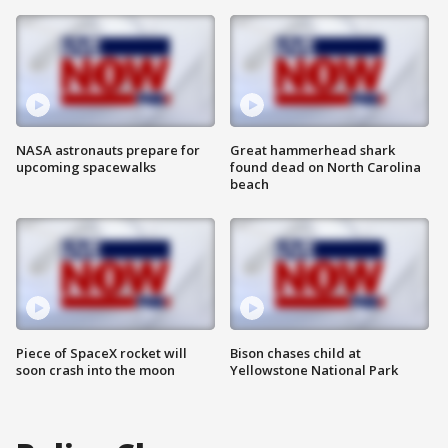
NASA astronauts prepare for
Great hammerhead shark
upcoming spacewalks
found dead on North Carolina
beach
Piece of SpaceX rocket will
Bison chases child at
soon crash into the moon
Yellowstone National Park