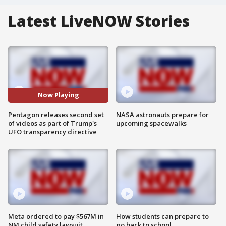
Latest LiveNOW Stories
Now Playing
Pentagon releases second set
NASA astronauts prepare for
of videos as part of Trump's
upcoming spacewalks
UFO transparency directive
Meta ordered to pay $567M in
How students can prepare to
NM child safety lawsuit
go back to school