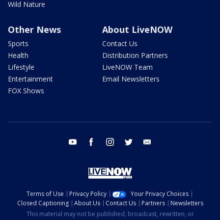
Wild Nature
Other News
About LiveNOW
Sports
Contact Us
Health
Distribution Partners
Lifestyle
LiveNOW Team
Entertainment
Email Newsletters
FOX Shows
youtube
facebook
instagram
twitter
email
Terms of Use
Privacy Policy
Your Privacy Choices
Closed Captioning
About Us
Contact Us
Partners
Newsletters
This material may not be published, broadcast, rewritten, or