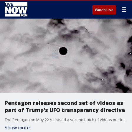
☰
Watch Live
Pentagon releases second set of videos as
part of Trump's UFO transparency directive
The Pentagon on May 22 released a second batch of videos on Unidentified Anomalous Phenomena (UAP) sightings as part of President Donald Trump’s directive aimed at increasing government transparency around reported UFO sightings. The videos include audio of a medical debriefing of the Apollo 12 mission astronaut crew, Commander Charles “Pete” Conrad, Command Module Pilot Richard “Dick” F. Gordon, and Lunar Module Pilot Alan L. Bean. In the audio, the three describe seeing instances of light flashes or “streaks of lights” which they say occurred in the dark as they tried to sleep. Another video released shows a United States Air Force National Guard shooting down a UAP over Lake Huron on February 12, 2023 and UFOs in formation over the Persian Gulf recorded in October 2019.
Show more