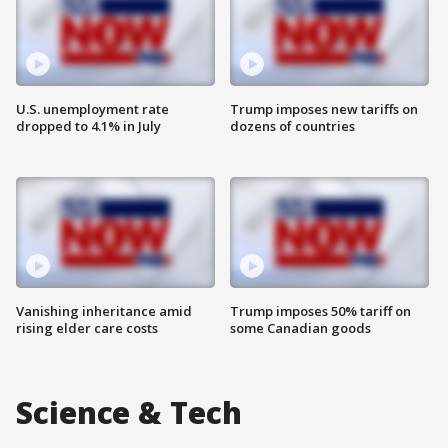
U.S. unemployment rate
Trump imposes new tariffs on
dropped to 4.1% in July
dozens of countries
Vanishing inheritance amid
Trump imposes 50% tariff on
rising elder care costs
some Canadian goods
Science & Tech