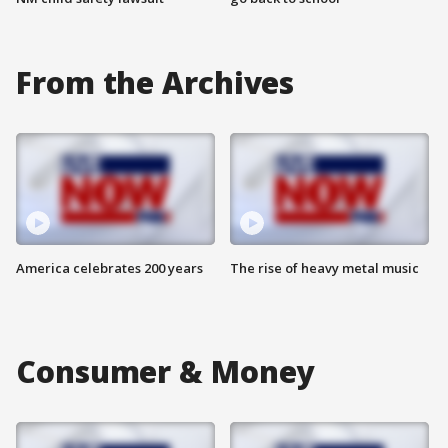
From the Archives
America celebrates 200 years
The rise of heavy metal music
Consumer & Money