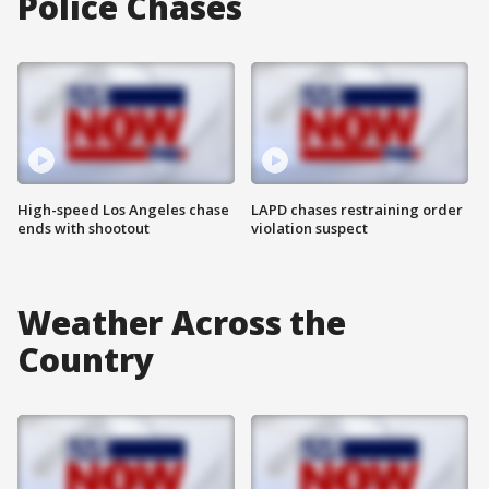
Police Chases
High-speed Los Angeles chase
LAPD chases restraining order
ends with shootout
violation suspect
Weather Across the
Country