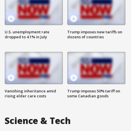
U.S. unemployment rate
Trump imposes new tariffs on
dropped to 4.1% in July
dozens of countries
Vanishing inheritance amid
Trump imposes 50% tariff on
rising elder care costs
some Canadian goods
Science & Tech