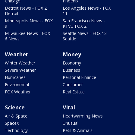
Chicago
Phoenix
Detroit News - FOX 2
Los Angeles News - FOX
Detroit
11
Minneapolis News - FOX
San Francisco News -
9
KTVU FOX 2
Milwaukee News - FOX
Seattle News - FOX 13
6 News
Seattle
Weather
Money
Winter Weather
Economy
Severe Weather
Business
Hurricanes
Personal Finance
Environment
Consumer
FOX Weather
Real Estate
Science
Viral
Air & Space
Heartwarming News
SpaceX
Unusual
Technology
Pets & Animals