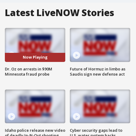
Latest LiveNOW Stories
Now Playing
Dr. Oz on arrests in $90M
Future of Hormuz in limbo as
Minnesota fraud probe
Saudis sign new defense act
Idaho police release new video
Cyber security gaps lead to
of deadly In-N-Out shooting
U.S. water system hacks