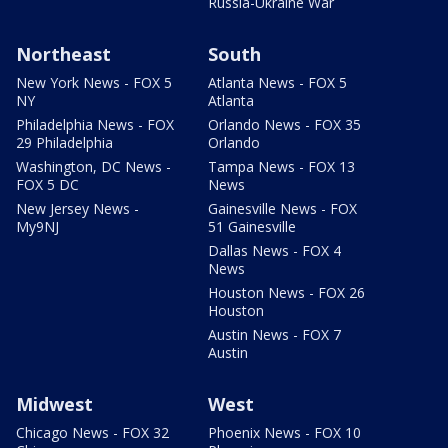
Russia-Ukraine War
Northeast
South
New York News - FOX 5
Atlanta News - FOX 5
NY
Atlanta
Philadelphia News - FOX
Orlando News - FOX 35
29 Philadelphia
Orlando
Washington, DC News -
Tampa News - FOX 13
FOX 5 DC
News
New Jersey News -
Gainesville News - FOX
My9NJ
51 Gainesville
Dallas News - FOX 4
News
Houston News - FOX 26
Houston
Austin News - FOX 7
Austin
Midwest
West
Chicago News - FOX 32
Phoenix News - FOX 10