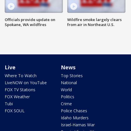
Officials provide update on
Wildfire smoke largely clears
Spokane, WA wildfires
from air in Northeast U.S.
Live
News
Where To Watch
Top Stories
LiveNOW on YouTube
National
FOX TV Stations
World
FOX Weather
Politics
Tubi
Crime
FOX SOUL
Police Chases
Idaho Murders
Israel-Hamas War