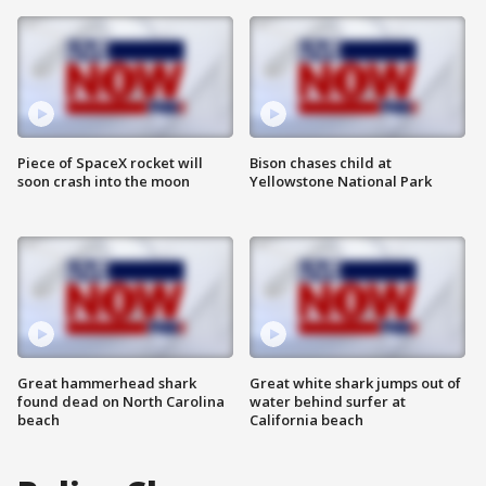
Piece of SpaceX rocket will
Bison chases child at
soon crash into the moon
Yellowstone National Park
Great hammerhead shark
Great white shark jumps out of
found dead on North Carolina
water behind surfer at
beach
California beach