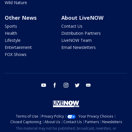
Wild Nature
Other News
About LiveNOW
Sports
Contact Us
Health
Distribution Partners
Lifestyle
LiveNOW Team
Entertainment
Email Newsletters
FOX Shows
youtube
facebook
instagram
twitter
email
Terms of Use
Privacy Policy
Your Privacy Choices
Closed Captioning
About Us
Contact Us
Partners
Newsletters
This material may not be published, broadcast, rewritten, or