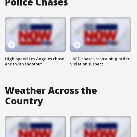
Police Chases
High-speed Los Angeles chase
LAPD chases restraining order
ends with shootout
violation suspect
Weather Across the
Country