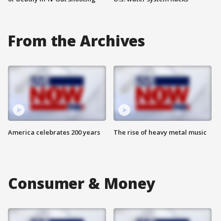
From the Archives
America celebrates 200 years
The rise of heavy metal music
Consumer & Money