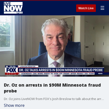
☰
Watch Live
Dr. Oz on arrests in $90M Minnesota fraud
probe
Dr. Oz joins LiveNOW from FOX's Josh Breslow to talk about the arrests in $90M Minnesota fraud probe. Vice President JD Vance posted on X: "“We are bringing justice to some of America’s most vulnerable citizens and justice to the American taxpayer…if you are committing fraud, our task force will find you. We’ll come after you, and we will not rest until justice is served.”
Show more