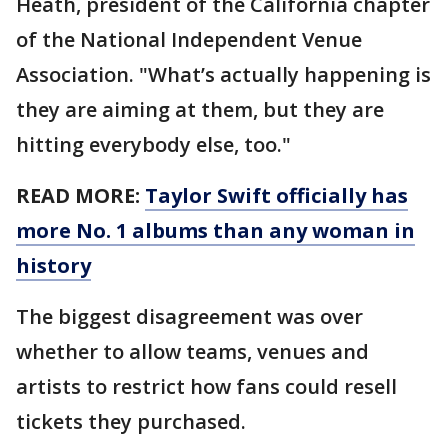
Heath, president of the California chapter
of the National Independent Venue
Association. "What’s actually happening is
they are aiming at them, but they are
hitting everybody else, too."
READ MORE:
Taylor Swift officially has
more No. 1 albums than any woman in
history
The biggest disagreement was over
whether to allow teams, venues and
artists to restrict how fans could resell
tickets they purchased.