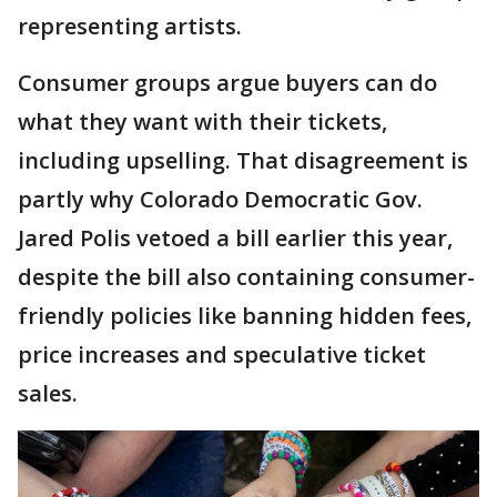
representing artists.
Consumer groups argue buyers can do
what they want with their tickets,
including upselling. That disagreement is
partly why Colorado Democratic Gov.
Jared Polis vetoed a bill earlier this year,
despite the bill also containing consumer-
friendly policies like banning hidden fees,
price increases and speculative ticket
sales.