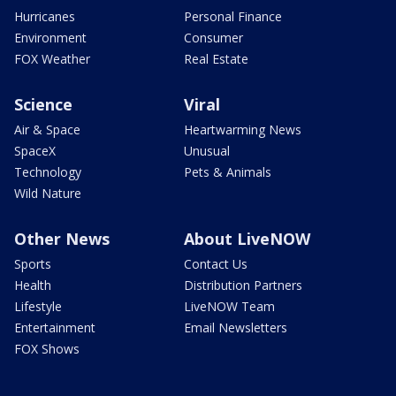
Hurricanes
Personal Finance
Environment
Consumer
FOX Weather
Real Estate
Science
Viral
Air & Space
Heartwarming News
SpaceX
Unusual
Technology
Pets & Animals
Wild Nature
Other News
About LiveNOW
Sports
Contact Us
Health
Distribution Partners
Lifestyle
LiveNOW Team
Entertainment
Email Newsletters
FOX Shows