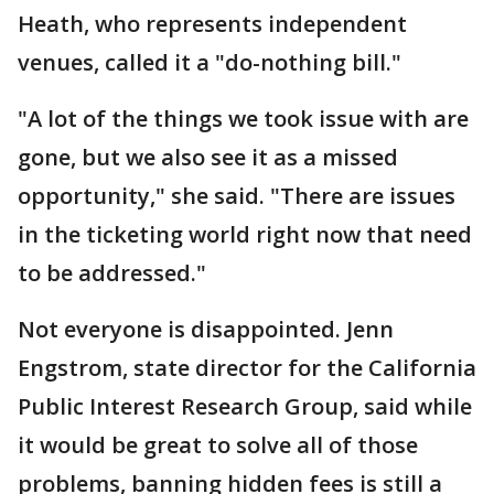
Heath, who represents independent
venues, called it a "do-nothing bill."
"A lot of the things we took issue with are
gone, but we also see it as a missed
opportunity," she said. "There are issues
in the ticketing world right now that need
to be addressed."
Not everyone is disappointed. Jenn
Engstrom, state director for the California
Public Interest Research Group, said while
it would be great to solve all of those
problems, banning hidden fees is still a