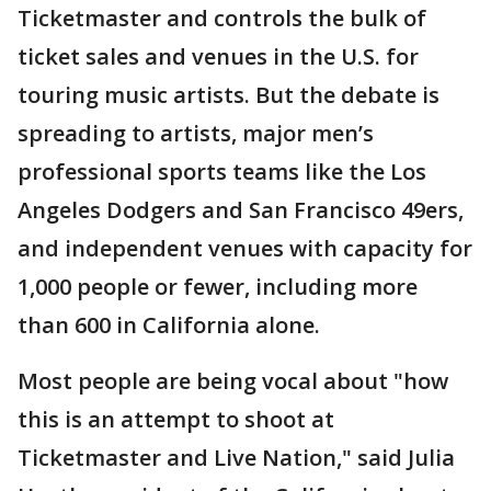
Ticketmaster and controls the bulk of
ticket sales and venues in the U.S. for
touring music artists. But the debate is
spreading to artists, major men’s
professional sports teams like the Los
Angeles Dodgers and San Francisco 49ers,
and independent venues with capacity for
1,000 people or fewer, including more
than 600 in California alone.
Most people are being vocal about "how
this is an attempt to shoot at
Ticketmaster and Live Nation," said Julia