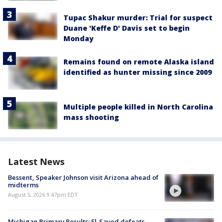
Tupac Shakur murder: Trial for suspect
Duane 'Keffe D' Davis set to begin
Monday
Remains found on remote Alaska island
identified as hunter missing since 2009
Multiple people killed in North Carolina
mass shooting
Latest News
Bessent, Speaker Johnson visit Arizona ahead of
midterms
August 5, 2026 9:47pm EDT
Michigan Primary Results: El-Sayed defeats