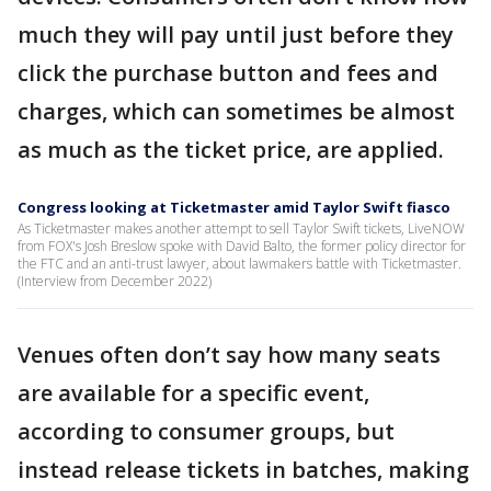
much they will pay until just before they
click the purchase button and fees and
charges, which can sometimes be almost
as much as the ticket price, are applied.
Congress looking at Ticketmaster amid Taylor Swift fiasco
As Ticketmaster makes another attempt to sell Taylor Swift tickets, LiveNOW
from FOX's Josh Breslow spoke with David Balto, the former policy director for
the FTC and an anti-trust lawyer, about lawmakers battle with Ticketmaster.
(Interview from December 2022)
Venues often don’t say how many seats
are available for a specific event,
according to consumer groups, but
instead release tickets in batches, making