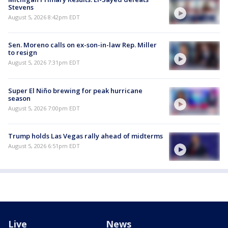
Stevens
August 5, 2026 8:42pm EDT
Sen. Moreno calls on ex-son-in-law Rep. Miller
to resign
August 5, 2026 7:31pm EDT
Super El Niño brewing for peak hurricane
season
August 5, 2026 7:00pm EDT
Trump holds Las Vegas rally ahead of midterms
August 5, 2026 6:51pm EDT
Live
News