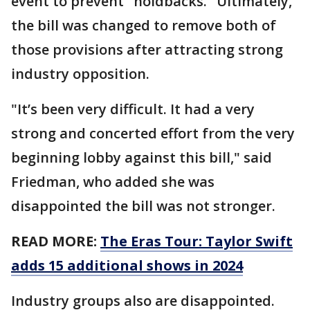
event to prevent "holdbacks." Ultimately,
the bill was changed to remove both of
those provisions after attracting strong
industry opposition.
"It’s been very difficult. It had a very
strong and concerted effort from the very
beginning lobby against this bill," said
Friedman, who added she was
disappointed the bill was not stronger.
READ MORE:
The Eras Tour: Taylor Swift
adds 15 additional shows in 2024
Industry groups also are disappointed.