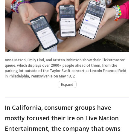
Anna Mason, Emily Lind, and Kristen Robinson show their Ticketmaster
queue, which displays over 2000+ people ahead of them, from the
parking lot outside of the Taylor Swift concert at Lincoln Financial Field
in Philadelphia, Pennsylvania on May 13, 2
Expand
In California, consumer groups have
mostly focused their ire on Live Nation
Entertainment, the company that owns