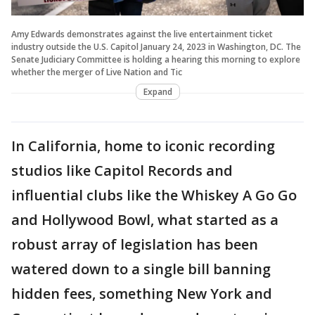
Amy Edwards demonstrates against the live entertainment ticket
industry outside the U.S. Capitol January 24, 2023 in Washington, DC. The
Senate Judiciary Committee is holding a hearing this morning to explore
whether the merger of Live Nation and Tic
Expand
In California, home to iconic recording
studios like Capitol Records and
influential clubs like the Whiskey A Go Go
and Hollywood Bowl, what started as a
robust array of legislation has been
watered down to a single bill banning
hidden fees, something New York and