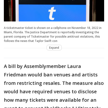
A ticketmaster ticket is shown on a cellphone on November 18, 2022 in
Miami, Florida. The Justice Department is reportedly investigating the
parent company of Ticketmaster for possible antitrust violations, this
follows the news that Taylor Swift con
Expand
A bill by Assemblymember Laura
Friedman would ban venues and artists
from restricting resales. The measure also
would have required venues to disclose
how many tickets were available for an