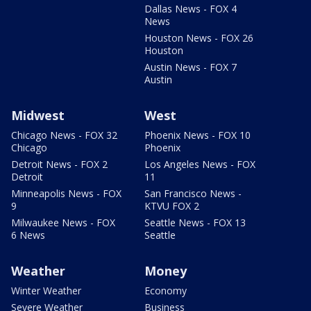
Dallas News - FOX 4
News
Houston News - FOX 26
Houston
Austin News - FOX 7
Austin
Midwest
West
Chicago News - FOX 32
Phoenix News - FOX 10
Chicago
Phoenix
Detroit News - FOX 2
Los Angeles News - FOX
Detroit
11
Minneapolis News - FOX
San Francisco News -
9
KTVU FOX 2
Milwaukee News - FOX
Seattle News - FOX 13
6 News
Seattle
Weather
Money
Winter Weather
Economy
Severe Weather
Business