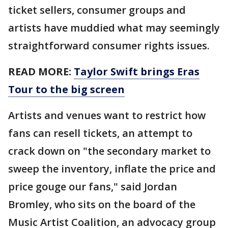
ticket sellers, consumer groups and
artists have muddied what may seemingly
straightforward consumer rights issues.
READ MORE:
Taylor Swift brings Eras
Tour to the big screen
Artists and venues want to restrict how
fans can resell tickets, an attempt to
crack down on "the secondary market to
sweep the inventory, inflate the price and
price gouge our fans," said Jordan
Bromley, who sits on the board of the
Music Artist Coalition, an advocacy group