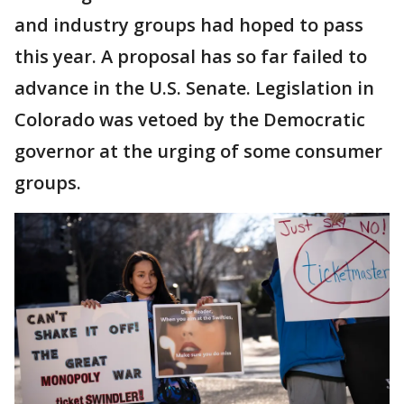
and industry groups had hoped to pass
this year. A proposal has so far failed to
advance in the U.S. Senate. Legislation in
Colorado was vetoed by the Democratic
governor at the urging of some consumer
groups.