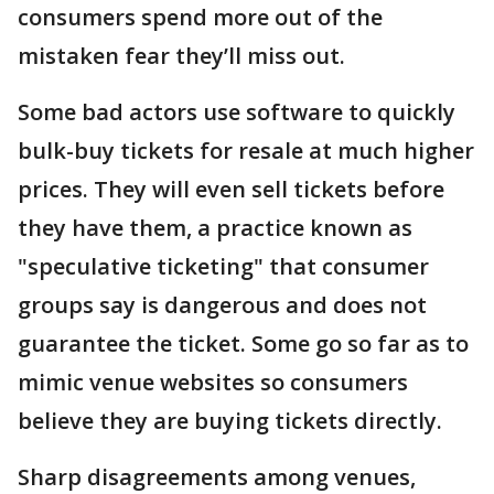
consumers spend more out of the
mistaken fear they’ll miss out.
Some bad actors use software to quickly
bulk-buy tickets for resale at much higher
prices. They will even sell tickets before
they have them, a practice known as
"speculative ticketing" that consumer
groups say is dangerous and does not
guarantee the ticket. Some go so far as to
mimic venue websites so consumers
believe they are buying tickets directly.
Sharp disagreements among venues,