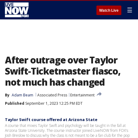
☰
Watch Live
After outrage over Taylor
Swift-Ticketmaster fiasco,
not much has changed
By
Adam Beam
Associated Press
Entertainment
Published
September 1, 2023 12:25 PM EDT
Taylor Swift course offered at Arizona State
A course that mixes Taylor Swift and psychology will be taught in the fall at
Arizona State University. The course instructor joined LiveNOW from FOX's
Josh Breslow to discuss why the class is not meant to be a fan club for the pop