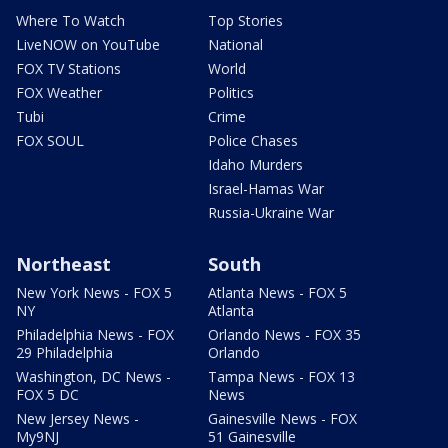
Where To Watch
Top Stories
LiveNOW on YouTube
National
FOX TV Stations
World
FOX Weather
Politics
Tubi
Crime
FOX SOUL
Police Chases
Idaho Murders
Israel-Hamas War
Russia-Ukraine War
Northeast
South
New York News - FOX 5
Atlanta News - FOX 5
NY
Atlanta
Philadelphia News - FOX
Orlando News - FOX 35
29 Philadelphia
Orlando
Washington, DC News -
Tampa News - FOX 13
FOX 5 DC
News
New Jersey News -
Gainesville News - FOX
My9NJ
51 Gainesville