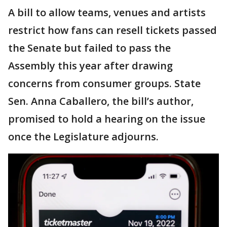
A bill to allow teams, venues and artists
restrict how fans can resell tickets passed
the Senate but failed to pass the
Assembly this year after drawing
concerns from consumer groups. State
Sen. Anna Caballero, the bill’s author,
promised to hold a hearing on the issue
once the Legislature adjourns.