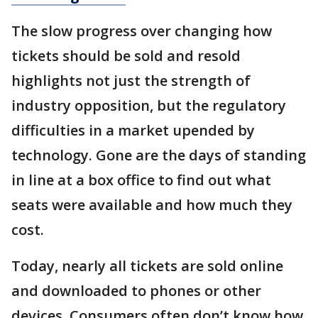
The slow progress over changing how
tickets should be sold and resold
highlights not just the strength of
industry opposition, but the regulatory
difficulties in a market upended by
technology. Gone are the days of standing
in line at a box office to find out what
seats were available and how much they
cost.
Today, nearly all tickets are sold online
and downloaded to phones or other
devices. Consumers often don’t know how