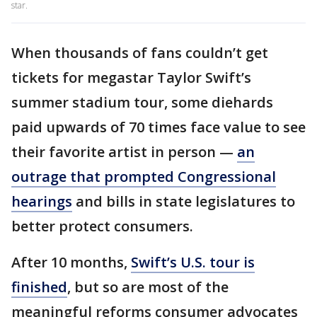
star.
When thousands of fans couldn’t get
tickets for megastar Taylor Swift’s
summer stadium tour, some diehards
paid upwards of 70 times face value to see
their favorite artist in person —
an
outrage that prompted Congressional
hearings
and bills in state legislatures to
better protect consumers.
After 10 months,
Swift’s U.S. tour is
finished
, but so are most of the
meaningful reforms consumer advocates