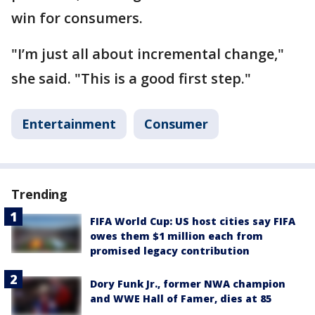
win for consumers.
"I’m just all about incremental change,"
she said. "This is a good first step."
Entertainment
Consumer
Trending
FIFA World Cup: US host cities say FIFA
owes them $1 million each from
promised legacy contribution
Dory Funk Jr., former NWA champion
and WWE Hall of Famer, dies at 85