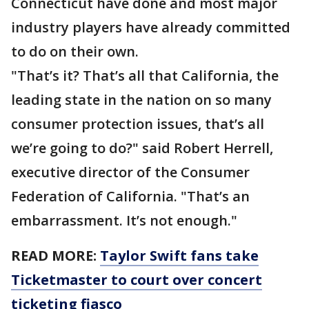
Connecticut have done and most major
industry players have already committed
to do on their own.
"That’s it? That’s all that California, the
leading state in the nation on so many
consumer protection issues, that’s all
we’re going to do?" said Robert Herrell,
executive director of the Consumer
Federation of California. "That’s an
embarrassment. It’s not enough."
READ MORE:
Taylor Swift fans take
Ticketmaster to court over concert
ticketing fiasco