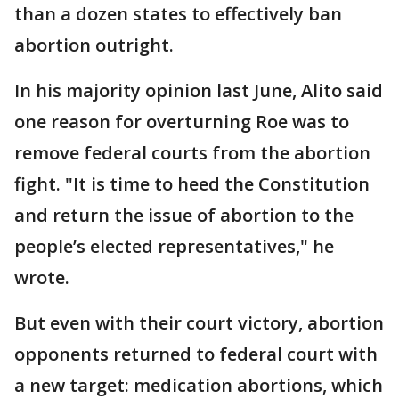
than a dozen states to effectively ban
abortion outright.
In his majority opinion last June, Alito said
one reason for overturning Roe was to
remove federal courts from the abortion
fight. "It is time to heed the Constitution
and return the issue of abortion to the
people’s elected representatives," he
wrote.
But even with their court victory, abortion
opponents returned to federal court with
a new target: medication abortions, which