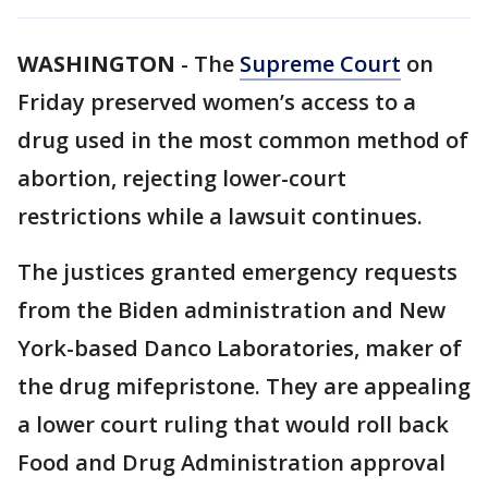
WASHINGTON
-
The
Supreme Court
on
Friday preserved women’s access to a
drug used in the most common method of
abortion, rejecting lower-court
restrictions while a lawsuit continues.
The justices granted emergency requests
from the Biden administration and New
York-based Danco Laboratories, maker of
the drug mifepristone. They are appealing
a lower court ruling that would roll back
Food and Drug Administration approval