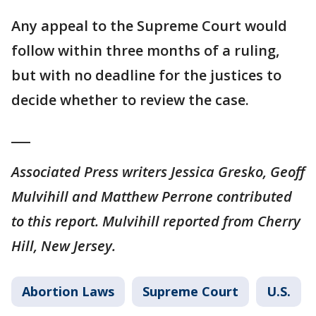
Any appeal to the Supreme Court would
follow within three months of a ruling,
but with no deadline for the justices to
decide whether to review the case.
___
Associated Press writers Jessica Gresko, Geoff
Mulvihill and Matthew Perrone contributed
to this report. Mulvihill reported from Cherry
Hill, New Jersey.
Abortion Laws
Supreme Court
U.S.