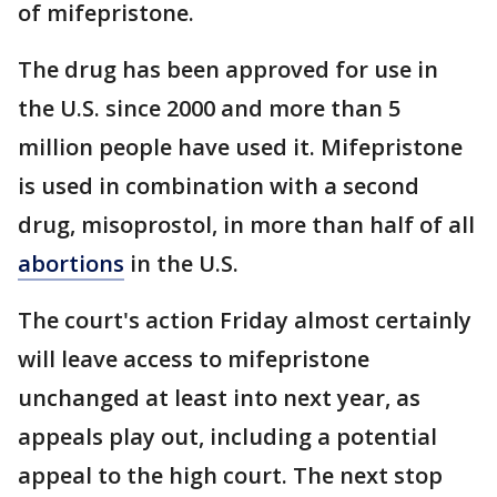
of mifepristone.
The drug has been approved for use in
the U.S. since 2000 and more than 5
million people have used it. Mifepristone
is used in combination with a second
drug, misoprostol, in more than half of all
abortions
in the U.S.
The court's action Friday almost certainly
will leave access to mifepristone
unchanged at least into next year, as
appeals play out, including a potential
appeal to the high court. The next stop