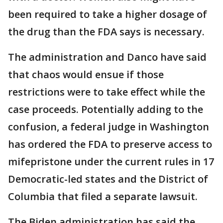
been required to take a higher dosage of
the drug than the FDA says is necessary.
The administration and Danco have said
that chaos would ensue if those
restrictions were to take effect while the
case proceeds. Potentially adding to the
confusion, a federal judge in Washington
has ordered the FDA to preserve access to
mifepristone under the current rules in 17
Democratic-led states and the District of
Columbia that filed a separate lawsuit.
The Biden administration has said the