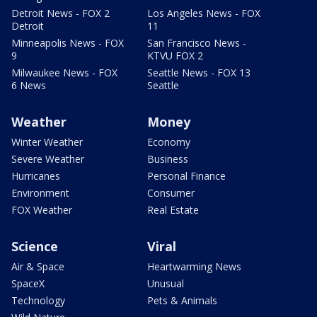
Detroit News - FOX 2
Los Angeles News - FOX
Detroit
11
Minneapolis News - FOX
San Francisco News -
9
KTVU FOX 2
Milwaukee News - FOX
Seattle News - FOX 13
6 News
Seattle
Weather
Money
Winter Weather
Economy
Severe Weather
Business
Hurricanes
Personal Finance
Environment
Consumer
FOX Weather
Real Estate
Science
Viral
Air & Space
Heartwarming News
SpaceX
Unusual
Technology
Pets & Animals