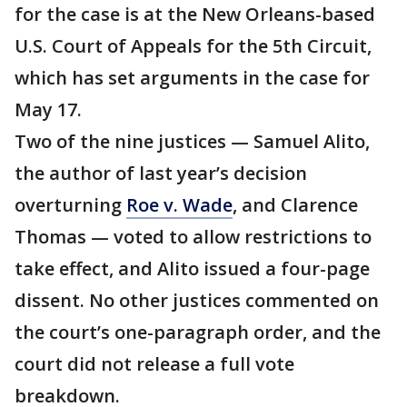
for the case is at the New Orleans-based
U.S. Court of Appeals for the 5th Circuit,
which has set arguments in the case for
May 17.
Two of the nine justices — Samuel Alito,
the author of last year’s decision
overturning
Roe v. Wade
, and Clarence
Thomas — voted to allow restrictions to
take effect, and Alito issued a four-page
dissent. No other justices commented on
the court’s one-paragraph order, and the
court did not release a full vote
breakdown.