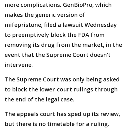
more complications. GenBioPro, which
makes the generic version of
mifepristone, filed a lawsuit Wednesday
to preemptively block the FDA from
removing its drug from the market, in the
event that the Supreme Court doesn’t
intervene.
The Supreme Court was only being asked
to block the lower-court rulings through
the end of the legal case.
The appeals court has sped up its review,
but there is no timetable for a ruling.