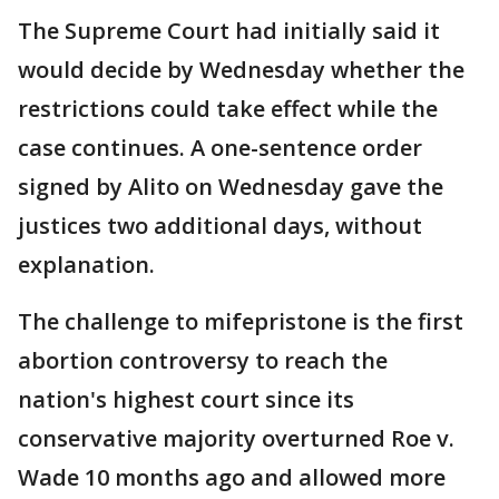
The Supreme Court had initially said it
would decide by Wednesday whether the
restrictions could take effect while the
case continues. A one-sentence order
signed by Alito on Wednesday gave the
justices two additional days, without
explanation.
The challenge to mifepristone is the first
abortion controversy to reach the
nation's highest court since its
conservative majority overturned Roe v.
Wade 10 months ago and allowed more