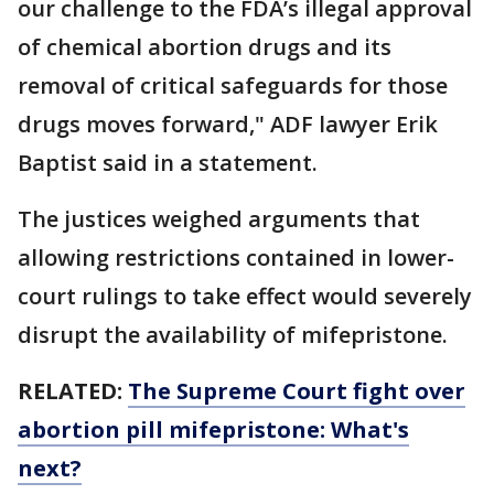
our challenge to the FDA’s illegal approval
of chemical abortion drugs and its
removal of critical safeguards for those
drugs moves forward," ADF lawyer Erik
Baptist said in a statement.
The justices weighed arguments that
allowing restrictions contained in lower-
court rulings to take effect would severely
disrupt the availability of mifepristone.
RELATED:
The Supreme Court fight over
abortion pill mifepristone: What's
next?