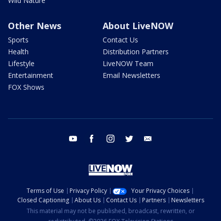
Wild Nature
Other News
About LiveNOW
Sports
Contact Us
Health
Distribution Partners
Lifestyle
LiveNOW Team
Entertainment
Email Newsletters
FOX Shows
youtube
facebook
instagram
twitter
email
Terms of Use
Privacy Policy
Your Privacy Choices
Closed Captioning
About Us
Contact Us
Partners
Newsletters
This material may not be published, broadcast, rewritten, or