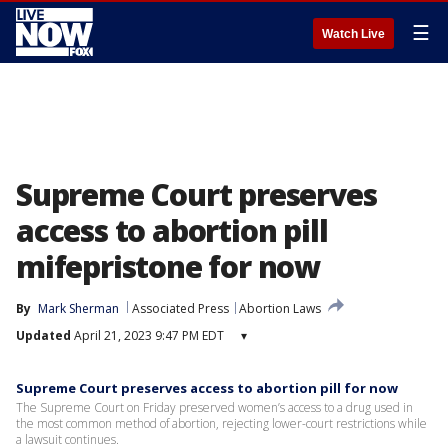
☰
Watch Live
Supreme Court preserves
access to abortion pill
mifepristone for now
By
Mark Sherman
Associated Press
Abortion Laws
Updated
April 21, 2023 9:47 PM EDT
▾
Supreme Court preserves access to abortion pill for now
The Supreme Court on Friday preserved women’s access to a drug used in
the most common method of abortion, rejecting lower-court restrictions while
a lawsuit continues.