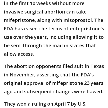
in the first 10 weeks without more
invasive surgical abortion can take
mifepristone, along with misoprostol. The
FDA has eased the terms of mifepristone's
use over the years, including allowing it to
be sent through the mail in states that
allow access.
The abortion opponents filed suit in Texas
in November, asserting that the FDA's
original approval of mifepristone 23 years
ago and subsequent changes were flawed.
They won a ruling on April 7 by U.S.