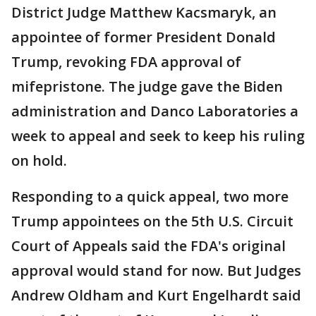
District Judge Matthew Kacsmaryk, an
appointee of former President Donald
Trump, revoking FDA approval of
mifepristone. The judge gave the Biden
administration and Danco Laboratories a
week to appeal and seek to keep his ruling
on hold.
Responding to a quick appeal, two more
Trump appointees on the 5th U.S. Circuit
Court of Appeals said the FDA's original
approval would stand for now. But Judges
Andrew Oldham and Kurt Engelhardt said