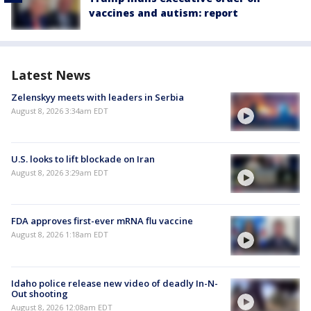
vaccines and autism: report
Latest News
Zelenskyy meets with leaders in Serbia
August 8, 2026 3:34am EDT
U.S. looks to lift blockade on Iran
August 8, 2026 3:29am EDT
FDA approves first-ever mRNA flu vaccine
August 8, 2026 1:18am EDT
Idaho police release new video of deadly In-N-
Out shooting
August 8, 2026 12:08am EDT