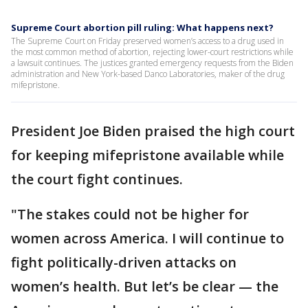
Supreme Court abortion pill ruling: What happens next?
The Supreme Court on Friday preserved women’s access to a drug used in
the most common method of abortion, rejecting lower-court restrictions while
a lawsuit continues. The justices granted emergency requests from the Biden
administration and New York-based Danco Laboratories, maker of the drug
mifepristone.
President Joe Biden praised the high court
for keeping mifepristone available while
the court fight continues.
"The stakes could not be higher for
women across America. I will continue to
fight politically-driven attacks on
women’s health. But let’s be clear — the