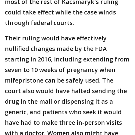
most of the rest of Kacsmaryk's ruling
could take effect while the case winds
through federal courts.
Their ruling would have effectively
nullified changes made by the FDA
starting in 2016, including extending from
seven to 10 weeks of pregnancy when
mifepristone can be safely used. The
court also would have halted sending the
drug in the mail or dispensing it as a
generic, and patients who seek it would
have had to make three in-person visits
with a doctor. Women also might have