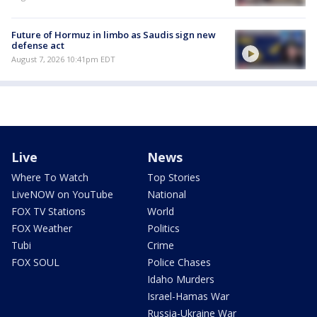
Future of Hormuz in limbo as Saudis sign new
defense act
August 7, 2026 10:41pm EDT
Live
News
Where To Watch
Top Stories
LiveNOW on YouTube
National
FOX TV Stations
World
FOX Weather
Politics
Tubi
Crime
FOX SOUL
Police Chases
Idaho Murders
Israel-Hamas War
Russia-Ukraine War