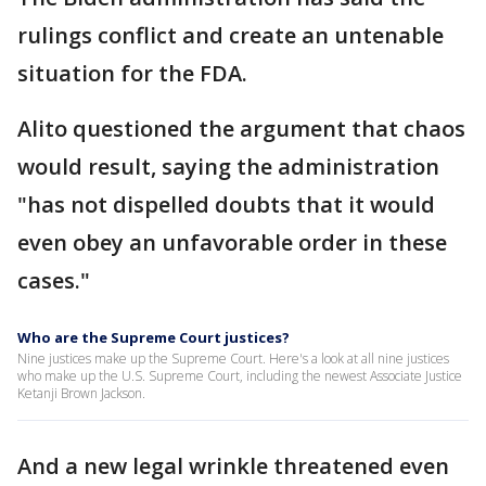
rulings conflict and create an untenable
situation for the FDA.
Alito questioned the argument that chaos
would result, saying the administration
"has not dispelled doubts that it would
even obey an unfavorable order in these
cases."
Who are the Supreme Court justices?
Nine justices make up the Supreme Court. Here's a look at all nine justices
who make up the U.S. Supreme Court, including the newest Associate Justice
Ketanji Brown Jackson.
And a new legal wrinkle threatened even