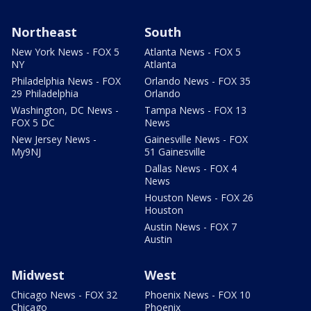
Northeast
South
New York News - FOX 5
Atlanta News - FOX 5
NY
Atlanta
Philadelphia News - FOX
Orlando News - FOX 35
29 Philadelphia
Orlando
Washington, DC News -
Tampa News - FOX 13
FOX 5 DC
News
New Jersey News -
Gainesville News - FOX
My9NJ
51 Gainesville
Dallas News - FOX 4
News
Houston News - FOX 26
Houston
Austin News - FOX 7
Austin
Midwest
West
Chicago News - FOX 32
Phoenix News - FOX 10
Chicago
Phoenix