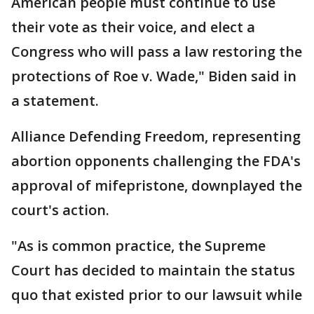
American people must continue to use
their vote as their voice, and elect a
Congress who will pass a law restoring the
protections of Roe v. Wade," Biden said in
a statement.
Alliance Defending Freedom, representing
abortion opponents challenging the FDA's
approval of mifepristone, downplayed the
court's action.
"As is common practice, the Supreme
Court has decided to maintain the status
quo that existed prior to our lawsuit while