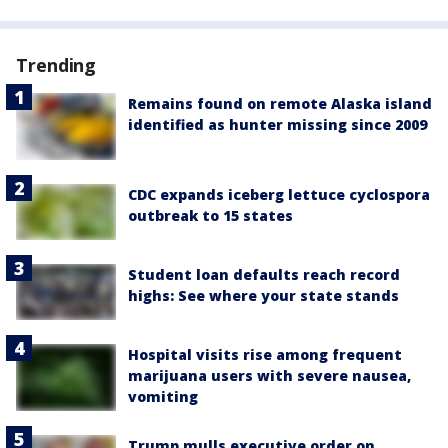
Trending
Remains found on remote Alaska island
identified as hunter missing since 2009
CDC expands iceberg lettuce cyclospora
outbreak to 15 states
Student loan defaults reach record
highs: See where your state stands
Hospital visits rise among frequent
marijuana users with severe nausea,
vomiting
Trump mulls executive order on