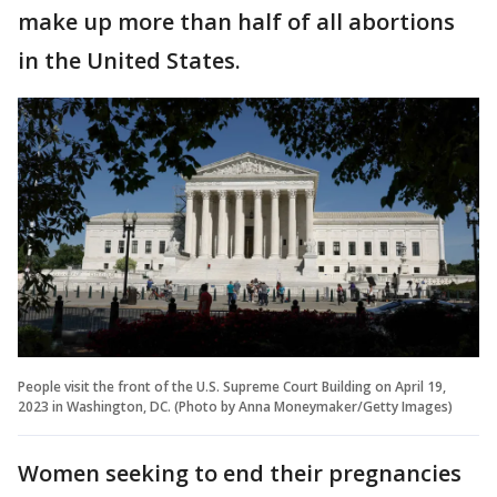
make up more than half of all abortions
in the United States.
People visit the front of the U.S. Supreme Court Building on April 19,
2023 in Washington, DC. (Photo by Anna Moneymaker/Getty Images)
Women seeking to end their pregnancies