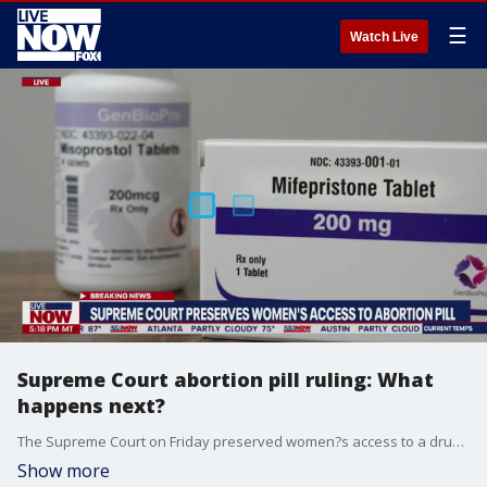
☰
Watch Live
Supreme Court abortion pill ruling: What
happens next?
The Supreme Court on Friday preserved women?s access to a drug used in the most common method of abortion, rejecting lower-court restrictions while a lawsuit continues. The justices granted emergency requests from the Biden administration and New York-based Danco Laboratories, maker of the drug mifepristone.
Show more