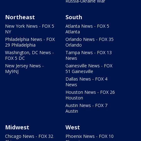
Russia-Ukraine War
Northeast
South
New York News - FOX 5
Atlanta News - FOX 5
NY
Atlanta
Philadelphia News - FOX
Orlando News - FOX 35
29 Philadelphia
Orlando
Washington, DC News -
Tampa News - FOX 13
FOX 5 DC
News
New Jersey News -
Gainesville News - FOX
My9NJ
51 Gainesville
Dallas News - FOX 4
News
Houston News - FOX 26
Houston
Austin News - FOX 7
Austin
Midwest
West
Chicago News - FOX 32
Phoenix News - FOX 10