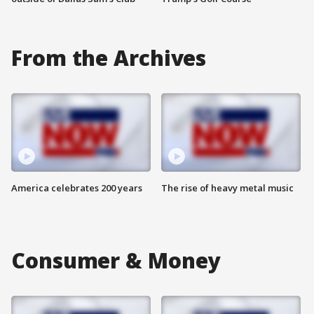
From the Archives
America celebrates 200 years
The rise of heavy metal music
Consumer & Money