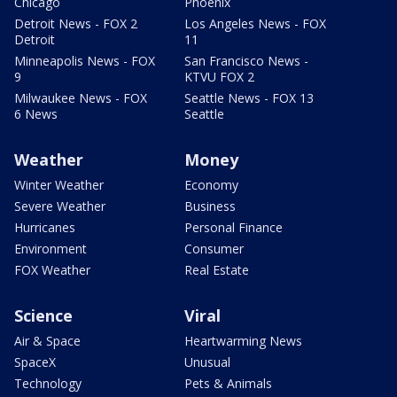
Chicago
Phoenix
Detroit News - FOX 2
Los Angeles News - FOX
Detroit
11
Minneapolis News - FOX
San Francisco News -
9
KTVU FOX 2
Milwaukee News - FOX
Seattle News - FOX 13
6 News
Seattle
Weather
Money
Winter Weather
Economy
Severe Weather
Business
Hurricanes
Personal Finance
Environment
Consumer
FOX Weather
Real Estate
Science
Viral
Air & Space
Heartwarming News
SpaceX
Unusual
Technology
Pets & Animals