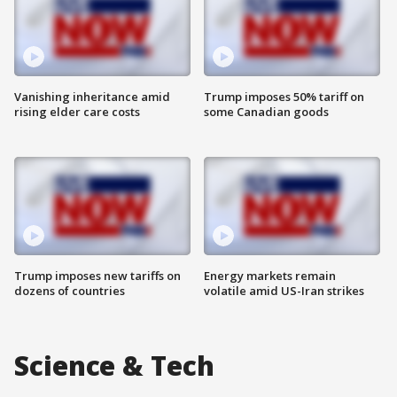
Vanishing inheritance amid
Trump imposes 50% tariff on
rising elder care costs
some Canadian goods
Trump imposes new tariffs on
Energy markets remain
dozens of countries
volatile amid US-Iran strikes
Science & Tech