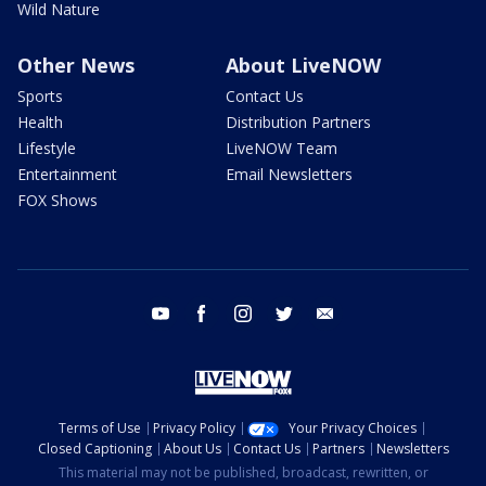
Wild Nature
Other News
About LiveNOW
Sports
Contact Us
Health
Distribution Partners
Lifestyle
LiveNOW Team
Entertainment
Email Newsletters
FOX Shows
youtube
facebook
instagram
twitter
email
Terms of Use
Privacy Policy
Your Privacy Choices
Closed Captioning
About Us
Contact Us
Partners
Newsletters
This material may not be published, broadcast, rewritten, or