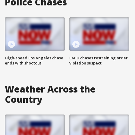
Police Chases
High-speed Los Angeles chase
LAPD chases restraining order
ends with shootout
violation suspect
Weather Across the
Country