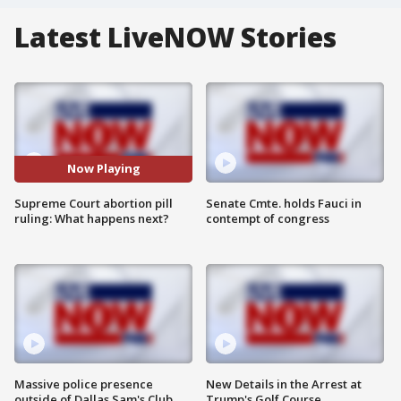
Latest LiveNOW Stories
Now Playing
Supreme Court abortion pill
Senate Cmte. holds Fauci in
ruling: What happens next?
contempt of congress
Massive police presence
New Details in the Arrest at
outside of Dallas Sam's Club
Trump's Golf Course