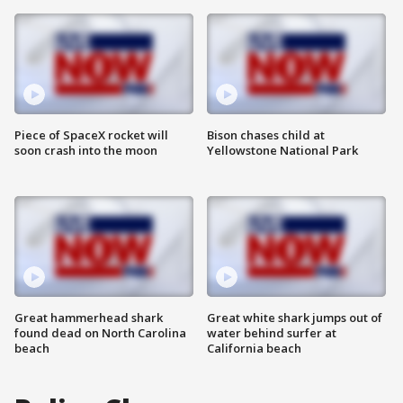
Piece of SpaceX rocket will
Bison chases child at
soon crash into the moon
Yellowstone National Park
Great hammerhead shark
Great white shark jumps out of
found dead on North Carolina
water behind surfer at
beach
California beach