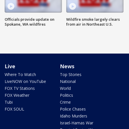
Officials provide update on
Wildfire smoke largely clears
Spokane, WA wildfires
from air in Northeast U.S.
Live
News
Where To Watch
Top Stories
LiveNOW on YouTube
National
FOX TV Stations
World
FOX Weather
Politics
Tubi
Crime
FOX SOUL
Police Chases
Idaho Murders
Israel-Hamas War