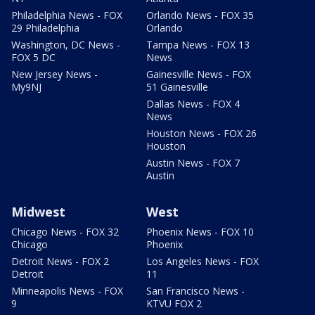
Philadelphia News - FOX
Orlando News - FOX 35
29 Philadelphia
Orlando
Washington, DC News -
Tampa News - FOX 13
FOX 5 DC
News
New Jersey News -
Gainesville News - FOX
My9NJ
51 Gainesville
Dallas News - FOX 4
News
Houston News - FOX 26
Houston
Austin News - FOX 7
Austin
Midwest
West
Chicago News - FOX 32
Phoenix News - FOX 10
Chicago
Phoenix
Detroit News - FOX 2
Los Angeles News - FOX
Detroit
11
Minneapolis News - FOX
San Francisco News -
9
KTVU FOX 2