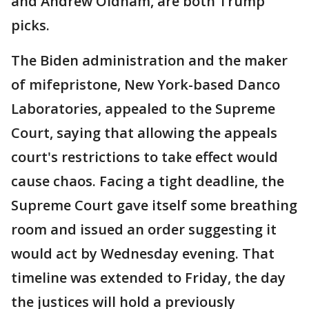
and Andrew Oldham, are both Trump
picks.
The Biden administration and the maker
of mifepristone, New York-based Danco
Laboratories, appealed to the Supreme
Court, saying that allowing the appeals
court's restrictions to take effect would
cause chaos. Facing a tight deadline, the
Supreme Court gave itself some breathing
room and issued an order suggesting it
would act by Wednesday evening. That
timeline was extended to Friday, the day
the justices will hold a previously