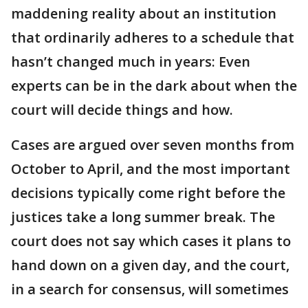
maddening reality about an institution
that ordinarily adheres to a schedule that
hasn’t changed much in years: Even
experts can be in the dark about when the
court will decide things and how.
Cases are argued over seven months from
October to April, and the most important
decisions typically come right before the
justices take a long summer break. The
court does not say which cases it plans to
hand down on a given day, and the court,
in a search for consensus, will sometimes