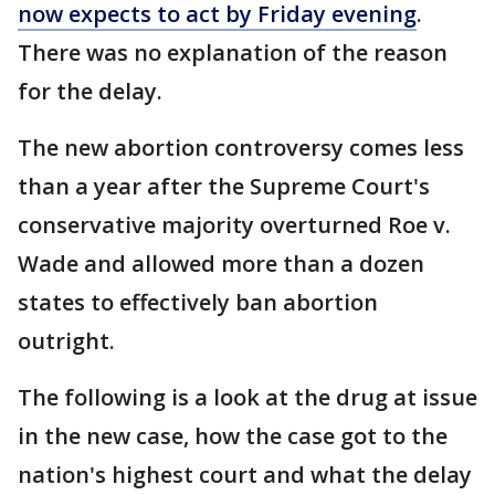
now expects to act by Friday evening
.
There was no explanation of the reason
for the delay.
The new abortion controversy comes less
than a year after the Supreme Court's
conservative majority overturned Roe v.
Wade and allowed more than a dozen
states to effectively ban abortion
outright.
The following is a look at the drug at issue
in the new case, how the case got to the
nation's highest court and what the delay