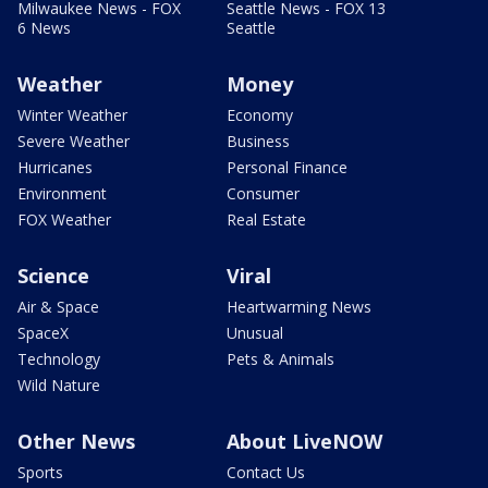
Milwaukee News - FOX
Seattle News - FOX 13
6 News
Seattle
Weather
Money
Winter Weather
Economy
Severe Weather
Business
Hurricanes
Personal Finance
Environment
Consumer
FOX Weather
Real Estate
Science
Viral
Air & Space
Heartwarming News
SpaceX
Unusual
Technology
Pets & Animals
Wild Nature
Other News
About LiveNOW
Sports
Contact Us