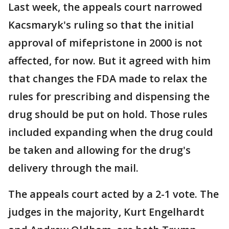
Last week, the appeals court narrowed
Kacsmaryk's ruling so that the initial
approval of mifepristone in 2000 is not
affected, for now. But it agreed with him
that changes the FDA made to relax the
rules for prescribing and dispensing the
drug should be put on hold. Those rules
included expanding when the drug could
be taken and allowing for the drug's
delivery through the mail.
The appeals court acted by a 2-1 vote. The
judges in the majority, Kurt Engelhardt