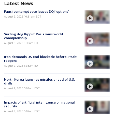
Latest News
Fauci contempt vote leaves DOJ 'options'
August 9, 2026 10:31am EDT
Surfing dog Rippin' Rosie wins world
championship
August 9, 2026 9:38am EDT
Iran demands US end blockade before Strait
reopens
August 9, 2026 6:33am EDT
North Korea launches missiles ahead of U.S.
drills
August 9, 2026 5:07am EDT
Impacts of artificial intelligence on national
security
August 9, 2026 5:02am EDT