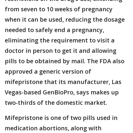
from seven to 10 weeks of pregnancy
when it can be used, reducing the dosage
needed to safely end a pregnancy,
eliminating the requirement to visit a
doctor in person to get it and allowing
pills to be obtained by mail. The FDA also
approved a generic version of
mifepristone that its manufacturer, Las
Vegas-based GenBioPro, says makes up
two-thirds of the domestic market.
Mifepristone is one of two pills used in
medication abortions, along with