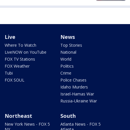
Live
News
Where To Watch
Top Stories
LiveNOW on YouTube
National
FOX TV Stations
World
FOX Weather
Politics
Tubi
Crime
FOX SOUL
Police Chases
Idaho Murders
Israel-Hamas War
Russia-Ukraine War
Northeast
South
New York News - FOX 5
Atlanta News - FOX 5
NY
Atlanta