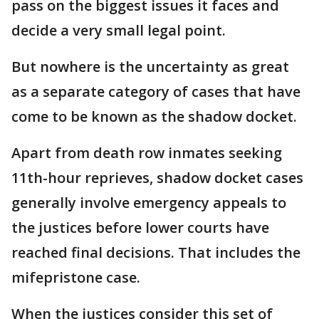
pass on the biggest issues it faces and
decide a very small legal point.
But nowhere is the uncertainty as great
as a separate category of cases that have
come to be known as the shadow docket.
Apart from death row inmates seeking
11th-hour reprieves, shadow docket cases
generally involve emergency appeals to
the justices before lower courts have
reached final decisions. That includes the
mifepristone case.
When the justices consider this set of