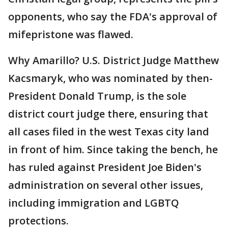
opponents, who say the FDA's approval of
mifepristone was flawed.
Why Amarillo? U.S. District Judge Matthew
Kacsmaryk, who was nominated by then-
President Donald Trump, is the sole
district court judge there, ensuring that
all cases filed in the west Texas city land
in front of him. Since taking the bench, he
has ruled against President Joe Biden's
administration on several other issues,
including immigration and LGBTQ
protections.