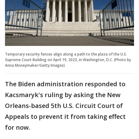
Temporary security fences align along a path to the plaza of the U.S.
Supreme Court Building on April 19, 2023, in Washington, D.C. (Photo by
Anna Moneymaker/Getty Images)
The Biden administration responded to
Kacsmaryk's ruling by asking the New
Orleans-based 5th U.S. Circuit Court of
Appeals to prevent it from taking effect
for now.