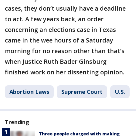
cases, they don’t usually have a deadline
to act. A few years back, an order
concerning an elections case in Texas
came in the wee hours of a Saturday
morning for no reason other than that’s
when Justice Ruth Bader Ginsburg
finished work on her dissenting opinion.
Abortion Laws
Supreme Court
U.S.
Trending
Three people charged with making