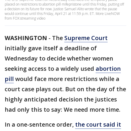
placed on restrictions to abortion pill mifepristone until this Friday, putting off
a decision on its future for now. Justice Samuel Alito wrote that the pause
would continue until this Friday, April 21 at 11:59 p.m. ET. More LiveNOW
from FOX streaming video
WASHINGTON
-
The
Supreme Court
initially gave itself a deadline of
Wednesday to decide whether women
seeking access to a widely used
abortion
pill
would face more restrictions while a
court case plays out. But on the day of the
highly anticipated decision the justices
had only this to say: We need more time.
In a one-sentence order,
the court said it