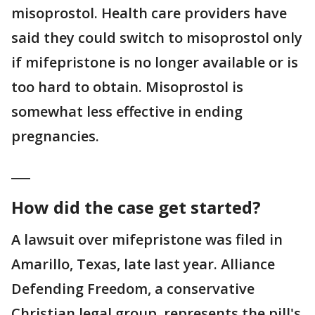
misoprostol. Health care providers have
said they could switch to misoprostol only
if mifepristone is no longer available or is
too hard to obtain. Misoprostol is
somewhat less effective in ending
pregnancies.
___
How did the case get started?
A lawsuit over mifepristone was filed in
Amarillo, Texas, late last year. Alliance
Defending Freedom, a conservative
Christian legal group, represents the pill's