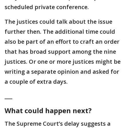
scheduled private conference.
The justices could talk about the issue
further then. The additional time could
also be part of an effort to craft an order
that has broad support among the nine
justices. Or one or more justices might be
writing a separate opinion and asked for
a couple of extra days.
___
What could happen next?
The Supreme Court’s delay suggests a