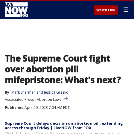
☰
Watch Live
The Supreme Court fight
over abortion pill
mifepristone: What's next?
By
Mark Sherman
 and 
Jessica Gresko
Associated Press
Abortion Laws
Published
April 20, 2023 7:04 AM EDT
Supreme Court delays decision on abortion pill, extending
access through Friday | LiveNOW from FOX
The U.S. Supreme Court on Wednesday extended the temporary pause