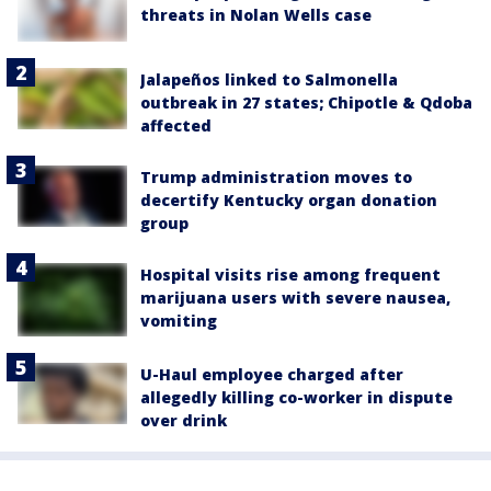
threats in Nolan Wells case
Jalapeños linked to Salmonella
outbreak in 27 states; Chipotle & Qdoba
affected
Trump administration moves to
decertify Kentucky organ donation
group
Hospital visits rise among frequent
marijuana users with severe nausea,
vomiting
U-Haul employee charged after
allegedly killing co-worker in dispute
over drink