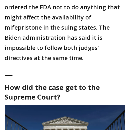
ordered the FDA not to do anything that
might affect the availability of
mifepristone in the suing states. The
Biden administration has said it is
impossible to follow both judges'
directives at the same time.
___
How did the case get to the
Supreme Court?