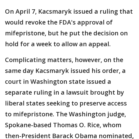
On April 7, Kacsmaryk issued a ruling that
would revoke the FDA's approval of
mifepristone, but he put the decision on
hold for a week to allow an appeal.
Complicating matters, however, on the
same day Kacsmaryk issued his order, a
court in Washington state issued a
separate ruling in a lawsuit brought by
liberal states seeking to preserve access
to mifepristone. The Washington judge,
Spokane-based Thomas O. Rice, whom
then-President Barack Obama nominated,