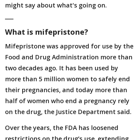
might say about what's going on.
___
What is mifepristone?
Mifepristone was approved for use by the
Food and Drug Administration more than
two decades ago. It has been used by
more than 5 million women to safely end
their pregnancies, and today more than
half of women who end a pregnancy rely
on the drug, the Justice Department said.
Over the years, the FDA has loosened
restrictions on the drug’s use, extending