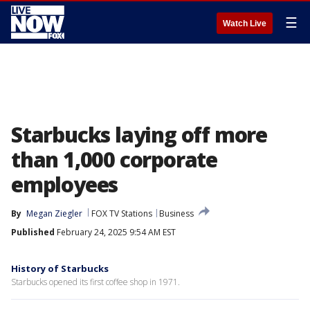
☰
Watch Live
Starbucks laying off more
than 1,000 corporate
employees
By
Megan Ziegler
FOX TV Stations
Business
Published
February 24, 2025 9:54 AM EST
History of Starbucks
Starbucks opened its first coffee shop in 1971.