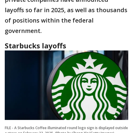
layoffs so far in 2025, as well as thousands
of positions within the federal
government.
Starbucks layoffs
FILE - A Starbucks Coffee illuminated round logo sign is displayed outside