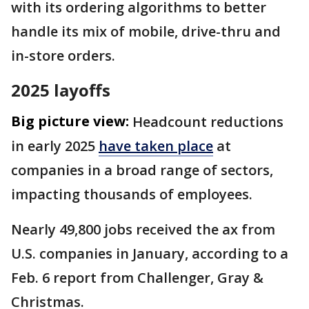
with its ordering algorithms to better
handle its mix of mobile, drive-thru and
in-store orders.
2025 layoffs
Big picture view:
Headcount reductions
in early 2025
have taken place
at
companies in a broad range of sectors,
impacting thousands of employees.
Nearly 49,800 jobs received the ax from
U.S. companies in January, according to a
Feb. 6 report from Challenger, Gray &
Christmas.