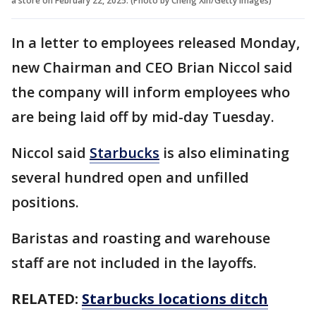
a store on February 22, 2025. (Photo by Cheng Xin/Getty Images)
In a letter to employees released Monday,
new Chairman and CEO Brian Niccol said
the company will inform employees who
are being laid off by mid-day Tuesday.
Niccol said
Starbucks
is also eliminating
several hundred open and unfilled
positions.
Baristas and roasting and warehouse
staff are not included in the layoffs.
RELATED:
Starbucks locations ditch