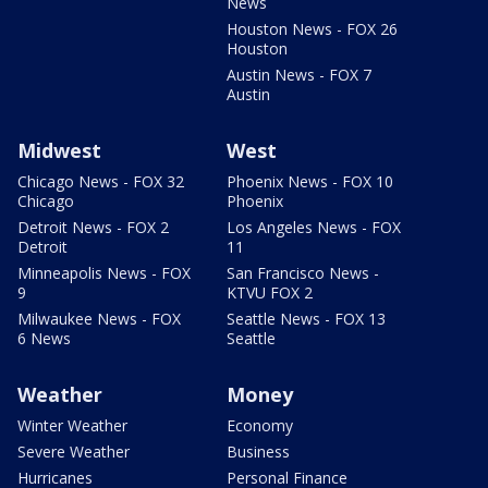
News
Houston News - FOX 26
Houston
Austin News - FOX 7
Austin
Midwest
West
Chicago News - FOX 32
Phoenix News - FOX 10
Chicago
Phoenix
Detroit News - FOX 2
Los Angeles News - FOX
Detroit
11
Minneapolis News - FOX
San Francisco News -
9
KTVU FOX 2
Milwaukee News - FOX
Seattle News - FOX 13
6 News
Seattle
Weather
Money
Winter Weather
Economy
Severe Weather
Business
Hurricanes
Personal Finance