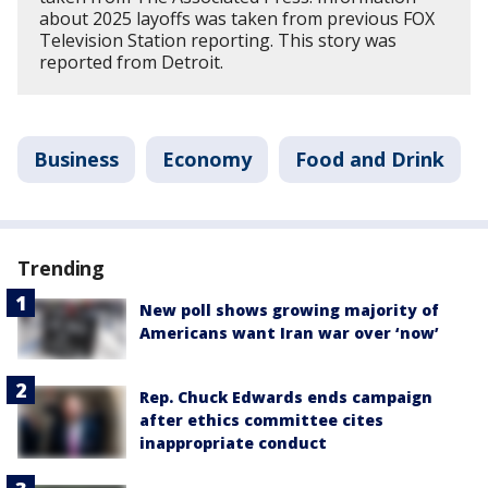
about 2025 layoffs was taken from previous FOX
Television Station reporting. This story was
reported from Detroit.
Business
Economy
Food and Drink
Trending
New poll shows growing majority of
Americans want Iran war over ‘now’
Rep. Chuck Edwards ends campaign
after ethics committee cites
inappropriate conduct