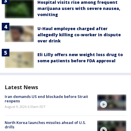
Hospital visits rise among frequent
marijuana users with severe nausea,
vomiting
U-Haul employee charged after
allegedly killing co-worker in dispute
over drink
Eli Lilly offers new weight loss drug to
some patients before FDA approval
Latest News
Iran demands US end blockade before Strait
reopens
August 9, 2026 6:33am EDT
North Korea launches missiles ahead of U.S.
drills