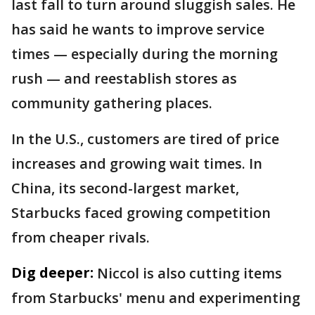
last fall to turn around sluggish sales. He
has said he wants to improve service
times — especially during the morning
rush — and reestablish stores as
community gathering places.
In the U.S., customers are tired of price
increases and growing wait times. In
China, its second-largest market,
Starbucks faced growing competition
from cheaper rivals.
Dig deeper:
Niccol is also cutting items
from Starbucks' menu and experimenting