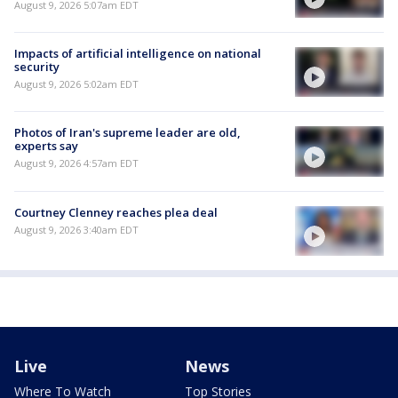
August 9, 2026 5:07am EDT
Impacts of artificial intelligence on national
security
August 9, 2026 5:02am EDT
Photos of Iran's supreme leader are old,
experts say
August 9, 2026 4:57am EDT
Courtney Clenney reaches plea deal
August 9, 2026 3:40am EDT
Live
News
Where To Watch
Top Stories