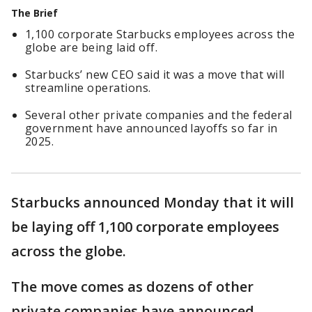
The Brief
1,100 corporate Starbucks employees across the
globe are being laid off.
Starbucks’ new CEO said it was a move that will
streamline operations.
Several other private companies and the federal
government have announced layoffs so far in
2025.
Starbucks announced Monday that it will
be laying off 1,100 corporate employees
across the globe.
The move comes as dozens of other
private companies have announced