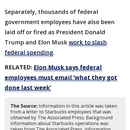
Separately, thousands of federal
government employees have also been
laid off or fired as President Donald
Trump and Elon Musk
work to slash
federal spending
.
RELATED:
Elon Musk says federal
employees must email ‘what they got
done last week’
The Source:
Information in this article was taken
from a letter to Starbucks employees that was
obtained by The Associated Press. Background
information about Starbucks operations was
taken from The Associated Press. Information