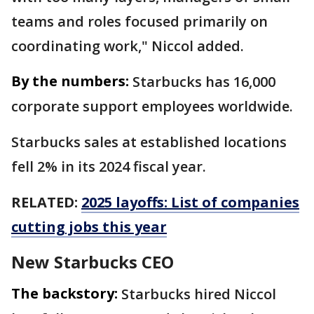
teams and roles focused primarily on
coordinating work," Niccol added.
By the numbers:
Starbucks has 16,000
corporate support employees worldwide.
Starbucks sales at established locations
fell 2% in its 2024 fiscal year.
RELATED:
2025 layoffs: List of companies
cutting jobs this year
New Starbucks CEO
The backstory:
Starbucks hired Niccol