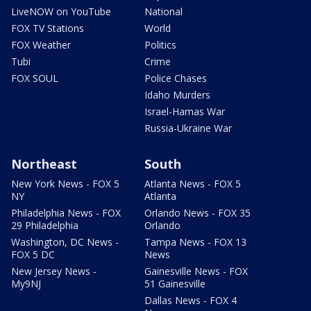
LiveNOW on YouTube
National
FOX TV Stations
World
FOX Weather
Politics
Tubi
Crime
FOX SOUL
Police Chases
Idaho Murders
Israel-Hamas War
Russia-Ukraine War
Northeast
South
New York News - FOX 5
Atlanta News - FOX 5
NY
Atlanta
Philadelphia News - FOX
Orlando News - FOX 35
29 Philadelphia
Orlando
Washington, DC News -
Tampa News - FOX 13
FOX 5 DC
News
New Jersey News -
Gainesville News - FOX
My9NJ
51 Gainesville
Dallas News - FOX 4