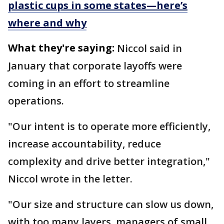
plastic cups in some states—here’s
where and why
What they're saying:
Niccol said in
January that corporate layoffs were
coming in an effort to streamline
operations.
"Our intent is to operate more efficiently,
increase accountability, reduce
complexity and drive better integration,"
Niccol wrote in the letter.
"Our size and structure can slow us down,
with too many layers, managers of small