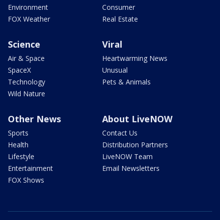
Environment
Consumer
FOX Weather
Real Estate
Science
Viral
Air & Space
Heartwarming News
SpaceX
Unusual
Technology
Pets & Animals
Wild Nature
Other News
About LiveNOW
Sports
Contact Us
Health
Distribution Partners
Lifestyle
LiveNOW Team
Entertainment
Email Newsletters
FOX Shows