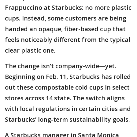
Frappuccino at Starbucks: no more plastic
cups. Instead, some customers are being
handed an opaque, fiber-based cup that
feels noticeably different from the typical
clear plastic one.
The change isn’t company-wide—yet.
Beginning on Feb. 11, Starbucks has rolled
out these compostable cold cups in select
stores across 14 state. The switch aligns
with local regulations in certain cities and
Starbucks’ long-term sustainability goals.
A Starbucks manager in Santa Monica,