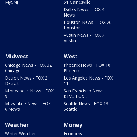
My9NJ
51 Gainesville
Dallas News - FOX 4
News
Houston News - FOX 26
Houston
Austin News - FOX 7
Austin
Midwest
West
Chicago News - FOX 32
Phoenix News - FOX 10
Chicago
Phoenix
Detroit News - FOX 2
Los Angeles News - FOX
Detroit
11
Minneapolis News - FOX
San Francisco News -
9
KTVU FOX 2
Milwaukee News - FOX
Seattle News - FOX 13
6 News
Seattle
Weather
Money
Winter Weather
Economy