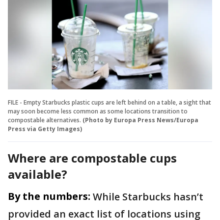
FILE - Empty Starbucks plastic cups are left behind on a table, a sight that
may soon become less common as some locations transition to
compostable alternatives.
(Photo by Europa Press News/Europa
Press via Getty Images)
Where are compostable cups
available?
By the numbers:
While Starbucks hasn’t
provided an exact list of locations using