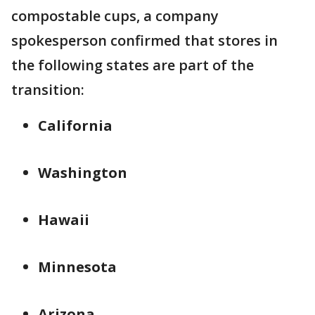
compostable cups, a company
spokesperson confirmed that stores in
the following states are part of the
transition:
California
Washington
Hawaii
Minnesota
Arizona