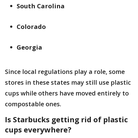
South Carolina
Colorado
Georgia
Since local regulations play a role, some
stores in these states may still use plastic
cups while others have moved entirely to
compostable ones.
Is Starbucks getting rid of plastic
cups everywhere?