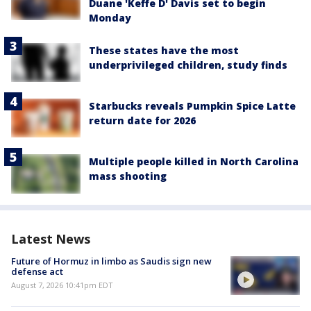
Duane 'Keffe D' Davis set to begin
Monday
These states have the most
underprivileged children, study finds
Starbucks reveals Pumpkin Spice Latte
return date for 2026
Multiple people killed in North Carolina
mass shooting
Latest News
Future of Hormuz in limbo as Saudis sign new
defense act
August 7, 2026 10:41pm EDT