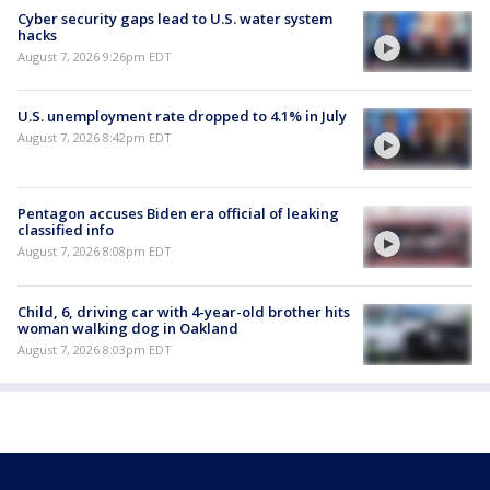
Cyber security gaps lead to U.S. water system
hacks
August 7, 2026 9:26pm EDT
U.S. unemployment rate dropped to 4.1% in July
August 7, 2026 8:42pm EDT
Pentagon accuses Biden era official of leaking
classified info
August 7, 2026 8:08pm EDT
Child, 6, driving car with 4-year-old brother hits
woman walking dog in Oakland
August 7, 2026 8:03pm EDT