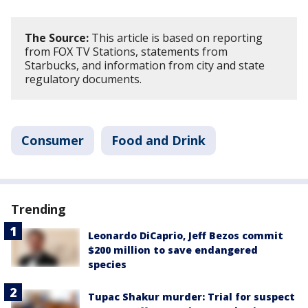
The Source:
This article is based on reporting
from FOX TV Stations, statements from
Starbucks, and information from city and state
regulatory documents.
Consumer
Food and Drink
Trending
Leonardo DiCaprio, Jeff Bezos commit
$200 million to save endangered
species
Tupac Shakur murder: Trial for suspect