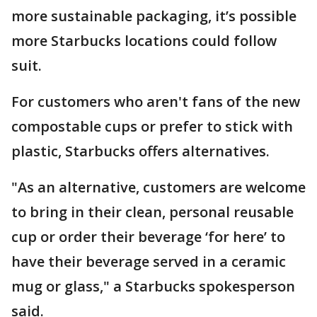
more sustainable packaging, it’s possible
more Starbucks locations could follow
suit.
For customers who aren't fans of the new
compostable cups or prefer to stick with
plastic, Starbucks offers alternatives.
"As an alternative, customers are welcome
to bring in their clean, personal reusable
cup or order their beverage ‘for here’ to
have their beverage served in a ceramic
mug or glass," a Starbucks spokesperson
said.