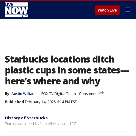
☰
Watch Live
Starbucks locations ditch
plastic cups in some states—
here’s where and why
By
Austin Williams
FOX TV Digital Team
Consumer
Published
February 14, 2025 6:14 PM EST
History of Starbucks
Starbucks opened its first coffee shop in 1971.