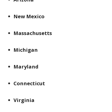
New Mexico
Massachusetts
Michigan
Maryland
Connecticut
Virginia