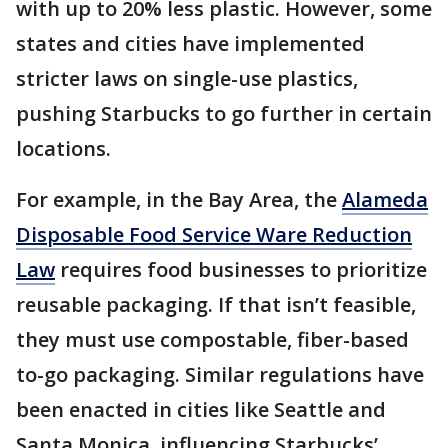
with up to 20% less plastic. However, some
states and cities have implemented
stricter laws on single-use plastics,
pushing Starbucks to go further in certain
locations.
For example, in the Bay Area, the
Alameda
Disposable Food Service Ware Reduction
Law
requires food businesses to prioritize
reusable packaging. If that isn’t feasible,
they must use compostable, fiber-based
to-go packaging. Similar regulations have
been enacted in cities like Seattle and
Santa Monica, influencing Starbucks’