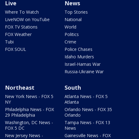
Live
News
Where To Watch
Top Stories
LiveNOW on YouTube
National
FOX TV Stations
World
FOX Weather
Politics
Tubi
Crime
FOX SOUL
Police Chases
Idaho Murders
Israel-Hamas War
Russia-Ukraine War
Northeast
South
New York News - FOX 5
Atlanta News - FOX 5
NY
Atlanta
Philadelphia News - FOX
Orlando News - FOX 35
29 Philadelphia
Orlando
Washington, DC News -
Tampa News - FOX 13
FOX 5 DC
News
New Jersey News -
Gainesville News - FOX