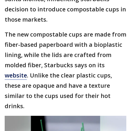
decision to introduce compostable cups in
those markets.
The new compostable cups are made from
fiber-based paperboard with a bioplastic
lining, while the lids are crafted from
molded fiber, Starbucks says on its
website
. Unlike the clear plastic cups,
these are opaque and have a texture
similar to the cups used for their hot
drinks.