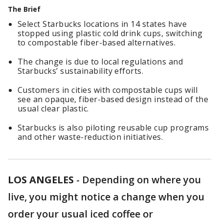
The Brief
Select Starbucks locations in 14 states have
stopped using plastic cold drink cups, switching
to compostable fiber-based alternatives.
The change is due to local regulations and
Starbucks’ sustainability efforts.
Customers in cities with compostable cups will
see an opaque, fiber-based design instead of the
usual clear plastic.
Starbucks is also piloting reusable cup programs
and other waste-reduction initiatives.
LOS ANGELES
-
Depending on where you
live, you might notice a change when you
order your usual iced coffee or