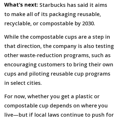
What's next:
Starbucks has said it aims
to make all of its packaging reusable,
recyclable, or compostable by 2030.
While the compostable cups are a step in
that direction, the company is also testing
other waste-reduction programs, such as
encouraging customers to bring their own
cups and piloting reusable cup programs
in select cities.
For now, whether you get a plastic or
compostable cup depends on where you
live—but if local laws continue to push for