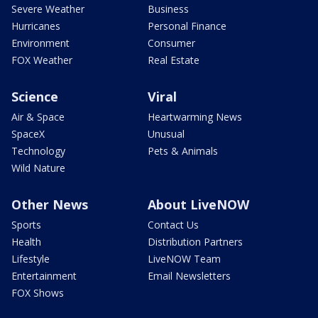
Severe Weather
Business
Hurricanes
Personal Finance
Environment
Consumer
FOX Weather
Real Estate
Science
Viral
Air & Space
Heartwarming News
SpaceX
Unusual
Technology
Pets & Animals
Wild Nature
Other News
About LiveNOW
Sports
Contact Us
Health
Distribution Partners
Lifestyle
LiveNOW Team
Entertainment
Email Newsletters
FOX Shows