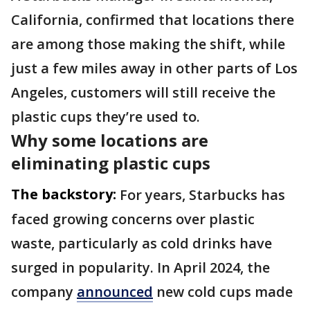
California, confirmed that locations there
are among those making the shift, while
just a few miles away in other parts of Los
Angeles, customers will still receive the
plastic cups they’re used to.
Why some locations are
eliminating plastic cups
The backstory:
For years, Starbucks has
faced growing concerns over plastic
waste, particularly as cold drinks have
surged in popularity. In April 2024, the
company
announced
new cold cups made