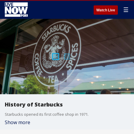
☰
Watch Live
History of Starbucks
Starbucks opened its first coffee shop in 1971.
Show more