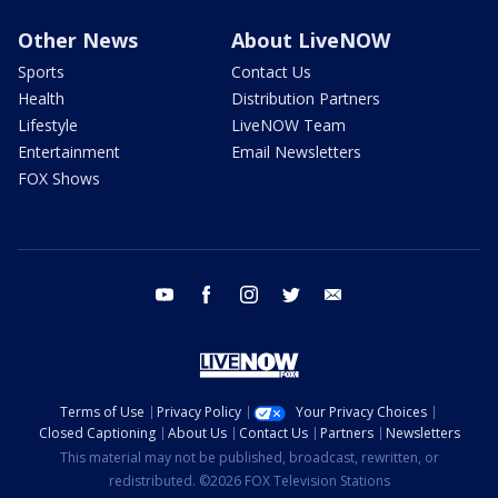
Other News
About LiveNOW
Sports
Contact Us
Health
Distribution Partners
Lifestyle
LiveNOW Team
Entertainment
Email Newsletters
FOX Shows
youtube
facebook
instagram
twitter
email
Terms of Use
Privacy Policy
Your Privacy Choices
Closed Captioning
About Us
Contact Us
Partners
Newsletters
This material may not be published, broadcast, rewritten, or
redistributed. ©2026 FOX Television Stations