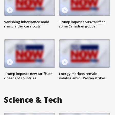
Vanishing inheritance amid
Trump imposes 50% tariff on
rising elder care costs
some Canadian goods
Trump imposes new tariffs on
Energy markets remain
dozens of countries
volatile amid US-Iran strikes
Science & Tech