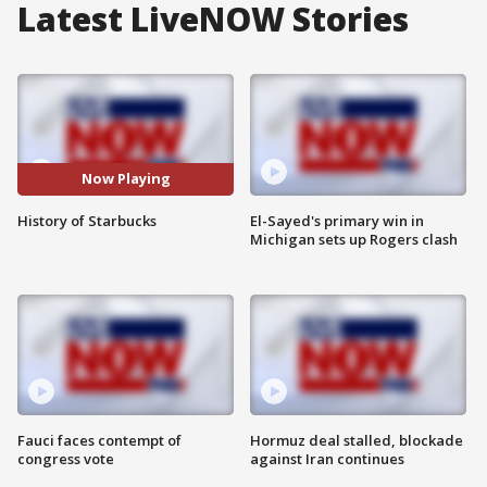
Latest LiveNOW Stories
Now Playing
History of Starbucks
El-Sayed's primary win in
Michigan sets up Rogers clash
Fauci faces contempt of
Hormuz deal stalled, blockade
congress vote
against Iran continues