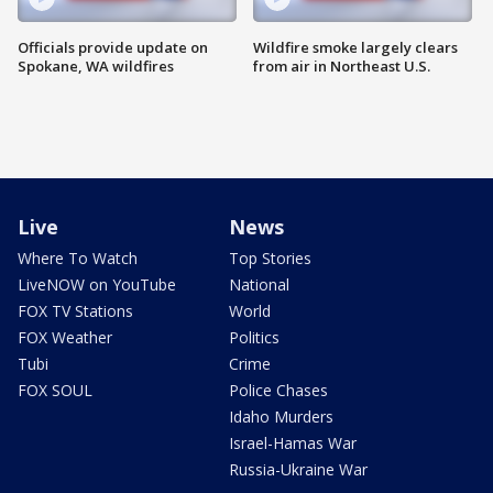
Officials provide update on
Wildfire smoke largely clears
Spokane, WA wildfires
from air in Northeast U.S.
Live
News
Where To Watch
Top Stories
LiveNOW on YouTube
National
FOX TV Stations
World
FOX Weather
Politics
Tubi
Crime
FOX SOUL
Police Chases
Idaho Murders
Israel-Hamas War
Russia-Ukraine War