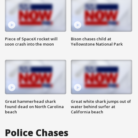
Piece of SpaceX rocket will
Bison chases child at
soon crash into the moon
Yellowstone National Park
Great hammerhead shark
Great white shark jumps out of
found dead on North Carolina
water behind surfer at
beach
California beach
Police Chases