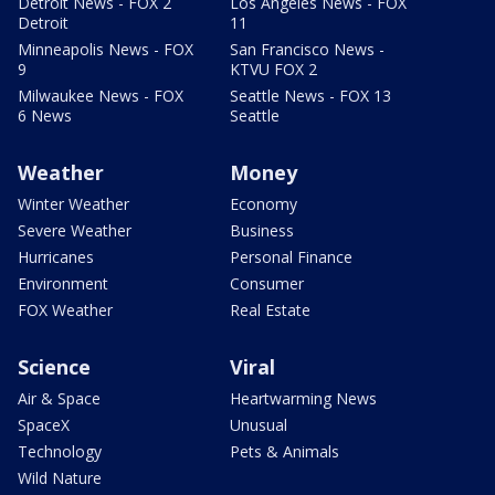
Detroit News - FOX 2
Los Angeles News - FOX
Detroit
11
Minneapolis News - FOX
San Francisco News -
9
KTVU FOX 2
Milwaukee News - FOX
Seattle News - FOX 13
6 News
Seattle
Weather
Money
Winter Weather
Economy
Severe Weather
Business
Hurricanes
Personal Finance
Environment
Consumer
FOX Weather
Real Estate
Science
Viral
Air & Space
Heartwarming News
SpaceX
Unusual
Technology
Pets & Animals
Wild Nature