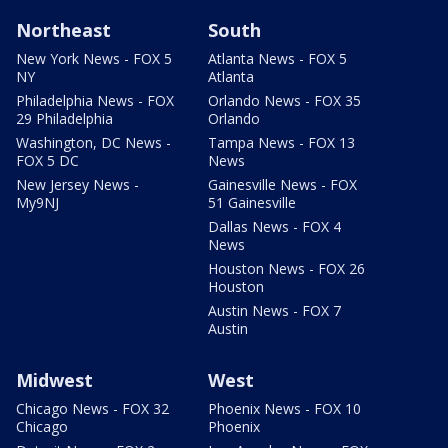
Northeast
South
New York News - FOX 5
Atlanta News - FOX 5
NY
Atlanta
Philadelphia News - FOX
Orlando News - FOX 35
29 Philadelphia
Orlando
Washington, DC News -
Tampa News - FOX 13
FOX 5 DC
News
New Jersey News -
Gainesville News - FOX
My9NJ
51 Gainesville
Dallas News - FOX 4
News
Houston News - FOX 26
Houston
Austin News - FOX 7
Austin
Midwest
West
Chicago News - FOX 32
Phoenix News - FOX 10
Chicago
Phoenix