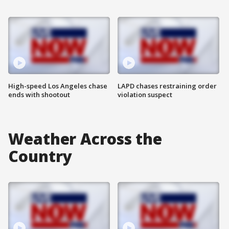
High-speed Los Angeles chase
LAPD chases restraining order
ends with shootout
violation suspect
Weather Across the
Country