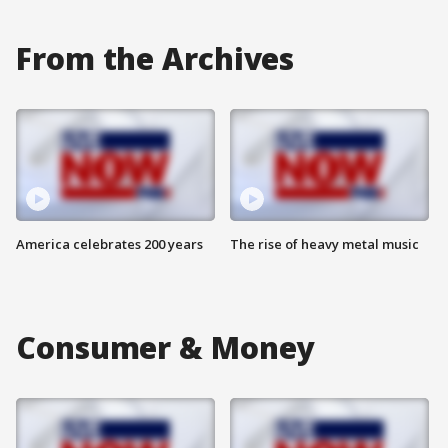
From the Archives
America celebrates 200 years
The rise of heavy metal music
Consumer & Money