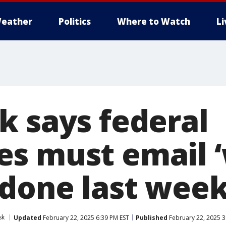
eather
Politics
Where to Watch
L
k says federal
s must email 
 done last week
sk
Updated
February 22, 2025 6:39 PM EST
Published
February 22, 2025 3