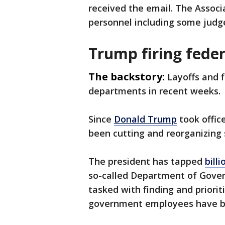
received the email. The Associ
personnel including some judges
Trump firing fede
The backstory:
Layoffs and 
departments in recent weeks.
Since
Donald Trump
took office
been cutting and reorganizing
The president has tapped
bill
so-called Department of Gover
tasked with finding and priorit
government employees have been