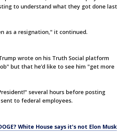
sting to understand what they got done last
en as a resignation," it continued.
 Trump wrote on his Truth Social platform
ob" but that he’d like to see him "get more
President!" several hours before posting
 sent to federal employees.
DOGE? White House says it's not Elon Musk