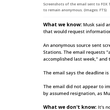
Screenshots of the email sent to FOX 
to remain anonymous. (Images: FTS)
What we know:
Musk said a
that would request informatio
An anonymous source sent scre
Stations. The email requests "
accomplished last week," and 
The email says the deadline is
The email did not appear to i
by assumed resignation, as Mu
What we don't know:
It's 