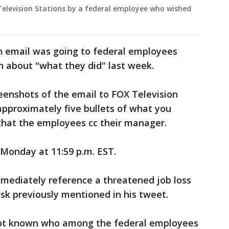
Television Stations by a federal employee who wished
n email was going to federal employees
n about "what they did" last week.
enshots of the email to FOX Television
approximately five bullets of what you
that the employees cc their manager.
 Monday at 11:59 p.m. EST.
mmediately reference a threatened job loss
sk previously mentioned in his tweet.
not known who among the federal employees