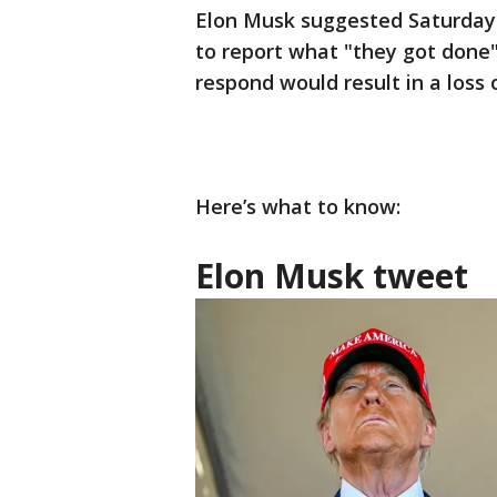
Elon Musk suggested Saturday t
to report what "they got done"
respond would result in a loss 
Here’s what to know:
Elon Musk tweet