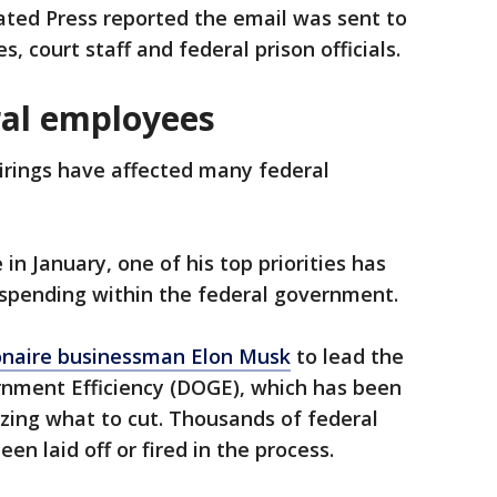
ated Press reported the email was sent to
, court staff and federal prison officials.
ral employees
firings have affected many federal
 in January, one of his top priorities has
 spending within the federal government.
ionaire businessman Elon Musk
to lead the
nment Efficiency (DOGE), which has been
izing what to cut. Thousands of federal
 laid off or fired in the process.