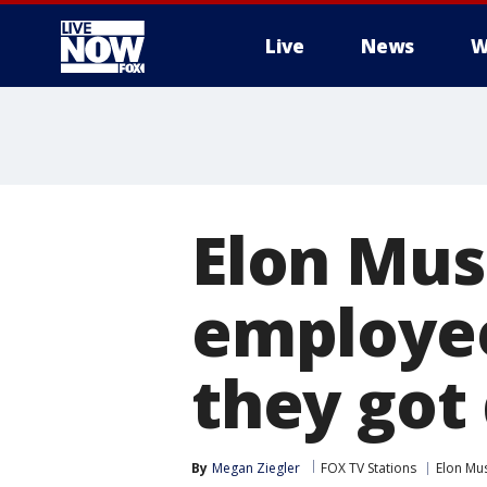
Live
News
W
More
Elon Mus
employee
they got
By
Megan Ziegler
FOX TV Stations
Elon Mu