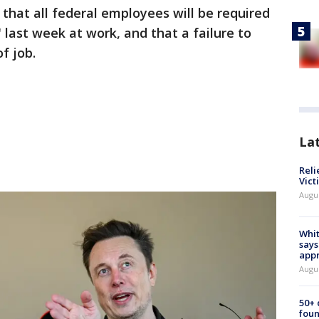
hat all federal employees will be required
 last week at work, and that a failure to
of job.
La
Reli
Vict
Augu
Whit
says
appr
Augu
50+
foun