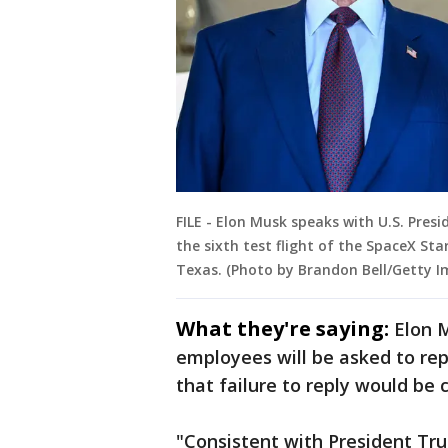
FILE - Elon Musk speaks with U.S. Pre
the sixth test flight of the SpaceX Sta
Texas. (Photo by Brandon Bell/Getty I
What they're saying:
Elon 
employees will be asked to re
that failure to reply would be 
"Consistent with President Trum