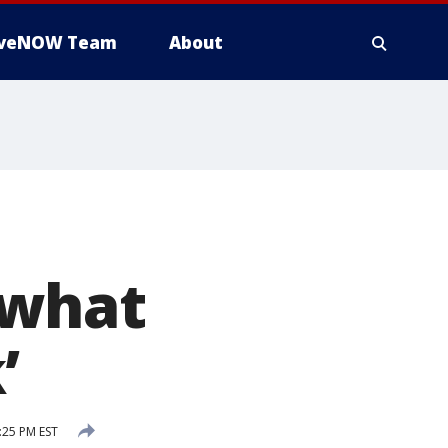
iveNOW Team
About
‘what
’
:25 PM EST