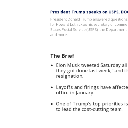
President Trump speaks on USPS, DO
President Donald Trump answered questions fr
for Howard Lutnick as his secretary of comme
States Postal Service (USPS), the Department o
and more.
The Brief
Elon Musk tweeted Saturday all 
they got done last week," and t
resignation.
Layoffs and firings have affec
office in January.
One of Trump’s top priorities i
to lead the cost-cutting team.