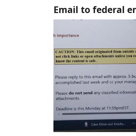
Email to federal 