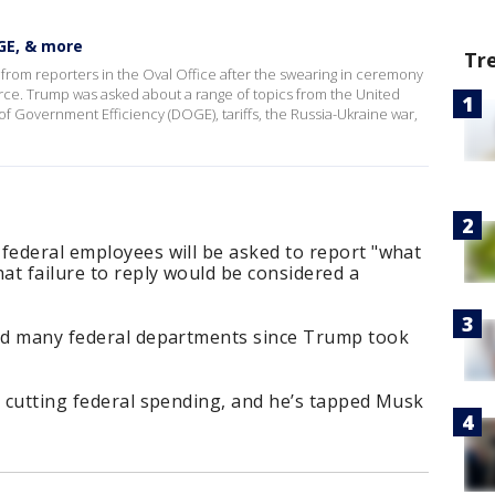
GE, & more
Tr
om reporters in the Oval Office after the swearing in ceremony
rce. Trump was asked about a range of topics from the United
f Government Efficiency (DOGE), tariffs, the Russia-Ukraine war,
federal employees will be asked to report "what
hat failure to reply would be considered a
ted many federal departments since Trump took
s cutting federal spending, and he’s tapped Musk