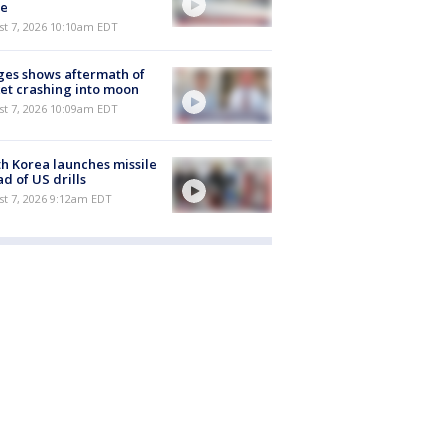
e
st 7, 2026 10:10am EDT
es shows aftermath of
et crashing into moon
st 7, 2026 10:09am EDT
h Korea launches missile
d of US drills
t 7, 2026 9:12am EDT