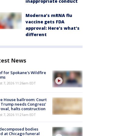
inappropriate conduct
Moderna’s mRNA flu
vaccine gets FDA
approval: Here's what's
different
test News
ef for Spokane's Wildfire
ims
st 7, 2026 11:26am EDT
e House ballroom: Court
 Trump needs Congress’
oval, halts construction
st 7, 2026 11:21am EDT
 decomposed bodies
d at Chicago funeral