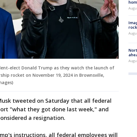
hom
Augu
Imag
rock
Augu
Nort
ahea
Augus
sident-elect Donald Trump as they watch the launch of
rship rocket on November 19, 2024 in Brownsville,
mages)
Musk tweeted on Saturday that all federal
port "what they got done last week," and
considered a resignation.
p's instructions, all federal employees will