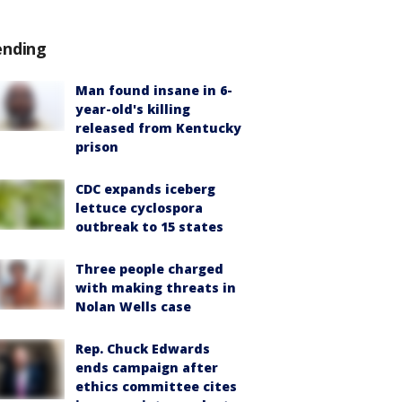
ending
Man found insane in 6-
year-old's killing
released from Kentucky
prison
CDC expands iceberg
lettuce cyclospora
outbreak to 15 states
Three people charged
with making threats in
Nolan Wells case
Rep. Chuck Edwards
ends campaign after
ethics committee cites