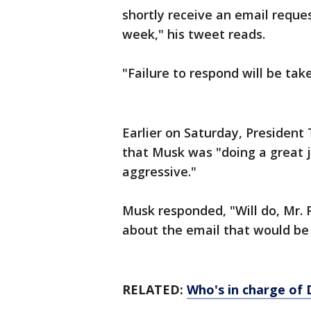
shortly receive an email reque
week," his tweet reads.
"Failure to respond will be tak
Earlier on Saturday, President
that Musk was "doing a great j
aggressive."
Musk responded, "Will do, Mr. 
about the email that would be
RELATED:
Who's in charge of 