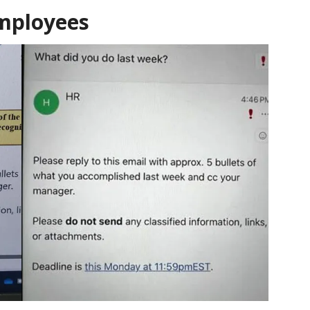
employees