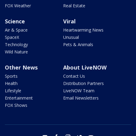
FOX Weather
Real Estate
Science
Viral
Air & Space
Heartwarming News
SpaceX
Unusual
Technology
Pets & Animals
Wild Nature
Other News
About LiveNOW
Sports
Contact Us
Health
Distribution Partners
Lifestyle
LiveNOW Team
Entertainment
Email Newsletters
FOX Shows