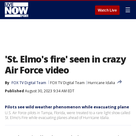
☰
Watch Live
'St. Elmo's fire' seen in crazy
Air Force video
By
FOX TV Digital Team
FOX TV Digital Team
Hurricane Idalia
Published
August 30, 2023 9:34 AM EDT
Pilots see wild weather phenomenon while evacuating plane
U.S. Air Force pilots in Tampa, Florida, were treated to a rare light show called
St. Elmo's Fire while evacuating planes ahead of Hurricane Idalia.