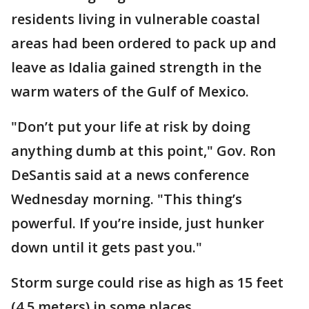
residents living in vulnerable coastal
areas had been ordered to pack up and
leave as Idalia gained strength in the
warm waters of the Gulf of Mexico.
"Don’t put your life at risk by doing
anything dumb at this point," Gov. Ron
DeSantis said at a news conference
Wednesday morning. "This thing’s
powerful. If you’re inside, just hunker
down until it gets past you."
Storm surge could rise as high as 15 feet
(4.5 meters) in some places.