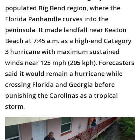
populated Big Bend region, where the
Florida Panhandle curves into the
peninsula. It made landfall near Keaton
Beach at 7:45 a.m. as a high-end Category
3 hurricane with maximum sustained
winds near 125 mph (205 kph). Forecasters
said it would remain a hurricane while
crossing Florida and Georgia before
punishing the Carolinas as a tropical
storm.