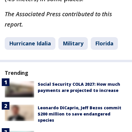
The Associated Press contributed to this
report.
Hurricane Idalia
Military
Florida
Trending
Social Security COLA 2027: How much
payments are projected to increase
Leonardo DiCaprio, Jeff Bezos commit
$200 million to save endangered
species