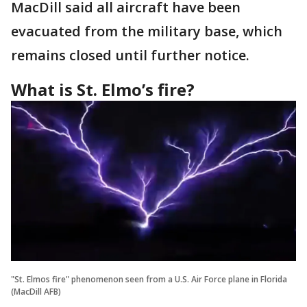
MacDill said all aircraft have been
evacuated from the military base, which
remains closed until further notice.
What is St. Elmo’s fire?
"St. Elmos fire" phenomenon seen from a U.S. Air Force plane in Florida
(MacDill AFB)