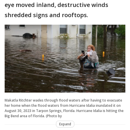
eye moved inland, destructive winds
shredded signs and rooftops.
Makatla Ritchter wades through flood waters after having to evacuate
her home when the flood waters from Hurricane Idalia inundated it on
August 30, 2023 in Tarpon Springs, Florida. Hurricane Idalia is hitting the
Big Bend area of Florida. (Photo by
Expand