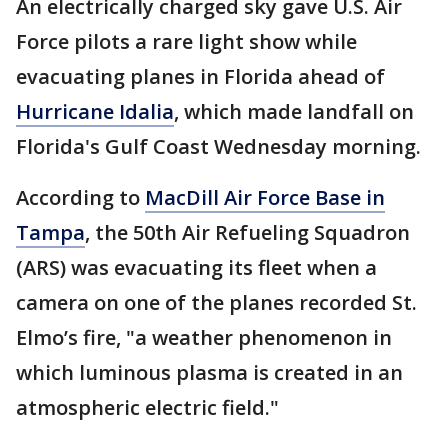
An electrically charged sky gave U.S. Air
Force pilots a rare light show while
evacuating planes in Florida ahead of
Hurricane Idalia
, which made landfall on
Florida's Gulf Coast Wednesday morning.
According to
MacDill Air Force Base in
Tampa
, the 50th Air Refueling Squadron
(ARS) was evacuating its fleet when a
camera on one of the planes recorded St.
Elmo’s fire, "a weather phenomenon in
which luminous plasma is created in an
atmospheric electric field."