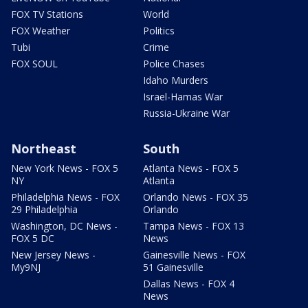
FOX TV Stations
World
FOX Weather
Politics
Tubi
Crime
FOX SOUL
Police Chases
Idaho Murders
Israel-Hamas War
Russia-Ukraine War
Northeast
South
New York News - FOX 5
Atlanta News - FOX 5
NY
Atlanta
Philadelphia News - FOX
Orlando News - FOX 35
29 Philadelphia
Orlando
Washington, DC News -
Tampa News - FOX 13
FOX 5 DC
News
New Jersey News -
Gainesville News - FOX
My9NJ
51 Gainesville
Dallas News - FOX 4
News