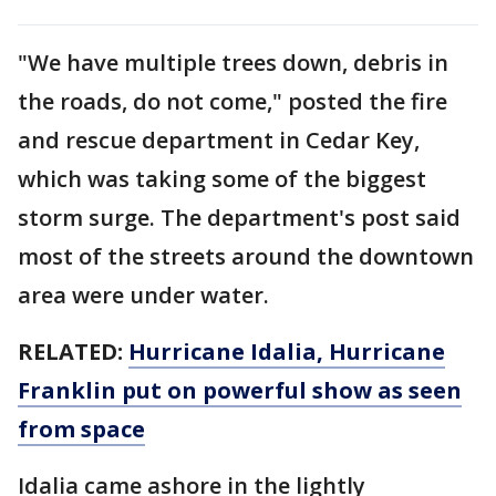
"We have multiple trees down, debris in
the roads, do not come," posted the fire
and rescue department in Cedar Key,
which was taking some of the biggest
storm surge. The department's post said
most of the streets around the downtown
area were under water.
RELATED:
Hurricane Idalia, Hurricane
Franklin put on powerful show as seen
from space
Idalia came ashore in the lightly