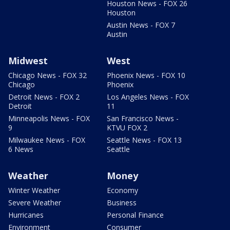
Houston News - FOX 26
Houston
Austin News - FOX 7
Austin
Midwest
West
Chicago News - FOX 32
Phoenix News - FOX 10
Chicago
Phoenix
Detroit News - FOX 2
Los Angeles News - FOX
Detroit
11
Minneapolis News - FOX
San Francisco News -
9
KTVU FOX 2
Milwaukee News - FOX
Seattle News - FOX 13
6 News
Seattle
Weather
Money
Winter Weather
Economy
Severe Weather
Business
Hurricanes
Personal Finance
Environment
Consumer