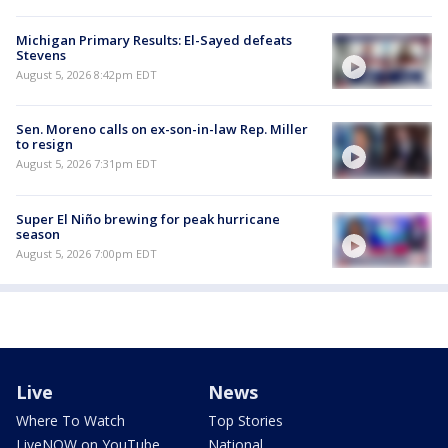
Michigan Primary Results: El-Sayed defeats
Stevens
August 5, 2026 8:42pm EDT
Sen. Moreno calls on ex-son-in-law Rep. Miller
to resign
August 5, 2026 7:31pm EDT
Super El Niño brewing for peak hurricane
season
August 5, 2026 7:00pm EDT
Live
News
Where To Watch
Top Stories
LiveNOW on YouTube
National