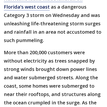
Florida’s west coast
as a dangerous
Category 3 storm on Wednesday and was
unleashing life-threatening storm surges
and rainfall in an area not accustomed to
such pummeling.
More than 200,000 customers were
without electricity as trees snapped by
strong winds brought down power lines
and water submerged streets. Along the
coast, some homes were submerged to
near their rooftops, and structures along
the ocean crumpled in the surge. As the