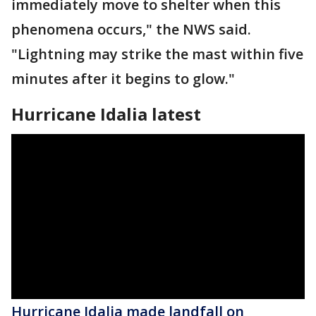
immediately move to shelter when this
phenomena occurs," the NWS said.
"Lightning may strike the mast within five
minutes after it begins to glow."
Hurricane Idalia latest
Hurricane Idalia made landfall on