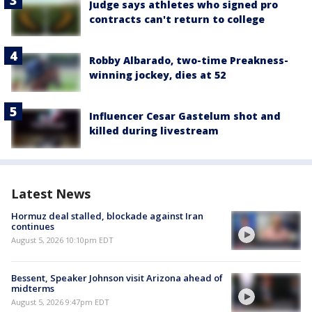
Judge says athletes who signed pro
contracts can't return to college
Robby Albarado, two-time Preakness-
winning jockey, dies at 52
Influencer Cesar Gastelum shot and
killed during livestream
Latest News
Hormuz deal stalled, blockade against Iran
continues
August 5, 2026 10:10pm EDT
Bessent, Speaker Johnson visit Arizona ahead of
midterms
August 5, 2026 9:47pm EDT