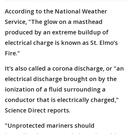
According to the National Weather
Service, "The glow on a masthead
produced by an extreme buildup of
electrical charge is known as St. Elmo’s
Fire."
It’s also called a corona discharge, or "an
electrical discharge brought on by the
ionization of a fluid surrounding a
conductor that is electrically charged,"
Science Direct reports.
"Unprotected mariners should