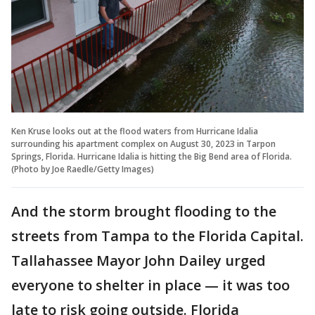
Ken Kruse looks out at the flood waters from Hurricane Idalia
surrounding his apartment complex on August 30, 2023 in Tarpon
Springs, Florida. Hurricane Idalia is hitting the Big Bend area of Florida.
(Photo by Joe Raedle/Getty Images)
And the storm brought flooding to the
streets from Tampa to the Florida Capital.
Tallahassee Mayor John Dailey urged
everyone to shelter in place — it was too
late to risk going outside. Florida