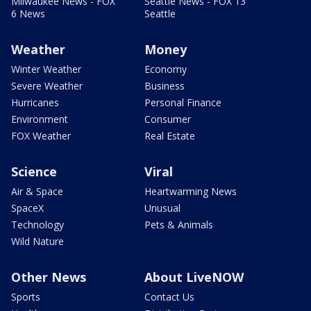
Milwaukee News - FOX
Seattle News - FOX 13
6 News
Seattle
Weather
Money
Winter Weather
Economy
Severe Weather
Business
Hurricanes
Personal Finance
Environment
Consumer
FOX Weather
Real Estate
Science
Viral
Air & Space
Heartwarming News
SpaceX
Unusual
Technology
Pets & Animals
Wild Nature
Other News
About LiveNOW
Sports
Contact Us