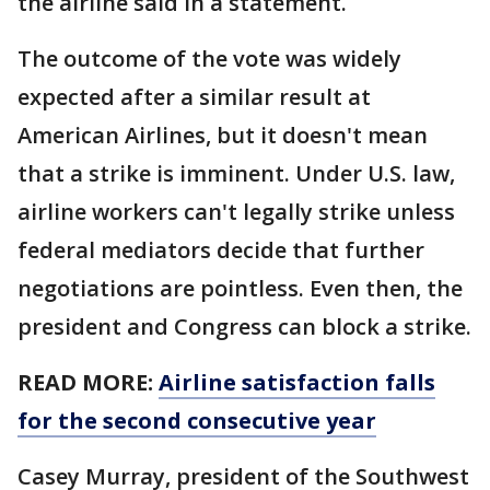
the airline said in a statement.
The outcome of the vote was widely
expected after a similar result at
American Airlines, but it doesn't mean
that a strike is imminent. Under U.S. law,
airline workers can't legally strike unless
federal mediators decide that further
negotiations are pointless. Even then, the
president and Congress can block a strike.
READ MORE:
Airline satisfaction falls
for the second consecutive year
Casey Murray, president of the Southwest