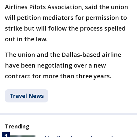
Airlines Pilots Association, said the union
will petition mediators for permission to
strike but will follow the process spelled
out in the law.
The union and the Dallas-based airline
have been negotiating over a new
contract for more than three years.
Travel News
Trending