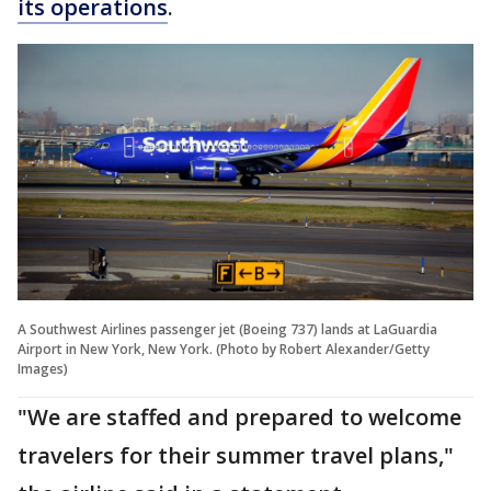
its operations
.
A Southwest Airlines passenger jet (Boeing 737) lands at LaGuardia
Airport in New York, New York. (Photo by Robert Alexander/Getty
Images)
"We are staffed and prepared to welcome
travelers for their summer travel plans,"