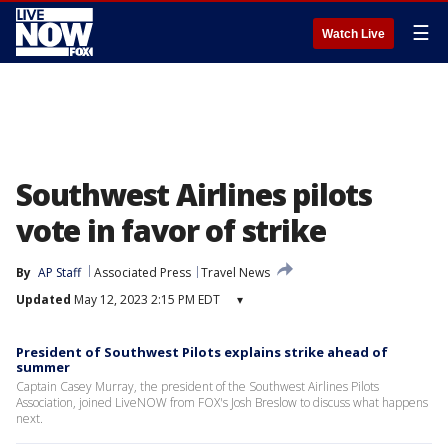
☰
Watch Live
Southwest Airlines pilots
vote in favor of strike
By
AP Staff
Associated Press
Travel News
Updated
May 12, 2023 2:15 PM EDT
▾
President of Southwest Pilots explains strike ahead of
summer
Captain Casey Murray, the president of the Southwest Airlines Pilots
Association, joined LiveNOW from FOX's Josh Breslow to discuss what happens
next.