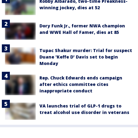
Robby Albarado, two-time Preakness-
winning jockey, dies at 52
Dory Funk Jr., former NWA champion
and WWE Hall of Famer, dies at 85
Tupac Shakur murder: Trial for suspect
Duane 'Keffe D' Davis set to begin
Monday
Rep. Chuck Edwards ends campaign
after ethics committee cites
inappropriate conduct
VA launches trial of GLP-1 drugs to
treat alcohol use disorder in veterans