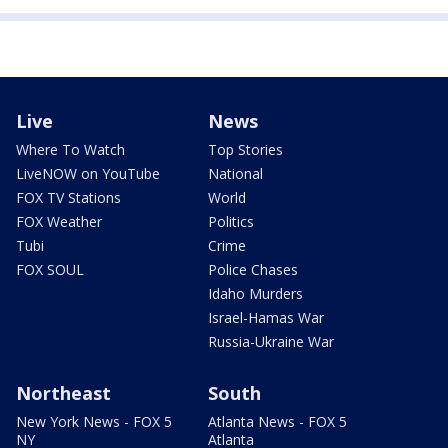
Live
News
Where To Watch
Top Stories
LiveNOW on YouTube
National
FOX TV Stations
World
FOX Weather
Politics
Tubi
Crime
FOX SOUL
Police Chases
Idaho Murders
Israel-Hamas War
Russia-Ukraine War
Northeast
South
New York News - FOX 5
Atlanta News - FOX 5
NY
Atlanta