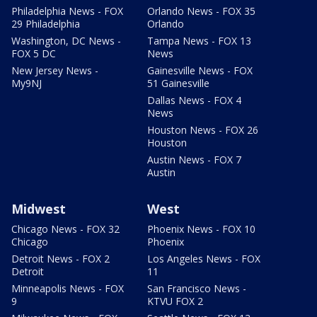
Philadelphia News - FOX
Orlando News - FOX 35
29 Philadelphia
Orlando
Washington, DC News -
Tampa News - FOX 13
FOX 5 DC
News
New Jersey News -
Gainesville News - FOX
My9NJ
51 Gainesville
Dallas News - FOX 4
News
Houston News - FOX 26
Houston
Austin News - FOX 7
Austin
Midwest
West
Chicago News - FOX 32
Phoenix News - FOX 10
Chicago
Phoenix
Detroit News - FOX 2
Los Angeles News - FOX
Detroit
11
Minneapolis News - FOX
San Francisco News -
9
KTVU FOX 2