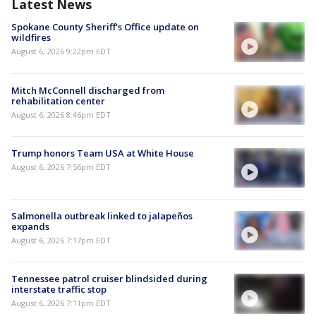
Latest News
Spokane County Sheriff's Office update on
wildfires
August 6, 2026 9:22pm EDT
Mitch McConnell discharged from
rehabilitation center
August 6, 2026 8:46pm EDT
Trump honors Team USA at White House
August 6, 2026 7:56pm EDT
Salmonella outbreak linked to jalapeños
expands
August 6, 2026 7:17pm EDT
Tennessee patrol cruiser blindsided during
interstate traffic stop
August 6, 2026 7:11pm EDT