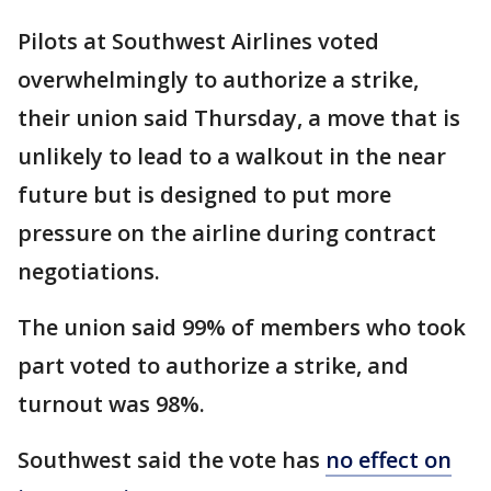
Pilots at Southwest Airlines voted
overwhelmingly to authorize a strike,
their union said Thursday, a move that is
unlikely to lead to a walkout in the near
future but is designed to put more
pressure on the airline during contract
negotiations.
The union said 99% of members who took
part voted to authorize a strike, and
turnout was 98%.
Southwest said the vote has
no effect on