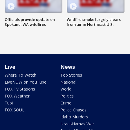
Officials provide update on
Wildfire smoke largely clears
Spokane, WA wildfires
from air in Northeast U.S.
Live
News
Where To Watch
Top Stories
LiveNOW on YouTube
National
FOX TV Stations
World
FOX Weather
Politics
Tubi
Crime
FOX SOUL
Police Chases
Idaho Murders
Israel-Hamas War