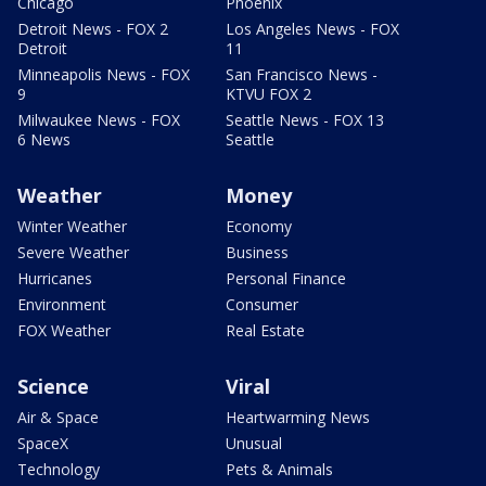
Chicago
Phoenix
Detroit News - FOX 2
Los Angeles News - FOX
Detroit
11
Minneapolis News - FOX
San Francisco News -
9
KTVU FOX 2
Milwaukee News - FOX
Seattle News - FOX 13
6 News
Seattle
Weather
Money
Winter Weather
Economy
Severe Weather
Business
Hurricanes
Personal Finance
Environment
Consumer
FOX Weather
Real Estate
Science
Viral
Air & Space
Heartwarming News
SpaceX
Unusual
Technology
Pets & Animals