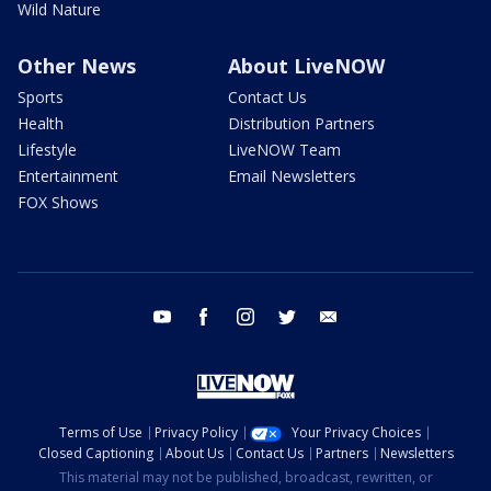
Wild Nature
Other News
About LiveNOW
Sports
Contact Us
Health
Distribution Partners
Lifestyle
LiveNOW Team
Entertainment
Email Newsletters
FOX Shows
youtube
facebook
instagram
twitter
email
Terms of Use
Privacy Policy
Your Privacy Choices
Closed Captioning
About Us
Contact Us
Partners
Newsletters
This material may not be published, broadcast, rewritten, or