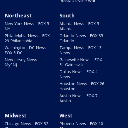
Russia-Ukraine War
Northeast
South
New York News - FOX 5
Atlanta News - FOX 5
NY
Atlanta
Philadelphia News - FOX
Orlando News - FOX 35
29 Philadelphia
Orlando
Washington, DC News -
Tampa News - FOX 13
FOX 5 DC
News
New Jersey News -
Gainesville News - FOX
My9NJ
51 Gainesville
Dallas News - FOX 4
News
Houston News - FOX 26
Houston
Austin News - FOX 7
Austin
Midwest
West
Chicago News - FOX 32
Phoenix News - FOX 10