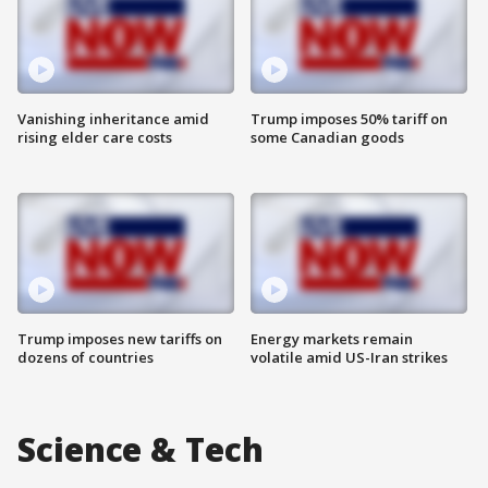
Vanishing inheritance amid
Trump imposes 50% tariff on
rising elder care costs
some Canadian goods
Trump imposes new tariffs on
Energy markets remain
dozens of countries
volatile amid US-Iran strikes
Science & Tech