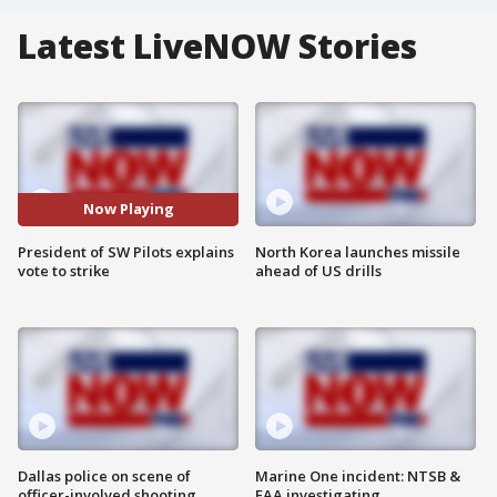
Latest LiveNOW Stories
Now Playing
President of SW Pilots explains
North Korea launches missile
vote to strike
ahead of US drills
Dallas police on scene of
Marine One incident: NTSB &
officer-involved shooting
FAA investigating