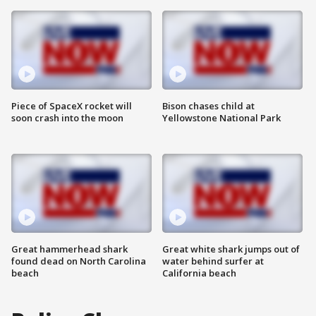
Piece of SpaceX rocket will
Bison chases child at
soon crash into the moon
Yellowstone National Park
Great hammerhead shark
Great white shark jumps out of
found dead on North Carolina
water behind surfer at
beach
California beach