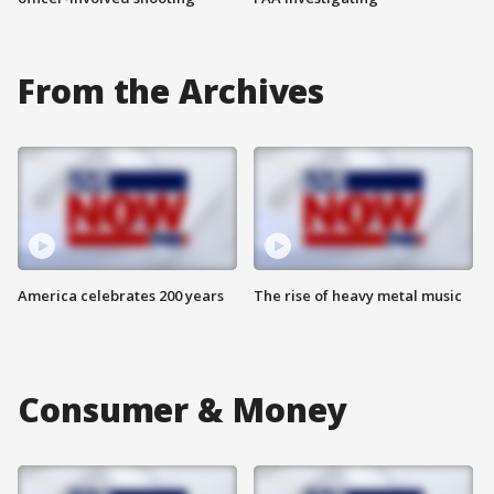
From the Archives
America celebrates 200 years
The rise of heavy metal music
Consumer & Money