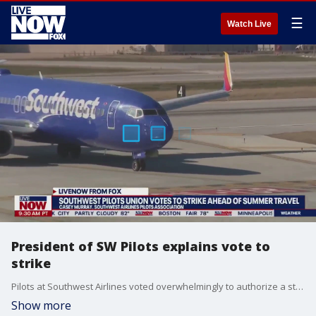
☰
Watch Live
President of SW Pilots explains vote to
strike
Pilots at Southwest Airlines voted overwhelmingly to authorize a strike, their union said. Captain Casey Murray, the president of the Southwest Airlines Pilots Association joined LiveNOW from FOX's Josh Breslow to discuss what happens next.
Show more