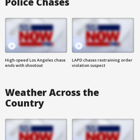
Police Chases
High-speed Los Angeles chase
LAPD chases restraining order
ends with shootout
violation suspect
Weather Across the
Country