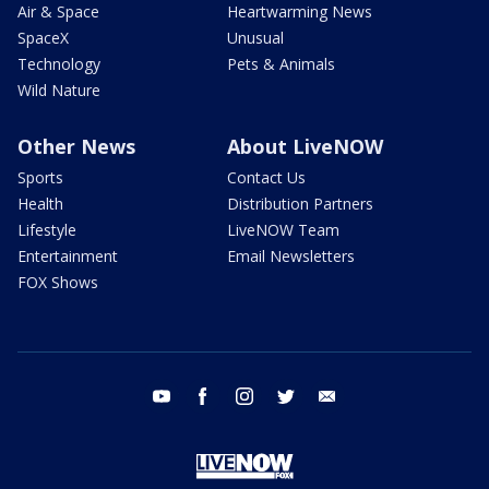
Air & Space
Heartwarming News
SpaceX
Unusual
Technology
Pets & Animals
Wild Nature
Other News
About LiveNOW
Sports
Contact Us
Health
Distribution Partners
Lifestyle
LiveNOW Team
Entertainment
Email Newsletters
FOX Shows
youtube
facebook
instagram
twitter
email