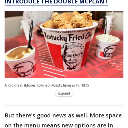
INTRODUCE THE DOUBLE MCPLANT
A KFC meal. (Moses Robinson/Getty Images for KFC)
Expand
But there's good news as well. More space
on the menu means new options are in