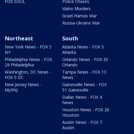
FOX SOUL
Police Chases
Idaho Murders
Israel-Hamas War
Russia-Ukraine War
Northeast
South
New York News - FOX 5
Atlanta News - FOX 5
NY
Atlanta
Philadelphia News - FOX
Orlando News - FOX 35
29 Philadelphia
Orlando
Washington, DC News -
Tampa News - FOX 13
FOX 5 DC
News
New Jersey News -
Gainesville News - FOX
My9NJ
51 Gainesville
Dallas News - FOX 4
News
Houston News - FOX 26
Houston
Austin News - FOX 7
Austin