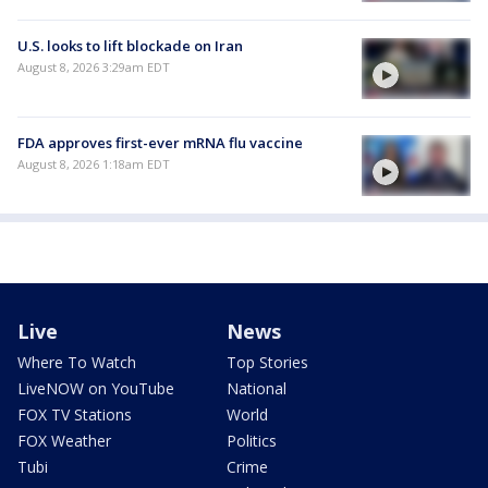
U.S. looks to lift blockade on Iran
August 8, 2026 3:29am EDT
FDA approves first-ever mRNA flu vaccine
August 8, 2026 1:18am EDT
Live
News
Where To Watch
Top Stories
LiveNOW on YouTube
National
FOX TV Stations
World
FOX Weather
Politics
Tubi
Crime