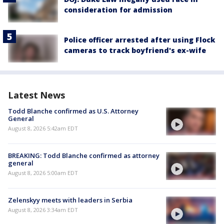
consideration for admission
Police officer arrested after using Flock
cameras to track boyfriend's ex-wife
Latest News
Todd Blanche confirmed as U.S. Attorney
General
August 8, 2026 5:42am EDT
BREAKING: Todd Blanche confirmed as attorney
general
August 8, 2026 5:00am EDT
Zelenskyy meets with leaders in Serbia
August 8, 2026 3:34am EDT