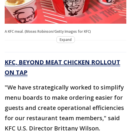
A KFC meal. (Moses Robinson/Getty Images for KFC)
Expand
KFC, BEYOND MEAT CHICKEN ROLLOUT
ON TAP
"We have strategically worked to simplify
menu boards to make ordering easier for
guests and create operational efficiencies
for our restaurant team members," said
KFC U.S. Director Brittany Wilson.