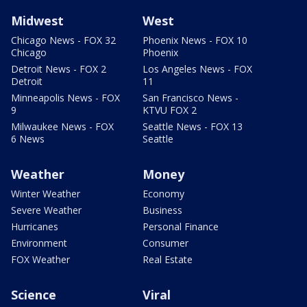
Midwest
West
Chicago News - FOX 32
Phoenix News - FOX 10
Chicago
Phoenix
Detroit News - FOX 2
Los Angeles News - FOX
Detroit
11
Minneapolis News - FOX
San Francisco News -
9
KTVU FOX 2
Milwaukee News - FOX
Seattle News - FOX 13
6 News
Seattle
Weather
Money
Winter Weather
Economy
Severe Weather
Business
Hurricanes
Personal Finance
Environment
Consumer
FOX Weather
Real Estate
Science
Viral