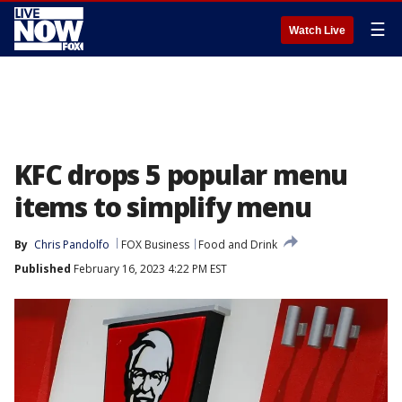
☰
Watch Live
KFC drops 5 popular menu
items to simplify menu
By
Chris Pandolfo
FOX Business
Food and Drink
Published
February 16, 2023 4:22 PM EST