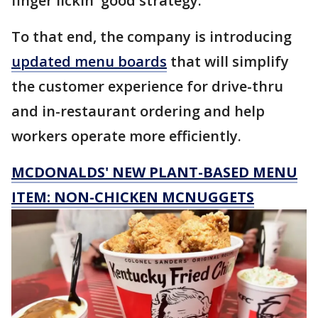
finger lickin' good strategy.
To that end, the company is introducing
updated menu boards
that will simplify
the customer experience for drive-thru
and in-restaurant ordering and help
workers operate more efficiently.
MCDONALDS' NEW PLANT-BASED MENU
ITEM: NON-CHICKEN MCNUGGETS