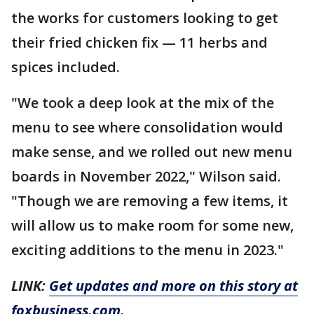
the works for customers looking to get
their fried chicken fix — 11 herbs and
spices included.
"We took a deep look at the mix of the
menu to see where consolidation would
make sense, and we rolled out new menu
boards in November 2022," Wilson said.
"Though we are removing a few items, it
will allow us to make room for some new,
exciting additions to the menu in 2023."
LINK:
Get updates and more on this story at
foxbusiness.com.