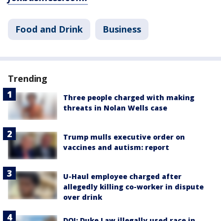
Food and Drink
Business
Trending
Three people charged with making
threats in Nolan Wells case
Trump mulls executive order on
vaccines and autism: report
U-Haul employee charged after
allegedly killing co-worker in dispute
over drink
DOJ: Duke Law illegally used race in