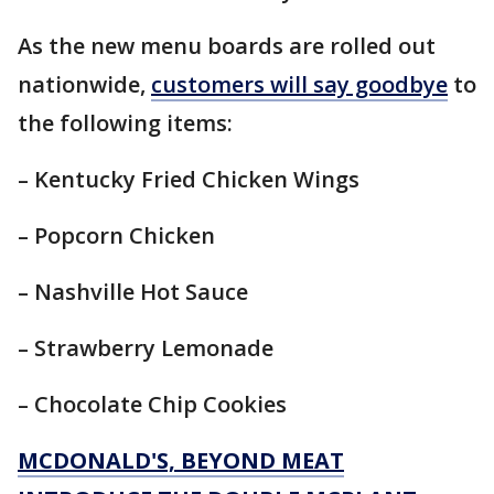
As the new menu boards are rolled out
nationwide,
customers will say goodbye
to
the following items:
– Kentucky Fried Chicken Wings
– Popcorn Chicken
– Nashville Hot Sauce
– Strawberry Lemonade
– Chocolate Chip Cookies
MCDONALD'S, BEYOND MEAT