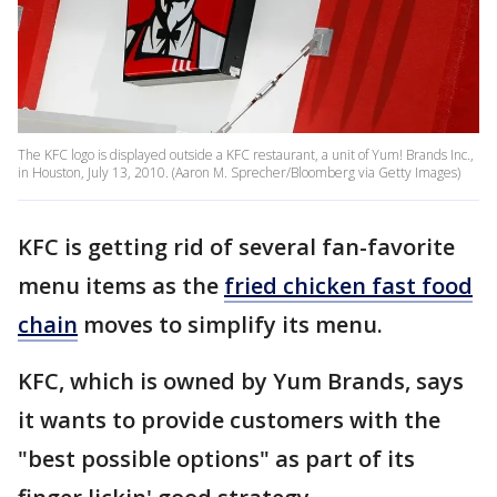
The KFC logo is displayed outside a KFC restaurant, a unit of Yum! Brands Inc.,
in Houston, July 13, 2010. (Aaron M. Sprecher/Bloomberg via Getty Images)
KFC is getting rid of several fan-favorite
menu items as the
fried chicken fast food
chain
moves to simplify its menu.
KFC, which is owned by Yum Brands, says
it wants to provide customers with the
"best possible options" as part of its