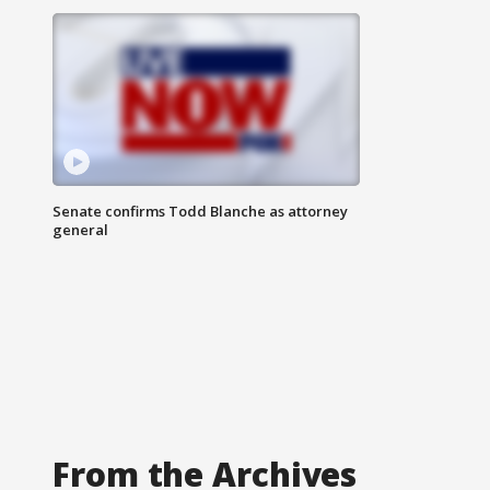
Senate confirms Todd Blanche as attorney
general
From the Archives