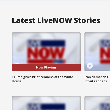
Latest LiveNOW Stories
Now Playing
Trump gives brief remarks at the White
Iran demands U
House
Strait reopens