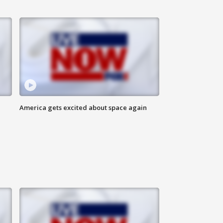
America gets excited about space again