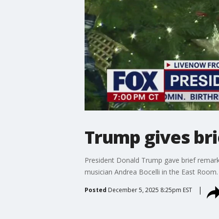
Trump gives br
President Donald Trump gave brief remark
musician Andrea Bocelli in the East Room.
Posted
December 5, 2025 8:25pm EST