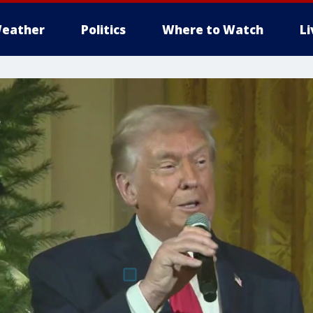
eather
Politics
Where to Watch
L