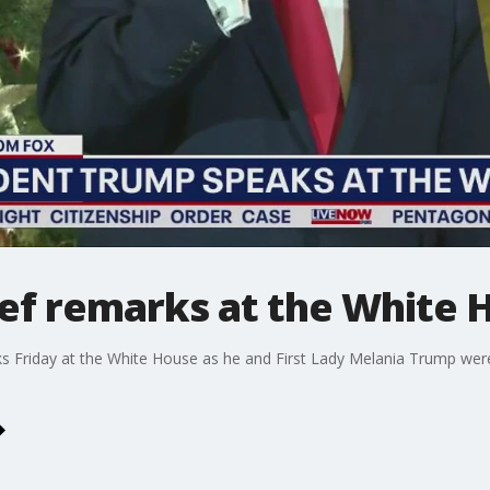
ief remarks at the White 
s Friday at the White House as he and First Lady Melania Trump were