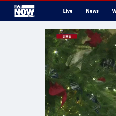
Live
News
W
More