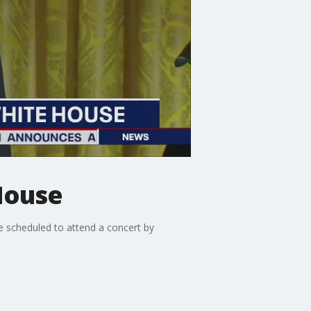
House
 scheduled to attend a concert by