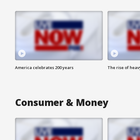
America celebrates 200 years
The rise of hea
Consumer & Money