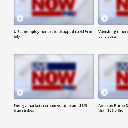
U.S. unemployment rate dropped to 4.1% in
Vanishing inher
July
care costs
Energy markets remain volatile amid US-
Amazon Prime D
Iran strikes
than $26 billion