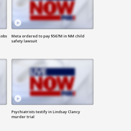
jobs
Meta ordered to pay $567M in NM child
safety lawsuit
Psychiatrists testify in Lindsay Clancy
murder trial