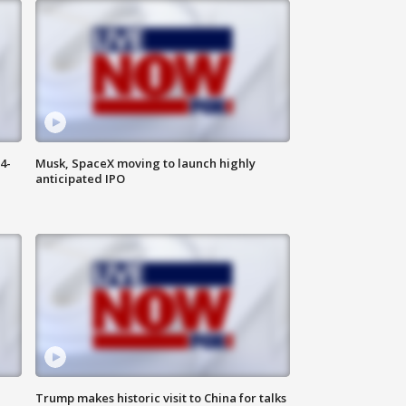
4-
Musk, SpaceX moving to launch highly
anticipated IPO
Trump makes historic visit to China for talks