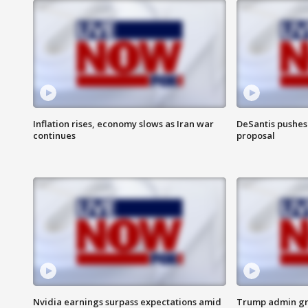
Inflation rises, economy slows as Iran war
DeSantis pushes 
continues
proposal
Nvidia earnings surpass expectations amid
Trump admin gri