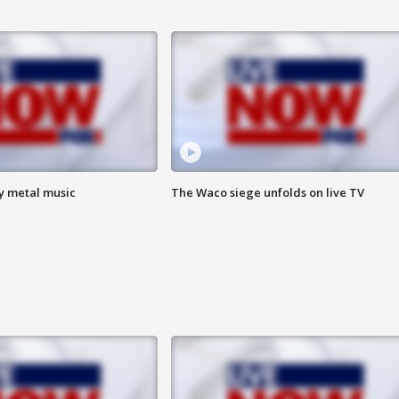
vy metal music
The Waco siege unfolds on live TV