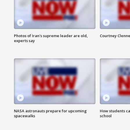
Photos of Iran's supreme leader are old,
Courtney Clenne
experts say
NASA astronauts prepare for upcoming
How students ca
spacewalks
school