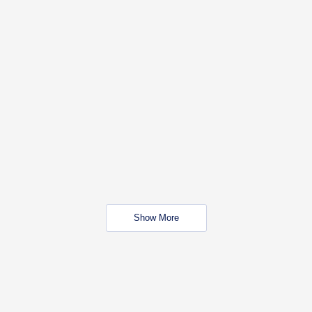
Show More