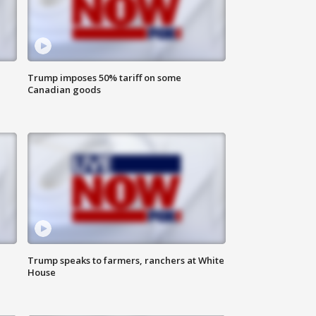
Trump imposes 50% tariff on some
Canadian goods
Trump speaks to farmers, ranchers at White
House