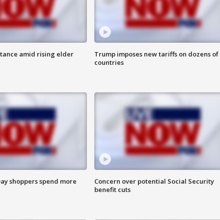
itance amid rising elder
Trump imposes new tariffs on dozens of
countries
ay shoppers spend more
Concern over potential Social Security
benefit cuts