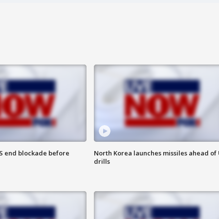
S end blockade before
North Korea launches missiles ahead of 
drills