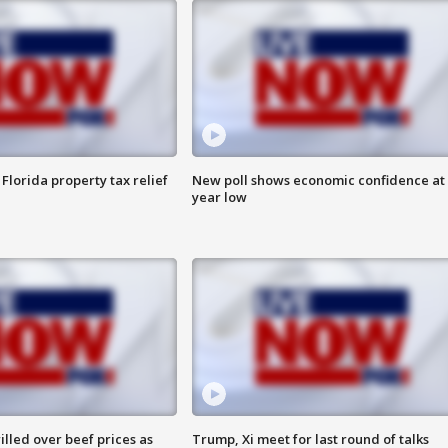
Florida property tax relief
New poll shows economic confidence at 
year low
lled over beef prices as
Trump, Xi meet for last round of talks