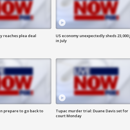
y reaches plea deal
US economy unexpectedly sheds 23,000 
in July
n prepare to go back to
Tupac murder trial: Duane Davis set for
court Monday