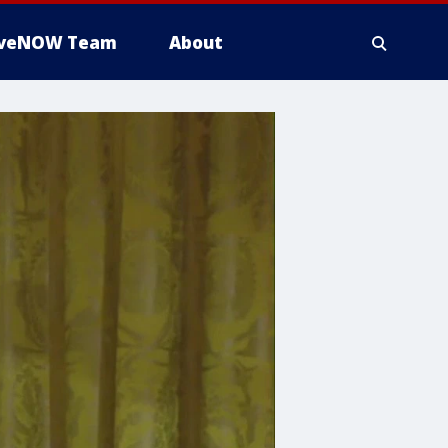
iveNOW Team
About