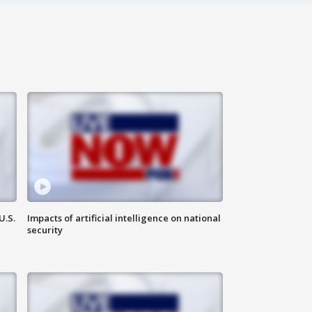
U.S.
Impacts of artificial intelligence on national
security