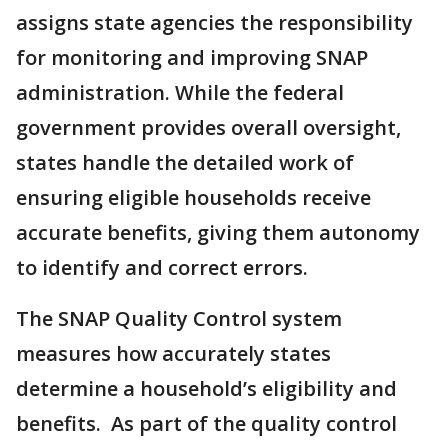
assigns state agencies the responsibility
for monitoring and improving SNAP
administration. While the federal
government provides overall oversight,
states handle the detailed work of
ensuring eligible households receive
accurate benefits, giving them autonomy
to identify and correct errors.
The SNAP Quality Control system
measures how accurately states
determine a household’s eligibility and
benefits. As part of the quality control