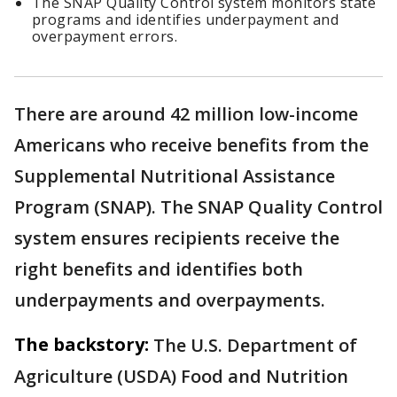
The SNAP Quality Control system monitors state
programs and identifies underpayment and
overpayment errors.
There are around 42 million low-income
Americans who receive benefits from the
Supplemental Nutritional Assistance
Program (SNAP). The SNAP Quality Control
system ensures recipients receive the
right benefits and identifies both
underpayments and overpayments.
The backstory:
The U.S. Department of
Agriculture (USDA) Food and Nutrition