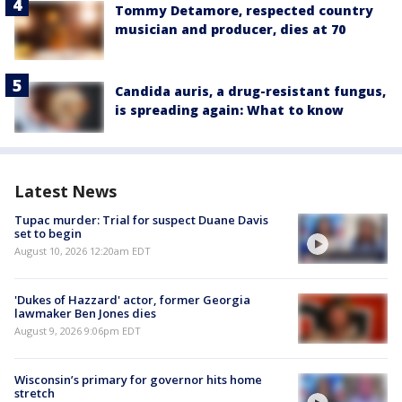
Tommy Detamore, respected country
musician and producer, dies at 70
Candida auris, a drug-resistant fungus,
is spreading again: What to know
Latest News
Tupac murder: Trial for suspect Duane Davis
set to begin
August 10, 2026 12:20am EDT
'Dukes of Hazzard' actor, former Georgia
lawmaker Ben Jones dies
August 9, 2026 9:06pm EDT
Wisconsin’s primary for governor hits home
stretch