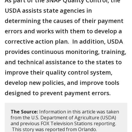
As part of the SNAP Quality Control, the
USDA assists state agencies in
determining the causes of their payment
errors and works with them to develop a
corrective action plan. In addition, USDA
provides continuous monitoring, training,
and technical assistance to the states to
improve their quality control system,
develop new policies, and improve tools
designed to prevent payment errors.
The Source:
Information in this article was taken
from the U.S. Department of Agriculture (USDA)
and previous FOX Television Stations reporting.
This story was reported from Orlando.