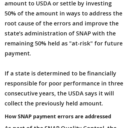
amount to USDA or settle by investing
50% of the amount in ways to address the
root cause of the errors and improve the
state’s administration of SNAP with the
remaining 50% held as "at-risk" for future
payment.
If a state is determined to be financially
responsible for poor performance in three
consecutive years, the USDA says it will
collect the previously held amount.
How SNAP payment errors are addressed