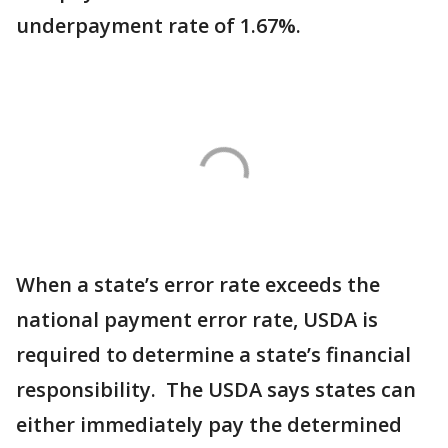
underpayment rate of 1.67%.
When a state’s error rate exceeds the
national payment error rate, USDA is
required to determine a state’s financial
responsibility. The USDA says states can
either immediately pay the determined