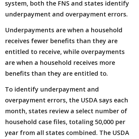
system, both the FNS and states identify
underpayment and overpayment errors.
Underpayments are when a household
receives fewer benefits than they are
entitled to receive, while overpayments
are when a household receives more
benefits than they are entitled to.
To identify underpayment and
overpayment errors, the USDA says each
month, states review a select number of
household case files, totaling 50,000 per
year from all states combined. The USDA