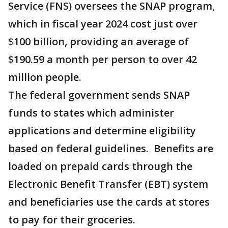
Service (FNS) oversees the SNAP program,
which in fiscal year 2024 cost just over
$100 billion, providing an average of
$190.59 a month per person to over 42
million people.
The federal government sends SNAP
funds to states which administer
applications and determine eligibility
based on federal guidelines. Benefits are
loaded on prepaid cards through the
Electronic Benefit Transfer (EBT) system
and beneficiaries use the cards at stores
to pay for their groceries.