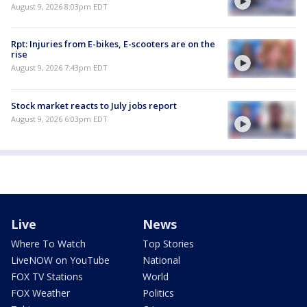
August 9, 2026 8:03pm EDT
Rpt: Injuries from E-bikes, E-scooters are on the
rise
August 9, 2026 7:43pm EDT
Stock market reacts to July jobs report
August 9, 2026 6:03pm EDT
Live
News
Where To Watch
Top Stories
LiveNOW on YouTube
National
FOX TV Stations
World
FOX Weather
Politics