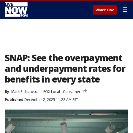
☰
Watch Live
SNAP: See the overpayment
and underpayment rates for
benefits in every state
By
Mark Richardson
FOX Local
Consumer
Published
December 2, 2025 11:28 AM EST