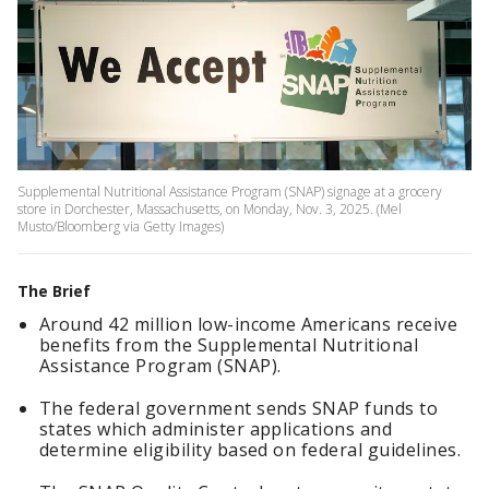
Supplemental Nutritional Assistance Program (SNAP) signage at a grocery
store in Dorchester, Massachusetts, on Monday, Nov. 3, 2025. (Mel
Musto/Bloomberg via Getty Images)
The Brief
Around 42 million low-income Americans receive
benefits from the Supplemental Nutritional
Assistance Program (SNAP).
The federal government sends SNAP funds to
states which administer applications and
determine eligibility based on federal guidelines.