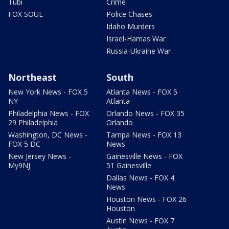
Tubi
Crime
FOX SOUL
Police Chases
Idaho Murders
Israel-Hamas War
Russia-Ukraine War
Northeast
South
New York News - FOX 5
Atlanta News - FOX 5
NY
Atlanta
Philadelphia News - FOX
Orlando News - FOX 35
29 Philadelphia
Orlando
Washington, DC News -
Tampa News - FOX 13
FOX 5 DC
News
New Jersey News -
Gainesville News - FOX
My9NJ
51 Gainesville
Dallas News - FOX 4
News
Houston News - FOX 26
Houston
Austin News - FOX 7