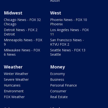
Austin
Midwest
West
Chicago News - FOX 32
Phoenix News - FOX 10
Chicago
Phoenix
Detroit News - FOX 2
Los Angeles News - FOX
Detroit
11
Minneapolis News - FOX
San Francisco News -
9
KTVU FOX 2
Milwaukee News - FOX
Seattle News - FOX 13
6 News
Seattle
Weather
Money
Winter Weather
Economy
Severe Weather
Business
Hurricanes
Personal Finance
Environment
Consumer
FOX Weather
Real Estate