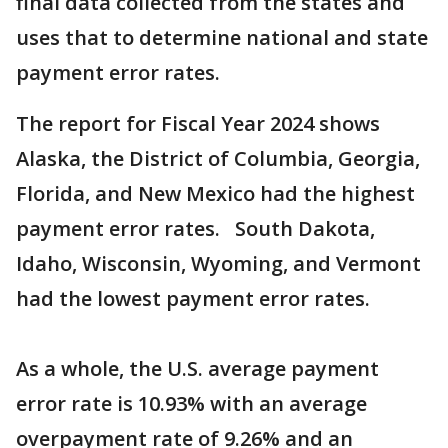
final data collected from the states and
uses that to determine national and state
payment error rates.
The report for Fiscal Year 2024 shows
Alaska, the District of Columbia, Georgia,
Florida, and New Mexico had the highest
payment error rates. South Dakota,
Idaho, Wisconsin, Wyoming, and Vermont
had the lowest payment error rates.
As a whole, the U.S. average payment
error rate is 10.93% with an average
overpayment rate of 9.26% and an