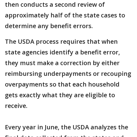
then conducts a second review of
approximately half of the state cases to
determine any benefit errors.
The USDA process requires that when
state agencies identify a benefit error,
they must make a correction by either
reimbursing underpayments or recouping
overpayments so that each household
gets exactly what they are eligible to
receive.
Every year in June, the USDA analyzes the