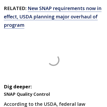
RELATED:
New SNAP requirements now in
effect, USDA planning major overhaul of
program
Dig deeper:
SNAP Quality Control
According to the USDA, federal law