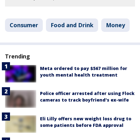
Consumer
Food and Drink
Money
Trending
Meta ordered to pay $567 million for
youth mental health treatment
Police officer arrested after using Flock
cameras to track boyfriend's ex-wife
Eli Lilly offers new weight loss drug to
some patients before FDA approval