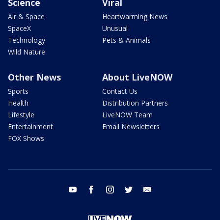
Science
Viral
Air & Space
Heartwarming News
SpaceX
Unusual
Technology
Pets & Animals
Wild Nature
Other News
About LiveNOW
Sports
Contact Us
Health
Distribution Partners
Lifestyle
LiveNOW Team
Entertainment
Email Newsletters
FOX Shows
youtube
facebook
instagram
twitter
email