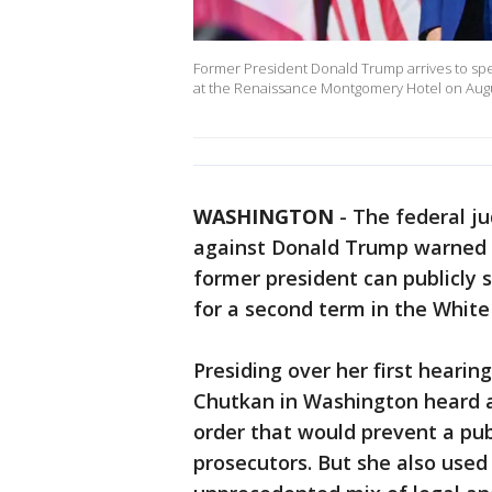
Former President Donald Trump arrives to sp
at the Renaissance Montgomery Hotel on Augus
WASHINGTON
-
The federal ju
against Donald Trump warned o
former president can publicly 
for a second term in the White
Presiding over her first hearing
Chutkan in Washington heard a
order that would prevent a publ
prosecutors. But she also used