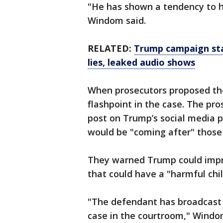
"He has shown a tendency to ho
Windom said.
RELATED:
Trump campaign staf
lies, leaked audio shows
When prosecutors proposed the
flashpoint in the case. The pro
post on Trump’s social media pl
would be "coming after" those
They warned Trump could impro
that could have a "harmful chil
"The defendant has broadcast th
case in the courtroom," Windo