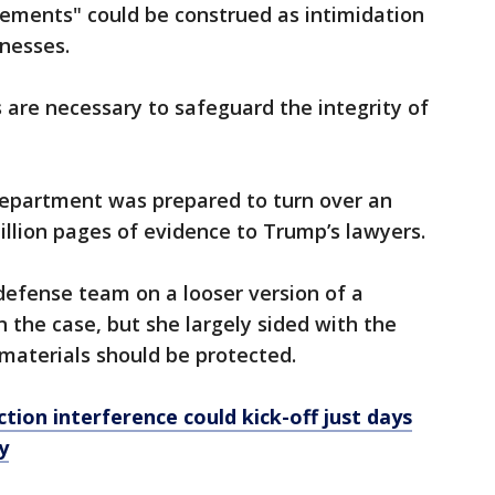
ements" could be construed as intimidation
nesses.
 are necessary to safeguard the integrity of
 Department was prepared to turn over an
illion pages of evidence to Trump’s lawyers.
efense team on a looser version of a
n the case, but she largely sided with the
materials should be protected.
ction interference could kick-off just days
y