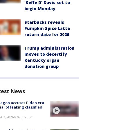
'Keffe D' Davis set to
begin Monday
Starbucks reveals
Pumpkin Spice Latte
return date for 2026
Trump administration
moves to decertify
Kentucky organ
donation group
test News
agon accuses Biden era
cial of leaking classified
st 7, 2026 8:08pm EDT