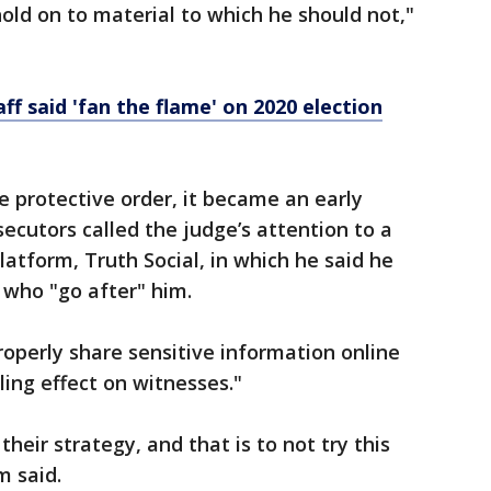
ld on to material to which he should not,"
f said 'fan the flame' on 2020 election
 protective order, it became an early
secutors called the judge’s attention to a
atform, Truth Social, in which he said he
 who "go after" him.
perly share sensitive information online
ling effect on witnesses."
eir strategy, and that is to not try this
m said.