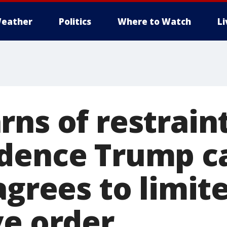
eather
Politics
Where to Watch
L
ns of restraint
dence Trump c
agrees to limit
ve order