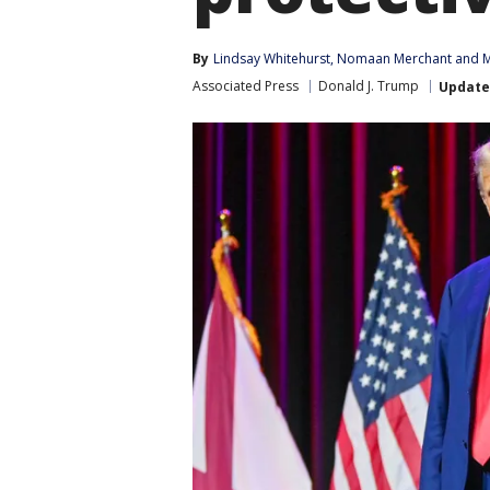
By
Lindsay Whitehurst
, 
Nomaan Merchant
 and 
M
Associated Press
Donald J. Trump
Updat