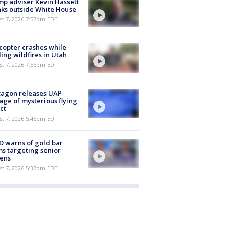
p adviser Kevin Hassett
ks outside White House
st 7, 2026 7:57pm EDT
copter crashes while
ling wildfires in Utah
st 7, 2026 7:55pm EDT
tagon releases UAP
age of mysterious flying
ct
st 7, 2026 5:45pm EDT
 warns of gold bar
s targeting senior
zens
st 7, 2026 5:37pm EDT