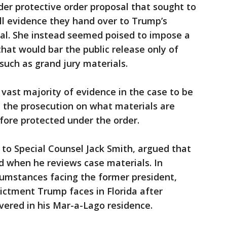
der protective order proposal that sought to
all evidence they hand over to Trump’s
ial. She instead seemed poised to impose a
that would bar the public release only of
such as grand jury materials.
vast majority of evidence in the case to be
h the prosecution on what materials are
fore protected under the order.
o Special Counsel Jack Smith, argued that
 when he reviews case materials. In
cumstances facing the former president,
ctment Trump faces in Florida after
overed in his Mar-a-Lago residence.