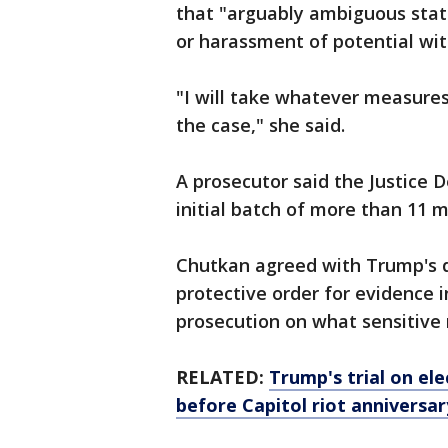
that "arguably ambiguous stat
or harassment of potential wit
"I will take whatever measures
the case," she said.
A prosecutor said the Justice
initial batch of more than 11 m
Chutkan agreed with Trump's d
protective order for evidence i
prosecution on what sensitive 
RELATED:
Trump's trial on ele
before Capitol riot anniversar