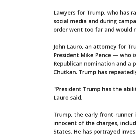
Lawyers for Trump, who has ra
social media and during campa
order went too far and would re
John Lauro, an attorney for Tr
President Mike Pence — who i
Republican nomination and a po
Chutkan. Trump has repeatedly
"President Trump has the abilit
Lauro said.
Trump, the early front-runner i
innocent of the charges, inclu
States. He has portrayed invest