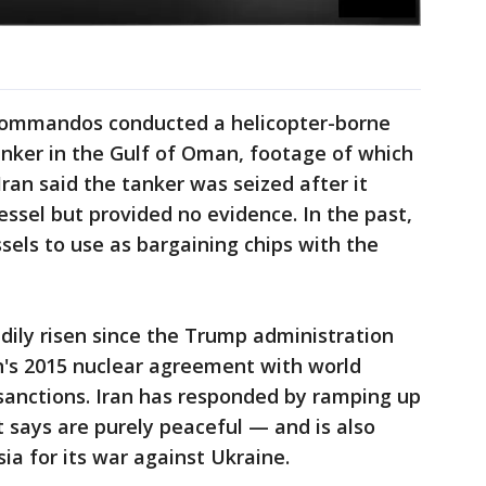
 commandos conducted a helicopter-borne
tanker in the Gulf of Oman, footage of which
Iran said the tanker was seized after it
essel but provided no evidence. In the past,
sels to use as bargaining chips with the
adily risen since the Trump administration
n's 2015 nuclear agreement with world
sanctions. Iran has responded by ramping up
it says are purely peaceful — and is also
ia for its war against Ukraine.