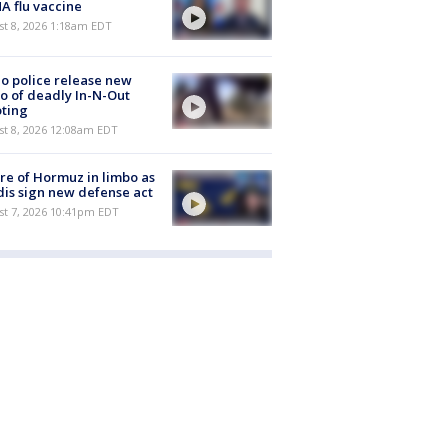
 flu vaccine
t 8, 2026 1:18am EDT
o police release new
o of deadly In-N-Out
ting
st 8, 2026 12:08am EDT
re of Hormuz in limbo as
is sign new defense act
st 7, 2026 10:41pm EDT