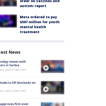
order on vaccines and
autism: report
Meta ordered to pay
$567 million for youth
mental health
treatment
test News
nskyy meets with
ers in Serbia
t 8, 2026 3:34am EDT
 looks to lift blockade on
t 8, 2026 3:29am EDT
approves first-ever