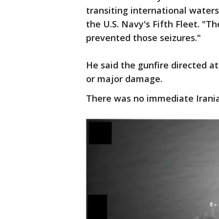
transiting international water
the U.S. Navy's Fifth Fleet. "
prevented those seizures."
He said the gunfire directed a
or major damage.
There was no immediate Irani