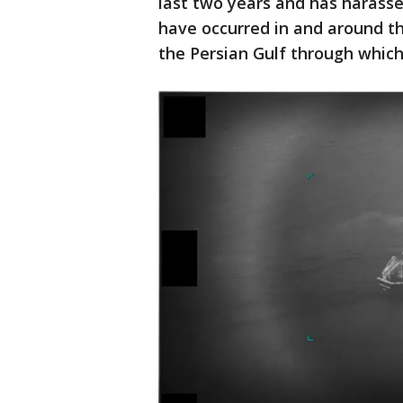
last two years and has harasse
have occurred in and around t
the Persian Gulf through which 