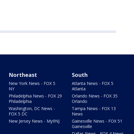
Northeast
South
New York News - FOX 5
Atlanta News - FOX 5
NY
Atlanta
Philadelphia News - FOX 29
Orlando News - FOX 35
Philadelphia
Orlando
Washington, DC News -
Tampa News - FOX 13
FOX 5 DC
News
New Jersey News - My9NJ
Gainesville News - FOX 51
Gainesville
Dallas News - FOX 4 News