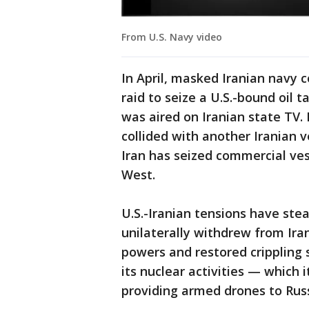
From U.S. Navy video
In April, masked Iranian navy
raid to seize a U.S.-bound oil 
was aired on Iranian state TV. 
collided with another Iranian v
Iran has seized commercial ves
West.
U.S.-Iranian tensions have ste
unilaterally withdrew from Ira
powers and restored crippling 
its nuclear activities — which 
providing armed drones to Russ