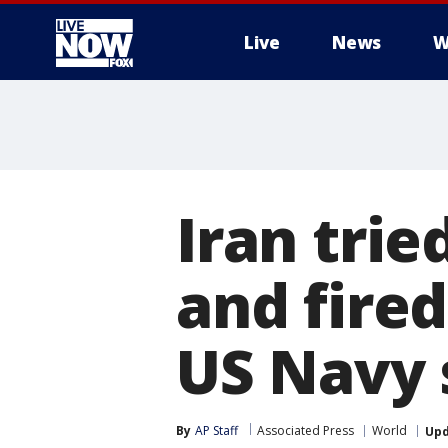
Live
News
W
More
Iran trie
and fired
US Navy 
By
AP Staff
Associated Press
World
Up