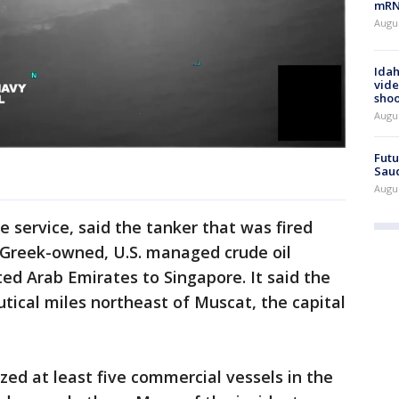
mRNA
Augus
Idah
vide
shoo
Augu
Futu
Saud
Augu
e service, said the tanker that was fired
Greek-owned, U.S. managed crude oil
ted Arab Emirates to Singapore. It said the
utical miles northeast of Muscat, the capital
zed at least five commercial vessels in the