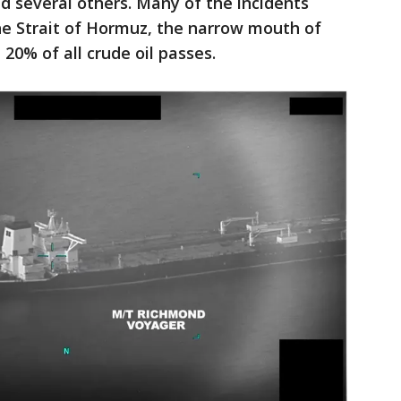
d several others. Many of the incidents
he Strait of Hormuz, the narrow mouth of
20% of all crude oil passes.