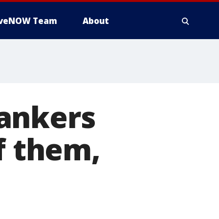
iveNOW Team
About
 tankers
f them,