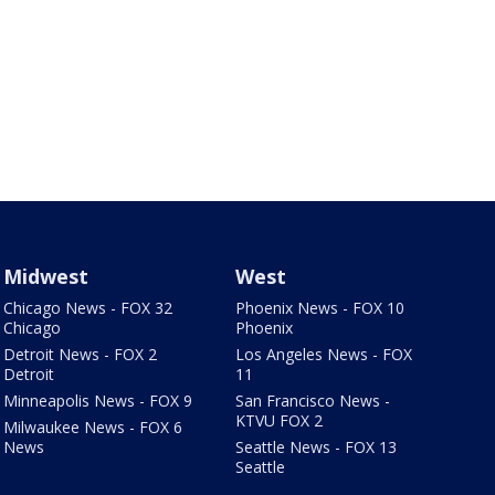
Midwest
West
Chicago News - FOX 32
Phoenix News - FOX 10
Chicago
Phoenix
Detroit News - FOX 2
Los Angeles News - FOX
Detroit
11
Minneapolis News - FOX 9
San Francisco News -
KTVU FOX 2
Milwaukee News - FOX 6
News
Seattle News - FOX 13
Seattle