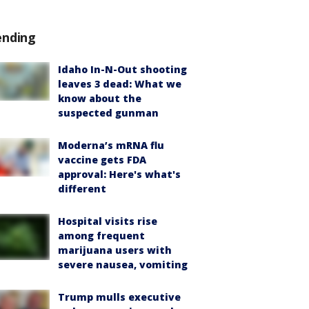
ending
Idaho In-N-Out shooting
leaves 3 dead: What we
know about the
suspected gunman
Moderna’s mRNA flu
vaccine gets FDA
approval: Here's what's
different
Hospital visits rise
among frequent
marijuana users with
severe nausea, vomiting
Trump mulls executive