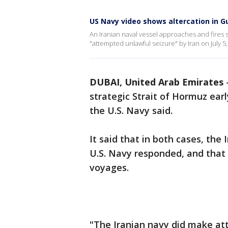
US Navy video shows altercation in G
An Iranian naval vessel approaches and fires
"attempted unlawful seizure" by Iran on July 5,
DUBAI, United Arab Emirates
strategic Strait of Hormuz ear
the U.S. Navy said.
It said that in both cases, the
U.S. Navy responded, and that
voyages.
"The Iranian navy did make at