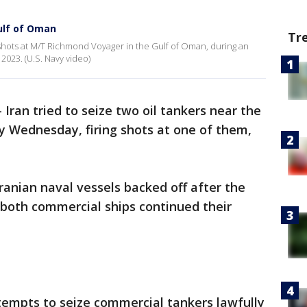
ulf of Oman
Tr
 shots at M/T Richmond Voyager in the Gulf of Oman, during an
 2023. (U.S. Navy video)
-
Iran tried to seize two oil tankers near the
ly Wednesday, firing shots at one of them,
 Iranian naval vessels backed off after the
 both commercial ships continued their
tempts to seize commercial tankers lawfully