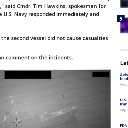
s," said Cmdr. Tim Hawkins, spokesman for
The U.S. Navy responded immediately and
t the second vessel did not cause casualties
an comment on the incidents.
La
Zele
lead
Augus
U.S.
Iran
Augus
FDA 