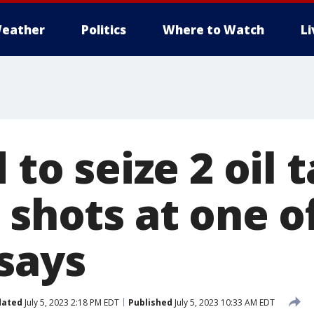
eather
Politics
Where to Watch
L
d to seize 2 oil
 shots at one o
says
dated
July 5, 2023 2:18 PM EDT
Published
July 5, 2023 10:33 AM EDT