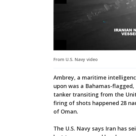
From U.S. Navy video
Ambrey, a maritime intelligenc
upon was a Bahamas-flagged, 
tanker transiting from the Uni
firing of shots happened 28 na
of Oman.
The U.S. Navy says Iran has sei