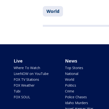
World
Live
News
Where To Watch
Top Stories
LiveNOW on YouTube
National
FOX TV Stations
World
FOX Weather
Politics
Tubi
Crime
FOX SOUL
Police Chases
Idaho Murders
Israel-Hamas War