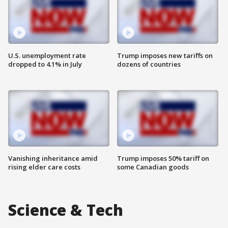
U.S. unemployment rate
Trump imposes new tariffs on
dropped to 4.1% in July
dozens of countries
Vanishing inheritance amid
Trump imposes 50% tariff on
rising elder care costs
some Canadian goods
Science & Tech