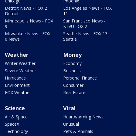
Chicago
Phoenix
Detroit News - FOX 2
Los Angeles News - FOX
Detroit
11
Minneapolis News - FOX
San Francisco News -
9
KTVU FOX 2
Milwaukee News - FOX
Seattle News - FOX 13
6 News
Seattle
Weather
Money
Winter Weather
Economy
Severe Weather
Business
Hurricanes
Personal Finance
Environment
Consumer
FOX Weather
Real Estate
Science
Viral
Air & Space
Heartwarming News
SpaceX
Unusual
Technology
Pets & Animals