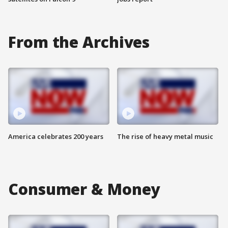
From the Archives
America celebrates 200 years
The rise of heavy metal music
Consumer & Money