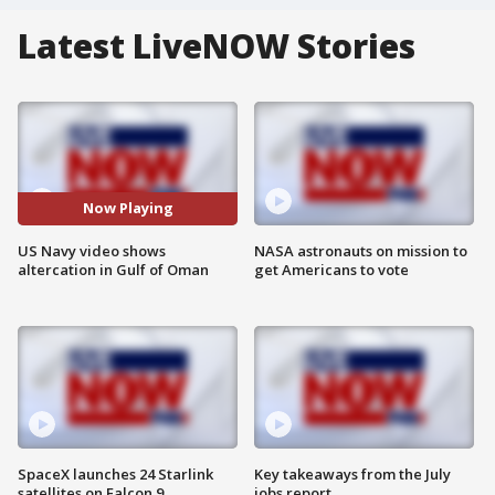
Latest LiveNOW Stories
Now Playing
US Navy video shows
NASA astronauts on mission to
altercation in Gulf of Oman
get Americans to vote
SpaceX launches 24 Starlink
Key takeaways from the July
satellites on Falcon 9
jobs report