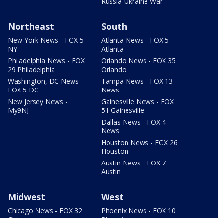
Russia-Ukraine War
Northeast
South
New York News - FOX 5
Atlanta News - FOX 5
NY
Atlanta
Philadelphia News - FOX
Orlando News - FOX 35
29 Philadelphia
Orlando
Washington, DC News -
Tampa News - FOX 13
FOX 5 DC
News
New Jersey News -
Gainesville News - FOX
My9NJ
51 Gainesville
Dallas News - FOX 4
News
Houston News - FOX 26
Houston
Austin News - FOX 7
Austin
Midwest
West
Chicago News - FOX 32
Phoenix News - FOX 10