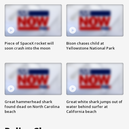
Piece of SpaceX rocket will
Bison chases child at
soon crash into the moon
Yellowstone National Park
Great hammerhead shark
Great white shark jumps out of
found dead on North Carolina
water behind surfer at
beach
California beach