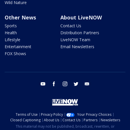
Wild Nature
Other News
About LiveNOW
Sports
Contact Us
Health
Distribution Partners
Lifestyle
LiveNOW Team
Entertainment
Email Newsletters
FOX Shows
youtube
facebook
instagram
twitter
email
Terms of Use
Privacy Policy
Your Privacy Choices
Closed Captioning
About Us
Contact Us
Partners
Newsletters
This material may not be published, broadcast, rewritten, or