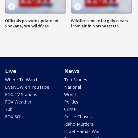
Officials provide update on
Wildfire smoke largely clears
Spokane, WA wildfires
from air in Northeast U.S.
Live
News
Where To Watch
Top Stories
LiveNOW on YouTube
National
FOX TV Stations
World
FOX Weather
Politics
Tubi
Crime
FOX SOUL
Police Chases
Idaho Murders
Israel-Hamas War