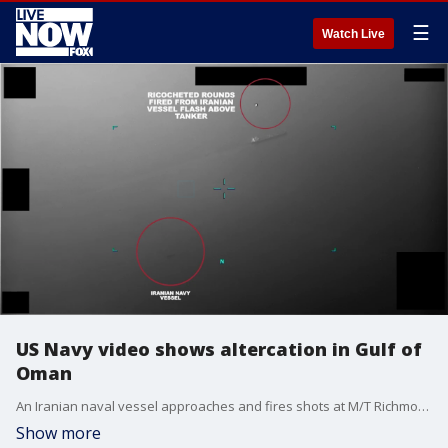
☰
Watch Live
US Navy video shows altercation in Gulf of
Oman
An Iranian naval vessel approaches and fires shots at M/T Richmond Voyager in the Gulf of Oman, during an "attempted unlawful seizure" by Iran on July 5, 2023. (U.S. Navy video)
Show more