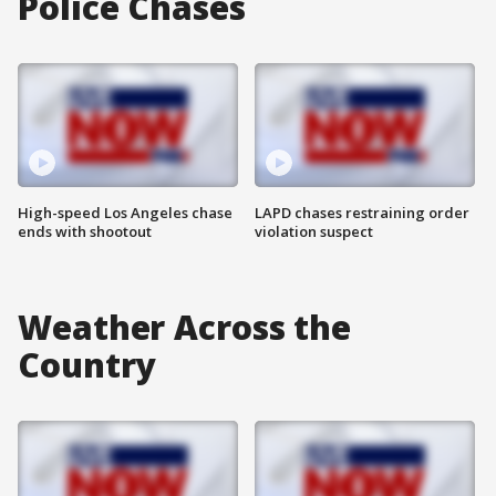
Police Chases
High-speed Los Angeles chase
LAPD chases restraining order
ends with shootout
violation suspect
Weather Across the
Country