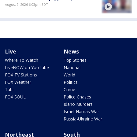
August 9, 2026 6:03pm EDT
Live
News
Where To Watch
Top Stories
LiveNOW on YouTube
National
FOX TV Stations
World
FOX Weather
Politics
Tubi
Crime
FOX SOUL
Police Chases
Idaho Murders
Israel-Hamas War
Russia-Ukraine War
Northeast
South