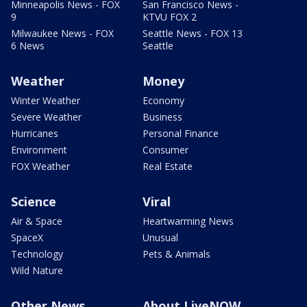
Minneapolis News - FOX
San Francisco News -
9
KTVU FOX 2
Milwaukee News - FOX
Seattle News - FOX 13
6 News
Seattle
Weather
Money
Winter Weather
Economy
Severe Weather
Business
Hurricanes
Personal Finance
Environment
Consumer
FOX Weather
Real Estate
Science
Viral
Air & Space
Heartwarming News
SpaceX
Unusual
Technology
Pets & Animals
Wild Nature
Other News
About LiveNOW