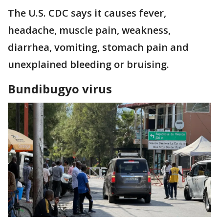
The U.S. CDC says it causes fever,
headache, muscle pain, weakness,
diarrhea, vomiting, stomach pain and
unexplained bleeding or bruising.
Bundibugyo virus