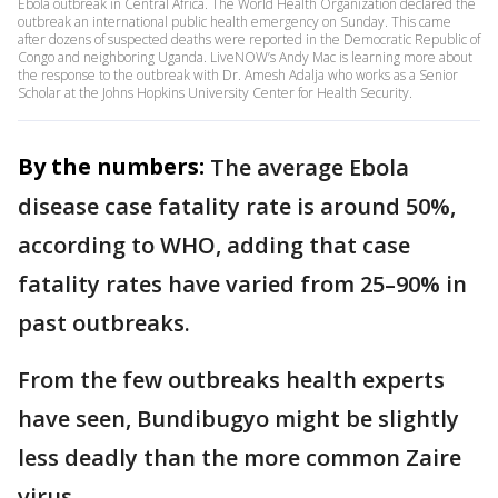
Ebola outbreak in Central Africa. The World Health Organization declared the
outbreak an international public health emergency on Sunday. This came
after dozens of suspected deaths were reported in the Democratic Republic of
Congo and neighboring Uganda. LiveNOW’s Andy Mac is learning more about
the response to the outbreak with Dr. Amesh Adalja who works as a Senior
Scholar at the Johns Hopkins University Center for Health Security.
By the numbers:
The average Ebola
disease case fatality rate is around 50%,
according to WHO, adding that case
fatality rates have varied from 25–90% in
past outbreaks.
From the few outbreaks health experts
have seen, Bundibugyo might be slightly
less deadly than the more common Zaire
virus.