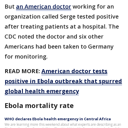
But
an American doctor
working for an
organization called Serge tested positive
after treating patients at a hospital. The
CDC noted the doctor and six other
Americans had been taken to Germany
for monitoring.
READ MORE:
American doctor tests
positive in Ebola outbreak that spurred
global health emergency
Ebola mortality rate
WHO declares Ebola health emergency in Central Africa
We are learning more this weekend about what experts are describing as an