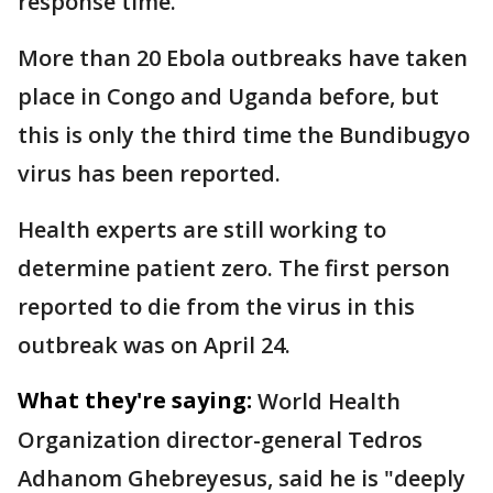
response time.
More than 20 Ebola outbreaks have taken
place in Congo and Uganda before, but
this is only the third time the Bundibugyo
virus has been reported.
Health experts are still working to
determine patient zero. The first person
reported to die from the virus in this
outbreak was on April 24.
What they're saying:
World Health
Organization director-general Tedros
Adhanom Ghebreyesus, said he is "deeply