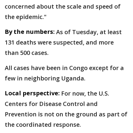
concerned about the scale and speed of
the epidemic."
By the numbers:
As of Tuesday, at least
131 deaths were suspected, and more
than 500 cases.
All cases have been in Congo except for a
few in neighboring Uganda.
Local perspective:
For now, the U.S.
Centers for Disease Control and
Prevention is not on the ground as part of
the coordinated response.