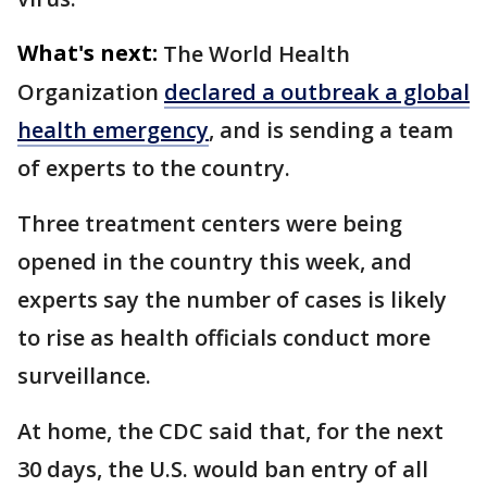
What's next:
The World Health
Organization
declared a outbreak a global
health emergency
, and is sending a team
of experts to the country.
Three treatment centers were being
opened in the country this week, and
experts say the number of cases is likely
to rise as health officials conduct more
surveillance.
At home, the CDC said that, for the next
30 days, the U.S. would ban entry of all