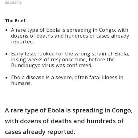
88 deaths.
The Brief
A rare type of Ebola is spreading in Congo, with
dozens of deaths and hundreds of cases already
reported.
Early tests looked for the wrong strain of Ebola,
losing weeks of response time, before the
Bundibugyo virus was confirmed.
Ebola disease is a severe, often fatal illness in
humans.
A rare type of Ebola is spreading in Congo,
with dozens of deaths and hundreds of
cases already reported.