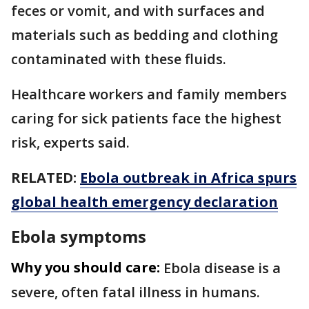
feces or vomit, and with surfaces and
materials such as bedding and clothing
contaminated with these fluids.
Healthcare workers and family members
caring for sick patients face the highest
risk, experts said.
RELATED:
Ebola outbreak in Africa spurs
global health emergency declaration
Ebola symptoms
Why you should care:
Ebola disease is a
severe, often fatal illness in humans.