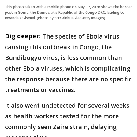
This photo taken with a mobile phone on May 17, 2026 shows the border
post in Goma, the Democratic Republic of the Congo DRC, leading to
Rwanda's Gisenyi. (Photo by Str/ Xinhua via Getty Images)
Dig deeper:
The species of Ebola virus
causing this outbreak in Congo, the
Bundibugyo virus, is less common than
other Ebola viruses, which is complicating
the response because there are no specific
treatments or vaccines.
It also went undetected for several weeks
as health workers tested for the more
commonly seen Zaire strain, delaying