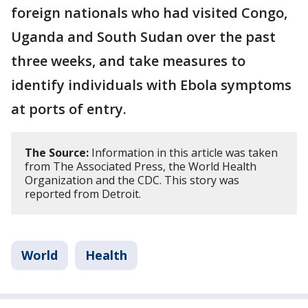
foreign nationals who had visited Congo,
Uganda and South Sudan over the past
three weeks, and take measures to
identify individuals with Ebola symptoms
at ports of entry.
The Source:
Information in this article was taken
from The Associated Press, the World Health
Organization and the CDC. This story was
reported from Detroit.
World
Health