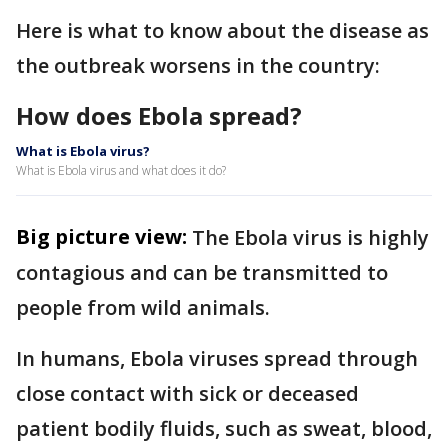
Here is what to know about the disease as
the outbreak worsens in the country:
How does Ebola spread?
What is Ebola virus?
What is Ebola virus and what does it do?
Big picture view:
The Ebola virus is highly
contagious and can be transmitted to
people from wild animals.
In humans, Ebola viruses spread through
close contact with sick or deceased
patient bodily fluids, such as sweat, blood,