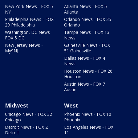
New York News - FOX 5
Atlanta News - FOX 5
NY
Atlanta
Philadelphia News - FOX
Orlando News - FOX 35
29 Philadelphia
Orlando
Washington, DC News -
Tampa News - FOX 13
FOX 5 DC
News
New Jersey News -
Gainesville News - FOX
My9NJ
51 Gainesville
Dallas News - FOX 4
News
Houston News - FOX 26
Houston
Austin News - FOX 7
Austin
Midwest
West
Chicago News - FOX 32
Phoenix News - FOX 10
Chicago
Phoenix
Detroit News - FOX 2
Los Angeles News - FOX
Detroit
11