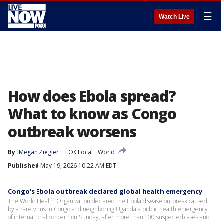
☰
Watch Live
How does Ebola spread?
What to know as Congo
outbreak worsens
By
Megan Ziegler
FOX Local
World
Published
May 19, 2026 10:22 AM EDT
Congo's Ebola outbreak declared global health emergency
The World Health Organization declared the Ebola disease outbreak caused
by a rare virus in Congo and neighboring Uganda a public health emergency
of international concern on Sunday, after more than 300 suspected cases and