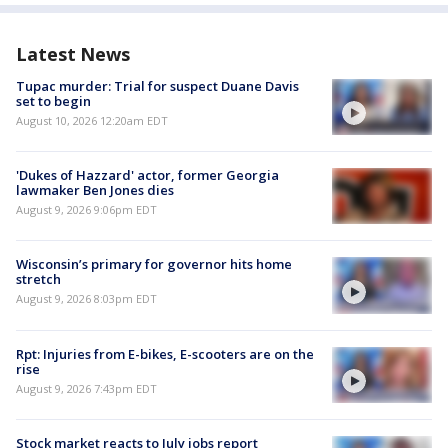
Latest News
Tupac murder: Trial for suspect Duane Davis
set to begin
August 10, 2026 12:20am EDT
'Dukes of Hazzard' actor, former Georgia
lawmaker Ben Jones dies
August 9, 2026 9:06pm EDT
Wisconsin’s primary for governor hits home
stretch
August 9, 2026 8:03pm EDT
Rpt: Injuries from E-bikes, E-scooters are on the
rise
August 9, 2026 7:43pm EDT
Stock market reacts to July jobs report