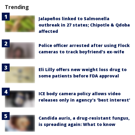
Trending
Jalapeños linked to Salmonella
outbreak in 27 states; Chipotle & Qdoba
affected
Police officer arrested after using Flock
cameras to track boyfriend's ex-wife
Eli Lilly offers new weight loss drug to
some patients before FDA approval
ICE body camera policy allows video
releases only in agency's 'best interest'
Candida auris, a drug-resistant fungus,
is spreading again: What to know