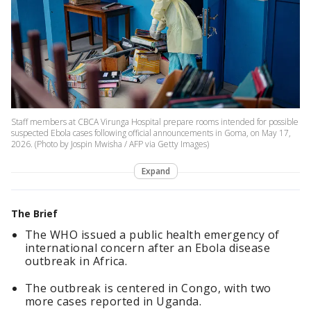
Staff members at CBCA Virunga Hospital prepare rooms intended for possible
suspected Ebola cases following official announcements in Goma, on May 17,
2026. (Photo by Jospin Mwisha / AFP via Getty Images)
Expand
The Brief
The WHO issued a public health emergency of
international concern after an Ebola disease
outbreak in Africa.
The outbreak is centered in Congo, with two
more cases reported in Uganda.