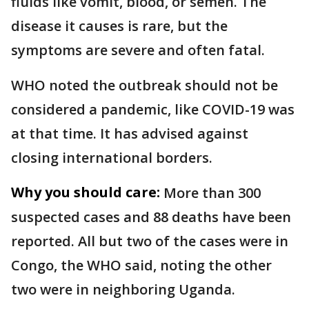
fluids like vomit, blood, or semen. The
disease it causes is rare, but the
symptoms are severe and often fatal.
WHO noted the outbreak should not be
considered a pandemic, like COVID-19 was
at that time. It has advised against
closing international borders.
Why you should care:
More than 300
suspected cases and 88 deaths have been
reported. All but two of the cases were in
Congo, the WHO said, noting the other
two were in neighboring Uganda.