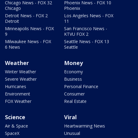
Chicago News - FOX 32
Phoenix News - FOX 10
Chicago
Phoenix
Detroit News - FOX 2
Los Angeles News - FOX
Detroit
11
Minneapolis News - FOX
San Francisco News -
9
KTVU FOX 2
Milwaukee News - FOX
Seattle News - FOX 13
6 News
Seattle
Weather
Money
Winter Weather
Economy
Severe Weather
Business
Hurricanes
Personal Finance
Environment
Consumer
FOX Weather
Real Estate
Science
Viral
Air & Space
Heartwarming News
SpaceX
Unusual