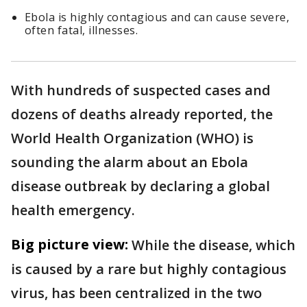
Ebola is highly contagious and can cause severe,
often fatal, illnesses.
With hundreds of suspected cases and
dozens of deaths already reported, the
World Health Organization (WHO) is
sounding the alarm about an Ebola
disease outbreak by declaring a global
health emergency.
Big picture view:
While the disease, which
is caused by a rare but highly contagious
virus, has been centralized in the two