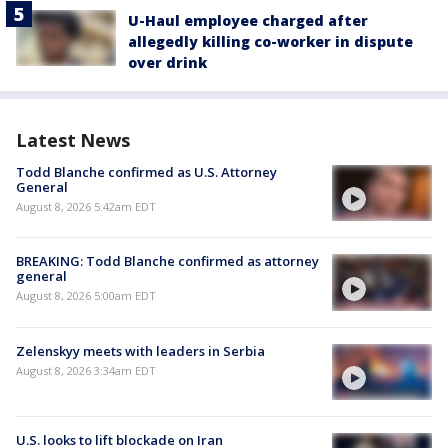
U-Haul employee charged after
allegedly killing co-worker in dispute
over drink
Latest News
Todd Blanche confirmed as U.S. Attorney
General
August 8, 2026 5:42am EDT
BREAKING: Todd Blanche confirmed as attorney
general
August 8, 2026 5:00am EDT
Zelenskyy meets with leaders in Serbia
August 8, 2026 3:34am EDT
U.S. looks to lift blockade on Iran