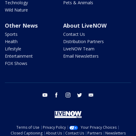
Technology
Pets & Animals
Wild Nature
Other News
About LiveNOW
Sports
Contact Us
Health
Distribution Partners
Lifestyle
LiveNOW Team
Entertainment
Email Newsletters
FOX Shows
youtube
facebook
instagram
twitter
email
Terms of Use
Privacy Policy
Your Privacy Choices
Closed Captioning
About Us
Contact Us
Partners
Newsletters