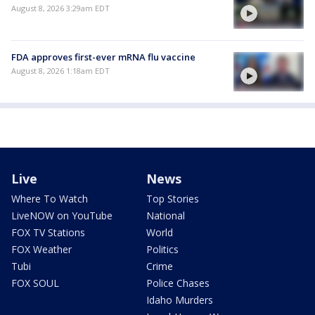
August 8, 2026 3:29am EDT
FDA approves first-ever mRNA flu vaccine
August 8, 2026 1:18am EDT
Live
News
Where To Watch
Top Stories
LiveNOW on YouTube
National
FOX TV Stations
World
FOX Weather
Politics
Tubi
Crime
FOX SOUL
Police Chases
Idaho Murders