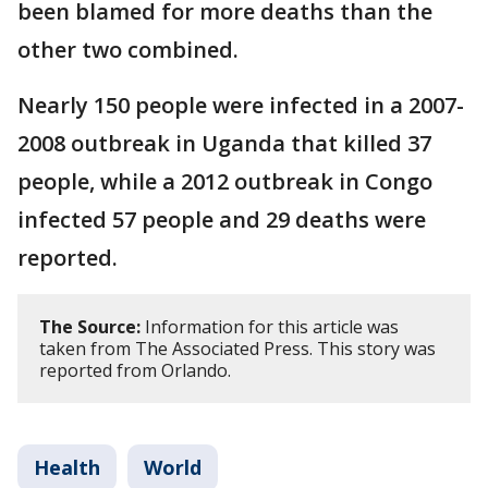
been blamed for more deaths than the
other two combined.
Nearly 150 people were infected in a 2007-
2008 outbreak in Uganda that killed 37
people, while a 2012 outbreak in Congo
infected 57 people and 29 deaths were
reported.
The Source:
Information for this article was
taken from The Associated Press. This story was
reported from Orlando.
Health
World