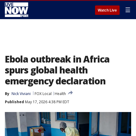
☰
Watch Live
Ebola outbreak in Africa
spurs global health
emergency declaration
By
Nick Viviani
FOX Local
Health
Published
May 17, 2026 4:38 PM EDT