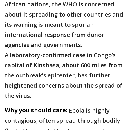
African nations, the WHO is concerned
about it spreading to other countries and
its warning is meant to spur an
international response from donor
agencies and governments.
A laboratory-confirmed case in Congo’s
capital of Kinshasa, about 600 miles from
the outbreak’s epicenter, has further
heightened concerns about the spread of
the virus.
Why you should care:
Ebola is highly
contagious, often spread through bodily