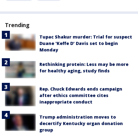
Trending
Tupac Shakur murder: Trial for suspect
Duane 'Keffe D' Davis set to begin
Monday
Rethinking protein: Less may be more
for healthy aging, study finds
Rep. Chuck Edwards ends campaign
after ethics committee cites
inappropriate conduct
Trump administration moves to
decertify Kentucky organ donation
group