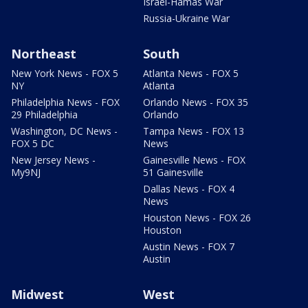
Israel-Hamas War
Russia-Ukraine War
Northeast
South
New York News - FOX 5
Atlanta News - FOX 5
NY
Atlanta
Philadelphia News - FOX
Orlando News - FOX 35
29 Philadelphia
Orlando
Washington, DC News -
Tampa News - FOX 13
FOX 5 DC
News
New Jersey News -
Gainesville News - FOX
My9NJ
51 Gainesville
Dallas News - FOX 4
News
Houston News - FOX 26
Houston
Austin News - FOX 7
Austin
Midwest
West