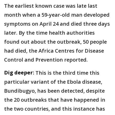
The earliest known case was late last
month when a 59-year-old man developed
symptoms on April 24 and died three days
later. By the time health authorities
found out about the outbreak, 50 people
had died, the Africa Centres for Disease
Control and Prevention reported.
Dig deeper:
This is the third time this
particular variant of the Ebola disease,
Bundibugyo, has been detected, despite
the 20 outbreaks that have happened in
the two countries, and this instance has