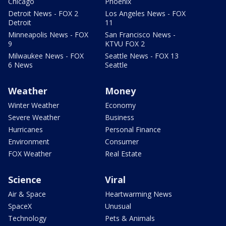
Chicago
Phoenix
Detroit News - FOX 2
Los Angeles News - FOX
Detroit
11
Minneapolis News - FOX
San Francisco News -
9
KTVU FOX 2
Milwaukee News - FOX
Seattle News - FOX 13
6 News
Seattle
Weather
Money
Winter Weather
Economy
Severe Weather
Business
Hurricanes
Personal Finance
Environment
Consumer
FOX Weather
Real Estate
Science
Viral
Air & Space
Heartwarming News
SpaceX
Unusual
Technology
Pets & Animals