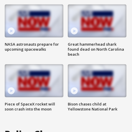
NASA astronauts prepare for
Great hammerhead shark
upcoming spacewalks
found dead on North Carolina
beach
Piece of SpaceX rocket will
Bison chases child at
soon crash into the moon
Yellowstone National Park