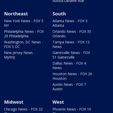
Russia-Ukraine War
Northeast
South
New York News - FOX 5
Atlanta News - FOX 5
NY
Atlanta
Philadelphia News - FOX
Orlando News - FOX 35
29 Philadelphia
Orlando
Washington, DC News -
Tampa News - FOX 13
FOX 5 DC
News
New Jersey News -
Gainesville News - FOX
My9NJ
51 Gainesville
Dallas News - FOX 4
News
Houston News - FOX 26
Houston
Austin News - FOX 7
Austin
Midwest
West
Chicago News - FOX 32
Phoenix News - FOX 10