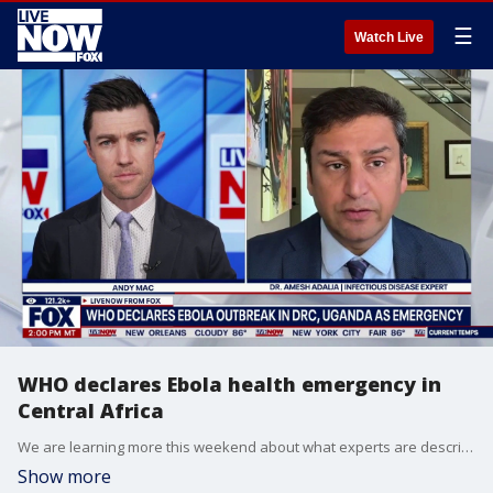
☰
Watch Live
WHO declares Ebola health emergency in
Central Africa
We are learning more this weekend about what experts are describing as an Ebola outbreak in Central Africa. The World Health Organization declared the outbreak an international public health emergency on Sunday. This came after dozens of suspected deaths were reported in the Democratic Republic of Congo and neighboring Uganda. LiveNOW’s Andy Mac is learning more about the response to the outbreak with Dr. Amesh Adalja who works as a Senior Scholar at the Johns Hopkins University Center for Health Security.
Show more