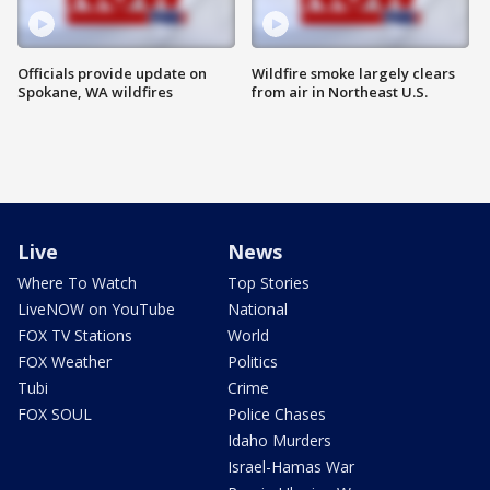
Officials provide update on
Wildfire smoke largely clears
Spokane, WA wildfires
from air in Northeast U.S.
Live
News
Where To Watch
Top Stories
LiveNOW on YouTube
National
FOX TV Stations
World
FOX Weather
Politics
Tubi
Crime
FOX SOUL
Police Chases
Idaho Murders
Israel-Hamas War