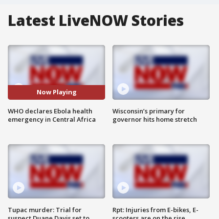
Latest LiveNOW Stories
Now Playing
WHO declares Ebola health
Wisconsin’s primary for
emergency in Central Africa
governor hits home stretch
Tupac murder: Trial for
Rpt: Injuries from E-bikes, E-
suspect Duane Davis set to
scooters are on the rise