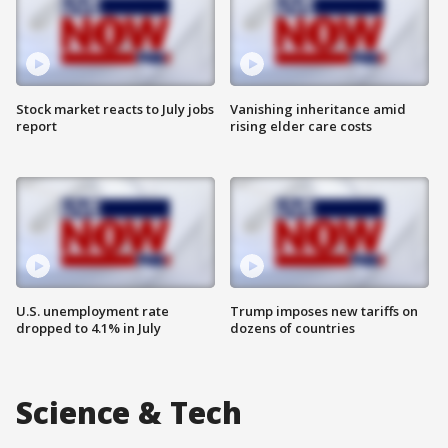
Stock market reacts to July jobs
Vanishing inheritance amid
report
rising elder care costs
U.S. unemployment rate
Trump imposes new tariffs on
dropped to 4.1% in July
dozens of countries
Science & Tech