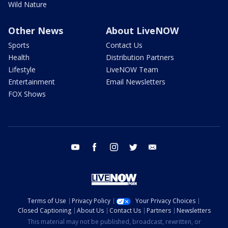
Wild Nature
Other News
About LiveNOW
Sports
Contact Us
Health
Distribution Partners
Lifestyle
LiveNOW Team
Entertainment
Email Newsletters
FOX Shows
youtube
facebook
instagram
twitter
email
Terms of Use
Privacy Policy
Your Privacy Choices
Closed Captioning
About Us
Contact Us
Partners
Newsletters
This material may not be published, broadcast, rewritten, or