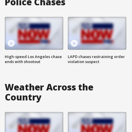
Police Chases
High-speed Los Angeles chase
LAPD chases restraining order
ends with shootout
violation suspect
Weather Across the
Country