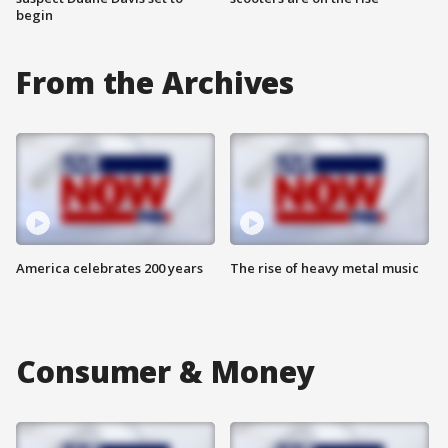
begin
From the Archives
America celebrates 200 years
The rise of heavy metal music
Consumer & Money