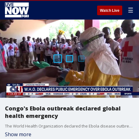
☰
Watch Live
Congo's Ebola outbreak declared global
health emergency
The World Health Organization declared the Ebola disease outbreak caused by a rare virus in Congo and neighboring Uganda a public health emergency of international concern on Sunday, after more than 300 suspected cases and 88 deaths.
Show more