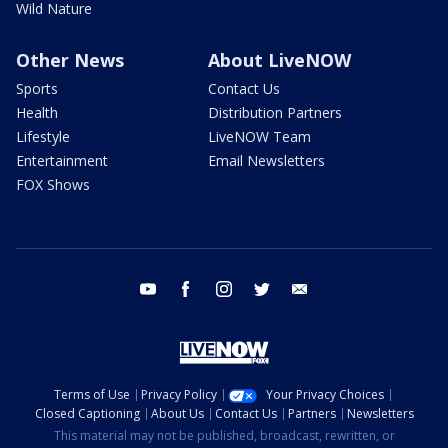
Wild Nature
Other News
About LiveNOW
Sports
Contact Us
Health
Distribution Partners
Lifestyle
LiveNOW Team
Entertainment
Email Newsletters
FOX Shows
youtube
facebook
instagram
twitter
email
Terms of Use
Privacy Policy
Your Privacy Choices
Closed Captioning
About Us
Contact Us
Partners
Newsletters
This material may not be published, broadcast, rewritten, or