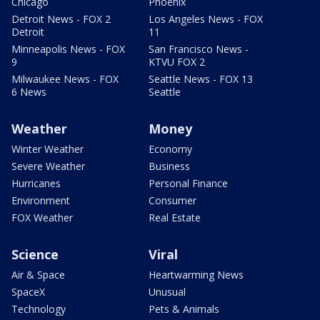
Chicago
Phoenix
Detroit News - FOX 2
Los Angeles News - FOX
Detroit
11
Minneapolis News - FOX
San Francisco News -
9
KTVU FOX 2
Milwaukee News - FOX
Seattle News - FOX 13
6 News
Seattle
Weather
Money
Winter Weather
Economy
Severe Weather
Business
Hurricanes
Personal Finance
Environment
Consumer
FOX Weather
Real Estate
Science
Viral
Air & Space
Heartwarming News
SpaceX
Unusual
Technology
Pets & Animals