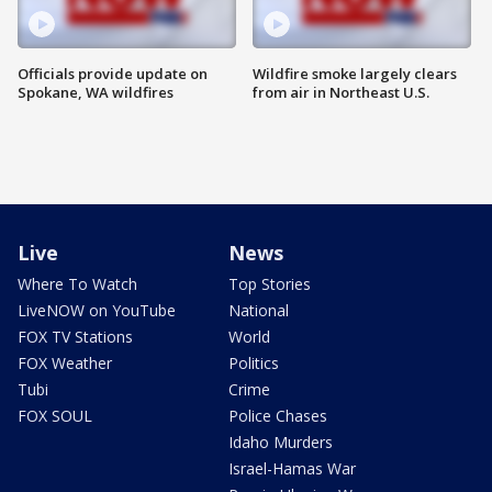
Officials provide update on
Wildfire smoke largely clears
Spokane, WA wildfires
from air in Northeast U.S.
Live
News
Where To Watch
Top Stories
LiveNOW on YouTube
National
FOX TV Stations
World
FOX Weather
Politics
Tubi
Crime
FOX SOUL
Police Chases
Idaho Murders
Israel-Hamas War