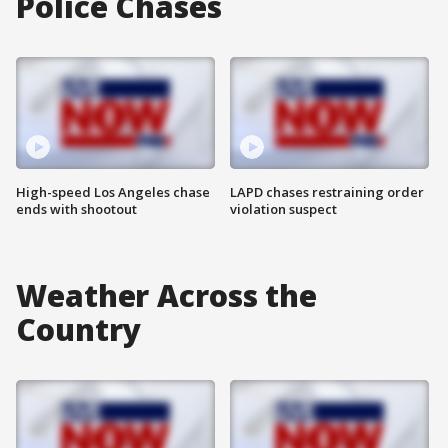
Police Chases
High-speed Los Angeles chase
LAPD chases restraining order
ends with shootout
violation suspect
Weather Across the
Country