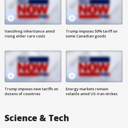
Vanishing inheritance amid
Trump imposes 50% tariff on
rising elder care costs
some Canadian goods
Trump imposes new tariffs on
Energy markets remain
dozens of countries
volatile amid US-Iran strikes
Science & Tech