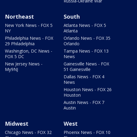
Russia-Ukraine War
Northeast
South
New York News - FOX 5
Atlanta News - FOX 5
NY
Atlanta
Philadelphia News - FOX
Orlando News - FOX 35
29 Philadelphia
Orlando
Washington, DC News -
Tampa News - FOX 13
FOX 5 DC
News
New Jersey News -
Gainesville News - FOX
My9NJ
51 Gainesville
Dallas News - FOX 4
News
Houston News - FOX 26
Houston
Austin News - FOX 7
Austin
Midwest
West
Chicago News - FOX 32
Phoenix News - FOX 10