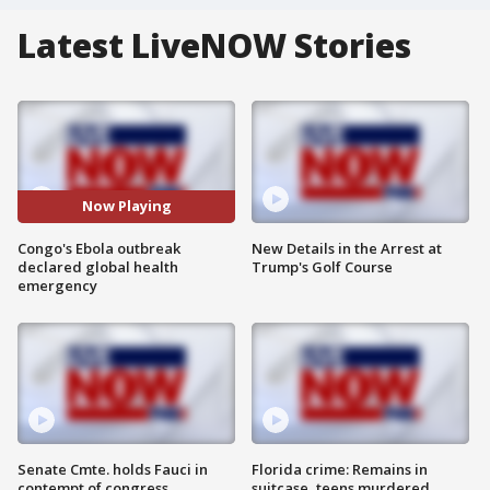
Latest LiveNOW Stories
Now Playing
Congo's Ebola outbreak
New Details in the Arrest at
declared global health
Trump's Golf Course
emergency
Senate Cmte. holds Fauci in
Florida crime: Remains in
contempt of congress
suitcase, teens murdered