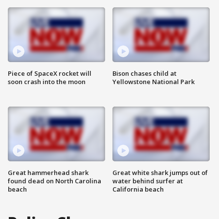
Piece of SpaceX rocket will
Bison chases child at
soon crash into the moon
Yellowstone National Park
Great hammerhead shark
Great white shark jumps out of
found dead on North Carolina
water behind surfer at
beach
California beach