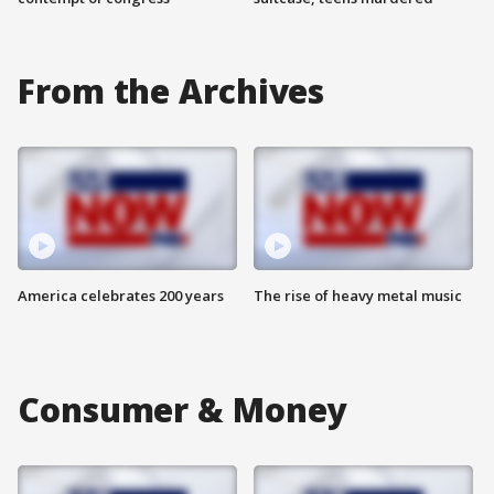
From the Archives
America celebrates 200 years
The rise of heavy metal music
Consumer & Money