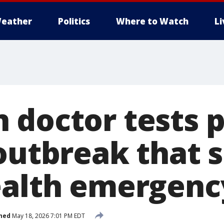
eather
Politics
Where to Watch
L
 doctor tests p
 outbreak that 
ealth emergenc
hed
May 18, 2026 7:01 PM EDT