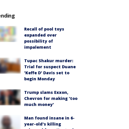
ending
Recall of pool toys
expanded over
possibility of
impalement
Tupac Shakur murder:
Trial for suspect Duane
'Keffe D' Davis set to
begin Monday
Trump slams Exxon,
Chevron for making 'too
much money'
Man found insane in 6-
year-old's killing