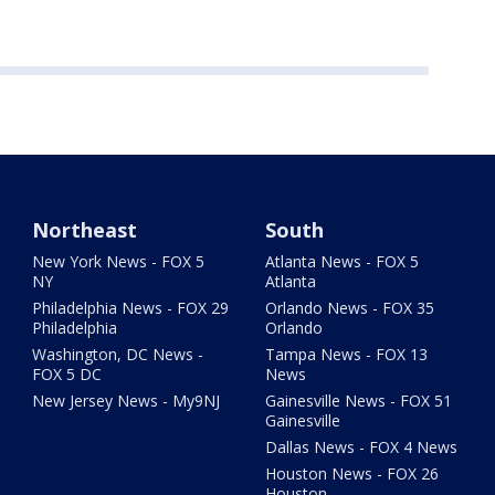
Northeast
South
New York News - FOX 5
Atlanta News - FOX 5
NY
Atlanta
Philadelphia News - FOX 29
Orlando News - FOX 35
Philadelphia
Orlando
Washington, DC News -
Tampa News - FOX 13
FOX 5 DC
News
New Jersey News - My9NJ
Gainesville News - FOX 51
Gainesville
Dallas News - FOX 4 News
Houston News - FOX 26
Houston