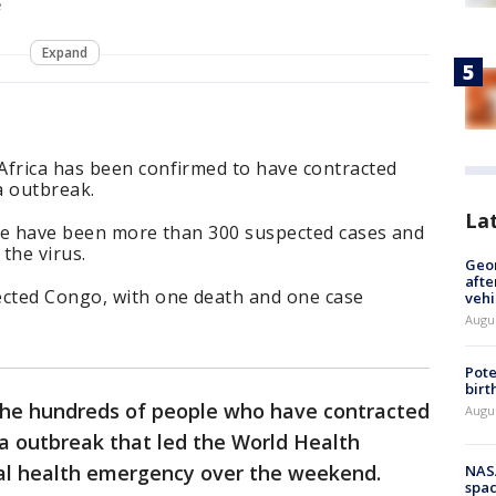
e
Expand
Africa has been confirmed to have contracted
a outbreak.
La
here have been more than 300 suspected cases and
the virus.
Geo
afte
ected Congo, with one death and one case
vehi
Augu
Pote
birt
the hundreds of people who have contracted
Augu
ola outbreak that led the World Health
bal health emergency over the weekend.
NAS
spac