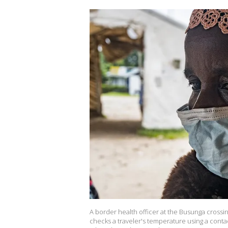
A border health officer at the Busunga cros
checks a traveler's temperature using a cont