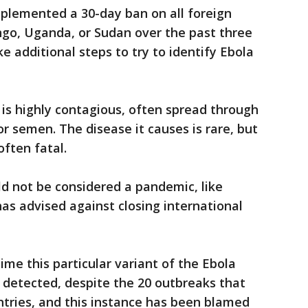
plemented a 30-day ban on all foreign
ngo, Uganda, or Sudan over the past three
e additional steps to try to identify Ebola
 is highly contagious, often spread through
 or semen. The disease it causes is rare, but
ften fatal.
 not be considered a pandemic, like
has advised against closing international
 time this particular variant of the Ebola
 detected, despite the 20 outbreaks that
tries, and this instance has been blamed