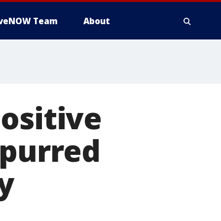
iveNOW Team
About
ositive
spurred
y