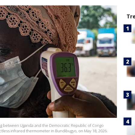
Tr
sing between Uganda and the Democratic Republic of Congo
actless infrared thermometer in Bundibugyo, on May 18, 2026.