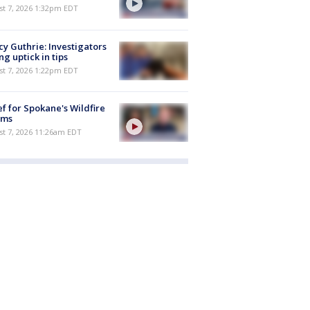
st 7, 2026 1:32pm EDT
y Guthrie: Investigators
ng uptick in tips
st 7, 2026 1:22pm EDT
ef for Spokane's Wildfire
ims
st 7, 2026 11:26am EDT