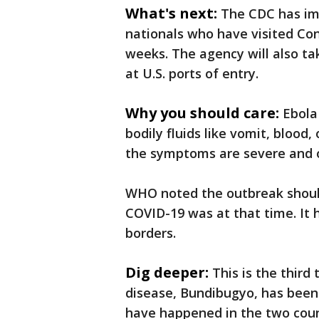
What's next:
The CDC has im
nationals who have visited Co
weeks. The agency will also tak
at U.S. ports of entry.
Why you should care:
Ebola
bodily fluids like vomit, blood,
the symptoms are severe and o
WHO noted the outbreak should
COVID-19 was at that time. It 
borders.
Dig deeper:
This is the third
disease, Bundibugyo, has been
have happened in the two coun