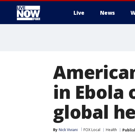
Live
News
W
More
American
in Ebola
global h
By
Nick Viviani
FOX Local
Health
Publis