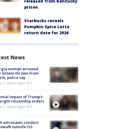
released from Kentucky
prison
Starbucks reveals
Pumpkin Spice Latte
return date for 2026
test News
rgia woman arrested
r kittens thrown from
cle, police say
st 7, 2026 3:55pm EDT
ntial impact of Trump's
hright citizenship orders
st 7, 2026 3:36pm EDT
A astronauts conduct
ewalk outside ISS