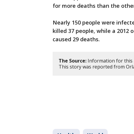
for more deaths than the oth
Nearly 150 people were infect
killed 37 people, while a 2012
caused 29 deaths.
The Source:
Information for this 
This story was reported from Orl