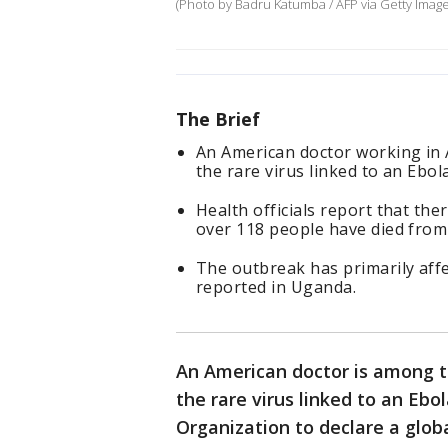
(Photo by Badru Katumba / AFP via Getty Imag
The Brief
An American doctor working in 
the rare virus linked to an Ebol
Health officials report that t
over 118 people have died from 
The outbreak has primarily aff
reported in Uganda.
An American doctor is among 
the rare virus linked to an Eb
Organization to declare a glo