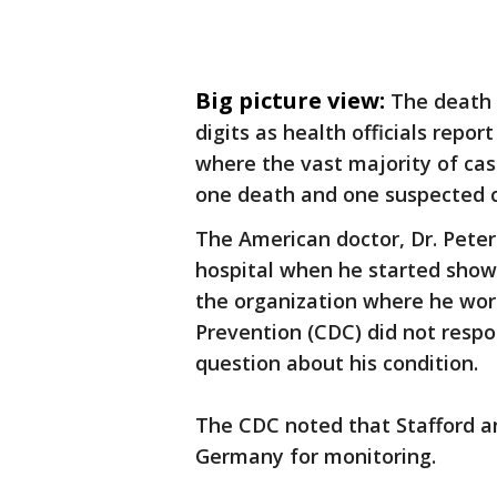
Big picture view:
The death 
digits as health officials repo
where the vast majority of ca
one death and one suspected c
The American doctor, Dr. Peter
hospital when he started showi
the organization where he wor
Prevention (CDC) did not respo
question about his condition.
The CDC noted that Stafford a
Germany for monitoring.