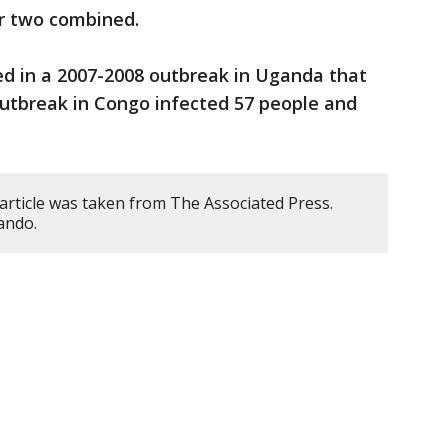
er two combined.
ed in a 2007-2008 outbreak in Uganda that
 outbreak in Congo infected 57 people and
article was taken from The Associated Press.
ando.