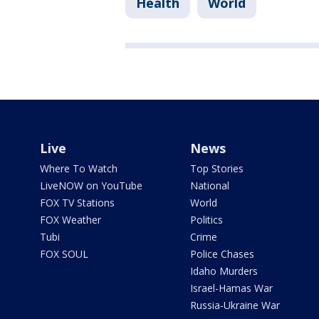
Health
World
Live
News
Where To Watch
Top Stories
LiveNOW on YouTube
National
FOX TV Stations
World
FOX Weather
Politics
Tubi
Crime
FOX SOUL
Police Chases
Idaho Murders
Israel-Hamas War
Russia-Ukraine War