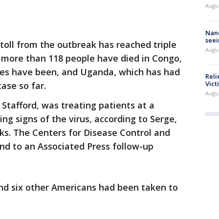
Augu
Nanc
seei
toll from the outbreak has reached triple
Augu
rt more than 118 people have died in Congo,
ses have been, and Uganda, which has had
Reli
Vict
ase so far.
Augu
 Stafford, was treating patients at a
ng signs of the virus, according to Serge,
ks. The Centers for Disease Control and
nd to an Associated Press follow-up
nd six other Americans had been taken to