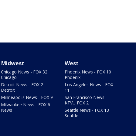
Midwest
West
Chicago News - FOX 32
Phoenix News - FOX 10
Chicago
Phoenix
Detroit News - FOX 2
Los Angeles News - FOX
Detroit
11
Minneapolis News - FOX 9
San Francisco News -
KTVU FOX 2
Milwaukee News - FOX 6
News
Seattle News - FOX 13
Seattle