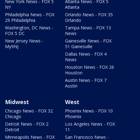
New York News - FOX 5
Atlanta News - FOX 5
NY
Atlanta
Philadelphia News - FOX
Orlando News - FOX 35
29 Philadelphia
Orlando
Washington, DC News -
Tampa News - FOX 13
FOX 5 DC
News
New Jersey News -
Gainesville News - FOX
My9NJ
51 Gainesville
Dallas News - FOX 4
News
Houston News - FOX 26
Houston
Austin News - FOX 7
Austin
Midwest
West
Chicago News - FOX 32
Phoenix News - FOX 10
Chicago
Phoenix
Detroit News - FOX 2
Los Angeles News - FOX
Detroit
11
Minneapolis News - FOX
San Francisco News -