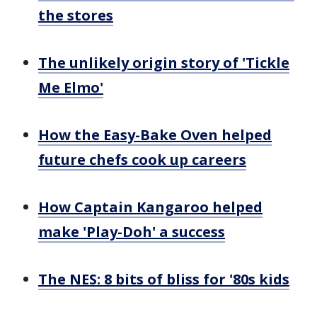
the stores
The unlikely origin story of 'Tickle
Me Elmo'
How the Easy-Bake Oven helped
future chefs cook up careers
How Captain Kangaroo helped
make 'Play-Doh' a success
The NES: 8 bits of bliss for '80s kids