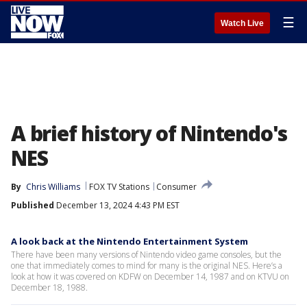
☰
Watch Live
A brief history of Nintendo's
NES
By
Chris Williams
FOX TV Stations
Consumer
Published
December 13, 2024 4:43 PM EST
A look back at the Nintendo Entertainment System
There have been many versions of Nintendo video game consoles, but the
one that immediately comes to mind for many is the original NES. Here’s a
look at how it was covered on KDFW on December 14, 1987 and on KTVU on
December 18, 1988.