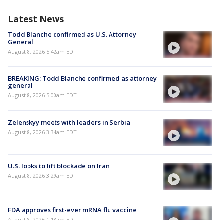
Latest News
Todd Blanche confirmed as U.S. Attorney
General
August 8, 2026 5:42am EDT
BREAKING: Todd Blanche confirmed as attorney
general
August 8, 2026 5:00am EDT
Zelenskyy meets with leaders in Serbia
August 8, 2026 3:34am EDT
U.S. looks to lift blockade on Iran
August 8, 2026 3:29am EDT
FDA approves first-ever mRNA flu vaccine
August 8, 2026 1:18am EDT