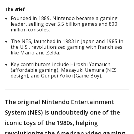
The Brief
Founded in 1889, Nintendo became a gaming
leader, selling over 5.5 billion games and 800
million consoles.
The NES, launched in 1983 in Japan and 1985 in
the U.S., revolutionized gaming with franchises
like Mario and Zelda.
Key contributors include Hiroshi Yamauchi
(affordable gaming), Masayuki Uemura (NES
design), and Gunpei Yokoi (Game Boy).
The original Nintendo Entertainment
System (NES) is undoubtedly one of the
iconic toys of the 1980s, helping
revolutionize the American video gaming