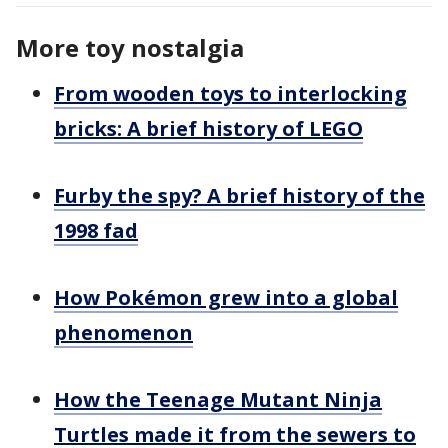
More toy nostalgia
From wooden toys to interlocking
bricks: A brief history of LEGO
Furby the spy? A brief history of the
1998 fad
How Pokémon grew into a global
phenomenon
How the Teenage Mutant Ninja
Turtles made it from the sewers to