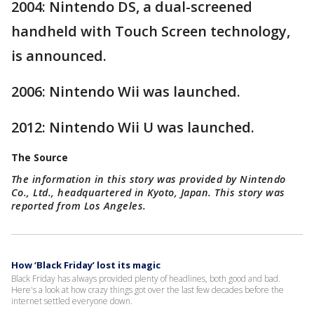
2004: Nintendo DS, a dual-screened
handheld with Touch Screen technology,
is announced.
2006: Nintendo Wii was launched.
2012: Nintendo Wii U was launched.
The Source
The information in this story was provided by Nintendo
Co., Ltd., headquartered in Kyoto, Japan. This story was
reported from Los Angeles.
How ‘Black Friday’ lost its magic
Black Friday has always provided plenty of headlines, both good and bad.
Here's a look at how crazy things got over the last few decades before the
internet settled everyone down.