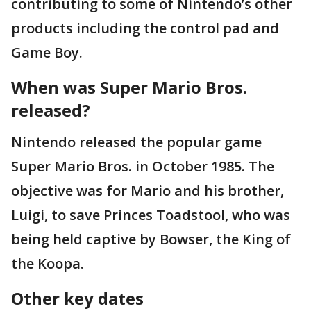
contributing to some of Nintendo’s other
products including the control pad and
Game Boy.
When was Super Mario Bros.
released?
Nintendo released the popular game
Super Mario Bros. in October 1985. The
objective was for Mario and his brother,
Luigi, to save Princes Toadstool, who was
being held captive by Bowser, the King of
the Koopa.
Other key dates