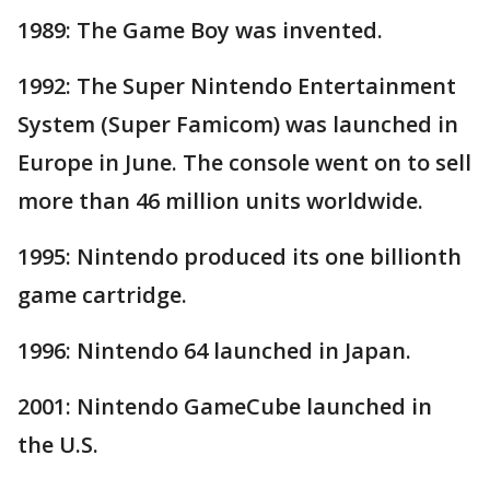
1989: The Game Boy was invented.
1992: The Super Nintendo Entertainment
System (Super Famicom) was launched in
Europe in June. The console went on to sell
more than 46 million units worldwide.
1995: Nintendo produced its one billionth
game cartridge.
1996: Nintendo 64 launched in Japan.
2001: Nintendo GameCube launched in
the U.S.