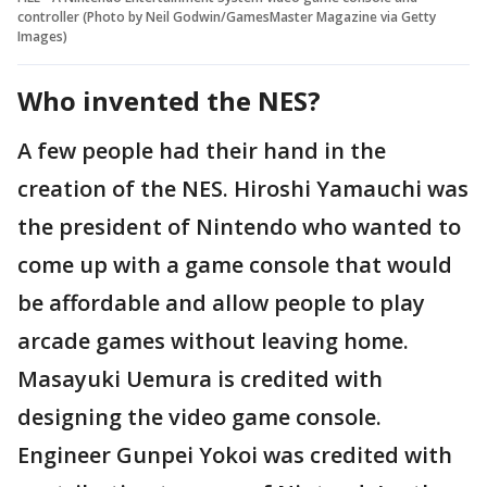
controller (Photo by Neil Godwin/GamesMaster Magazine via Getty
Images)
Who invented the NES?
A few people had their hand in the
creation of the NES. Hiroshi Yamauchi was
the president of Nintendo who wanted to
come up with a game console that would
be affordable and allow people to play
arcade games without leaving home.
Masayuki Uemura is credited with
designing the video game console.
Engineer Gunpei Yokoi was credited with