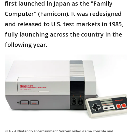
first launched in Japan as the "Family
Computer" (Famicom). It was redesigned
and released to U.S. test markets in 1985,
fully launching across the country in the
following year.
FILE - A Nintendo Entertainment System video game console and