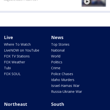
Live
News
Where To Watch
Top Stories
LiveNOW on YouTube
National
FOX TV Stations
World
FOX Weather
Politics
Tubi
Crime
FOX SOUL
Police Chases
Idaho Murders
Israel-Hamas War
Russia-Ukraine War
Northeast
South