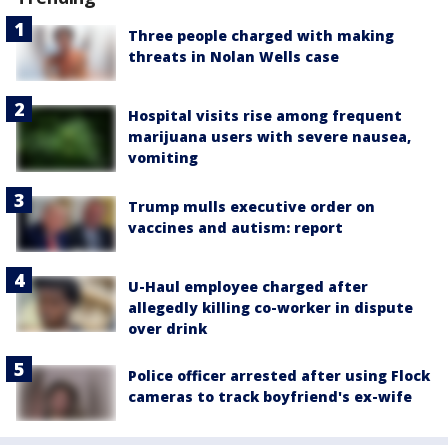
Three people charged with making
threats in Nolan Wells case
Hospital visits rise among frequent
marijuana users with severe nausea,
vomiting
Trump mulls executive order on
vaccines and autism: report
U-Haul employee charged after
allegedly killing co-worker in dispute
over drink
Police officer arrested after using Flock
cameras to track boyfriend's ex-wife