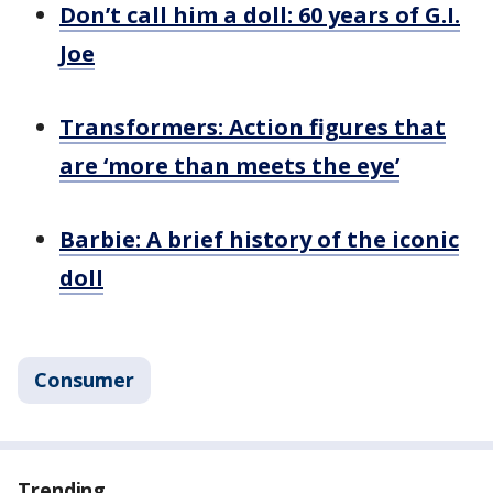
Don’t call him a doll: 60 years of G.I.
Joe
Transformers: Action figures that
are ‘more than meets the eye’
Barbie: A brief history of the iconic
doll
Consumer
Trending