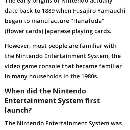
The early origins of Nintendo actually
date back to 1889 when Fusajiro Yamauchi
began to manufacture "Hanafuda"
(flower cards) Japanese playing cards.
However, most people are familiar with
the Nintendo Entertainment System, the
video game console that became familiar
in many households in the 1980s.
When did the Nintendo
Entertainment System first
launch?
The Nintendo Entertainment System was