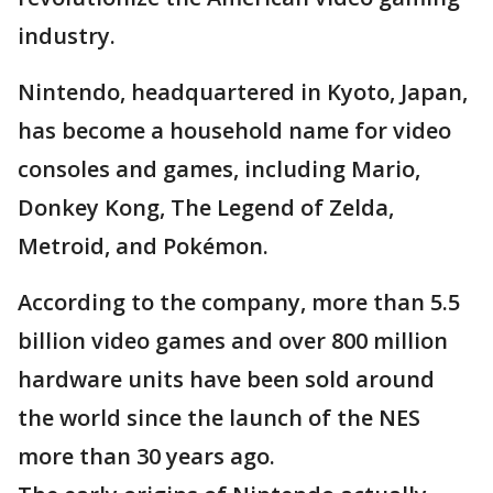
industry.
Nintendo, headquartered in Kyoto, Japan,
has become a household name for video
consoles and games, including Mario,
Donkey Kong, The Legend of Zelda,
Metroid, and Pokémon.
According to the company, more than 5.5
billion video games and over 800 million
hardware units have been sold around
the world since the launch of the NES
more than 30 years ago.