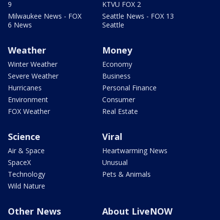
9
KTVU FOX 2
Milwaukee News - FOX
Seattle News - FOX 13
6 News
Seattle
Weather
Money
Winter Weather
Economy
Severe Weather
Business
Hurricanes
Personal Finance
Environment
Consumer
FOX Weather
Real Estate
Science
Viral
Air & Space
Heartwarming News
SpaceX
Unusual
Technology
Pets & Animals
Wild Nature
Other News
About LiveNOW