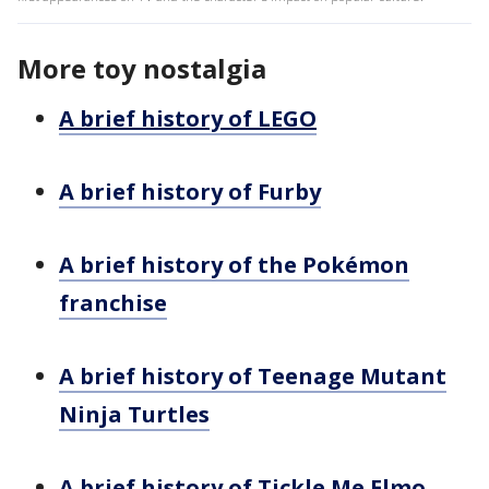
More toy nostalgia
A brief history of LEGO
A brief history of Furby
A brief history of the Pokémon
franchise
A brief history of Teenage Mutant
Ninja Turtles
A brief history of Tickle Me Elmo