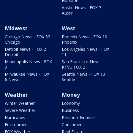
Houston
Austin News - FOX 7
Austin
Midwest
West
Chicago News - FOX 32
Phoenix News - FOX 10
Chicago
Phoenix
Detroit News - FOX 2
Los Angeles News - FOX
Detroit
11
Minneapolis News - FOX
San Francisco News -
9
KTVU FOX 2
Milwaukee News - FOX
Seattle News - FOX 13
6 News
Seattle
Weather
Money
Winter Weather
Economy
Severe Weather
Business
Hurricanes
Personal Finance
Environment
Consumer
FOX Weather
Real Estate