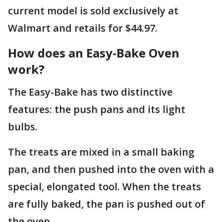
current model is sold exclusively at
Walmart and retails for $44.97.
How does an Easy-Bake Oven
work?
The Easy-Bake has two distinctive
features: the push pans and its light
bulbs.
The treats are mixed in a small baking
pan, and then pushed into the oven with a
special, elongated tool. When the treats
are fully baked, the pan is pushed out of
the oven.