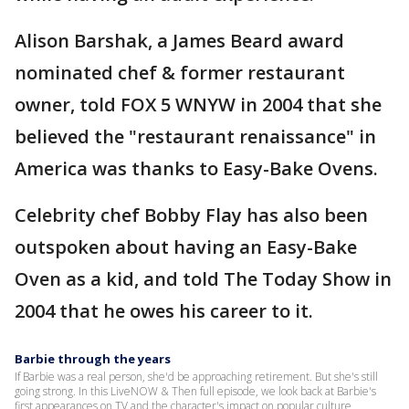
Alison Barshak, a James Beard award
nominated chef & former restaurant
owner, told FOX 5 WNYW in 2004 that she
believed the "restaurant renaissance" in
America was thanks to Easy-Bake Ovens.
Celebrity chef Bobby Flay has also been
outspoken about having an Easy-Bake
Oven as a kid, and told The Today Show in
2004 that he owes his career to it.
Barbie through the years
If Barbie was a real person, she'd be approaching retirement. But she's still
going strong. In this LiveNOW & Then full episode, we look back at Barbie's
first appearances on TV and the character's impact on popular culture.