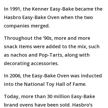
In 1991, the Kenner Easy-Bake became the
Hasbro Easy-Bake Oven when the two
companies merged.
Throughout the ‘90s, more and more
snack items were added to the mix, such
as nachos and Pop-Tarts, along with
decorating accessories.
In 2006, the Easy-Bake Oven was inducted
into the National Toy Hall of Fame.
Today, more than 30 million Easy-Bake
brand ovens have been sold. Hasbro’s