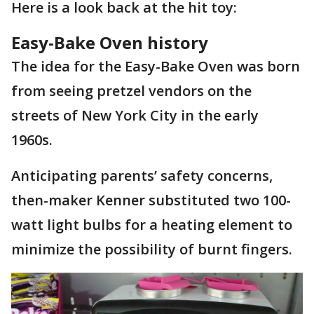
Here is a look back at the hit toy:
Easy-Bake Oven history
The idea for the Easy-Bake Oven was born
from seeing pretzel vendors on the
streets of New York City in the early
1960s.
Anticipating parents’ safety concerns,
then-maker Kenner substituted two 100-
watt light bulbs for a heating element to
minimize the possibility of burnt fingers.