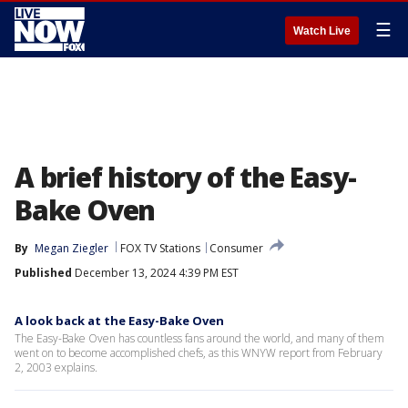
☰
Watch Live
A brief history of the Easy-
Bake Oven
By
Megan Ziegler
FOX TV Stations
Consumer
Published
December 13, 2024 4:39 PM EST
A look back at the Easy-Bake Oven
The Easy-Bake Oven has countless fans around the world, and many of them
went on to become accomplished chefs, as this WNYW report from February
2, 2003 explains.