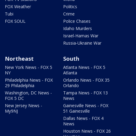
FOX Weather
Politics
Tubi
Crime
FOX SOUL
Police Chases
Idaho Murders
Israel-Hamas War
Russia-Ukraine War
Northeast
South
New York News - FOX 5
Atlanta News - FOX 5
NY
Atlanta
Philadelphia News - FOX
Orlando News - FOX 35
29 Philadelphia
Orlando
Washington, DC News -
Tampa News - FOX 13
FOX 5 DC
News
New Jersey News -
Gainesville News - FOX
My9NJ
51 Gainesville
Dallas News - FOX 4
News
Houston News - FOX 26