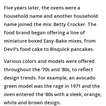
Five years later, the ovens were a
household name and another household
name joined the mix: Betty Crocker. The
food brand began offering a line of
miniature boxed Easy-Bake mixes, from
Devil’s food cake to Bisquick pancakes.
Various colors and models were offered
throughout the ‘70s and ‘80s, to reflect
design trends. For example, an avocado
green model was the rage in 1971 and the
oven entered the ‘80s with a sleek, orange,
white and brown design.