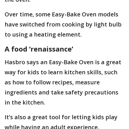
Over time, some Easy-Bake Oven models
have switched from cooking by light bulb
to using a heating element.
A food ‘renaissance’
Hasbro says an Easy-Bake Oven is a great
way for kids to learn kitchen skills, such
as how to follow recipes, measure
ingredients and take safety precautions
in the kitchen.
It’s also a great tool for letting kids play
while having an adult experience.