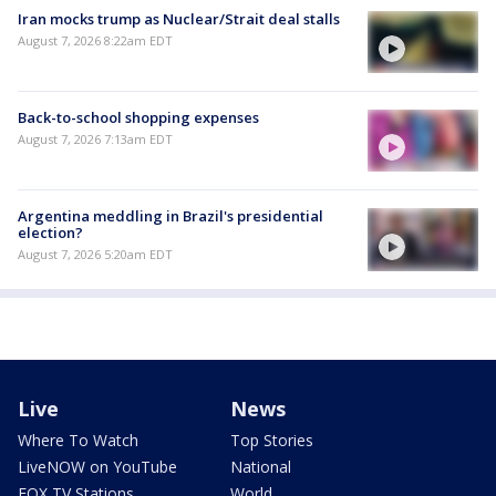
Iran mocks trump as Nuclear/Strait deal stalls
August 7, 2026 8:22am EDT
Back-to-school shopping expenses
August 7, 2026 7:13am EDT
Argentina meddling in Brazil's presidential
election?
August 7, 2026 5:20am EDT
Live
News
Where To Watch
Top Stories
LiveNOW on YouTube
National
FOX TV Stations
World