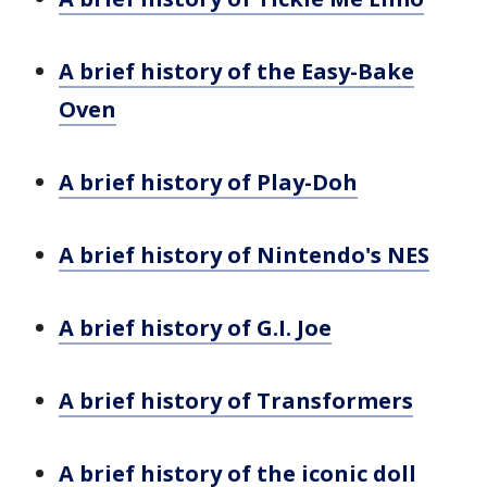
A brief history of the Easy-Bake
Oven
A brief history of Play-Doh
A brief history of Nintendo's NES
A brief history of G.I. Joe
A brief history of Transformers
A brief history of the iconic doll