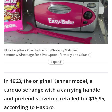
FILE - Easy-Bake Oven by Hasbro (Photo by Matthew
Simmons/WireImage for Silver Spoon (formerly The Cabana))
Expand
In 1963, the original Kenner model, a
turquoise range with a carrying handle
and pretend stovetop, retailed for $15.95,
according to Hasbro.