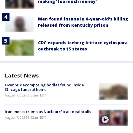
making 'too much money'
Man found insane in 6-year-old's killing
released from Kentucky prison
CDC expands iceberg lettuce cyclospora
outbreak to 15 states
Latest News
Over 50 decomposing bodies found inside
Chicago funeral home
August 7, 2026 8:35am EDT
Iran mocks trump as Nuclear/Strait deal stalls
August 7, 2026 8:22am EDT