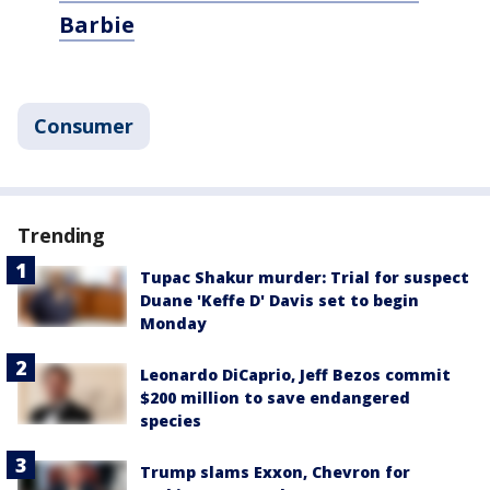
Barbie
Consumer
Trending
Tupac Shakur murder: Trial for suspect
Duane 'Keffe D' Davis set to begin
Monday
Leonardo DiCaprio, Jeff Bezos commit
$200 million to save endangered
species
Trump slams Exxon, Chevron for