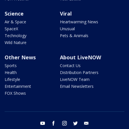
Science
Viral
Air & Space
Heartwarming News
SpaceX
Unusual
Technology
Pets & Animals
Wild Nature
Other News
About LiveNOW
Sports
Contact Us
Health
Distribution Partners
Lifestyle
LiveNOW Team
Entertainment
Email Newsletters
FOX Shows
youtube
facebook
instagram
twitter
email