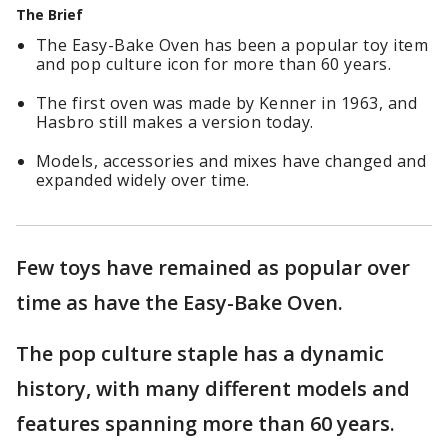
The Brief
The Easy-Bake Oven has been a popular toy item
and pop culture icon for more than 60 years.
The first oven was made by Kenner in 1963, and
Hasbro still makes a version today.
Models, accessories and mixes have changed and
expanded widely over time.
Few toys have remained as popular over
time as have the Easy-Bake Oven.
The pop culture staple has a dynamic
history, with many different models and
features spanning more than 60 years.