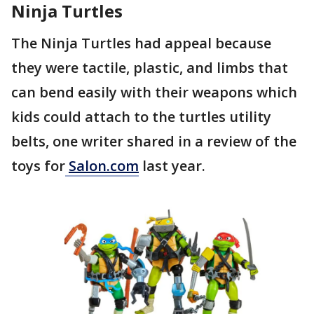
Ninja Turtles
The Ninja Turtles had appeal because
they were tactile, plastic, and limbs that
can bend easily with their weapons which
kids could attach to the turtles utility
belts, one writer shared in a review of the
toys for
Salon.com
last year.