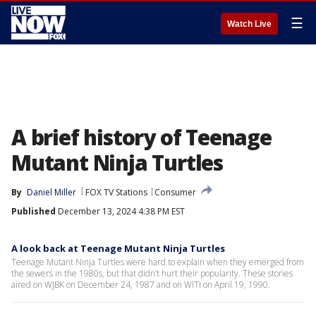
☰
Watch Live
A brief history of Teenage
Mutant Ninja Turtles
By
Daniel Miller
FOX TV Stations
Consumer
Published
December 13, 2024 4:38 PM EST
A look back at Teenage Mutant Ninja Turtles
Teenage Mutant Ninja Turtles were hard to explain when they emerged from
the sewers in the 1980s, but that didn’t hurt their popularity. These stories
aired on WJBK on December 24, 1987 and on WITI on April 19, 1990.