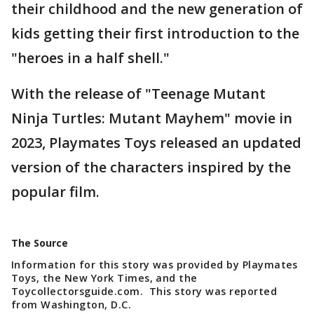
their childhood and the new generation of
kids getting their first introduction to the
"heroes in a half shell."
With the release of "Teenage Mutant
Ninja Turtles: Mutant Mayhem" movie in
2023, Playmates Toys released an updated
version of the characters inspired by the
popular film.
The Source
Information for this story was provided by Playmates
Toys, the New York Times, and the
Toycollectorsguide.com. This story was reported
from Washington, D.C.