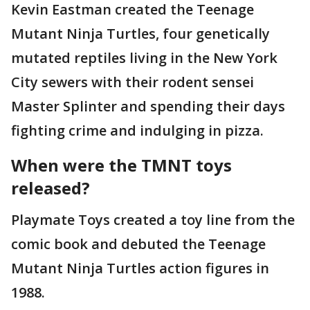
Kevin Eastman created the Teenage
Mutant Ninja Turtles, four genetically
mutated reptiles living in the New York
City sewers with their rodent sensei
Master Splinter and spending their days
fighting crime and indulging in pizza.
When were the TMNT toys
released?
Playmate Toys created a toy line from the
comic book and debuted the Teenage
Mutant Ninja Turtles action figures in
1988.