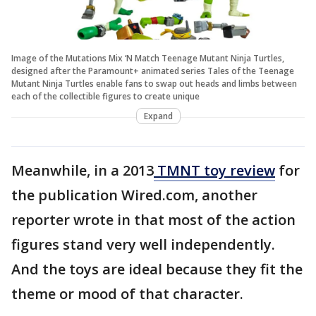
Image of the Mutations Mix ‘N Match Teenage Mutant Ninja Turtles,
designed after the Paramount+ animated series Tales of the Teenage
Mutant Ninja Turtles enable fans to swap out heads and limbs between
each of the collectible figures to create unique
Expand
Meanwhile, in a 2013
TMNT toy review
for
the publication Wired.com, another
reporter wrote in that most of the action
figures stand very well independently.
And the toys are ideal because they fit the
theme or mood of that character.