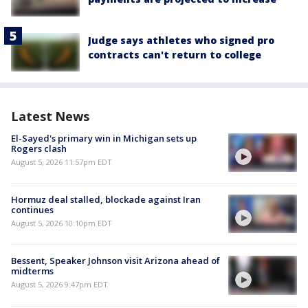
Judge says athletes who signed pro
contracts can't return to college
Latest News
El-Sayed's primary win in Michigan sets up
Rogers clash
August 5, 2026 11:57pm EDT
Hormuz deal stalled, blockade against Iran
continues
August 5, 2026 10:10pm EDT
Bessent, Speaker Johnson visit Arizona ahead of
midterms
August 5, 2026 9:47pm EDT