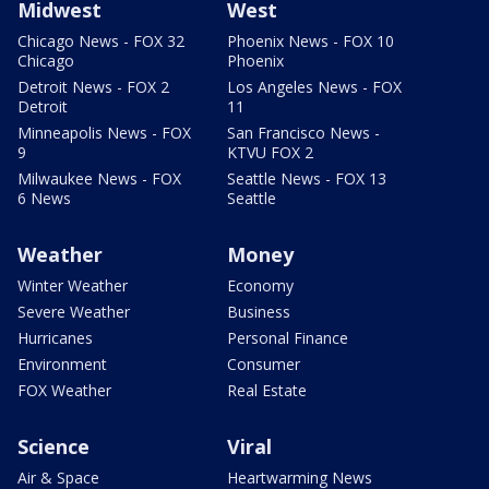
Midwest
West
Chicago News - FOX 32
Phoenix News - FOX 10
Chicago
Phoenix
Detroit News - FOX 2
Los Angeles News - FOX
Detroit
11
Minneapolis News - FOX
San Francisco News -
9
KTVU FOX 2
Milwaukee News - FOX
Seattle News - FOX 13
6 News
Seattle
Weather
Money
Winter Weather
Economy
Severe Weather
Business
Hurricanes
Personal Finance
Environment
Consumer
FOX Weather
Real Estate
Science
Viral
Air & Space
Heartwarming News