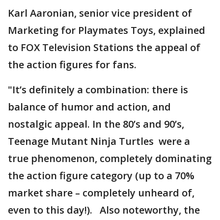
Karl Aaronian, senior vice president of
Marketing for Playmates Toys, explained
to FOX Television Stations the appeal of
the action figures for fans.
"It’s definitely a combination: there is
balance of humor and action, and
nostalgic appeal. In the 80’s and 90’s,
Teenage Mutant Ninja Turtles were a
true phenomenon, completely dominating
the action figure category (up to a 70%
market share – completely unheard of,
even to this day!). Also noteworthy, the