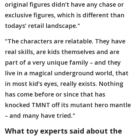
original figures didn’t have any chase or
exclusive figures, which is different than
todays’ retail landscape."
"The characters are relatable. They have
real skills, are kids themselves and are
part of a very unique family – and they
live in a magical underground world, that
in most kid’s eyes, really exists. Nothing
has come before or since that has
knocked TMNT off its mutant hero mantle
– and many have tried."
What toy experts said about the