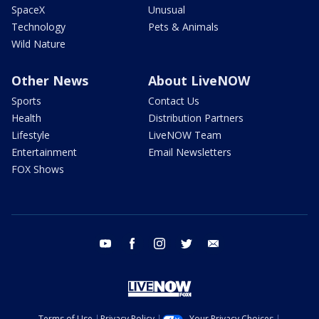
SpaceX
Unusual
Technology
Pets & Animals
Wild Nature
Other News
About LiveNOW
Sports
Contact Us
Health
Distribution Partners
Lifestyle
LiveNOW Team
Entertainment
Email Newsletters
FOX Shows
youtube
facebook
instagram
twitter
email
Terms of Use
Privacy Policy
Your Privacy Choices