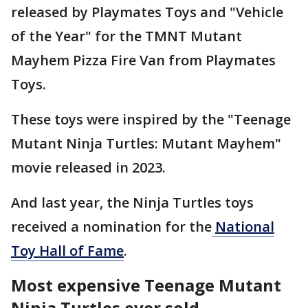
released by Playmates Toys and "Vehicle
of the Year" for the TMNT Mutant
Mayhem Pizza Fire Van from Playmates
Toys.
These toys were inspired by the "Teenage
Mutant Ninja Turtles: Mutant Mayhem"
movie released in 2023.
And last year, the Ninja Turtles toys
received a nomination for the
National
Toy Hall of Fame
.
Most expensive Teenage Mutant
Ninja Turtles ever sold