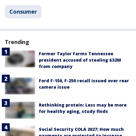
Consumer
Trending
Former Taylor Farms Tennessee
president accused of stealing $32M
from company
Ford F-150, F-250 recall issued over rear
camera issue
Rethinking protein: Less may be more
for healthy aging, study finds
Social Security COLA 2027: How much
payments are projected to increase