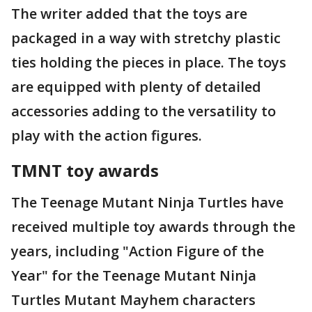
The writer added that the toys are
packaged in a way with stretchy plastic
ties holding the pieces in place. The toys
are equipped with plenty of detailed
accessories adding to the versatility to
play with the action figures.
TMNT toy awards
The Teenage Mutant Ninja Turtles have
received multiple toy awards through the
years, including "Action Figure of the
Year" for the Teenage Mutant Ninja
Turtles Mutant Mayhem characters