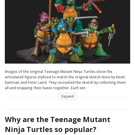
Images of the original Teenage Mutant Ninja Turtles show the
articulated figures stylized to match the original sketch done by Kevin
Eastman and Peter Laird. They recreated the sketch by collecting them
all and snapping their bases together. Each win
Expand
Why are the Teenage Mutant
Ninja Turtles so popular?