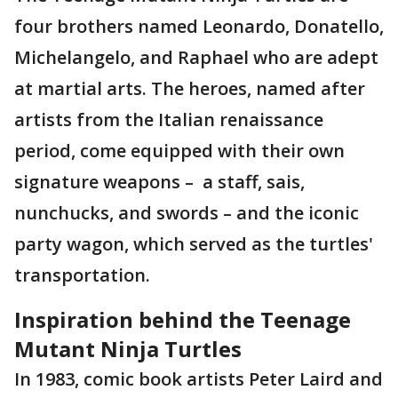
four brothers named Leonardo, Donatello,
Michelangelo, and Raphael who are adept
at martial arts. The heroes, named after
artists from the Italian renaissance
period, come equipped with their own
signature weapons – a staff, sais,
nunchucks, and swords – and the iconic
party wagon, which served as the turtles'
transportation.
Inspiration behind the Teenage
Mutant Ninja Turtles
In 1983, comic book artists Peter Laird and