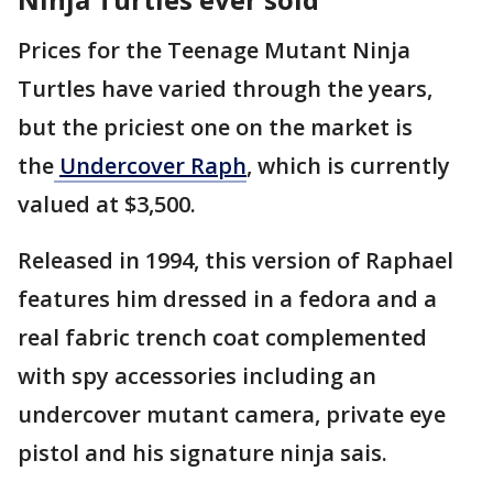
Prices for the Teenage Mutant Ninja
Turtles have varied through the years,
but the priciest one on the market is
the
Undercover Raph
, which is currently
valued at $3,500.
Released in 1994, this version of Raphael
features him dressed in a fedora and a
real fabric trench coat complemented
with spy accessories including an
undercover mutant camera, private eye
pistol and his signature ninja sais.