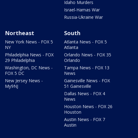
Idaho Murders
Israel-Hamas War
Russia-Ukraine War
Northeast
South
New York News - FOX 5
Atlanta News - FOX 5
NY
Atlanta
Philadelphia News - FOX
Orlando News - FOX 35
29 Philadelphia
Orlando
Washington, DC News -
Tampa News - FOX 13
FOX 5 DC
News
New Jersey News -
Gainesville News - FOX
My9NJ
51 Gainesville
Dallas News - FOX 4
News
Houston News - FOX 26
Houston
Austin News - FOX 7
Austin