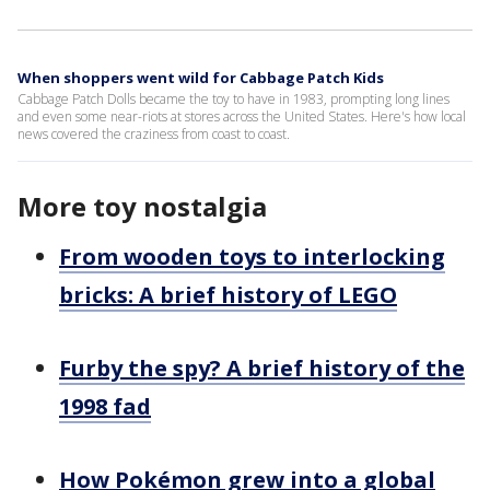
When shoppers went wild for Cabbage Patch Kids
Cabbage Patch Dolls became the toy to have in 1983, prompting long lines
and even some near-riots at stores across the United States. Here's how local
news covered the craziness from coast to coast.
More toy nostalgia
From wooden toys to interlocking
bricks: A brief history of LEGO
Furby the spy? A brief history of the
1998 fad
How Pokémon grew into a global