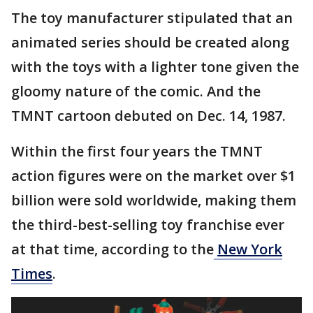
The toy manufacturer stipulated that an
animated series should be created along
with the toys with a lighter tone given the
gloomy nature of the comic. And the
TMNT cartoon debuted on Dec. 14, 1987.
Within the first four years the TMNT
action figures were on the market over $1
billion were sold worldwide, making them
the third-best-selling toy franchise ever
at that time, according to the
New York
Times
.