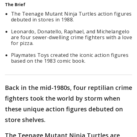
The Brief
The Teenage Mutant Ninja Turtles action figures
debuted in stores in 1988.
Leonardo, Donatello, Raphael, and Michelangelo
are four sewer-dwelling crime fighters with a love
for pizza.
Playmates Toys created the iconic action figures
based on the 1983 comic book.
Back in the mid-1980s, four reptilian crime
fighters took the world by storm when
these unique action figures debuted on
store shelves.
The Teenage Mutant Ninja Turtles are