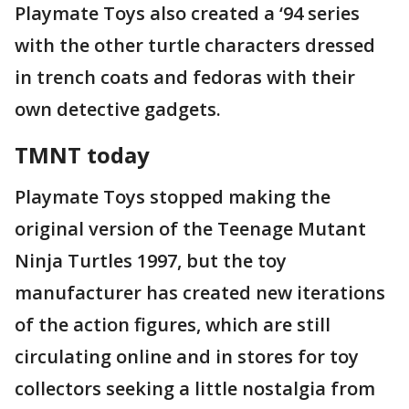
Playmate Toys also created a ‘94 series
with the other turtle characters dressed
in trench coats and fedoras with their
own detective gadgets.
TMNT today
Playmate Toys stopped making the
original version of the Teenage Mutant
Ninja Turtles 1997, but the toy
manufacturer has created new iterations
of the action figures, which are still
circulating online and in stores for toy
collectors seeking a little nostalgia from