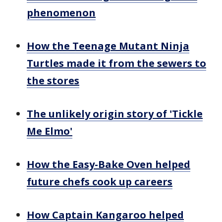
phenomenon
How the Teenage Mutant Ninja
Turtles made it from the sewers to
the stores
The unlikely origin story of 'Tickle
Me Elmo'
How the Easy-Bake Oven helped
future chefs cook up careers
How Captain Kangaroo helped