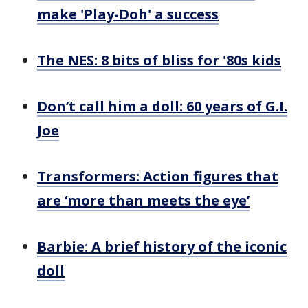
make 'Play-Doh' a success
The NES: 8 bits of bliss for '80s kids
Don’t call him a doll: 60 years of G.I.
Joe
Transformers: Action figures that
are ‘more than meets the eye’
Barbie: A brief history of the iconic
doll