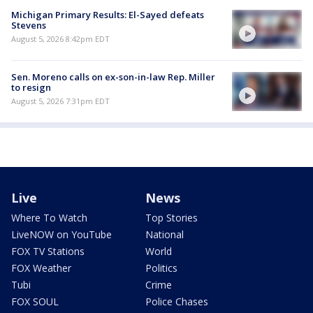
Michigan Primary Results: El-Sayed defeats
Stevens
August 5, 2026 8:42pm EDT
Sen. Moreno calls on ex-son-in-law Rep. Miller
to resign
August 5, 2026 7:31pm EDT
Live
News
Where To Watch
Top Stories
LiveNOW on YouTube
National
FOX TV Stations
World
FOX Weather
Politics
Tubi
Crime
FOX SOUL
Police Chases